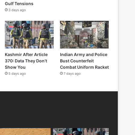
Gulf Tensions
3 days ago
Kashmir After Article
Indian Army and Police
370: Data They Don’t
Bust Counterfeit
Show You
Combat Uniform Racket
5 days ago
7 days ago