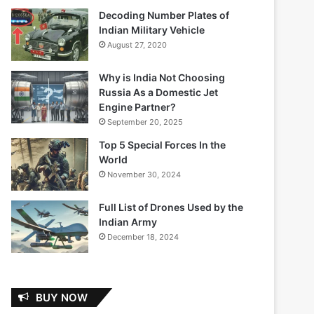
Decoding Number Plates of
Indian Military Vehicle
August 27, 2020
Why is India Not Choosing
Russia As a Domestic Jet
Engine Partner?
September 20, 2025
Top 5 Special Forces In the
World
November 30, 2024
Full List of Drones Used by the
Indian Army
December 18, 2024
BUY NOW