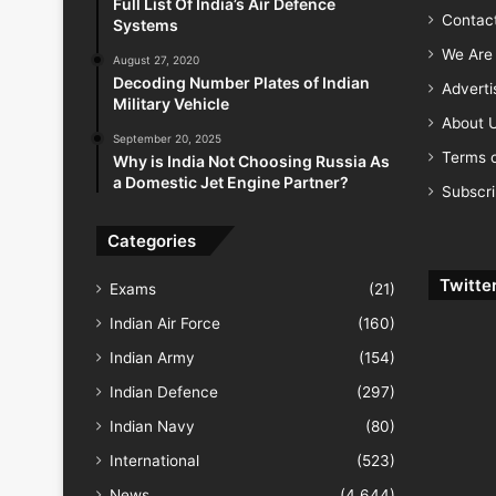
Full List Of India’s Air Defence
Contac
Systems
We Are 
August 27, 2020
Decoding Number Plates of Indian
Advert
Military Vehicle
About 
September 20, 2025
Terms o
Why is India Not Choosing Russia As
a Domestic Jet Engine Partner?
Subscr
Categories
Twitte
Exams
(21)
Indian Air Force
(160)
Indian Army
(154)
Indian Defence
(297)
Indian Navy
(80)
International
(523)
News
(4,644)