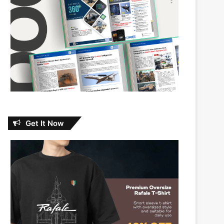
Get It Now