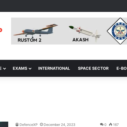
E
EXAMS
INTERNATIONAL
SPACE SECTOR
E-B
DefenceXP
December 24, 2023
0
167