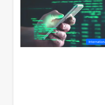
Internation