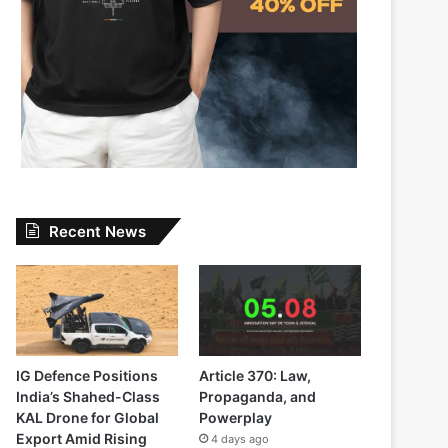
Recent News
IG Defence Positions
Article 370: Law,
India’s Shahed-Class
Propaganda, and
KAL Drone for Global
Powerplay
Export Amid Rising
4 days ago