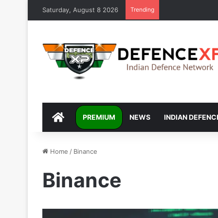
Saturday, August 8 2026
Trending
DEFENCEXP
PREMIUM
NEWS
INDIAN DEFENC
Home
/
Binance
Binance