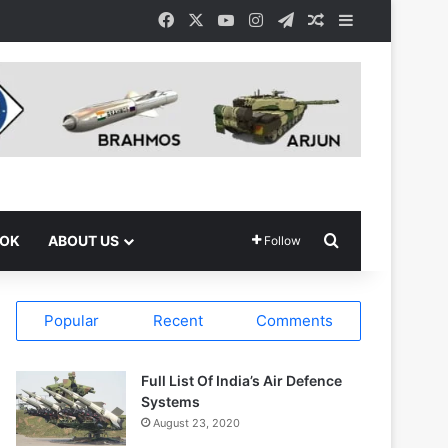
Facebook
X
YouTube
Instagram
Telegram
Random Article
Sidebar
Search for
OOK
ABOUT US
Follow
Popular
Recent
Comments
Full List Of India’s Air Defence
Systems
August 23, 2020