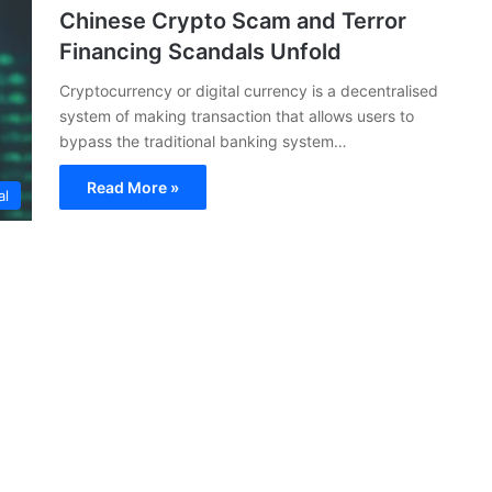
Chinese Crypto Scam and Terror
Financing Scandals Unfold
Cryptocurrency or digital currency is a decentralised
system of making transaction that allows users to
bypass the traditional banking system…
Read More »
al