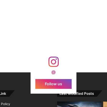
@
Follow us
Link
Last Modified Posts
 Policy