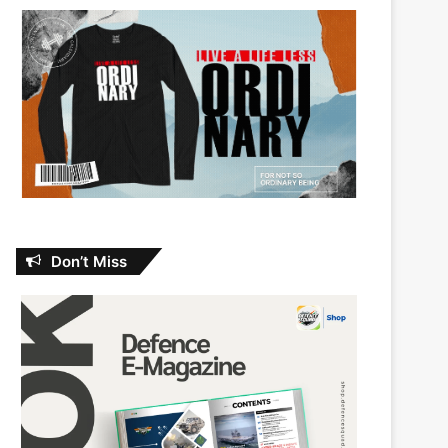
Don’t Miss