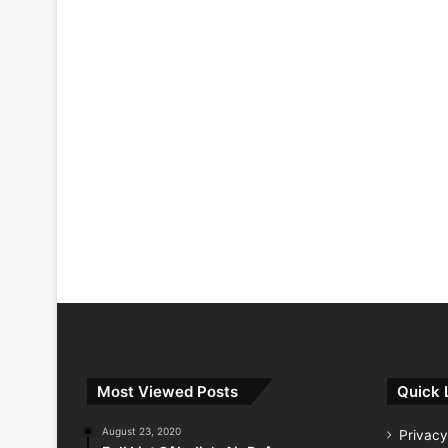
Most Viewed Posts
Quick 
August 23, 2020
Privacy