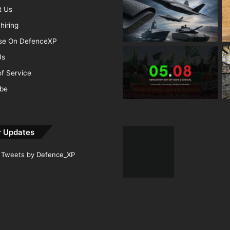
t Us
hiring
ise On DefenceXP
Us
f Service
ibe
r Updates
Tweets by Defence_XP