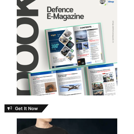
Get It Now