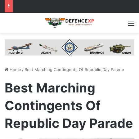
M
Home
/
Best Marching Contingents Of Republic Day Parade
Best Marching
Contingents Of
Republic Day Parade