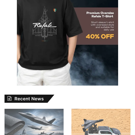
Recent News