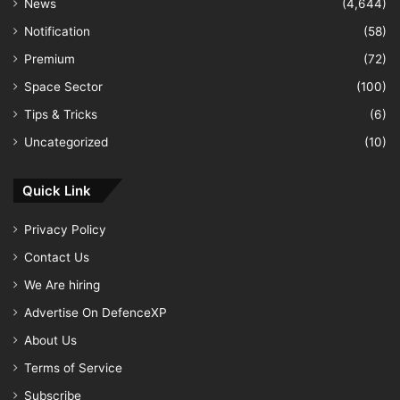
News
(4,644)
Notification
(58)
Premium
(72)
Space Sector
(100)
Tips & Tricks
(6)
Uncategorized
(10)
Quick Link
Privacy Policy
Contact Us
We Are hiring
Advertise On DefenceXP
About Us
Terms of Service
Subscribe