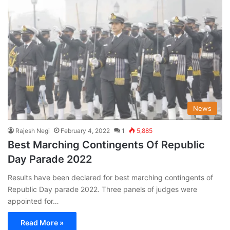
News
Rajesh Negi
February 4, 2022
1
5,885
Best Marching Contingents Of Republic
Day Parade 2022
Results have been declared for best marching contingents of
Republic Day parade 2022. Three panels of judges were
appointed for…
Read More »