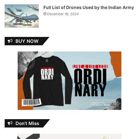
Full List of Drones Used by the Indian Army
December 18, 2024
BUY NOW
Don’t Miss