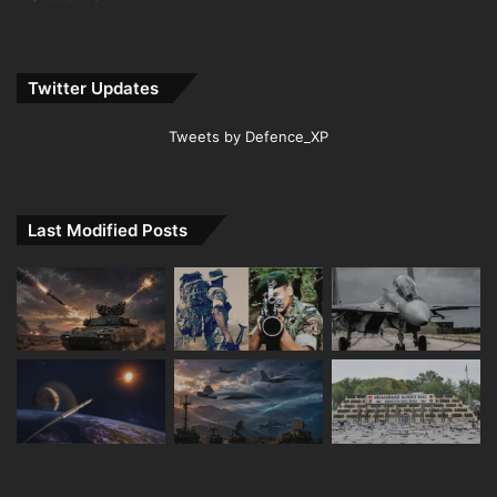
Twitter Updates
Tweets by Defence_XP
Last Modified Posts