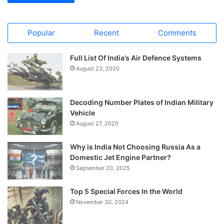
Popular
Recent
Comments
Full List Of India’s Air Defence Systems
August 23, 2020
Decoding Number Plates of Indian Military
Vehicle
August 27, 2020
Why is India Not Choosing Russia As a
Domestic Jet Engine Partner?
September 20, 2025
Top 5 Special Forces In the World
November 30, 2024