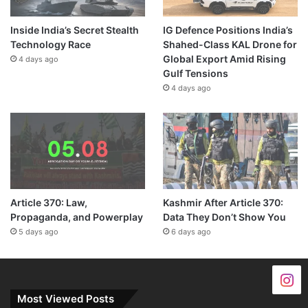
Inside India’s Secret Stealth
IG Defence Positions India’s
Technology Race
Shahed-Class KAL Drone for
Global Export Amid Rising
4 days ago
Gulf Tensions
4 days ago
Article 370: Law,
Kashmir After Article 370:
Propaganda, and Powerplay
Data They Don’t Show You
5 days ago
6 days ago
Most Viewed Posts