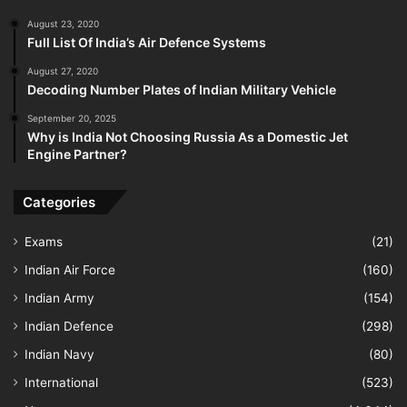
August 23, 2020
Full List Of India’s Air Defence Systems
August 27, 2020
Decoding Number Plates of Indian Military Vehicle
September 20, 2025
Why is India Not Choosing Russia As a Domestic Jet
Engine Partner?
Categories
Exams
(21)
Indian Air Force
(160)
Indian Army
(154)
Indian Defence
(298)
Indian Navy
(80)
International
(523)