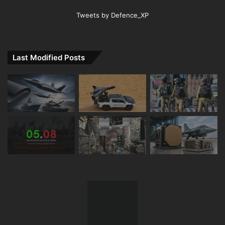
Tweets by Defence_XP
Last Modified Posts