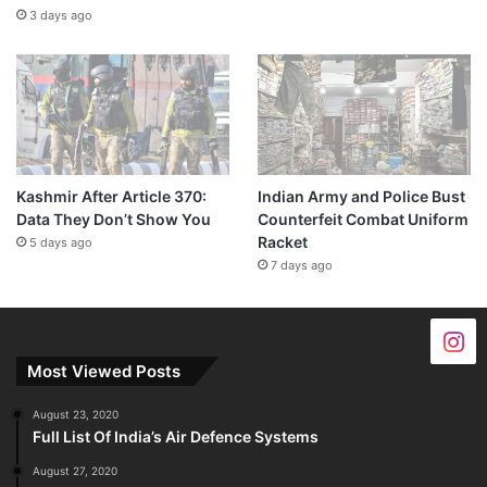
3 days ago
Kashmir After Article 370:
Indian Army and Police Bust
Data They Don’t Show You
Counterfeit Combat Uniform
Racket
5 days ago
7 days ago
Most Viewed Posts
August 23, 2020
Full List Of India’s Air Defence Systems
August 27, 2020