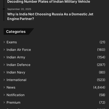
Decoding Number Plates of Indian Military Vehicle
September 20, 2025
Why is India Not Choosing Russia As a Domestic Jet
Engine Partner?
Categories
Exams
(21)
Indian Air Force
(160)
Indian Army
(154)
Indian Defence
(297)
Indian Navy
(80)
International
(523)
News
(4,644)
Notification
(58)
Premium
(72)