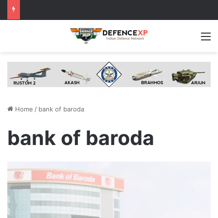
M
Home
/
bank of baroda
bank of baroda