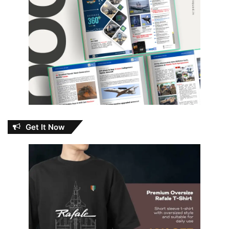
Get It Now