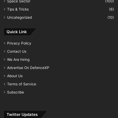
Space Sector
(100)
Tips & Tricks
(6)
Uncategorized
(10)
Quick Link
Privacy Policy
Contact Us
We Are hiring
Advertise On DefenceXP
About Us
Terms of Service
Subscribe
Twitter Updates