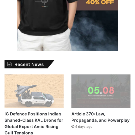
Recent News
IG Defence Positions India’s
Article 370: Law,
Shahed-Class KAL Drone for
Propaganda, and Powerplay
Global Export Amid Rising
4 days ago
Gulf Tensions