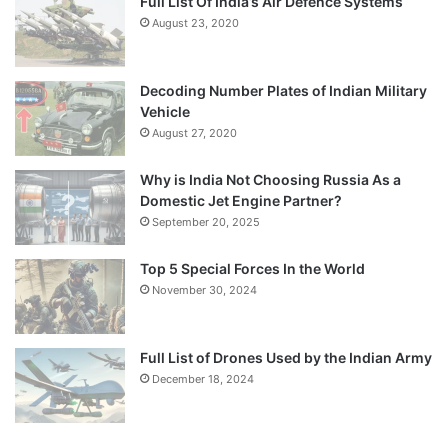
Full List Of India’s Air Defence Systems
August 23, 2020
Decoding Number Plates of Indian Military
Vehicle
August 27, 2020
Why is India Not Choosing Russia As a
Domestic Jet Engine Partner?
September 20, 2025
Top 5 Special Forces In the World
November 30, 2024
Full List of Drones Used by the Indian Army
December 18, 2024