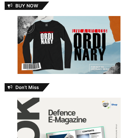
BUY NOW
Don’t Miss