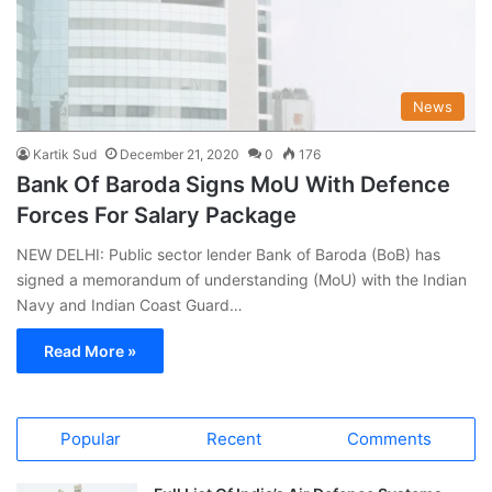
News
Kartik Sud
December 21, 2020
0
176
Bank Of Baroda Signs MoU With Defence
Forces For Salary Package
NEW DELHI: Public sector lender Bank of Baroda (BoB) has
signed a memorandum of understanding (MoU) with the Indian
Navy and Indian Coast Guard…
Read More »
Popular
Recent
Comments