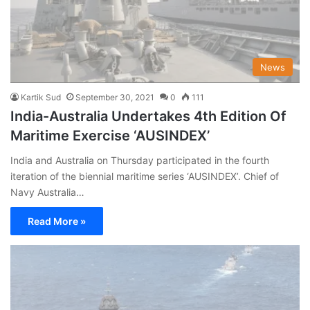
News
Kartik Sud
September 30, 2021
0
111
India-Australia Undertakes 4th Edition Of
Maritime Exercise ‘AUSINDEX’
India and Australia on Thursday participated in the fourth
iteration of the biennial maritime series ‘AUSINDEX’. Chief of
Navy Australia…
Read More »