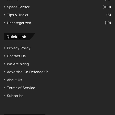
Space Sector
(100)
Tips & Tricks
(6)
Uncategorized
(10)
Quick Link
Privacy Policy
Contact Us
We Are hiring
Advertise On DefenceXP
About Us
Terms of Service
Subscribe