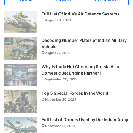
Full List Of India’s Air Defence Systems
August 23, 2020
Decoding Number Plates of Indian Military
Vehicle
August 27, 2020
Why is India Not Choosing Russia As a
Domestic Jet Engine Partner?
September 20, 2025
Top 5 Special Forces In the World
November 30, 2024
Full List of Drones Used by the Indian Army
December 18, 2024