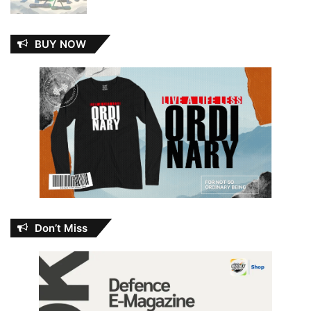
BUY NOW
Don’t Miss