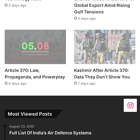
Global Export Amid Rising
5 days ago
Gulf Tensions
5 days ago
Article 370: Law,
Kashmir After Article 370:
Propaganda, and Powerplay
Data They Don’t Show You
6 days ago
7 days ago
Most Viewed Posts
August 23, 2020
Full List Of India’s Air Defence Systems