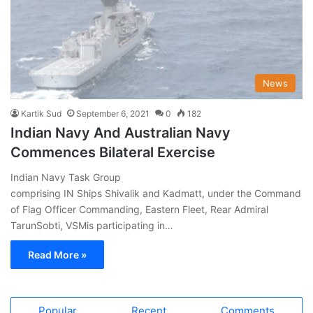
News
Kartik Sud
September 6, 2021
0
182
Indian Navy And Australian Navy
Commences Bilateral Exercise
Indian Navy Task Group
comprising IN Ships Shivalik and Kadmatt, under the Command
of Flag Officer Commanding, Eastern Fleet, Rear Admiral
TarunSobti, VSMis participating in…
Read More »
Popular
Recent
Comments