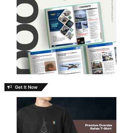
Get It Now