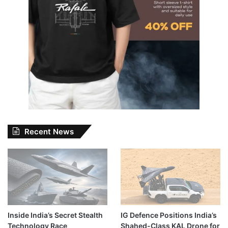
Recent News
Inside India’s Secret Stealth
IG Defence Positions India’s
Technology Race
Shahed-Class KAL Drone for