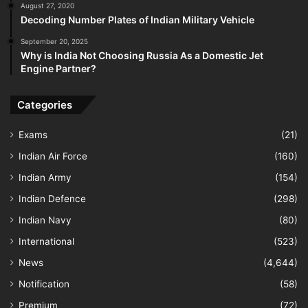
August 27, 2020
Decoding Number Plates of Indian Military Vehicle
September 20, 2025
Why is India Not Choosing Russia As a Domestic Jet
Engine Partner?
Categories
Exams
(21)
Indian Air Force
(160)
Indian Army
(154)
Indian Defence
(298)
Indian Navy
(80)
International
(523)
News
(4,644)
Notification
(58)
Premium
(72)