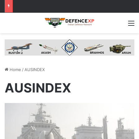
M
Home
/
AUSINDEX
AUSINDEX