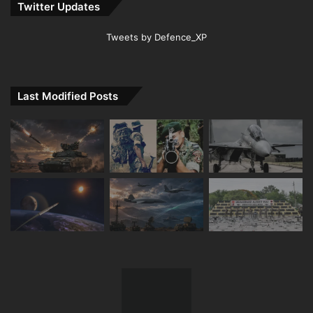
Twitter Updates
Tweets by Defence_XP
Last Modified Posts