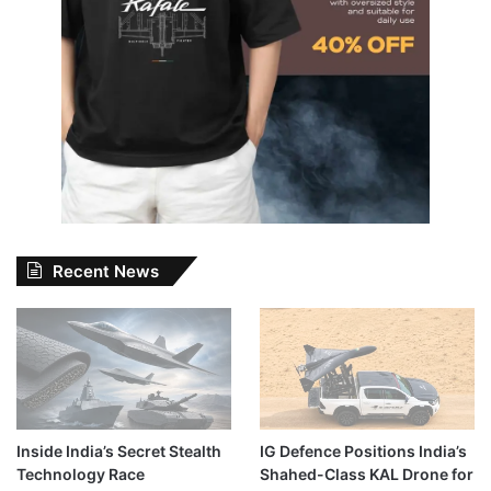
Recent News
Inside India’s Secret Stealth
IG Defence Positions India’s
Technology Race
Shahed-Class KAL Drone for