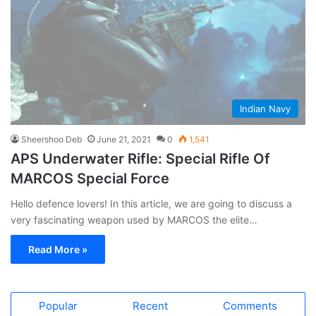
Indian Navy
Sheershoo Deb
June 21, 2021
0
1,541
APS Underwater Rifle: Special Rifle Of
MARCOS Special Force
Hello defence lovers! In this article, we are going to discuss a
very fascinating weapon used by MARCOS the elite…
Read More »
Popular
Recent
Comments