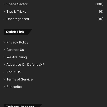
Space Sector
(100)
Tips & Tricks
(6)
Uncategorized
(10)
Quick Link
Privacy Policy
Contact Us
We Are hiring
Advertise On DefenceXP
About Us
Terms of Service
Subscribe
Twitter Updates