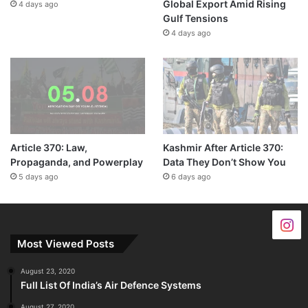
Global Export Amid Rising
4 days ago
Gulf Tensions
4 days ago
Article 370: Law,
Kashmir After Article 370:
Propaganda, and Powerplay
Data They Don’t Show You
5 days ago
6 days ago
Most Viewed Posts
August 23, 2020
Full List Of India’s Air Defence Systems
August 27, 2020