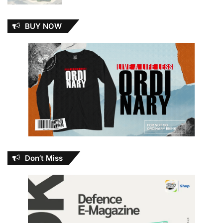
BUY NOW
Don’t Miss