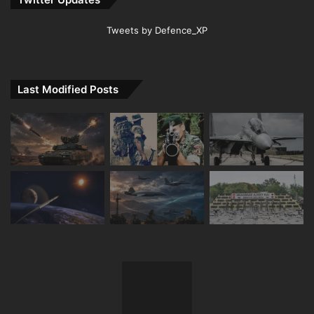
Tweets by Defence_XP
Last Modified Posts