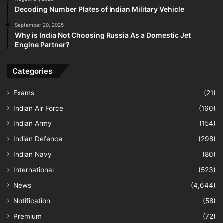
Decoding Number Plates of Indian Military Vehicle
September 20, 2025
Why is India Not Choosing Russia As a Domestic Jet
Engine Partner?
Categories
Exams
(21)
Indian Air Force
(160)
Indian Army
(154)
Indian Defence
(298)
Indian Navy
(80)
International
(523)
News
(4,644)
Notification
(58)
Premium
(72)