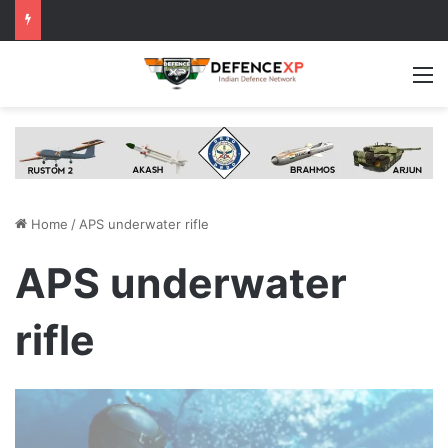
M
Home
/
APS underwater rifle
APS underwater
rifle