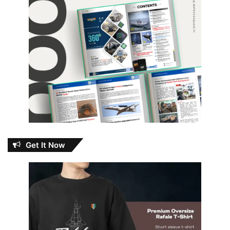
Get It Now