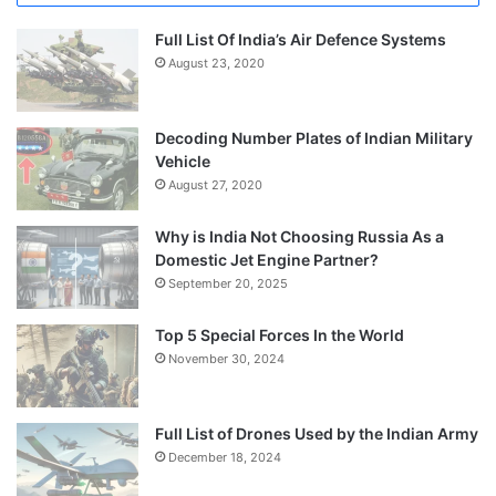
Full List Of India’s Air Defence Systems
August 23, 2020
Decoding Number Plates of Indian Military
Vehicle
August 27, 2020
Why is India Not Choosing Russia As a
Domestic Jet Engine Partner?
September 20, 2025
Top 5 Special Forces In the World
November 30, 2024
Full List of Drones Used by the Indian Army
December 18, 2024