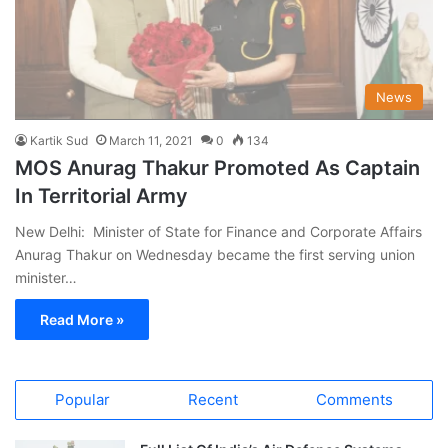
News
Kartik Sud
March 11, 2021
0
134
MOS Anurag Thakur Promoted As Captain
In Territorial Army
New Delhi: Minister of State for Finance and Corporate Affairs
Anurag Thakur on Wednesday became the first serving union
minister…
Read More »
Popular
Recent
Comments