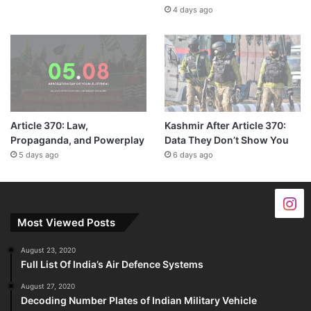
4 days ago
Article 370: Law,
Kashmir After Article 370:
Propaganda, and Powerplay
Data They Don’t Show You
5 days ago
6 days ago
Most Viewed Posts
August 23, 2020
Full List Of India’s Air Defence Systems
August 27, 2020
Decoding Number Plates of Indian Military Vehicle