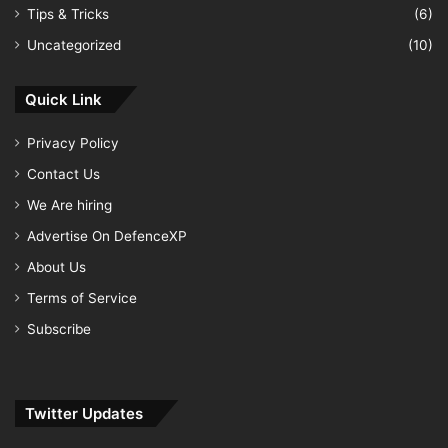
Tips & Tricks
(6)
Uncategorized
(10)
Quick Link
Privacy Policy
Contact Us
We Are hiring
Advertise On DefenceXP
About Us
Terms of Service
Subscribe
Twitter Updates