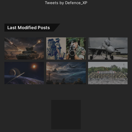
Tweets by Defence_XP
Last Modified Posts