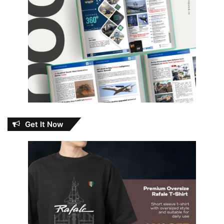
Get It Now