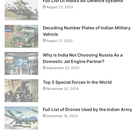
Full List Of India’s Air Defence Systems
August 23, 2020
Decoding Number Plates of Indian Military
Vehicle
August 27, 2020
Why is India Not Choosing Russia As a
Domestic Jet Engine Partner?
September 20, 2025
Top 5 Special Forces In the World
November 30, 2024
Full List of Drones Used by the Indian Army
December 18, 2024