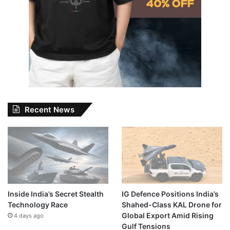
Recent News
Inside India’s Secret Stealth
IG Defence Positions India’s
Technology Race
Shahed-Class KAL Drone for
Global Export Amid Rising
4 days ago
Gulf Tensions