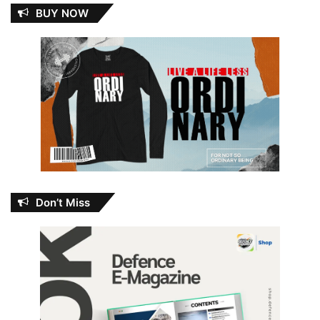
BUY NOW
Don’t Miss