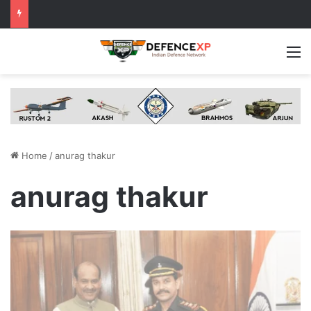
M
Home
/
anurag thakur
anurag thakur