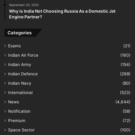
September 20, 2025
Why is India Not Choosing Russia As a Domestic Jet
Engine Partner?
Categories
Exams
(21)
Indian Air Force
(160)
Indian Army
(154)
Indian Defence
(298)
Indian Navy
(80)
International
(523)
News
(4,644)
Notification
(58)
Premium
(72)
Space Sector
(100)