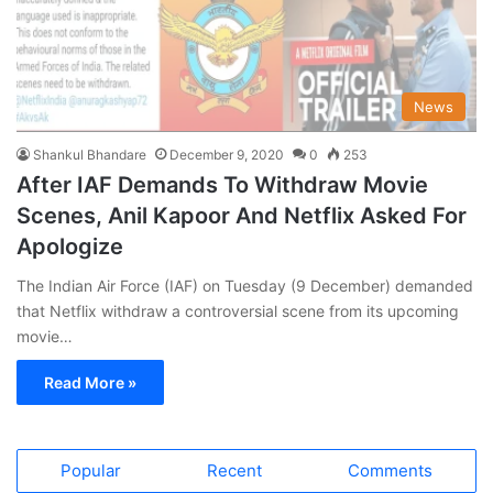
News
Shankul Bhandare
December 9, 2020
0
253
After IAF Demands To Withdraw Movie
Scenes, Anil Kapoor And Netflix Asked For
Apologize
The Indian Air Force (IAF) on Tuesday (9 December) demanded
that Netflix withdraw a controversial scene from its upcoming
movie…
Read More »
Popular
Recent
Comments