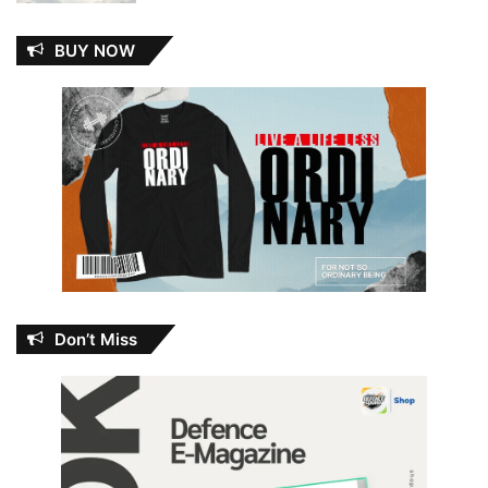
BUY NOW
Don’t Miss