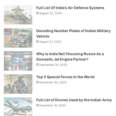
Full List Of India’s Air Defence Systems
August 23, 2020
Decoding Number Plates of Indian Military
Vehicle
August 27, 2020
Why is India Not Choosing Russia As a
Domestic Jet Engine Partner?
September 20, 2025
Top 5 Special Forces In the World
November 30, 2024
Full List of Drones Used by the Indian Army
December 18, 2024