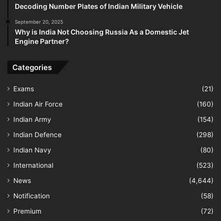
Decoding Number Plates of Indian Military Vehicle
September 20, 2025
Why is India Not Choosing Russia As a Domestic Jet
Engine Partner?
Categories
Exams
(21)
Indian Air Force
(160)
Indian Army
(154)
Indian Defence
(298)
Indian Navy
(80)
International
(523)
News
(4,644)
Notification
(58)
Premium
(72)