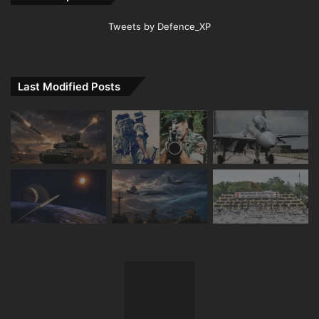
Tweets by Defence_XP
Last Modified Posts