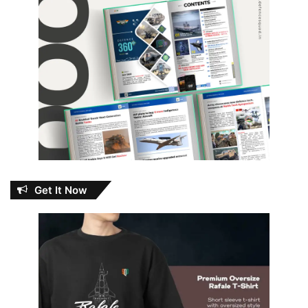
Get It Now