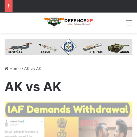
M
Home
/
AK vs AK
AK vs AK