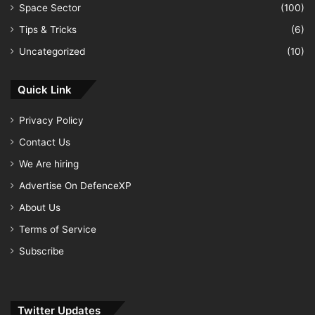
Space Sector
(100)
Tips & Tricks
(6)
Uncategorized
(10)
Quick Link
Privacy Policy
Contact Us
We Are hiring
Advertise On DefenceXP
About Us
Terms of Service
Subscribe
Twitter Updates