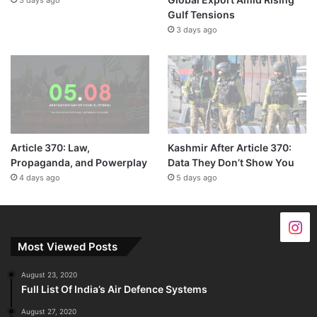
Gulf Tensions
3 days ago
Article 370: Law,
Kashmir After Article 370:
Propaganda, and Powerplay
Data They Don’t Show You
4 days ago
5 days ago
Most Viewed Posts
August 23, 2020
Full List Of India’s Air Defence Systems
August 27, 2020