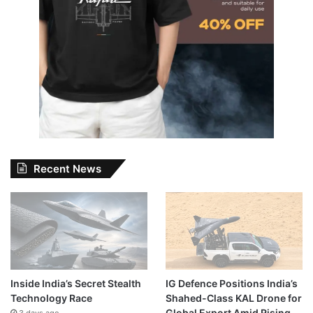
Recent News
Inside India’s Secret Stealth
IG Defence Positions India’s
Technology Race
Shahed-Class KAL Drone for
Global Export Amid Rising
3 days ago