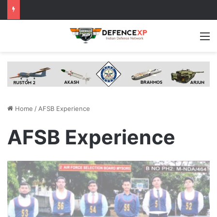
M
Home
/
AFSB Experience
AFSB Experience