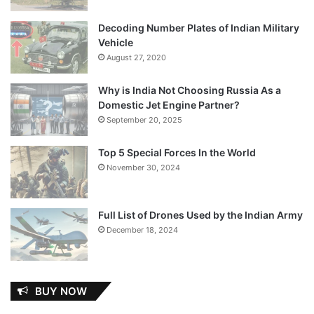
Decoding Number Plates of Indian Military
Vehicle
August 27, 2020
Why is India Not Choosing Russia As a
Domestic Jet Engine Partner?
September 20, 2025
Top 5 Special Forces In the World
November 30, 2024
Full List of Drones Used by the Indian Army
December 18, 2024
BUY NOW