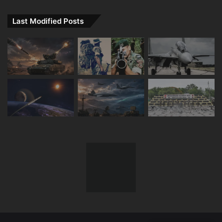
Last Modified Posts