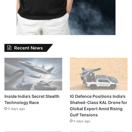
Recent News
Inside India’s Secret Stealth
IG Defence Positions India’s
Technology Race
Shahed-Class KAL Drone for
Global Export Amid Rising
5 days ago
Gulf Tensions
5 days ago