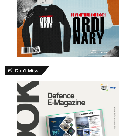
Don’t Miss