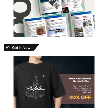
Get It Now