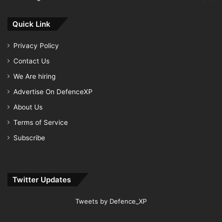
Quick Link
Privacy Policy
Contact Us
We Are hiring
Advertise On DefenceXP
About Us
Terms of Service
Subscribe
Twitter Updates
Tweets by Defence_XP