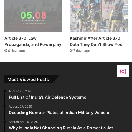
Article 370: Law,
Kashmir After Article 370:
Propaganda, and Powerplay
Data They Don’t Show You
6 days ago
7 days ago
Most Viewed Posts
August 23, 2020
Full List Of India’s Air Defence Systems
August 27, 2020
Decoding Number Plates of Indian Military Vehicle
September 20, 2025
Why is India Not Choosing Russia As a Domestic Jet