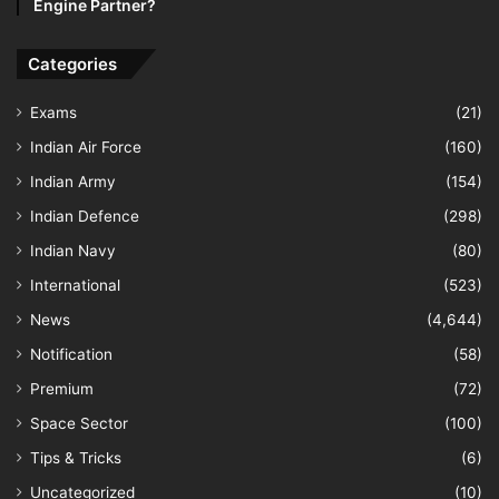
Engine Partner?
Categories
Exams
(21)
Indian Air Force
(160)
Indian Army
(154)
Indian Defence
(298)
Indian Navy
(80)
International
(523)
News
(4,644)
Notification
(58)
Premium
(72)
Space Sector
(100)
Tips & Tricks
(6)
Uncategorized
(10)