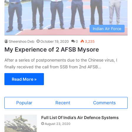
Indian Air Force
Sheershoo Deb
October 19, 2020
0
3,235
My Experience of 2 AFSB Mysore
After a series of postponements due to the Chinese virus, I
finally received the call from SSB from 2nd AFSB…
Read More »
Popular
Recent
Comments
Full List Of India’s Air Defence Systems
August 23, 2020