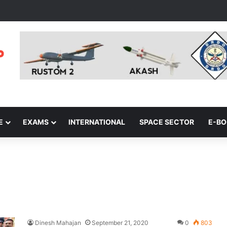
E
EXAMS
INTERNATIONAL
SPACE SECTOR
E-B
Dinesh Mahajan
September 21, 2020
0
803