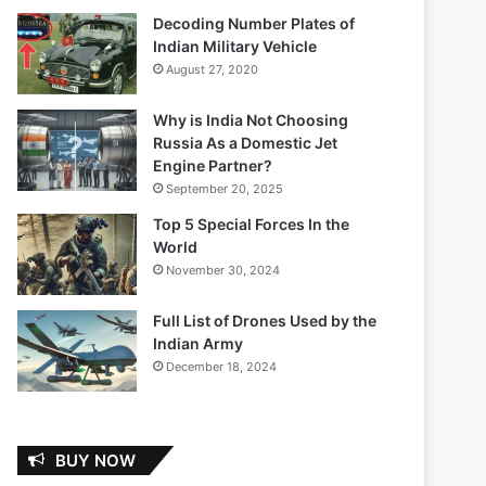
Decoding Number Plates of
Indian Military Vehicle
August 27, 2020
Why is India Not Choosing
Russia As a Domestic Jet
Engine Partner?
September 20, 2025
Top 5 Special Forces In the
World
November 30, 2024
Full List of Drones Used by the
Indian Army
December 18, 2024
BUY NOW