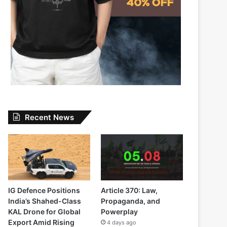
Recent News
IG Defence Positions
Article 370: Law,
India’s Shahed-Class
Propaganda, and
KAL Drone for Global
Powerplay
Export Amid Rising
4 days ago