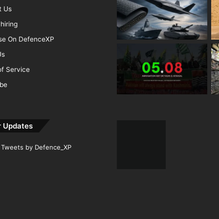
t Us
hiring
ise On DefenceXP
Us
f Service
ibe
r Updates
Tweets by Defence_XP