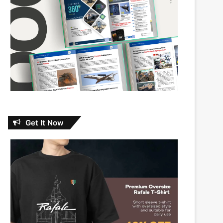
Get It Now