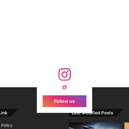
@
Follow us
Link
Last Modified Posts
 Policy