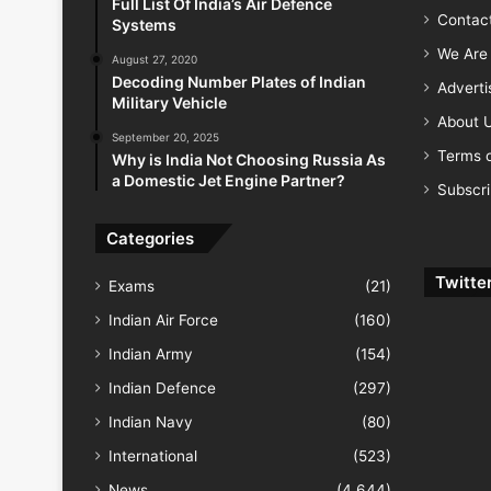
Full List Of India’s Air Defence
Contac
Systems
We Are 
August 27, 2020
Decoding Number Plates of Indian
Advert
Military Vehicle
About 
September 20, 2025
Terms o
Why is India Not Choosing Russia As
a Domestic Jet Engine Partner?
Subscr
Categories
Twitte
Exams
(21)
Indian Air Force
(160)
Indian Army
(154)
Indian Defence
(297)
Indian Navy
(80)
International
(523)
News
(4,644)