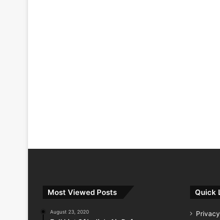
Most Viewed Posts
Quick 
August 23, 2020
Privacy