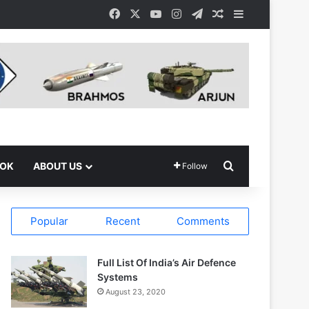
Facebook
X
YouTube
Instagram
Telegram
Random Article
Sidebar
Search for
OOK
ABOUT US
Follow
Popular
Recent
Comments
Full List Of India’s Air Defence
Systems
August 23, 2020