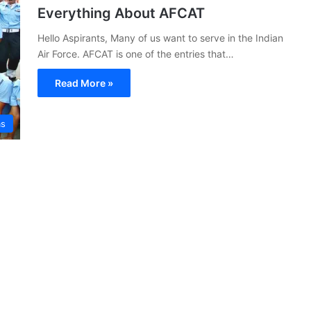
Everything About AFCAT
Hello Aspirants, Many of us want to serve in the Indian
Air Force. AFCAT is one of the entries that…
Read More »
s