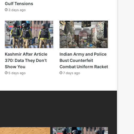
Gulf Tensions
3 days ago
Kashmir After Article
Indian Army and Police
370: Data They Don’t
Bust Counterfeit
Show You
Combat Uniform Racket
5 days ago
7 days ago