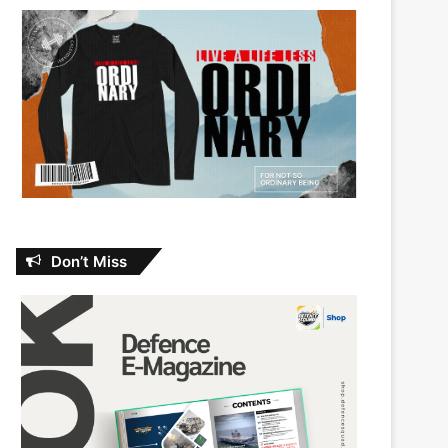
Don’t Miss