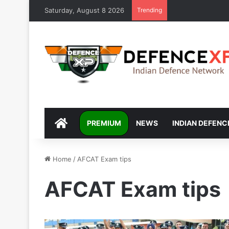
Saturday, August 8 2026
Trending
DEFENCEXP
PREMIUM
NEWS
INDIAN DEFENC
Home
/
AFCAT Exam tips
AFCAT Exam tips