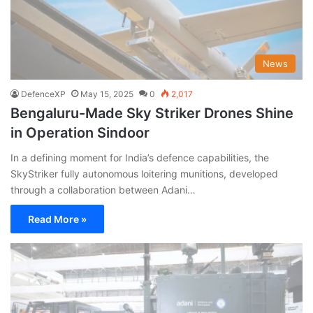
News
DefenceXP
May 15, 2025
0
2,017
Bengaluru-Made Sky Striker Drones Shine
in Operation Sindoor
In a defining moment for India’s defence capabilities, the
SkyStriker fully autonomous loitering munitions, developed
through a collaboration between Adani…
Read More »