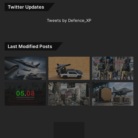
Twitter Updates
Tweets by Defence_XP
Last Modified Posts