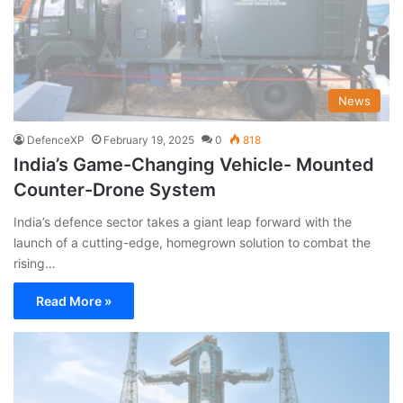
News
DefenceXP
February 19, 2025
0
818
India’s Game-Changing Vehicle- Mounted
Counter-Drone System
India’s defence sector takes a giant leap forward with the
launch of a cutting-edge, homegrown solution to combat the
rising…
Read More »