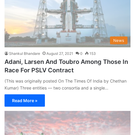
News
Shankul Bhandare
August 27, 2021
0
153
Adani, Larsen And Toubro Among Those In
Race For PSLV Contract
(This was originally posted On The Times Of India by Chethan
Kumar) Three entities — two consortia and a single…
Read More »