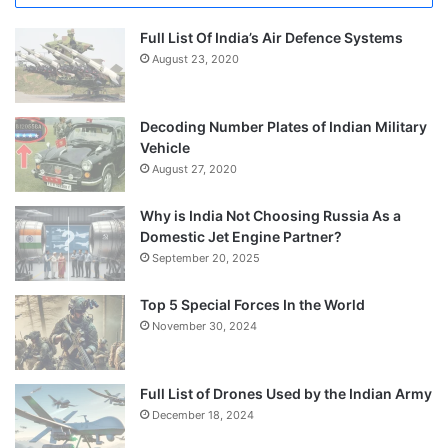
Full List Of India’s Air Defence Systems
August 23, 2020
Decoding Number Plates of Indian Military
Vehicle
August 27, 2020
Why is India Not Choosing Russia As a
Domestic Jet Engine Partner?
September 20, 2025
Top 5 Special Forces In the World
November 30, 2024
Full List of Drones Used by the Indian Army
December 18, 2024