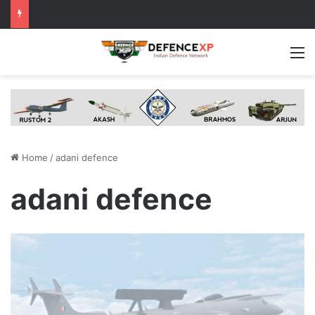
M
Home
/
adani defence
adani defence