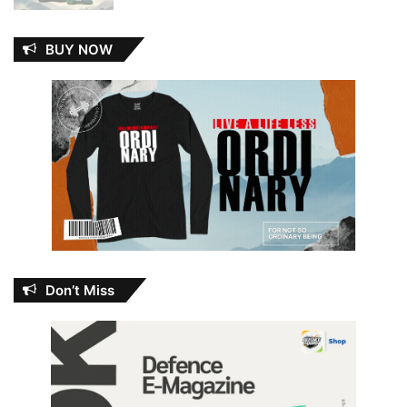
BUY NOW
Don’t Miss