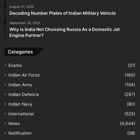
August 27, 2020
Decoding Number Plates of Indian Military Vehicle
September 20, 2025
Why is India Not Choosing Russia As a Domestic Jet
Engine Partner?
Categories
Exams
(21)
Indian Air Force
(160)
Indian Army
(154)
Indian Defence
(297)
Indian Navy
(80)
International
(523)
News
(4,644)
Notification
(58)