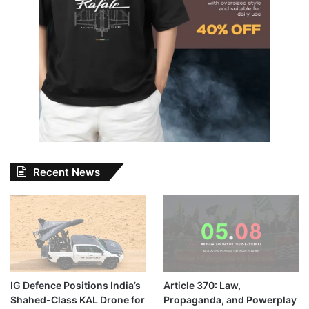
Recent News
IG Defence Positions India’s
Article 370: Law,
Shahed-Class KAL Drone for
Propaganda, and Powerplay