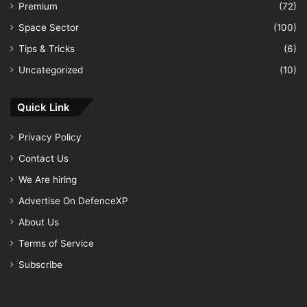
Premium
(72)
Space Sector
(100)
Tips & Tricks
(6)
Uncategorized
(10)
Quick Link
Privacy Policy
Contact Us
We Are hiring
Advertise On DefenceXP
About Us
Terms of Service
Subscribe