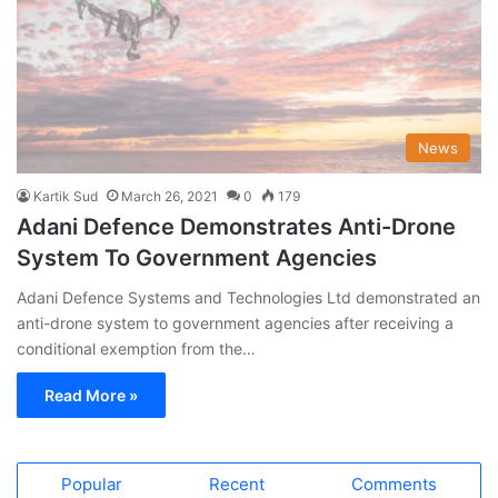
News
Kartik Sud
March 26, 2021
0
179
Adani Defence Demonstrates Anti-Drone
System To Government Agencies
Adani Defence Systems and Technologies Ltd demonstrated an
anti-drone system to government agencies after receiving a
conditional exemption from the…
Read More »
Popular
Recent
Comments