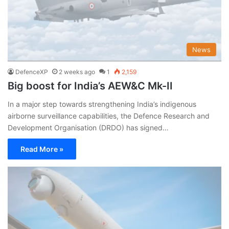
News
DefenceXP
2 weeks ago
1
2,159
Big boost for India’s AEW&C Mk-II
In a major step towards strengthening India’s indigenous
airborne surveillance capabilities, the Defence Research and
Development Organisation (DRDO) has signed…
Read More »