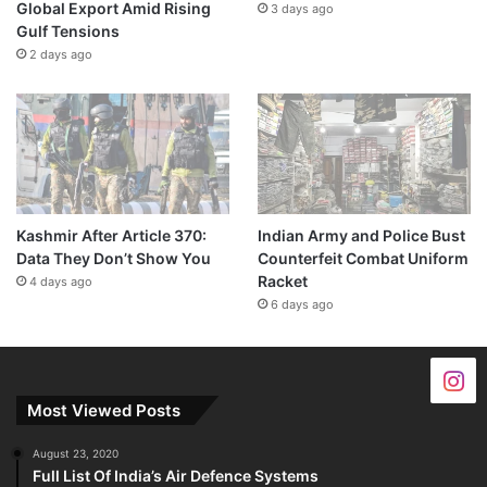
Global Export Amid Rising
3 days ago
Gulf Tensions
2 days ago
Kashmir After Article 370:
Indian Army and Police Bust
Data They Don’t Show You
Counterfeit Combat Uniform
Racket
4 days ago
6 days ago
Most Viewed Posts
August 23, 2020
Full List Of India’s Air Defence Systems