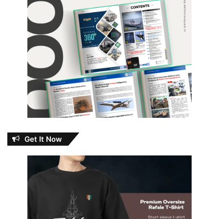
Get It Now