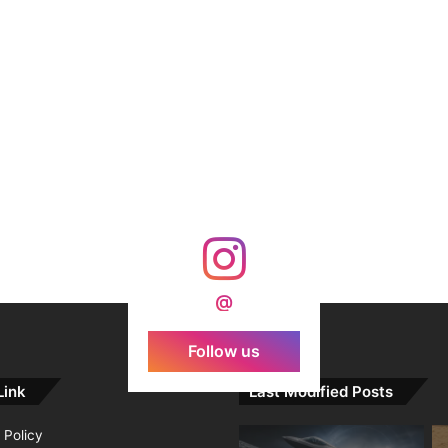
@
Follow us
Link
Last Modified Posts
 Policy