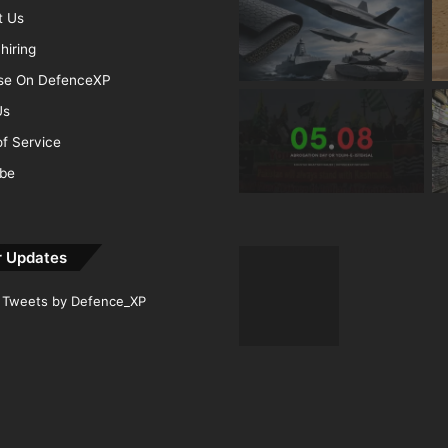
t Us
hiring
ise On DefenceXP
Us
f Service
ibe
r Updates
Tweets by Defence_XP