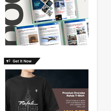
Get It Now