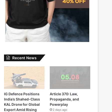
Recent News
IG Defence Positions
Article 370: Law,
India’s Shahed-Class
Propaganda, and
KAL Drone for Global
Powerplay
Export Amid Rising
2 days ago