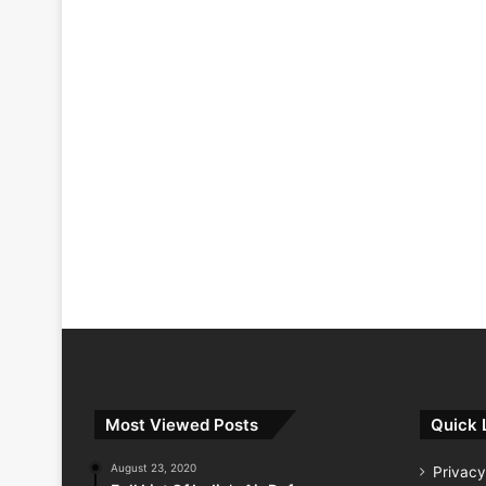
Most Viewed Posts
Quick 
August 23, 2020
Privacy