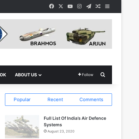
Facebook
X
YouTube
Instagram
Telegram
Random Article
Sidebar
Search for
OOK
ABOUT US
Follow
Popular
Recent
Comments
Full List Of India’s Air Defence
Systems
August 23, 2020