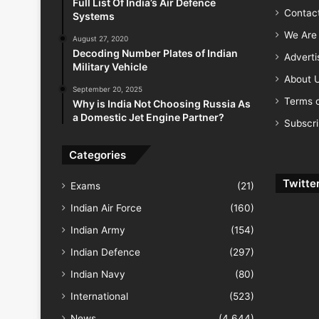
Full List Of India’s Air Defence
Contac
Systems
We Are 
August 27, 2020
Decoding Number Plates of Indian
Advert
Military Vehicle
About 
September 20, 2025
Terms o
Why is India Not Choosing Russia As
a Domestic Jet Engine Partner?
Subscr
Categories
Twitte
Exams
(21)
Indian Air Force
(160)
Indian Army
(154)
Indian Defence
(297)
Indian Navy
(80)
International
(523)
News
(4,644)