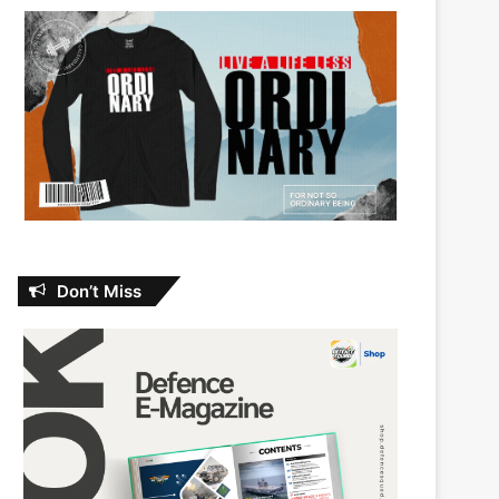
Don’t Miss