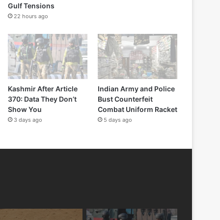
Gulf Tensions
22 hours ago
Kashmir After Article
Indian Army and Police
370: Data They Don’t
Bust Counterfeit
Show You
Combat Uniform Racket
3 days ago
5 days ago