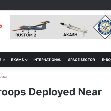
E
EXAMS
INTERNATIONAL
SPACE SECTOR
E-B
order
roops Deployed Near