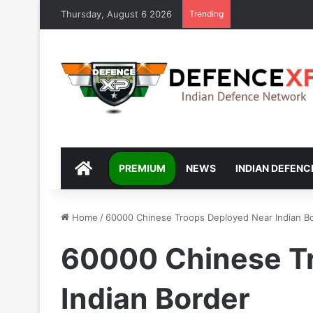
Thursday, August 6 2026
Trending
DEFENCEXP
PREMIUM
NEWS
INDIAN DEFENC
Home
/
60000 Chinese Troops Deployed Near Indian B
60000 Chinese T
Indian Border