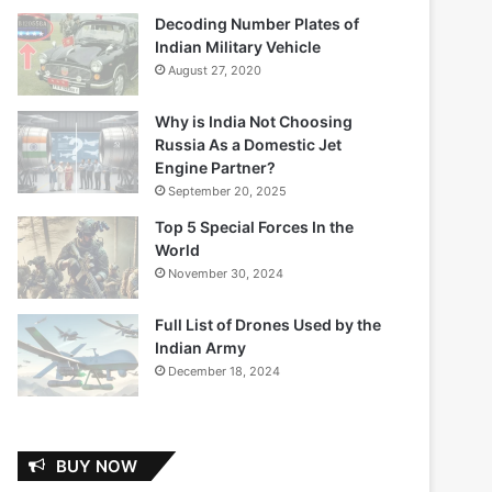
Decoding Number Plates of
Indian Military Vehicle
August 27, 2020
Why is India Not Choosing
Russia As a Domestic Jet
Engine Partner?
September 20, 2025
Top 5 Special Forces In the
World
November 30, 2024
Full List of Drones Used by the
Indian Army
December 18, 2024
BUY NOW