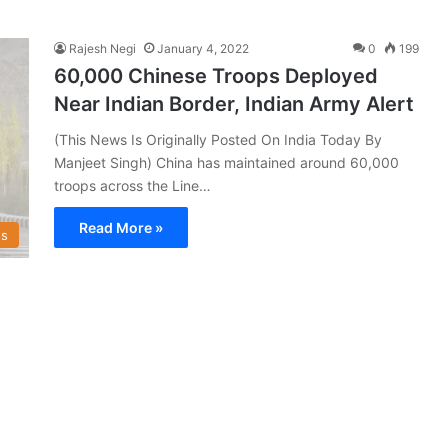
Rajesh Negi
January 4, 2022
0
199
60,000 Chinese Troops Deployed
Near Indian Border, Indian Army Alert
(This News Is Originally Posted On India Today By
Manjeet Singh) China has maintained around 60,000
troops across the Line…
Read More »
s