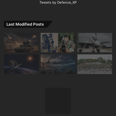
Tweets by Defence_XP
Last Modified Posts