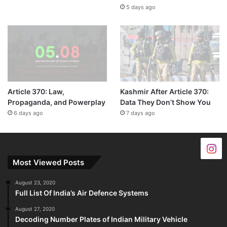
5 days ago
Article 370: Law,
Kashmir After Article 370:
Propaganda, and Powerplay
Data They Don’t Show You
6 days ago
7 days ago
Most Viewed Posts
August 23, 2020
Full List Of India’s Air Defence Systems
August 27, 2020
Decoding Number Plates of Indian Military Vehicle