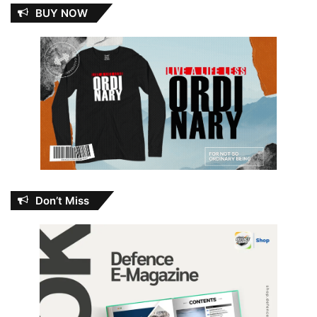
BUY NOW
Don’t Miss