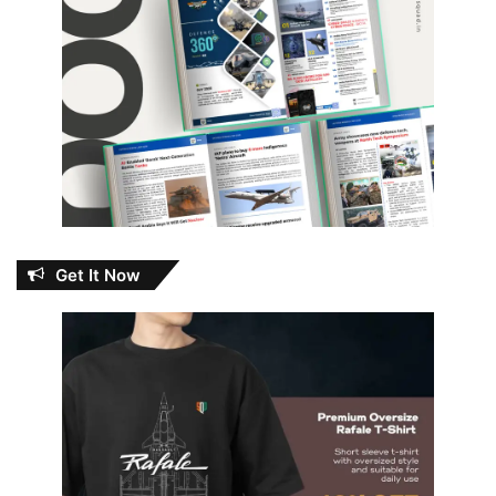
Get It Now