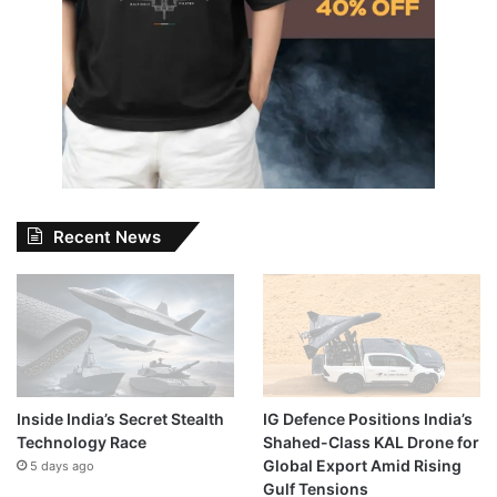
Recent News
Inside India’s Secret Stealth
IG Defence Positions India’s
Technology Race
Shahed-Class KAL Drone for
Global Export Amid Rising
5 days ago
Gulf Tensions