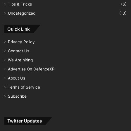
Tips & Tricks
(6)
Uncategorized
(10)
Quick Link
Privacy Policy
Contact Us
We Are hiring
Advertise On DefenceXP
About Us
Terms of Service
Subscribe
Twitter Updates