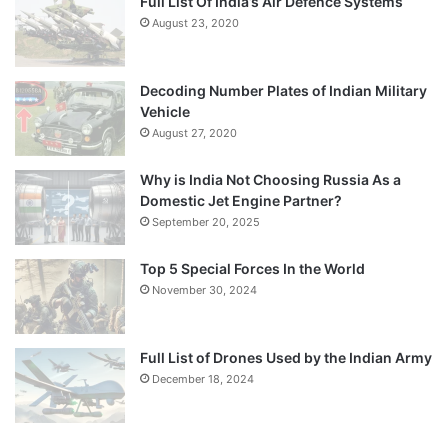
Full List Of India’s Air Defence Systems
August 23, 2020
Decoding Number Plates of Indian Military
Vehicle
August 27, 2020
Why is India Not Choosing Russia As a
Domestic Jet Engine Partner?
September 20, 2025
Top 5 Special Forces In the World
November 30, 2024
Full List of Drones Used by the Indian Army
December 18, 2024