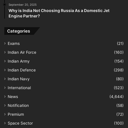
September 20, 2025
Why is India Not Choosing Russia As a Domestic Jet
Engine Partner?
Categories
Exams
(21)
Indian Air Force
(160)
Indian Army
(154)
Indian Defence
(298)
Indian Navy
(80)
International
(523)
News
(4,644)
Notification
(58)
Premium
(72)
Space Sector
(100)