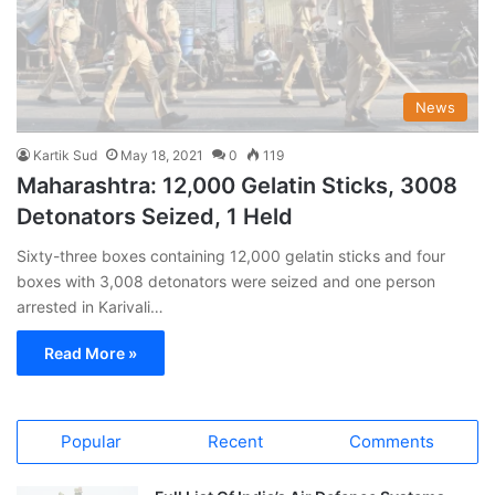
News
Kartik Sud
May 18, 2021
0
119
Maharashtra: 12,000 Gelatin Sticks, 3008
Detonators Seized, 1 Held
Sixty-three boxes containing 12,000 gelatin sticks and four
boxes with 3,008 detonators were seized and one person
arrested in Karivali…
Read More »
Popular
Recent
Comments