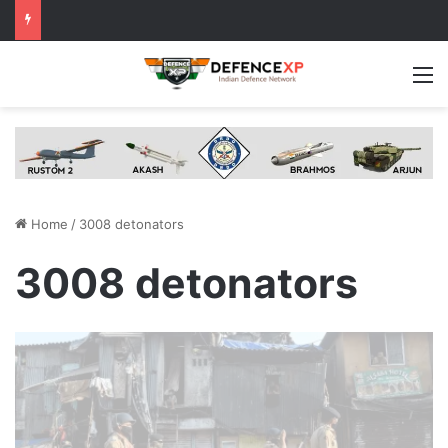
M
Home
/
3008 detonators
3008 detonators