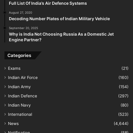
Full List Of India’s Air Defence Systems
August 27, 2020
Decoding Number Plates of Indian Military Vehicle
September 20, 2025
Why is India Not Choosing Russia As a Domestic Jet
Engine Partner?
Categories
Exams
(21)
Indian Air Force
(160)
Indian Army
(154)
Indian Defence
(297)
Indian Navy
(80)
International
(523)
News
(4,644)
Notification
(58)