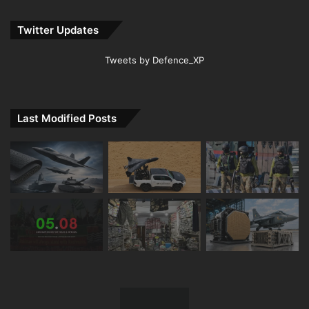
Twitter Updates
Tweets by Defence_XP
Last Modified Posts