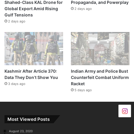
Shahed-Class KAL Drone for
Propaganda, and Powerplay
Global Export Amid Rising
2 days ago
Gulf Tensions
2 days ago
Kashmir After Article 370:
Indian Army and Police Bust
Data They Don’t Show You
Counterfeit Combat Uniform
Racket
3 days ago
5 days ago
Most Viewed Posts
August 23, 2020