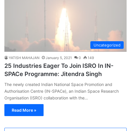
Uncategorized
YATISH MAHAJAN
January 5, 2021
0
149
25 Industries Eager To Join ISRO In IN-
SPACe Programme: Jitendra Singh
The newly created Indian National Space Promotion and
Authorisation Centre (IN-SPACe), an Indian Space Research
Organisation (ISRO) collaboration with the…
Read More »