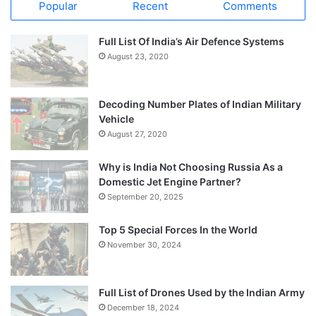
Popular
Recent
Comments
Full List Of India’s Air Defence Systems
August 23, 2020
Decoding Number Plates of Indian Military
Vehicle
August 27, 2020
Why is India Not Choosing Russia As a
Domestic Jet Engine Partner?
September 20, 2025
Top 5 Special Forces In the World
November 30, 2024
Full List of Drones Used by the Indian Army
December 18, 2024