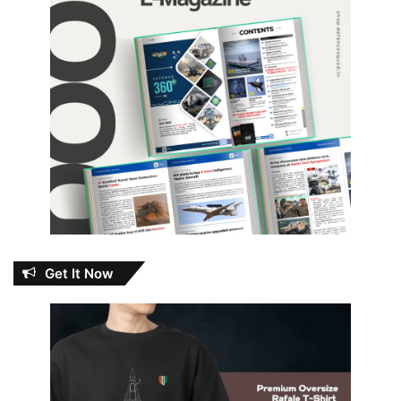
Get It Now