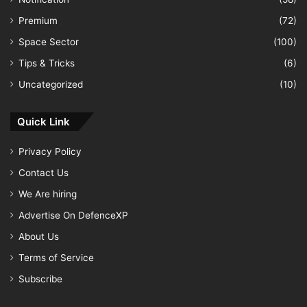
Premium
(72)
Space Sector
(100)
Tips & Tricks
(6)
Uncategorized
(10)
Quick Link
Privacy Policy
Contact Us
We Are hiring
Advertise On DefenceXP
About Us
Terms of Service
Subscribe