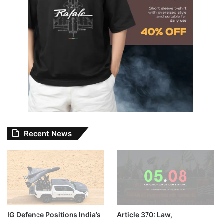
Recent News
IG Defence Positions India’s
Article 370: Law,