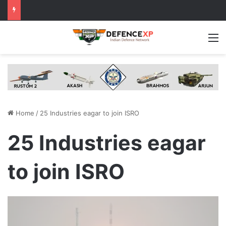
M
Home
/
25 Industries eagar to join ISRO
25 Industries eagar
to join ISRO