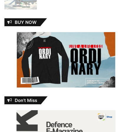
BUY NOW
Don’t Miss