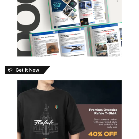
Get It Now