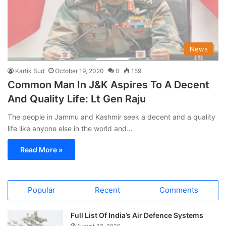
News
Kartik Sud
October 19, 2020
0
159
Common Man In J&K Aspires To A Decent
And Quality Life: Lt Gen Raju
The people in Jammu and Kashmir seek a decent and a quality
life like anyone else in the world and…
Read More »
Popular
Recent
Comments
Full List Of India’s Air Defence Systems
August 23, 2020