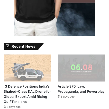
Recent News
IG Defence Positions India’s
Article 370: Law,
Shahed-Class KAL Drone for
Propaganda, and Powerplay
Global Export Amid Rising
3 days ago
Gulf Tensions
2 days ago