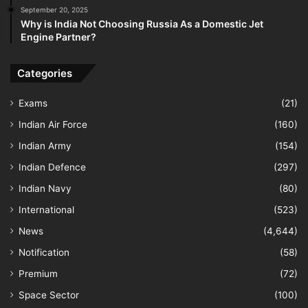
September 20, 2025
Why is India Not Choosing Russia As a Domestic Jet
Engine Partner?
Categories
Exams
(21)
Indian Air Force
(160)
Indian Army
(154)
Indian Defence
(297)
Indian Navy
(80)
International
(523)
News
(4,644)
Notification
(58)
Premium
(72)
Space Sector
(100)