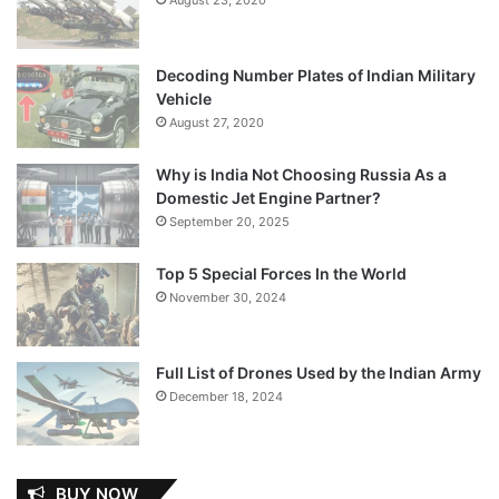
Decoding Number Plates of Indian Military
Vehicle
August 27, 2020
Why is India Not Choosing Russia As a
Domestic Jet Engine Partner?
September 20, 2025
Top 5 Special Forces In the World
November 30, 2024
Full List of Drones Used by the Indian Army
December 18, 2024
BUY NOW