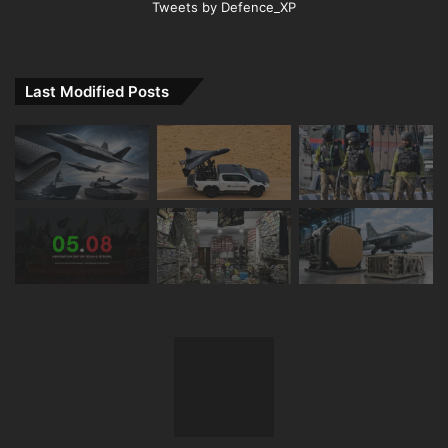
Tweets by Defence_XP
Last Modified Posts