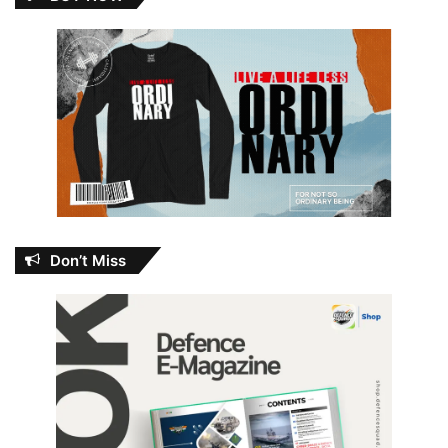
Don’t Miss