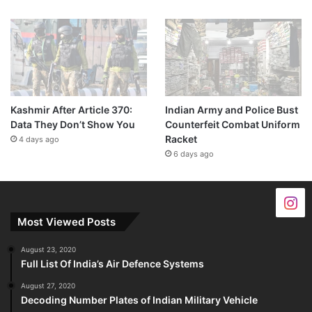
Kashmir After Article 370:
Indian Army and Police Bust
Data They Don’t Show You
Counterfeit Combat Uniform
Racket
4 days ago
6 days ago
Most Viewed Posts
August 23, 2020
Full List Of India’s Air Defence Systems
August 27, 2020
Decoding Number Plates of Indian Military Vehicle