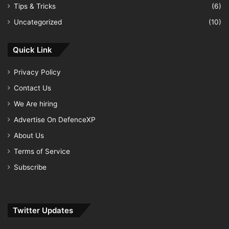
Tips & Tricks
(6)
Uncategorized
(10)
Quick Link
Privacy Policy
Contact Us
We Are hiring
Advertise On DefenceXP
About Us
Terms of Service
Subscribe
Twitter Updates