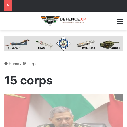
M
Home
/
15 corps
15 corps