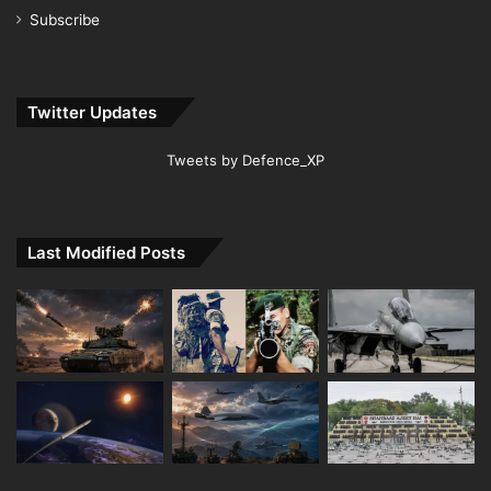
Subscribe
Twitter Updates
Tweets by Defence_XP
Last Modified Posts