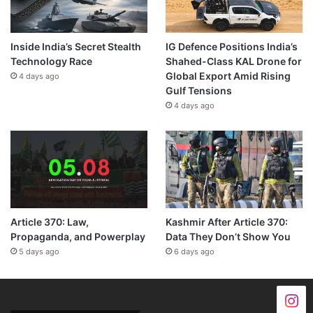
Inside India’s Secret Stealth
IG Defence Positions India’s
Technology Race
Shahed-Class KAL Drone for
Global Export Amid Rising
4 days ago
Gulf Tensions
4 days ago
Article 370: Law,
Kashmir After Article 370:
Propaganda, and Powerplay
Data They Don’t Show You
5 days ago
6 days ago