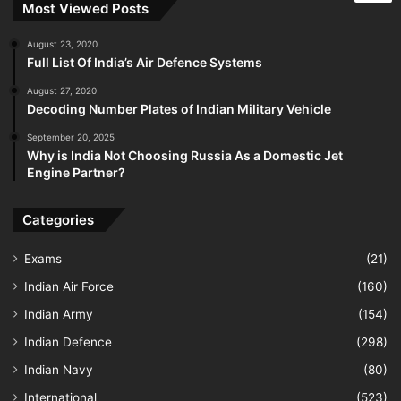
Most Viewed Posts
August 23, 2020
Full List Of India’s Air Defence Systems
August 27, 2020
Decoding Number Plates of Indian Military Vehicle
September 20, 2025
Why is India Not Choosing Russia As a Domestic Jet
Engine Partner?
Categories
Exams
(21)
Indian Air Force
(160)
Indian Army
(154)
Indian Defence
(298)
Indian Navy
(80)
International
(523)