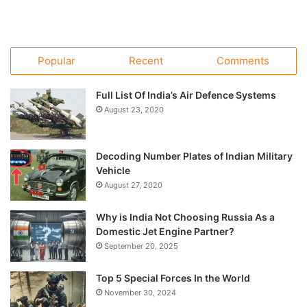
Popular
Recent
Comments
Full List Of India’s Air Defence Systems
August 23, 2020
Decoding Number Plates of Indian Military
Vehicle
August 27, 2020
Why is India Not Choosing Russia As a
Domestic Jet Engine Partner?
September 20, 2025
Top 5 Special Forces In the World
November 30, 2024