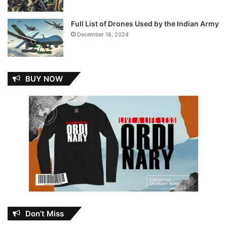
Full List of Drones Used by the Indian Army
December 18, 2024
BUY NOW
Don’t Miss