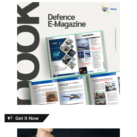
Get It Now