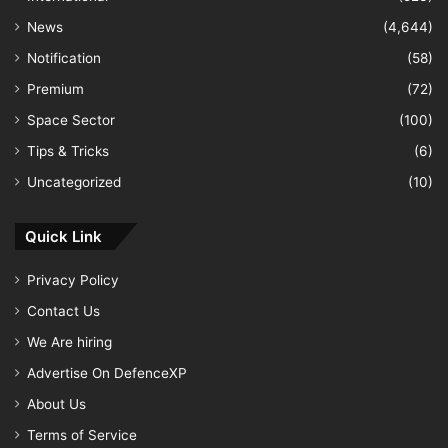
News
(4,644)
Notification
(58)
Premium
(72)
Space Sector
(100)
Tips & Tricks
(6)
Uncategorized
(10)
Quick Link
Privacy Policy
Contact Us
We Are hiring
Advertise On DefenceXP
About Us
Terms of Service