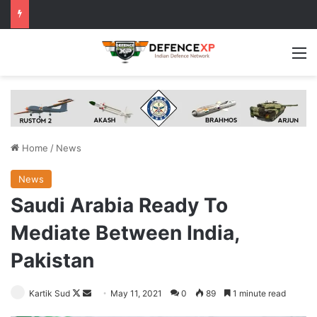
M
Home
/
News
News
Saudi Arabia Ready To
Mediate Between India,
Pakistan
Follow
Send
Kartik Sud
May 11, 2021
0
89
1 minute read
on
an