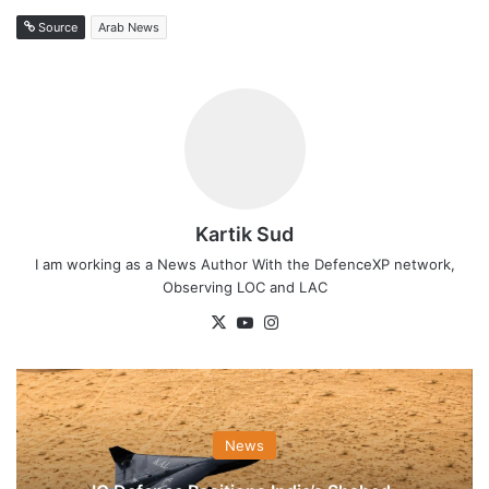
Source
Arab News
Kartik Sud
I am working as a News Author With the DefenceXP network,
Observing LOC and LAC
X
YouTube
Instagram
News