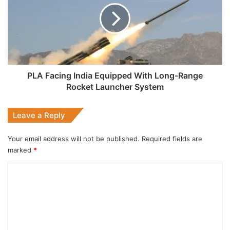
Equipped
With
Long-
Range
Rocket
Launcher
System
PLA Facing India Equipped With Long-Range
Rocket Launcher System
Leave a Reply
Your email address will not be published.
Required fields are
marked
*
C
o
m
m