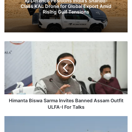
IG Defence Positions India’s Shahed-
Class KAL Drone for Global Export Amid
Rising Gulf Tensions
Himanta
Biswa
Sarma
Invites
Banned
Assam
Outfit
ULFA-
I
For
Himanta Biswa Sarma Invites Banned Assam Outfit
Talks
ULFA-I For Talks
PLA
Facing
India