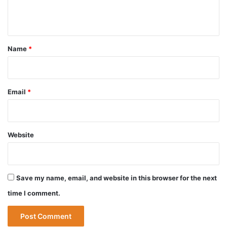
e
n
t
*
Name
*
Email
*
Website
Save my name, email, and website in this browser for the next
time I comment.