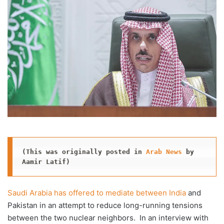
X
email
(This was originally posted in 
Arab News
 by 
Aamir Latif)
Saudi Arabia has offered to mediate between India
and
Pakistan in an attempt to reduce long-running tensions
between the two nuclear neighbors. In an interview with