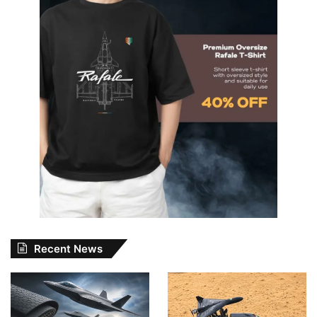
Recent News