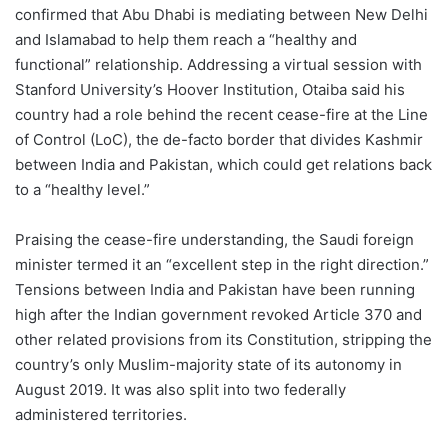
confirmed that Abu Dhabi is mediating between New Delhi
and Islamabad to help them reach a “healthy and
functional” relationship. Addressing a virtual session with
Stanford University’s Hoover Institution, Otaiba said his
country had a role behind the recent cease-fire at the Line
of Control (LoC), the de-facto border that divides Kashmir
between India and Pakistan, which could get relations back
to a “healthy level.”
Praising the cease-fire understanding, the Saudi foreign
minister termed it an “excellent step in the right direction.”
Tensions between India and Pakistan have been running
high after the Indian government revoked Article 370 and
other related provisions from its Constitution, stripping the
country’s only Muslim-majority state of its autonomy in
August 2019. It was also split into two federally
administered territories.