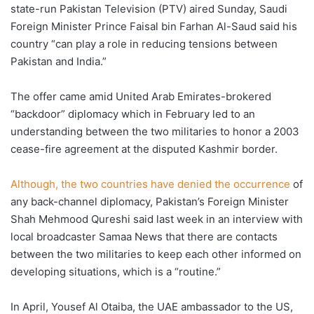
state-run Pakistan Television (PTV) aired Sunday, Saudi
Foreign Minister Prince Faisal bin Farhan Al-Saud said his
country “can play a role in reducing tensions between
Pakistan and India.”
The offer came amid United Arab Emirates-brokered
“backdoor” diplomacy which in February led to an
understanding between the two militaries to honor a 2003
cease-fire agreement at the disputed Kashmir border.
Although, the two countries have denied the occurrence
of
any back-channel diplomacy, Pakistan’s Foreign Minister
Shah Mehmood Qureshi said last week in an interview with
local broadcaster Samaa News that there are contacts
between the two militaries to keep each other informed on
developing situations, which is a “routine.”
In April, Yousef Al Otaiba, the UAE ambassador to the US,