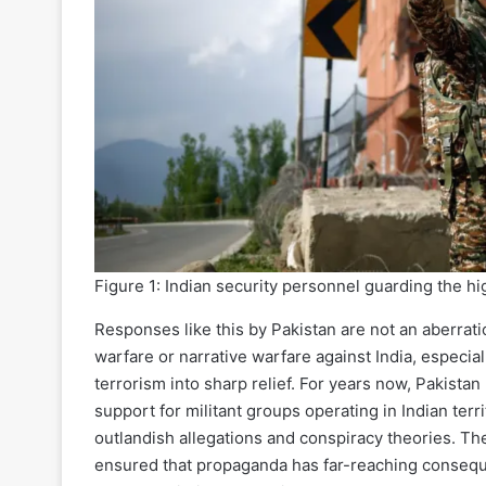
Figure 1: Indian security personnel guarding the h
Responses like this by Pakistan are not an aberratio
warfare or narrative warfare against India, especiall
terrorism into sharp relief. For years now, Pakista
support for militant groups operating in Indian terr
outlandish allegations and conspiracy theories. The
ensured that propaganda has far-reaching conseque