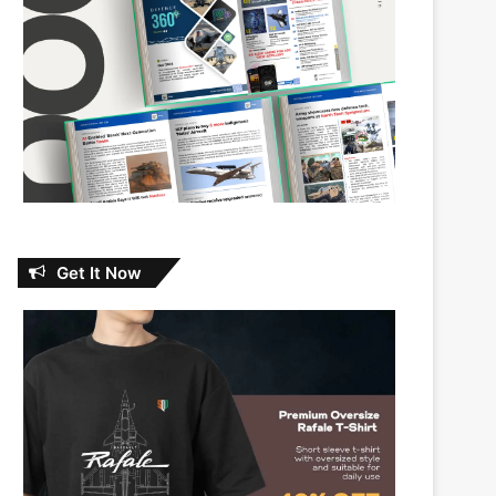
Get It Now