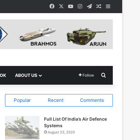
Facebook
X
YouTube
Instagram
Telegram
Random Article
Sidebar
Search for
OOK
ABOUT US
Follow
Popular
Recent
Comments
Full List Of India’s Air Defence
Systems
August 23, 2020