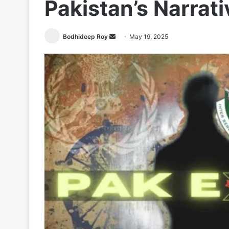
Pakistan’s Narrat
Send
Bodhideep Roy
May 19, 2025
an
email