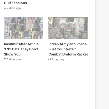
Gulf Tensions
2 days ago
Kashmir After Article
Indian Army and Police
370: Data They Don’t
Bust Counterfeit
Show You
Combat Uniform Racket
3 days ago
5 days ago