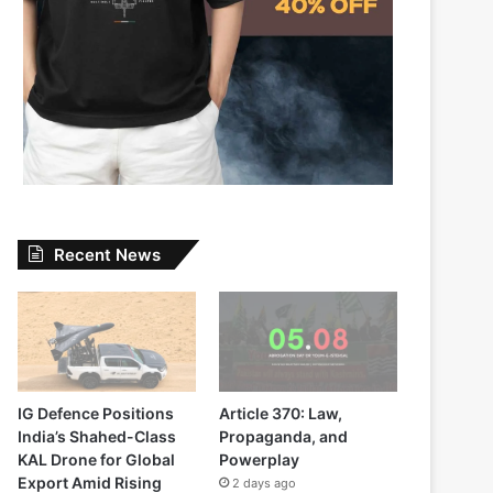
Recent News
IG Defence Positions
Article 370: Law,
India’s Shahed-Class
Propaganda, and
KAL Drone for Global
Powerplay
Export Amid Rising
2 days ago