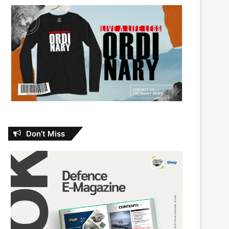
Don’t Miss