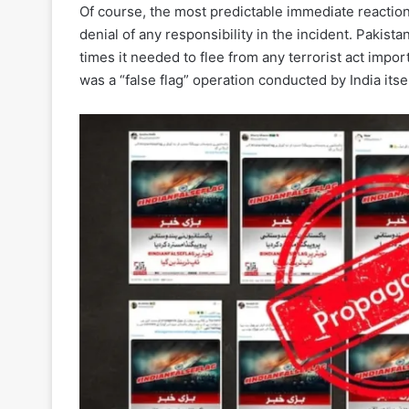
Of course, the most predictable immediate reaction
denial of any responsibility in the incident. Pakistan
times it needed to flee from any terrorist act impo
was a “false flag” operation conducted by India itsel