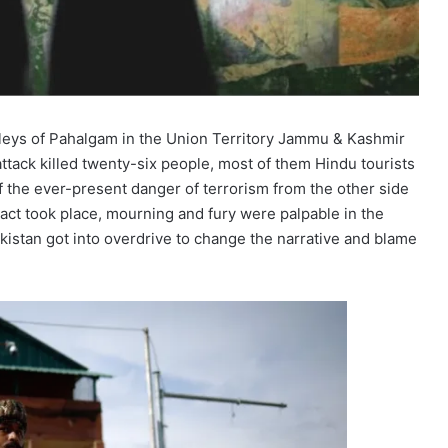
alleys of Pahalgam in the Union Territory Jammu & Kashmir
ttack killed twenty-six people, most of them Hindu tourists
the ever-present danger of terrorism from the other side
 act took place, mourning and fury were palpable in the
istan got into overdrive to change the narrative and blame