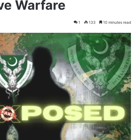
ive Warfare
1
133
10 minutes read