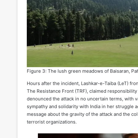
Figure 3: The lush green meadows of Baisaran, Paha
Hours after the incident, Lashkar-e-Taiba (LeT) fron
The Resistance Front (TRF), claimed responsibility 
denounced the attack in no uncertain terms, with v
sympathy and solidarity with India in her struggle
message about the gravity of the attack and the coll
terrorist organizations.