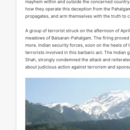
mayhem within and outside the concerned country. I
how they operate this deception from the Pahalgam 
propagates, and arm themselves with the truth to c
A group of terrorist struck on the afternoon of April
meadows of Baisaran-Pahalgam. The firing proved i
more. Indian security forces, soon on the heels of 
terrorists involved in this barbaric act. The Indi
Shah, strongly condemned the attack and reiterated 
about judicious action against terrorism and sponso