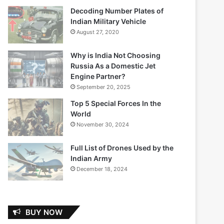
Decoding Number Plates of
Indian Military Vehicle
August 27, 2020
Why is India Not Choosing
Russia As a Domestic Jet
Engine Partner?
September 20, 2025
Top 5 Special Forces In the
World
November 30, 2024
Full List of Drones Used by the
Indian Army
December 18, 2024
BUY NOW