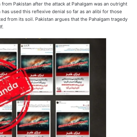
 from Pakistan after the attack at Pahalgam was an outright
 has used this reflexive denial so far as an alibi for those
rted from its soil. Pakistan argues that the Pahalgam tragedy
f.