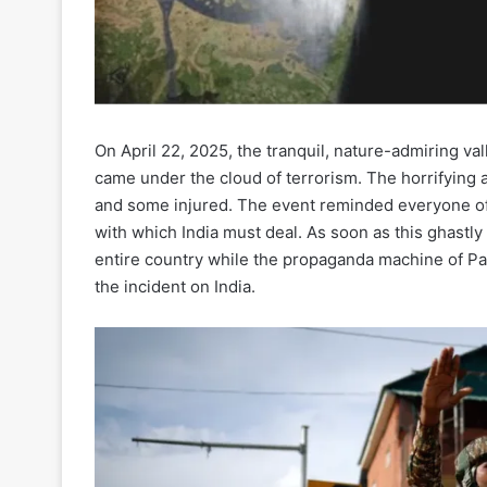
On April 22, 2025, the tranquil, nature-admiring v
came under the cloud of terrorism. The horrifying a
and some injured. The event reminded everyone of 
with which India must deal. As soon as this ghastly
entire country while the propaganda machine of Pak
the incident on India.