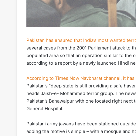
Pakistan has ensured that India’s most wanted ter
several cases from the 2001 Parliament attack to 
populated area so that an operation similar to the 
according to a report by a newly launched Hindi n
According to Times Now Navbharat channel, it has
Pakistan’s “deep state is still providing a safe ha
heads Jaish-e- Mohammed terror group. The news c
Pakistan’s Bahawalpur with one located right next
General Hospital.
Pakistani army jawans have been stationed outside 
adding the motive is simple – with a mosque and ho