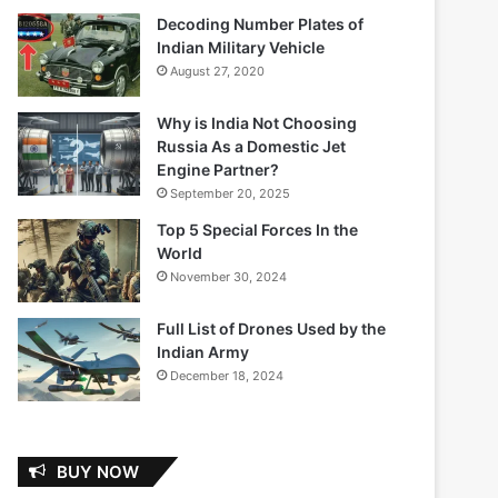
Decoding Number Plates of
Indian Military Vehicle
August 27, 2020
Why is India Not Choosing
Russia As a Domestic Jet
Engine Partner?
September 20, 2025
Top 5 Special Forces In the
World
November 30, 2024
Full List of Drones Used by the
Indian Army
December 18, 2024
BUY NOW