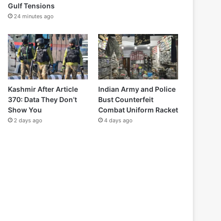
Gulf Tensions
24 minutes ago
Kashmir After Article
Indian Army and Police
370: Data They Don’t
Bust Counterfeit
Show You
Combat Uniform Racket
2 days ago
4 days ago