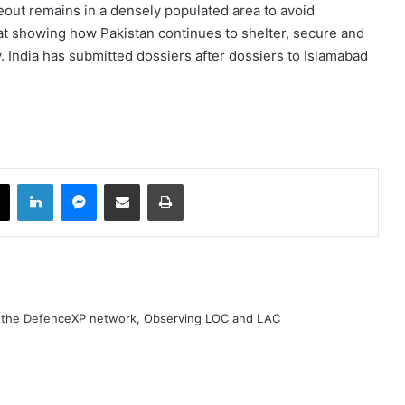
out remains in a densely populated area to avoid
 at showing how Pakistan continues to shelter, secure and
y. India has submitted dossiers after dossiers to Islamabad
book
X
LinkedIn
Messenger
Share via Email
Print
h the DefenceXP network, Observing LOC and LAC