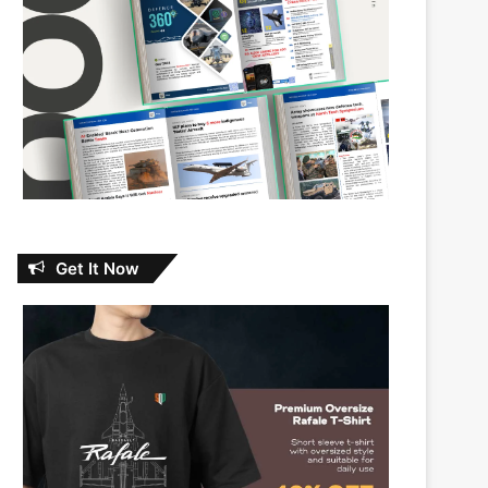
Get It Now