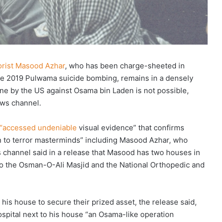
rorist Masood Azhar
, who has been charge-sheeted in
the 2019 Pulwama suicide bombing, remains in a densely
one by the US against Osama bin Laden is not possible,
ews channel.
 “accessed undeniable
visual evidence” that confirms
ven to terror masterminds” including Masood Azhar, who
hannel said in a release that Masood has two houses in
 to the Osman-O-Ali Masjid and the National Orthopedic and
his house to secure their prized asset, the release said,
spital next to his house “an Osama-like operation