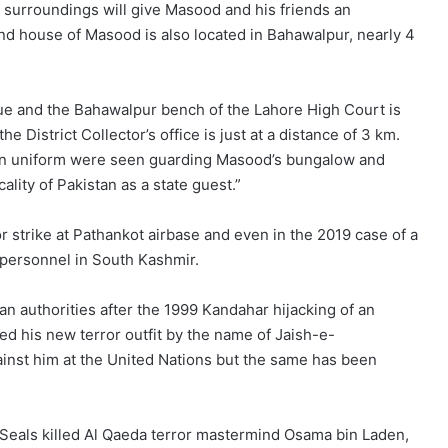
l surroundings will give Masood and his friends an
ond house of Masood is also located in Bahawalpur, nearly 4
ue and the Bahawalpur bench of the Lahore High Court is
District Collector’s office is just at a distance of 3 km.
l in uniform were seen guarding Masood’s bungalow and
cality of Pakistan as a state guest.”
or strike at Pathankot airbase and even in the 2019 case of a
F personnel in South Kashmir.
n authorities after the 1999 Kandahar hijacking of an
ted his new terror outfit by the name of Jaish-e-
inst him at the United Nations but the same has been
 Seals killed Al Qaeda terror mastermind Osama bin Laden,