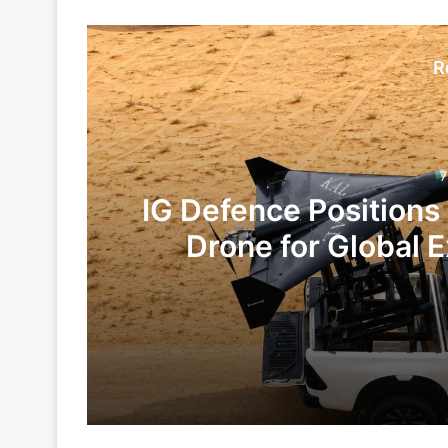
R
7
IG Defence Positions
Drone for Global E
Te
7 hours ago