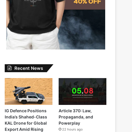
Recent News
IG Defence Positions
Article 370: Law,
India’s Shahed-Class
Propaganda, and
KAL Drone for Global
Powerplay
Export Amid Rising
22 hours ago