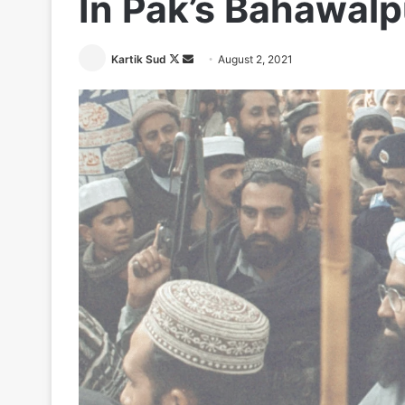
In Pak’s Bahawalp
Follow
Send
Kartik Sud
August 2, 2021
on
an
X
email