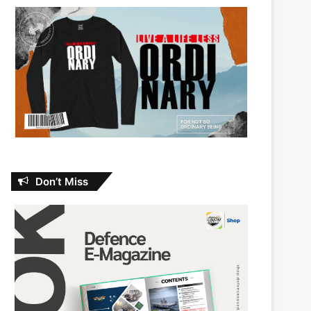
Don’t Miss