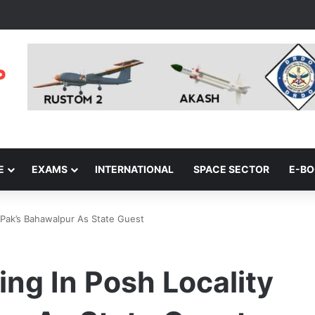
E
EXAMS
INTERNATIONAL
SPACE SECTOR
E-B
 Pak’s Bahawalpur As State Guest
ng In Posh Locality