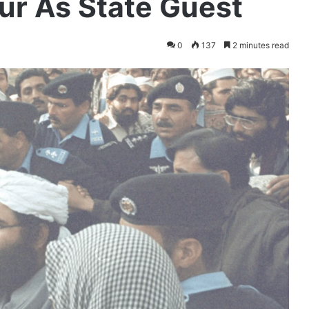
ur As State Guest
0
137
2 minutes read