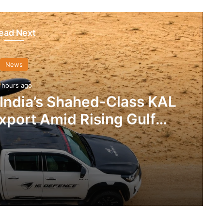
ead Next
News
 hours ago
 India’s Shahed-Class KAL
xport Amid Rising Gulf
nsions
IG Defence Positions India’s Shahed-Class KAL Drone for Global Export Amid Rising Gulf Tensions