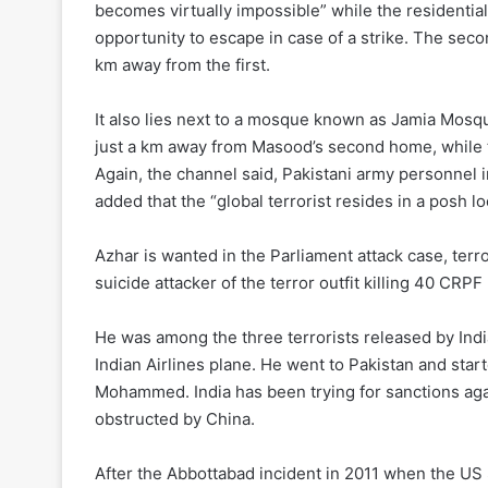
becomes virtually impossible” while the residentia
opportunity to escape in case of a strike. The sec
km away from the first.
It also lies next to a mosque known as Jamia Mosq
just a km away from Masood’s second home, while the 
Again, the channel said, Pakistani army personne
added that the “global terrorist resides in a posh lo
Azhar is wanted in the Parliament attack case, terr
suicide attacker of the terror outfit killing 40 CRP
He was among the three terrorists released by India
Indian Airlines plane. He went to Pakistan and star
Mohammed. India has been trying for sanctions aga
obstructed by China.
After the Abbottabad incident in 2011 when the US