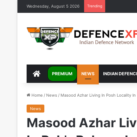
Wednesday, August 5 2026
Trending
DEFENCEXP
PREMIUM
NEWS
INDIAN DEFENC
Home
/
News
/
Masood Azhar Living In Posh Locality In
News
Masood Azhar Livi