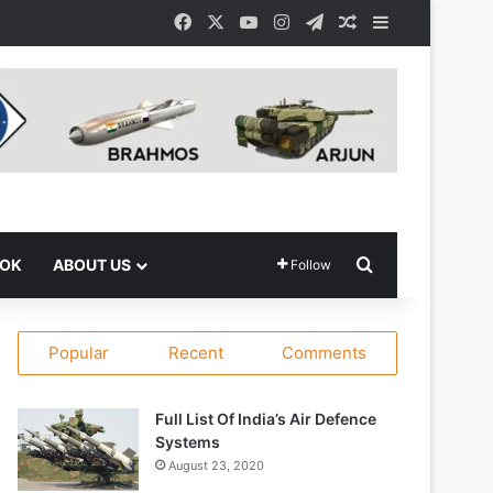
Facebook
X
YouTube
Instagram
Telegram
Random Article
Sidebar
Search for
OOK
ABOUT US
Follow
Popular
Recent
Comments
Full List Of India’s Air Defence
Systems
August 23, 2020