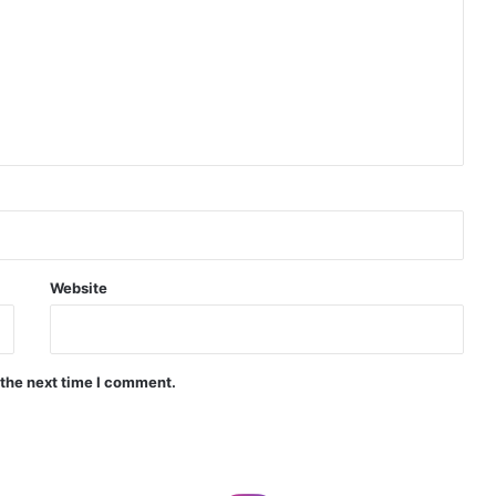
Indian Naval Academy Expands Training Capacity With Three New Cadets’ Squadrons
d Precision Guided Missile V3 Near Kurnool
Indian Forgings Supplier
Website
 the next time I comment.
India Crosses 20-Minute Mark in Hypersonic Race: DRDO’s Scramjet Engine Burns for Over 1,200 Seconds in Landmark Test