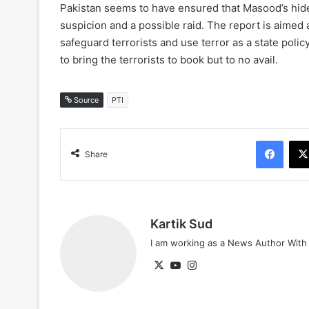
Pakistan seems to have ensured that Masood’s hide
suspicion and a possible raid. The report is aimed
safeguard terrorists and use terror as a state polic
to bring the terrorists to book but to no avail.
Source
PTI
Face
Share
Kartik Sud
I am working as a News Author Wit
X
YouTube
Instagram