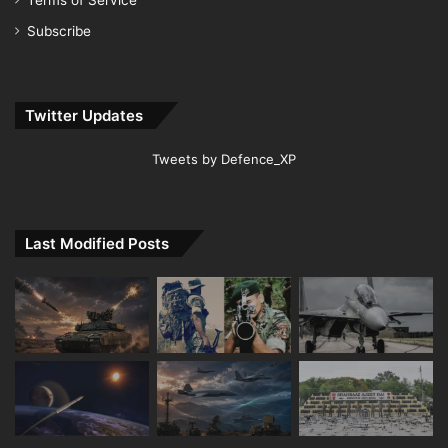
Terms of Service
Subscribe
Twitter Updates
Tweets by Defence_XP
Last Modified Posts