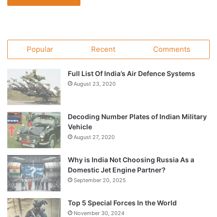
Popular
Recent
Comments
Full List Of India’s Air Defence Systems
August 23, 2020
Decoding Number Plates of Indian Military
Vehicle
August 27, 2020
Why is India Not Choosing Russia As a
Domestic Jet Engine Partner?
September 20, 2025
Top 5 Special Forces In the World
November 30, 2024