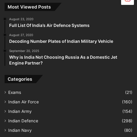
Most Viewed Posts
August 23, 2020
Full List Of India’s Air Defence Systems
August 27, 2020
Decoding Number Plates of Indian Military Vehicle
September 20, 2025
Why is India Not Choosing Russia As a Domestic Jet
Engine Partner?
Categories
Exams
(21)
Indian Air Force
(160)
Indian Army
(154)
Indian Defence
(298)
Indian Navy
(80)