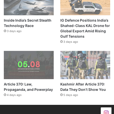
Inside India’s Secret Stealth
IG Defence Positions India’s
Technology Race
Shahed-Class KAL Drone for
Global Export Amid Rising
3 days ago
Gulf Tensions
3 days ago
Article 370: Law,
Kashmir After Article 370:
Propaganda, and Powerplay
Data They Don’t Show You
4 days ago
5 days ago