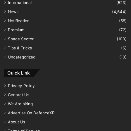
International
(523)
News
(4,644)
Notification
(58)
Premium
(72)
Space Sector
(100)
Tips & Tricks
(6)
Uncategorized
(10)
Quick Link
Privacy Policy
Contact Us
We Are hiring
Advertise On DefenceXP
About Us