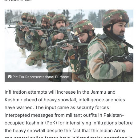
X
email
Pic For Representational Purpose
Infiltration attempts will increase in the Jammu and
Kashmir ahead of heavy snowfall, intelligence agencies
have warned. The input came as security forces
intercepted messages from militant outfits in Pakistan-
occupied Kashmir (PoK) for intensifying infiltrations before
the heavy snowfall despite the fact that the Indian Army