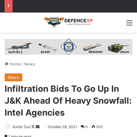
M
Home
/
News
News
Infiltration Bids To Go Up In
J&K Ahead Of Heavy Snowfall:
Intel Agencies
Follow
Send
Kartik Sud
October 28, 2021
0
103
on
an
1 minute read