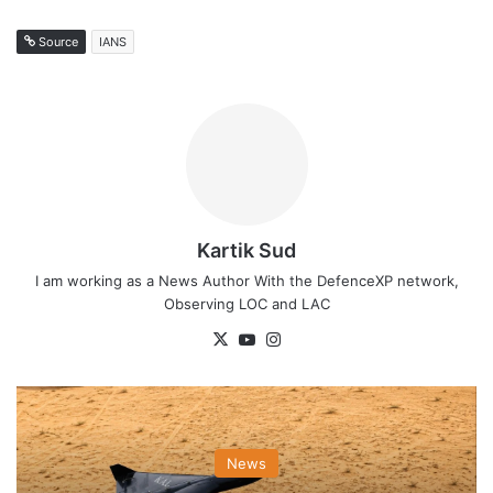
Source
IANS
Kartik Sud
I am working as a News Author With the DefenceXP network,
Observing LOC and LAC
X
YouTube
Instagram
News