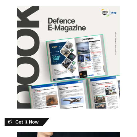
Get It Now