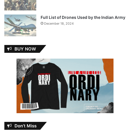
Full List of Drones Used by the Indian Army
December 18, 2024
BUY NOW
Don’t Miss