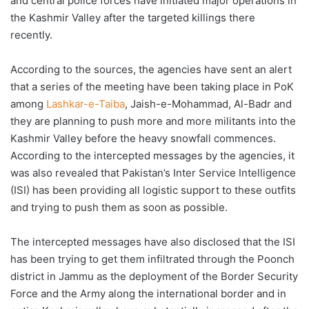
and central police forces have initiated major operations in
the Kashmir Valley after the targeted killings there
recently.
According to the sources, the agencies have sent an alert
that a series of the meeting have been taking place in PoK
among
Lashkar-e-Taiba
, Jaish-e-Mohammad, Al-Badr and
they are planning to push more and more militants into the
Kashmir Valley before the heavy snowfall commences.
According to the intercepted messages by the agencies, it
was also revealed that Pakistan’s Inter Service Intelligence
(ISI) has been providing all logistic support to these outfits
and trying to push them as soon as possible.
The intercepted messages have also disclosed that the ISI
has been trying to get them infiltrated through the Poonch
district in Jammu as the deployment of the Border Security
Force and the Army along the international border and in