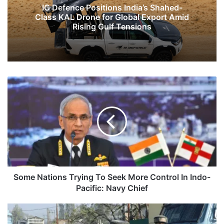
IG Defence Positions India’s Shahed-
Class KAL Drone for Global Export Amid
Rising Gulf Tensions
Some
Nations
Trying
To
Seek
More
Control
In
Indo-
Pacific:
Some Nations Trying To Seek More Control In Indo-
Navy
Pacific: Navy Chief
Chief
NIA
Carries