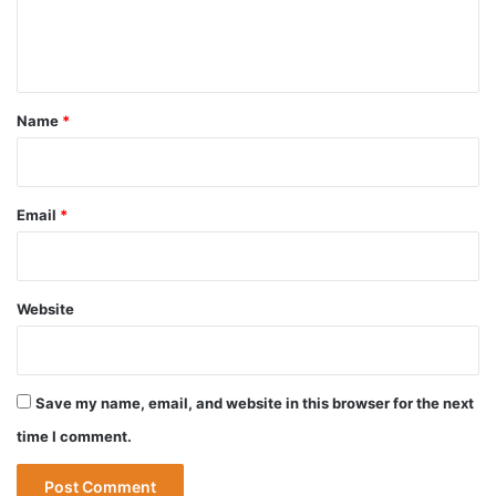
e
n
t
*
Name
*
Email
*
Website
Save my name, email, and website in this browser for the next
time I comment.