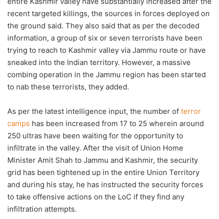
entire Kashmir valley have substantially increased after the
recent targeted killings, the sources in forces deployed on
the ground said. They also said that as per the decoded
information, a group of six or seven terrorists have been
trying to reach to Kashmir valley via Jammu route or have
sneaked into the Indian territory. However, a massive
combing operation in the Jammu region has been started
to nab these terrorists, they added.
As per the latest intelligence input, the number of
terror
camps
has been increased from 17 to 25 wherein around
250 ultras have been waiting for the opportunity to
infiltrate in the valley. After the visit of Union Home
Minister Amit Shah to Jammu and Kashmir, the security
grid has been tightened up in the entire Union Territory
and during his stay, he has instructed the security forces
to take offensive actions on the LoC if they find any
infiltration attempts.