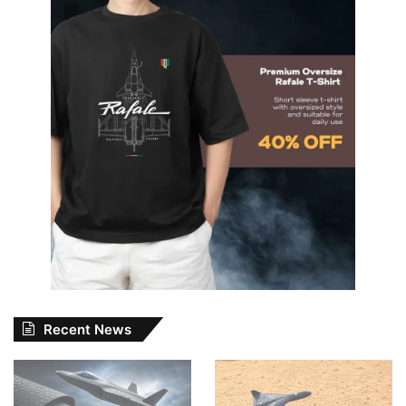
Recent News