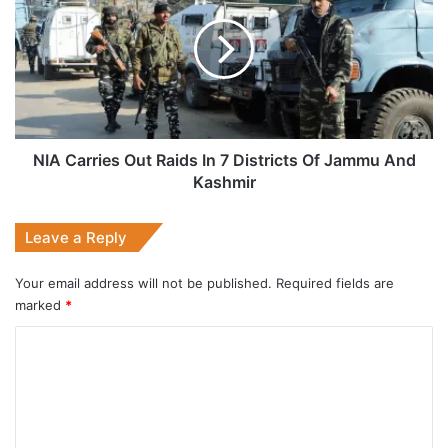
Out
Raids
In
7
Districts
Of
Jammu
And
NIA Carries Out Raids In 7 Districts Of Jammu And
Kashmir
Kashmir
Leave a Reply
Your email address will not be published.
Required fields are
marked
*
C
o
m
m