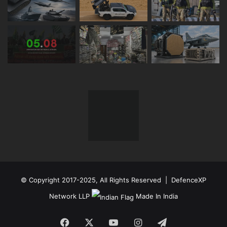
© Copyright 2017-2025, All Rights Reserved | DefenceXP
Network LLP
Made In India
Facebook
X
YouTube
Instagram
Telegram