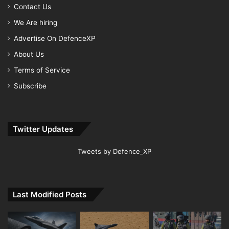
Contact Us
We Are hiring
Advertise On DefenceXP
About Us
Terms of Service
Subscribe
Twitter Updates
Tweets by Defence_XP
Last Modified Posts