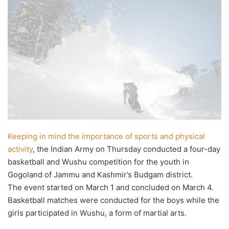
X
email
Keeping in mind the importance of sports and physical
activity
, the Indian Army on Thursday conducted a four-day
basketball and Wushu competition for the youth in
Gogoland of Jammu and Kashmir’s Budgam district.
The event started on March 1 and concluded on March 4.
Basketball matches were conducted for the boys while the
girls participated in Wushu, a form of martial arts.