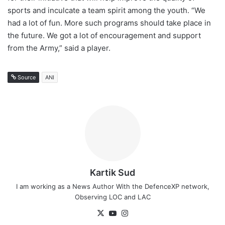
sports and inculcate a team spirit among the youth. “We
had a lot of fun. More such programs should take place in
the future. We got a lot of encouragement and support
from the Army,” said a player.
Source
ANI
Kartik Sud
I am working as a News Author With the DefenceXP network,
Observing LOC and LAC
X
YouTube
Instagram