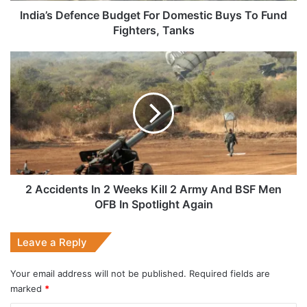
Tanks
India’s Defence Budget For Domestic Buys To Fund
Fighters, Tanks
2
Accidents
In
2
Weeks
Kill
2
Army
And
BSF
2 Accidents In 2 Weeks Kill 2 Army And BSF Men
Men
OFB In Spotlight Again
OFB
In
Leave a Reply
Spotlight
Again
Your email address will not be published.
Required fields are
marked
*