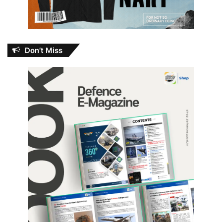
Don’t Miss