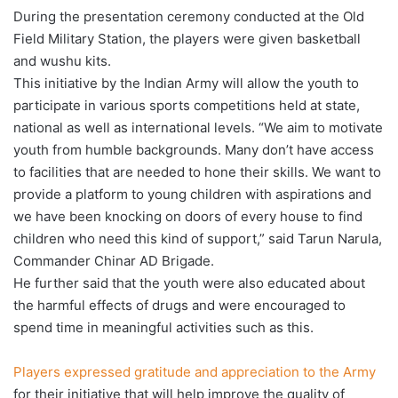
During the presentation ceremony conducted at the Old
Field Military Station, the players were given basketball
and wushu kits.
This initiative by the Indian Army will allow the youth to
participate in various sports competitions held at state,
national as well as international levels. “We aim to motivate
youth from humble backgrounds. Many don’t have access
to facilities that are needed to hone their skills. We want to
provide a platform to young children with aspirations and
we have been knocking on doors of every house to find
children who need this kind of support,” said Tarun Narula,
Commander Chinar AD Brigade.
He further said that the youth were also educated about
the harmful effects of drugs and were encouraged to
spend time in meaningful activities such as this.
Players expressed gratitude and appreciation to the Army
for their initiative that will help improve the quality of