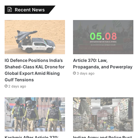
Recent News
IG Defence Positions India’s
Article 370: Law,
Shahed-Class KAL Drone for
Propaganda, and Powerplay
Global Export Amid Rising
3 days ago
Gulf Tensions
2 days ago
Kashmir After Article 370:
Indian Army and Police Bust