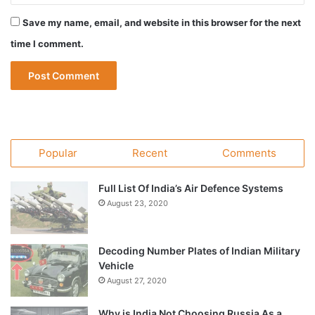
Save my name, email, and website in this browser for the next
time I comment.
Popular
Recent
Comments
Full List Of India’s Air Defence Systems
August 23, 2020
Decoding Number Plates of Indian Military
Vehicle
August 27, 2020
Why is India Not Choosing Russia As a