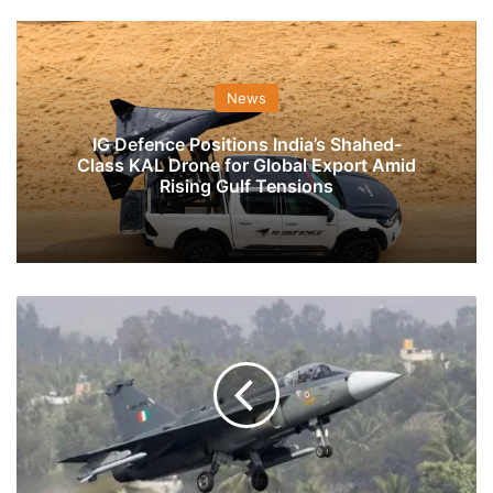
News
IG Defence Positions India’s Shahed-
Class KAL Drone for Global Export Amid
Rising Gulf Tensions
India’s
Defence
Budget
For
Domestic
Buys
To
Fund
Fighters,