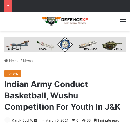
M
Home
/
News
News
Indian Army Conduct
Basketball, Wushu
Competition For Youth In J&K
Follow
Send
Kartik Sud
March 5, 2021
0
88
1 minute read
on
an