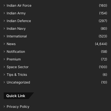
Indian Air Force
(160)
Indian Army
(154)
Indian Defence
(297)
Indian Navy
(80)
International
(523)
News
(4,644)
Notification
(58)
Premium
(72)
Space Sector
(100)
Tips & Tricks
(6)
Uncategorized
(10)
Quick Link
Privacy Policy