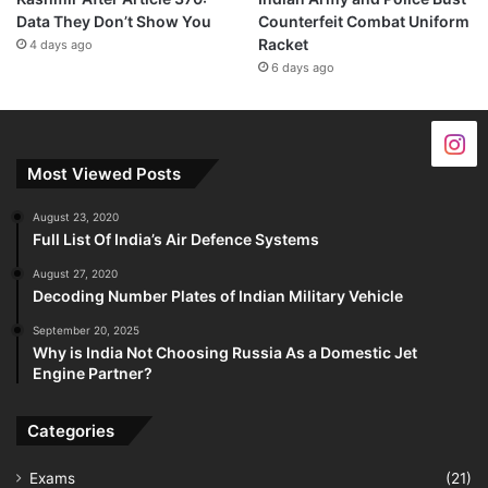
Data They Don’t Show You
Counterfeit Combat Uniform
Racket
4 days ago
6 days ago
Most Viewed Posts
August 23, 2020
Full List Of India’s Air Defence Systems
August 27, 2020
Decoding Number Plates of Indian Military Vehicle
September 20, 2025
Why is India Not Choosing Russia As a Domestic Jet
Engine Partner?
Categories
Exams
(21)