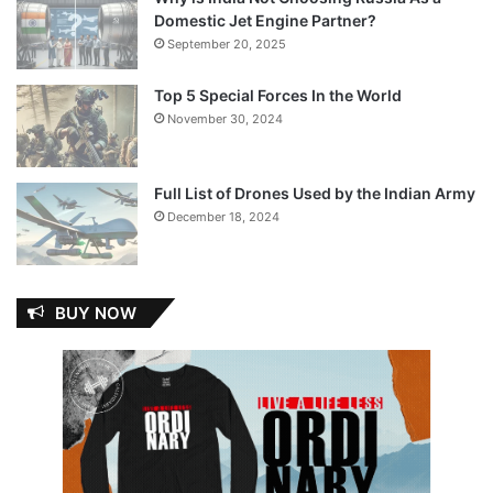
Domestic Jet Engine Partner?
September 20, 2025
Top 5 Special Forces In the World
November 30, 2024
Full List of Drones Used by the Indian Army
December 18, 2024
BUY NOW