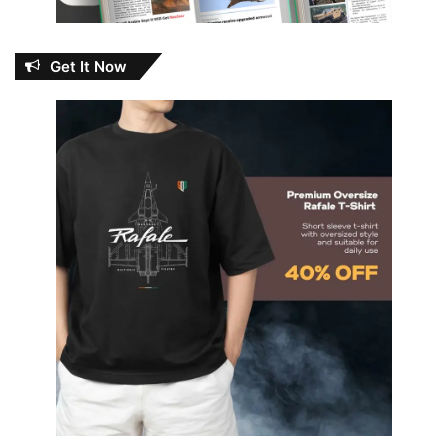
Get It Now