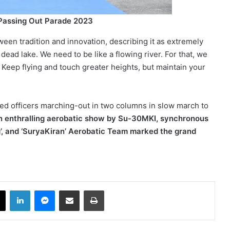
 Passing Out Parade 2023
tween tradition and innovation, describing it as extremely
 a dead lake. We need to be like a flowing river. For that, we
n. Keep flying and touch greater heights, but maintain your
d officers marching-out in two columns in slow march to
 enthralling aerobatic show by Su-30MKI, synchronous
g’, and ‘SuryaKiran’ Aerobatic Team marked the grand
book
X
LinkedIn
Messenger
Share via Email
Print