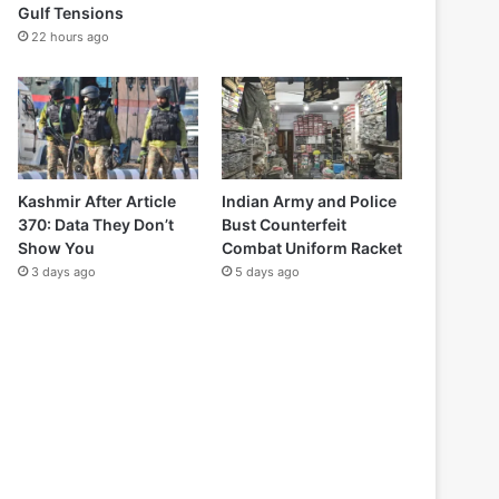
Gulf Tensions
22 hours ago
Kashmir After Article
Indian Army and Police
370: Data They Don’t
Bust Counterfeit
Show You
Combat Uniform Racket
3 days ago
5 days ago