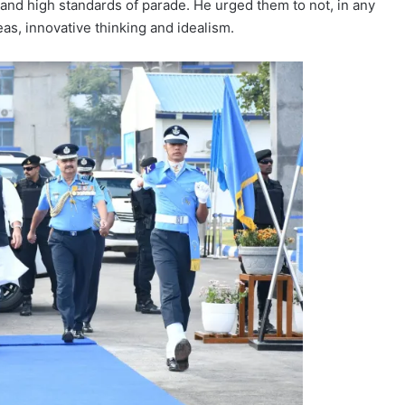
 and high standards of parade. He urged them to not, in any
s, innovative thinking and idealism.