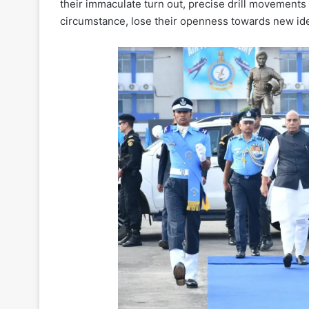
their immaculate turn out, precise drill movements
circumstance, lose their openness towards new idea