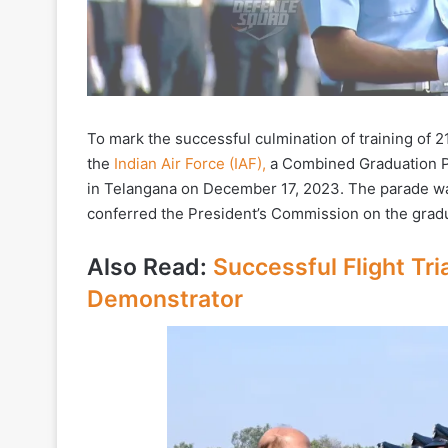
To mark the successful culmination of training of 2
the
Indian Air Force (IAF),
a Combined Graduation Pa
in Telangana on December 17, 2023. The parade wa
conferred the President’s Commission on the gradu
Also Read:
Successful Flight Tr
Demonstrator