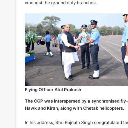
amongst the ground duty branches.
Flying Officer Atul Prakash
The CGP was interspersed by a synchronised fly-pa
Hawk and Kiran, along with Chetak helicopters.
In his address, Shri Rajnath Singh congratulated 