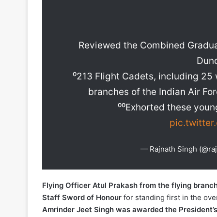
Reviewed the Combined Graduat
Dund
⁰213 Flight Cadets, including 2
branches of the Indian Air For
⁰⁰Exhorted these young
pic.twitte
— Rajnath Singh (@ra
Flying Officer Atul Prakash from the flying branc
Staff Sword of Honour
for standing first in the ove
Amrinder Jeet Singh was awarded the President’