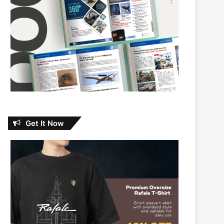
Get It Now