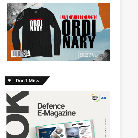
Don’t Miss