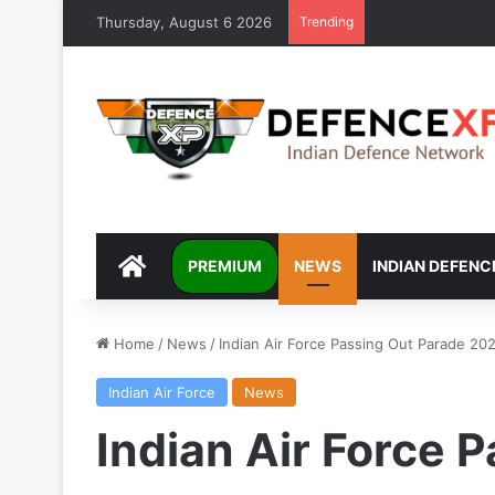
Thursday, August 6 2026
Trending
DEFENCEXP
PREMIUM
NEWS
INDIAN DEFENC
Home
/
News
/
Indian Air Force Passing Out Parade 20
Indian Air Force
News
Indian Air Force 