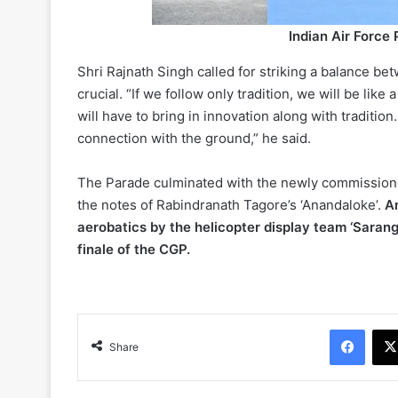
Indian Air Force
Shri Rajnath Singh called for striking a balance be
crucial. “If we follow only tradition, we will be like
will have to bring in innovation along with traditio
connection with the ground,” he said.
The Parade culminated with the newly commissione
the notes of Rabindranath Tagore’s ‘Anandaloke’.
An
aerobatics by the helicopter display team ‘Saran
finale of the CGP.
Face
Share