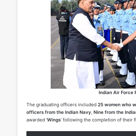
Indian Air Force
The graduating officers included
25 women who we
officers from the Indian Navy
,
Nine from the Indi
awarded ‘
Wings
’ following the completion of their f