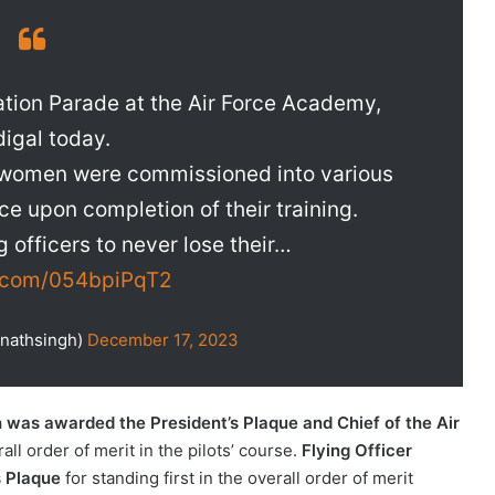
ion Parade at the Air Force Academy,
igal today.
5 women were commissioned into various
ce upon completion of their training.
 officers to never lose their…
r.com/054bpiPqT2
jnathsingh)
December 17, 2023
h was awarded the President’s Plaque and Chief of the Air
rall order of merit in the pilots’ course.
Flying Officer
s Plaque
for standing first in the overall order of merit