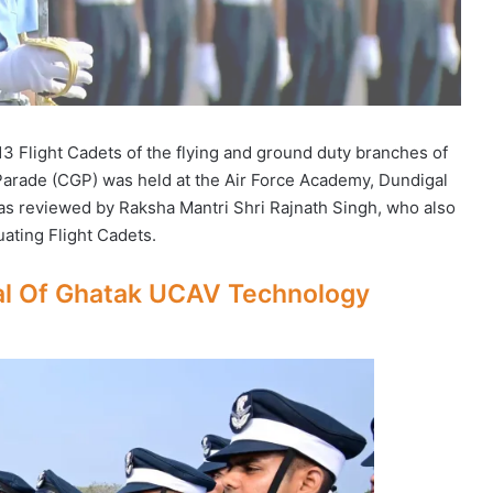
13 Flight Cadets of the flying and ground duty branches of
rade (CGP) was held at the Air Force Academy, Dundigal
s reviewed by Raksha Mantri Shri Rajnath Singh, who also
ating Flight Cadets.
ial Of Ghatak UCAV Technology