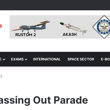
E
EXAMS
INTERNATIONAL
SPACE SECTOR
E-B
23
Passing Out Parade