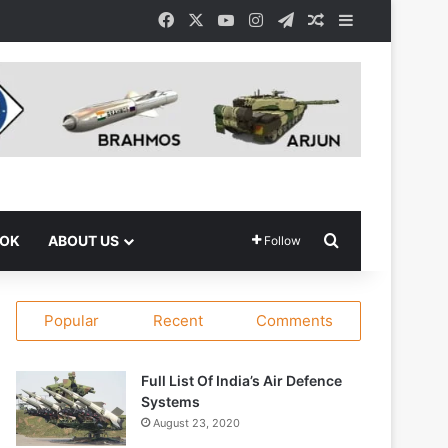
Facebook
X
YouTube
Instagram
Telegram
Random Article
Sidebar
Search for
OOK
ABOUT US
Follow
Popular
Recent
Comments
Full List Of India’s Air Defence
Systems
August 23, 2020