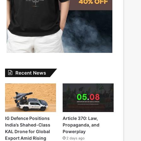
Recent News
IG Defence Positions
Article 370: Law,
India’s Shahed-Class
Propaganda, and
KAL Drone for Global
Powerplay
Export Amid Rising
2 days ago