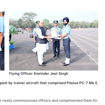
Flying Officer Amrinder Jeet Singh
st by trainer aircraft that comprised Pilatus PC-7 Mk II,
the newly commissioned officers and complimented them for