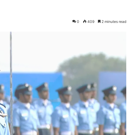
0
409
2 minutes read