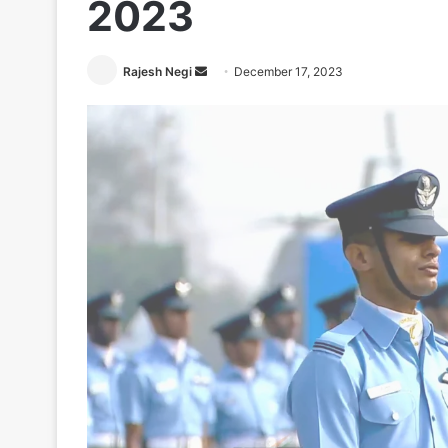
2023
Send
Rajesh Negi
December 17, 2023
an
email