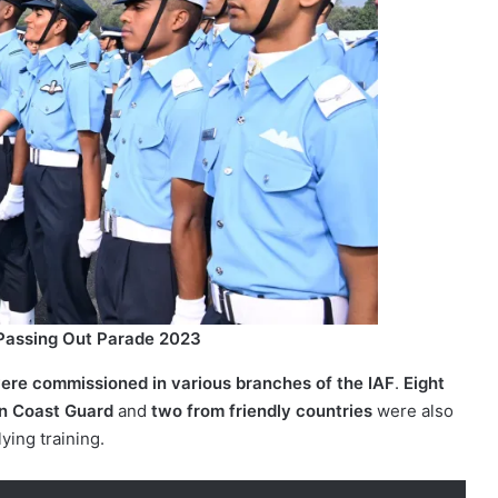
 Passing Out Parade 2023
re commissioned in various branches of the IAF
.
Eight
an Coast Guard
and
two from friendly countries
were also
lying training.