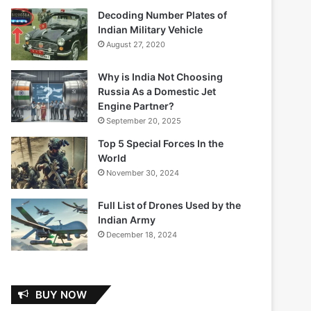
Decoding Number Plates of
Indian Military Vehicle
August 27, 2020
Why is India Not Choosing
Russia As a Domestic Jet
Engine Partner?
September 20, 2025
Top 5 Special Forces In the
World
November 30, 2024
Full List of Drones Used by the
Indian Army
December 18, 2024
BUY NOW