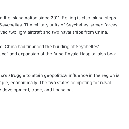
n the island nation since 2011. Beijing is also taking steps
Seychelles. The military units of Seychelles’ armed forces
ved two light aircraft and two naval ships from China.
e, China had financed the building of Seychelles’
stice” and expansion of the Anse Royale Hospital also bear
’s struggle to attain geopolitical influence in the region is
eople, economically. The two states competing for naval
re development, trade, and financing.