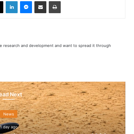
book
X
LinkedIn
Messenger
Share via Email
Print
nce research and development and want to spread it through
ead Next
News
1 day ago