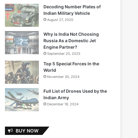
Decoding Number Plates of
Indian Military Vehicle
August 27, 2020
Why is India Not Choosing
Russia As a Domestic Jet
Engine Partner?
September 20, 2025
Top 5 Special Forces In the
World
November 30, 2024
Full List of Drones Used by the
Indian Army
December 18, 2024
BUY NOW