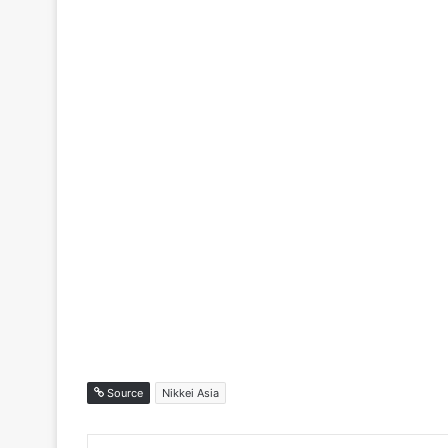
Source
Nikkei Asia