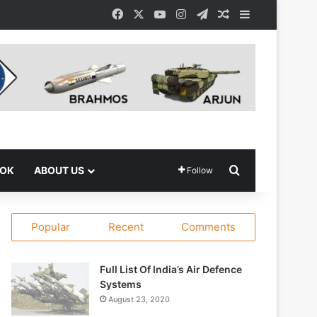
Facebook
X
YouTube
Instagram
Telegram
Random Article
Sidebar
Search for
OOK
ABOUT US
Follow
Popular
Recent
Comments
Full List Of India’s Air Defence
Systems
August 23, 2020