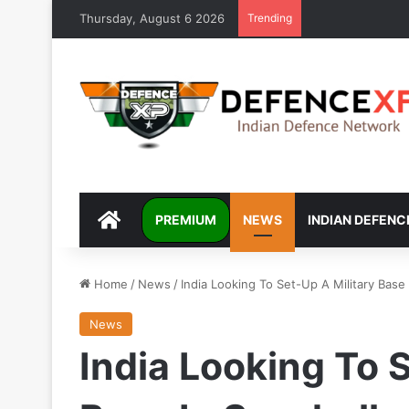
Thursday, August 6 2026
Trending
DEFENCEXP
PREMIUM
NEWS
INDIAN DEFENC
Home
/
News
/
India Looking To Set-Up A Military Base
News
India Looking To 