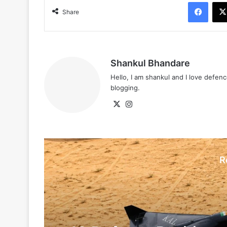
Face
Share
Shankul Bhandare
Hello, I am shankul and I love defe
blogging.
X
Instagram
R