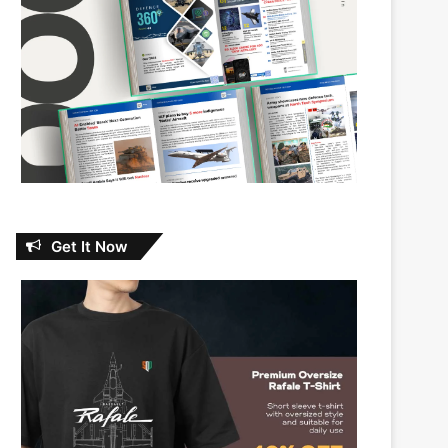
Get It Now