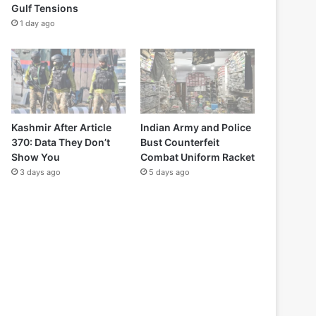
Gulf Tensions
1 day ago
Kashmir After Article
Indian Army and Police
370: Data They Don’t
Bust Counterfeit
Show You
Combat Uniform Racket
3 days ago
5 days ago