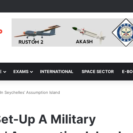
E
EXAMS
INTERNATIONAL
SPACE SECTOR
E-B
 In Seychelles’ Assumption Island
Set-Up A Military