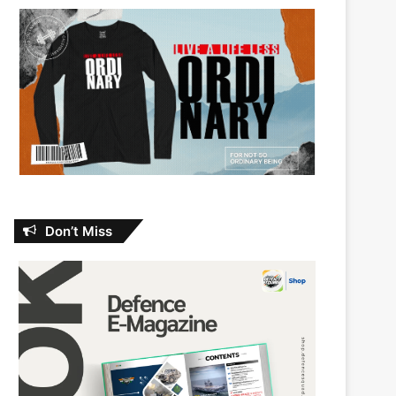
Don’t Miss