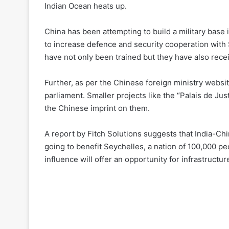
Indian Ocean heats up.
China has been attempting to build a military base i
to increase defence and security cooperation with 
have not only been trained but they have also recei
Further, as per the Chinese foreign ministry websit
parliament. Smaller projects like the “Palais de Ju
the Chinese imprint on them.
A report by Fitch Solutions suggests that India-China
going to benefit Seychelles, a nation of 100,000 p
influence will offer an opportunity for infrastructu