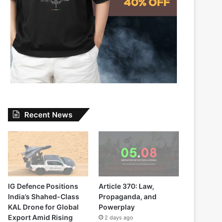
Recent News
IG Defence Positions
Article 370: Law,
India’s Shahed-Class
Propaganda, and
KAL Drone for Global
Powerplay
Export Amid Rising
2 days ago