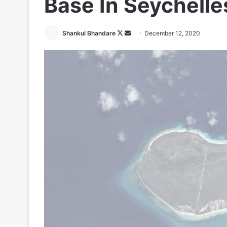
Base In Seychelle
Follow
Send
Shankul Bhandare
December 12, 2020
on
an
X
email