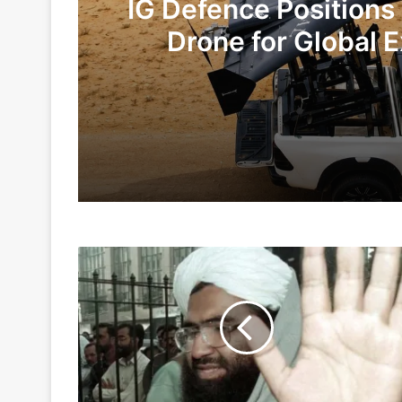
IG Defence Positions
Drone for Global E
Te
1 day ago
5 days ago
Terror
Indian Army and Police Bust Counterf
Camps
At
Pakistan's
Balakot
7 days ago
Active
Again,
JeM