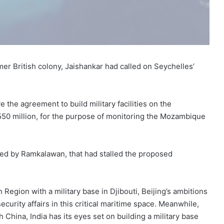
mer British colony, Jaishankar had called on Seychelles’
e the agreement to build military facilities on the
50 million, for the purpose of monitoring the Mozambique
n led by Ramkalawan, that had stalled the proposed
Region with a military base in Djibouti, Beijing’s ambitions
ecurity affairs in this critical maritime space. Meanwhile,
China, India has its eyes set on building a military base