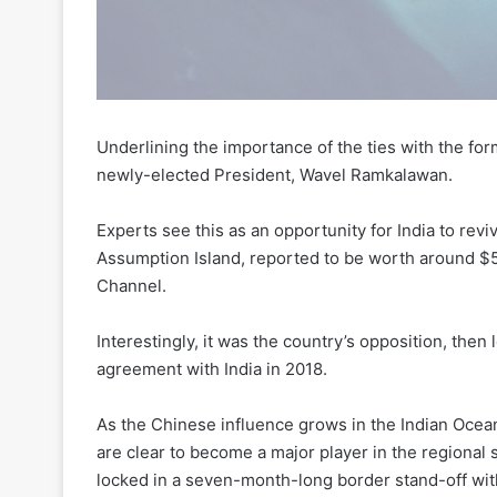
Underlining the importance of the ties with the for
newly-elected President, Wavel Ramkalawan.
Experts see this as an opportunity for India to reviv
Assumption Island, reported to be worth around $5
Channel.
Interestingly, it was the country’s opposition, the
agreement with India in 2018.
As the Chinese influence grows in the Indian Ocean 
are clear to become a major player in the regional s
locked in a seven-month-long border stand-off with 