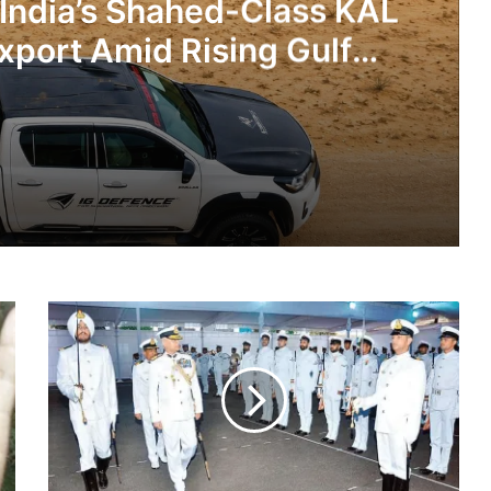
 India’s Shahed-Class KAL
xport Amid Rising Gulf
nsions
IG Defence Positions India’s Shahed-Class KAL Drone for Global Export Amid Rising Gulf Tensions
Indian
eit Combat Uniform Racket
Coast
Guard
Is
Hiring:
Check
Astra Microwave Secures ₹2,205 Crore HAL Order for Key Components of Uttam AESA Radar
Details
And