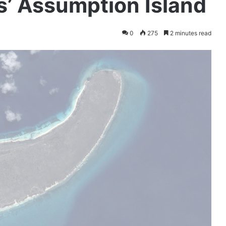
s’ Assumption Island
0
275
2 minutes read