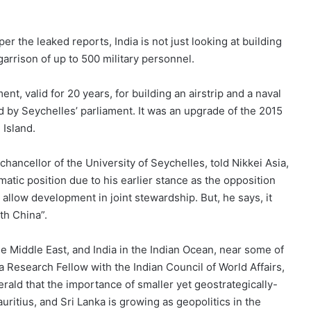
per the leaked reports, India is not just looking at building
 garrison of up to 500 military personnel.
t, valid for 20 years, for building an airstrip and a naval
ed by Seychelles’ parliament. It was an upgrade of the 2015
 Island.
ancellor of the University of Seychelles, told Nikkei Asia,
atic position due to his earlier stance as the opposition
llow development in joint stewardship. But, he says, it
th China”.
he Middle East, and India in the Indian Ocean, near some of
 a Research Fellow with the Indian Council of World Affairs,
rald that the importance of smaller yet geostrategically-
auritius, and Sri Lanka is growing as geopolitics in the