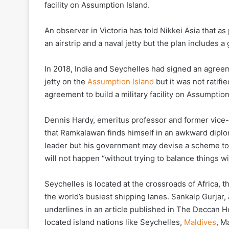
facility on Assumption Island.
An observer in Victoria has told Nikkei Asia that as 
an airstrip and a naval jetty but the plan includes a
In 2018, India and Seychelles had signed an agreemen
jetty on the
Assumption Island
but it was not ratifi
agreement to build a military facility on Assumption
Dennis Hardy, emeritus professor and former vice-ch
that Ramkalawan finds himself in an awkward diplom
leader but his government may devise a scheme to a
will not happen “without trying to balance things wi
Seychelles is located at the crossroads of Africa, t
the world’s busiest shipping lanes. Sankalp Gurjar,
underlines in an article published in The Deccan He
located island nations like Seychelles,
Maldives
, M