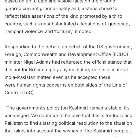
based on up to date and visible facts on the ground –
ignored current ground reality and, instead chose to
reflect false assertions of the kind promoted by a third
country, such as unsubstantiated allegations of ‘genocide’,
‘rampant violence’ and ‘torture’,” it noted.
Responding to the debate on behalf of the UK government,
Foreign, Commonwealth and Development Office (FCDO)
minister Nigel Adams had reiterated the official stance that
it is not for Britain to play any mediatory role in a bilateral
India-Pakistan matter, even as he accepted there
were human rights concerns on both sides of the Line of
Control (LoC).
“The government’s policy [on Kashmir] remains stable, it’s
unchanged. We continue to believe that this is for India and
Pakistan to find a lasting political resolution to the situation
that takes into account the wishes of the Kashmiri people…