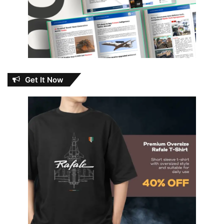
Get It Now