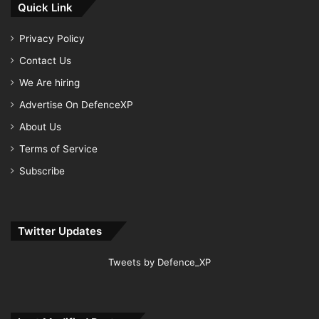
Quick Link
Privacy Policy
Contact Us
We Are hiring
Advertise On DefenceXP
About Us
Terms of Service
Subscribe
Twitter Updates
Tweets by Defence_XP