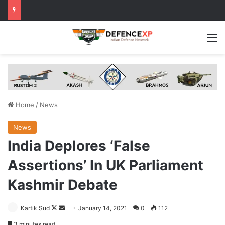
M
Home
/
News
News
India Deplores ‘False
Assertions’ In UK Parliament
Kashmir Debate
Follow
Send
Kartik Sud
January 14, 2021
0
112
on
an
3 minutes read