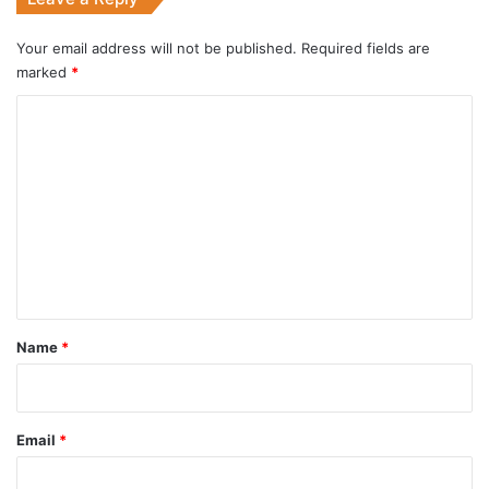
Your email address will not be published.
Required fields are
marked
*
C
o
m
m
e
n
t
*
Name
*
Email
*