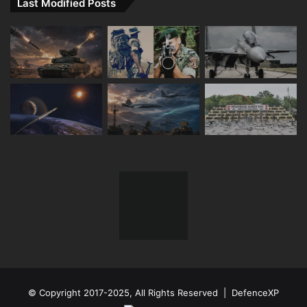
Last Modified Posts
© Copyright 2017-2025, All Rights Reserved | DefenceXP