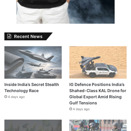
Recent News
Inside India’s Secret Stealth
IG Defence Positions India’s
Technology Race
Shahed-Class KAL Drone for
Global Export Amid Rising
4 days ago
Gulf Tensions
4 days ago