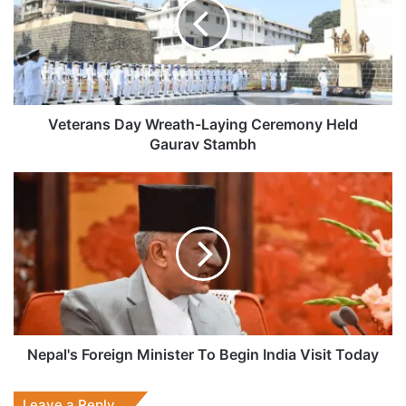
Laying
Ceremony
Held
Gaurav
Stambh
Veterans Day Wreath-Laying Ceremony Held
Gaurav Stambh
Nepal's
Foreign
Minister
To
Begin
India
Visit
Today
Nepal's Foreign Minister To Begin India Visit Today
Leave a Reply