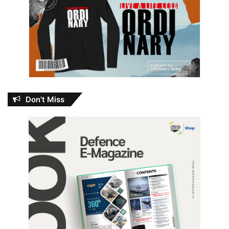
Don’t Miss