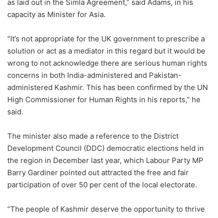
as laid out in the Simla Agreement,” said Adams, in his
capacity as Minister for Asia.
“It’s not appropriate for the UK government to prescribe a
solution or act as a mediator in this regard but it would be
wrong to not acknowledge there are serious human rights
concerns in both India-administered and Pakistan-
administered Kashmir. This has been confirmed by the UN
High Commissioner for Human Rights in his reports,” he
said.
The minister also made a reference to the District
Development Council (DDC) democratic elections held in
the region in December last year, which Labour Party MP
Barry Gardiner pointed out attracted the free and fair
participation of over 50 per cent of the local electorate.
“The people of Kashmir deserve the opportunity to thrive