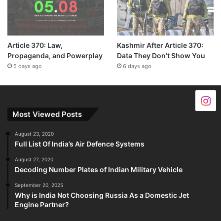
Article 370: Law,
Kashmir After Article 370:
Propaganda, and Powerplay
Data They Don’t Show You
5 days ago
6 days ago
Most Viewed Posts
August 23, 2020
Full List Of India’s Air Defence Systems
August 27, 2020
Decoding Number Plates of Indian Military Vehicle
September 20, 2025
Why is India Not Choosing Russia As a Domestic Jet
Engine Partner?