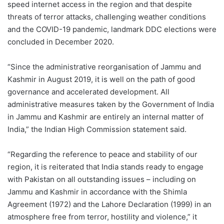
speed internet access in the region and that despite
threats of terror attacks, challenging weather conditions
and the COVID-19 pandemic, landmark DDC elections were
concluded in December 2020.
“Since the administrative reorganisation of Jammu and
Kashmir in August 2019, it is well on the path of good
governance and accelerated development. All
administrative measures taken by the Government of India
in Jammu and Kashmir are entirely an internal matter of
India,” the Indian High Commission statement said.
“Regarding the reference to peace and stability of our
region, it is reiterated that India stands ready to engage
with Pakistan on all outstanding issues – including on
Jammu and Kashmir in accordance with the Shimla
Agreement (1972) and the Lahore Declaration (1999) in an
atmosphere free from terror, hostility and violence,” it