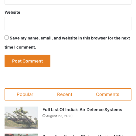
Website
Save my name, email, and website in this browser for the next
time I comment.
Popular
Recent
Comments
Full List Of India’s Air Defence Systems
August 23, 2020