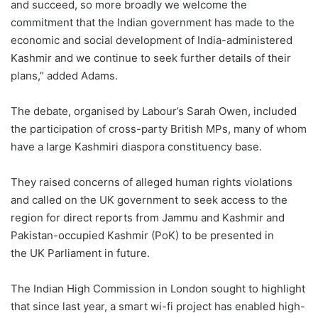
and succeed, so more broadly we welcome the
commitment that the Indian government has made to the
economic and social development of India-administered
Kashmir and we continue to seek further details of their
plans,” added Adams.
The debate, organised by Labour’s Sarah Owen, included
the participation of cross-party British MPs, many of whom
have a large Kashmiri diaspora constituency base.
They raised concerns of alleged human rights violations
and called on the UK government to seek access to the
region for direct reports from Jammu and Kashmir and
Pakistan-occupied Kashmir (PoK) to be presented in
the UK Parliament in future.
The Indian High Commission in London sought to highlight
that since last year, a smart wi-fi project has enabled high-