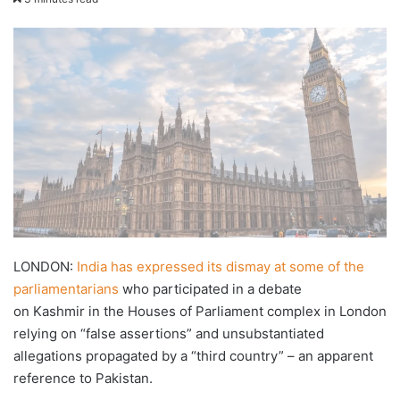
X
email
LONDON:
India has expressed its dismay at some of the
parliamentarians
who participated in a debate
on Kashmir in the Houses of Parliament complex in London
relying on “false assertions” and unsubstantiated
allegations propagated by a “third country” – an apparent
reference to Pakistan.