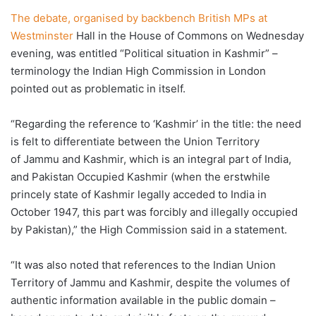
The debate, organised by backbench British MPs at
Westminster
Hall in the House of Commons on Wednesday
evening, was entitled “Political situation in Kashmir” –
terminology the Indian High Commission in London
pointed out as problematic in itself.
“Regarding the reference to ‘Kashmir’ in the title: the need
is felt to differentiate between the Union Territory
of Jammu and Kashmir, which is an integral part of India,
and Pakistan Occupied Kashmir (when the erstwhile
princely state of Kashmir legally acceded to India in
October 1947, this part was forcibly and illegally occupied
by Pakistan),” the High Commission said in a statement.
“It was also noted that references to the Indian Union
Territory of Jammu and Kashmir, despite the volumes of
authentic information available in the public domain –