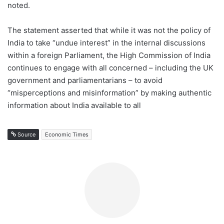
noted.
The statement asserted that while it was not the policy of
India to take “undue interest” in the internal discussions
within a foreign Parliament, the High Commission of India
continues to engage with all concerned – including the UK
government and parliamentarians – to avoid
“misperceptions and misinformation” by making authentic
information about India available to all
Source
Economic Times