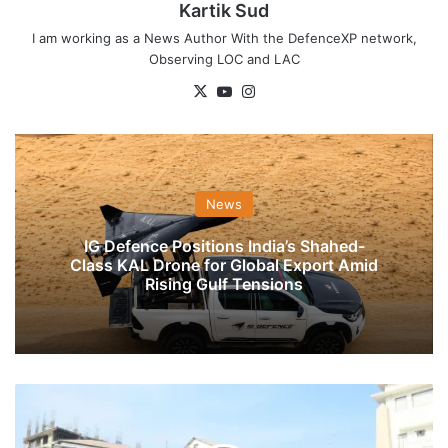
Kartik Sud
I am working as a News Author With the DefenceXP network,
Observing LOC and LAC
X
YouTube
Instagram
News
IG Defence Positions India’s Shahed-
Class KAL Drone for Global Export Amid
Rising Gulf Tensions
Veterans
Day
Wreath-