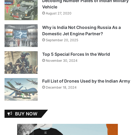
Decoding Number Plates of Indian Military
Vehicle
August 27, 2020
Why is India Not Choosing Russia As a
Domestic Jet Engine Partner?
September 20, 2025
Top 5 Special Forces In the World
November 30, 2024
Full List of Drones Used by the Indian Army
December 18, 2024
BUY NOW