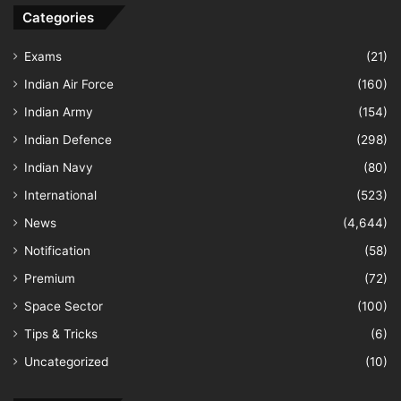
Categories
Exams
(21)
Indian Air Force
(160)
Indian Army
(154)
Indian Defence
(298)
Indian Navy
(80)
International
(523)
News
(4,644)
Notification
(58)
Premium
(72)
Space Sector
(100)
Tips & Tricks
(6)
Uncategorized
(10)