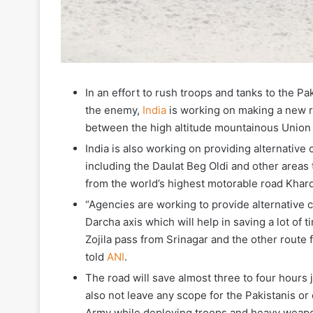
In an effort to rush troops and tanks to the P
the enemy,
India
is working on making a new ro
between the high altitude mountainous Union T
India is also working on providing alternative
including the Daulat Beg Oldi and other areas 
from the world’s highest motorable road Khar
“Agencies are working to provide alternative
Darcha axis which will help in saving a lot of
Zojila pass from Srinagar and the other rout
told
ANI
.
The road will save almost three to four hours 
also not leave any scope for the Pakistanis o
Army while deploying troops and heavy weaponr