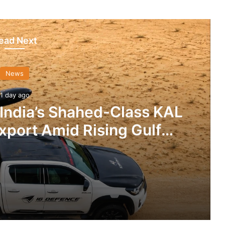
ead Next
News
1 day ago
 India’s Shahed-Class KAL
xport Amid Rising Gulf
nsions
IG Defence Positions India’s Shahed-Class KAL Drone for Global Export Amid Rising Gulf Tensions