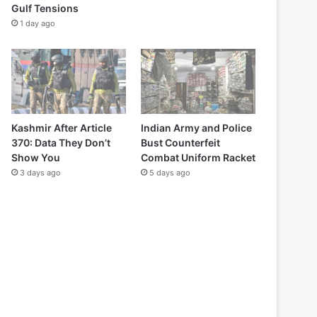
Gulf Tensions
1 day ago
Kashmir After Article
Indian Army and Police
370: Data They Don’t
Bust Counterfeit
Show You
Combat Uniform Racket
3 days ago
5 days ago