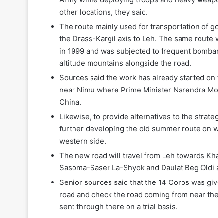
other locations, they said.
The route mainly used for transportation of g
the Drass-Kargil axis to Leh. The same route w
in 1999 and was subjected to frequent bombard
altitude mountains alongside the road.
Sources said the work has already started on 
near Nimu where Prime Minister Narendra Modi
China.
Likewise, to provide alternatives to the strat
further developing the old summer route on w
western side.
The new road will travel from Leh towards Kh
Sasoma-Saser La-Shyok and Daulat Beg Oldi a
Senior sources said that the 14 Corps was give
road and check the road coming from near th
sent through there on a trial basis.