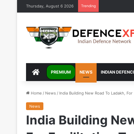
Thursday, August 6 2026
Trending
DEFENCEXP
PREMIUM
NEWS
INDIAN DEFENC
Home
/
News
/
India Building New Road To Ladakh, For
News
India Building Ne