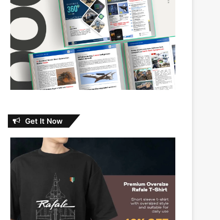
Get It Now