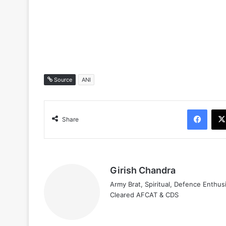
Source
ANI
Face
Share
Girish Chandra
Army Brat, Spiritual, Defence Enthus
Cleared AFCAT & CDS