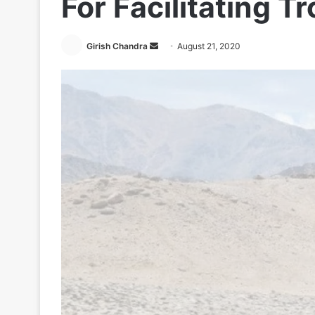
For Facilitating 
Send
Girish Chandra
August 21, 2020
an
email