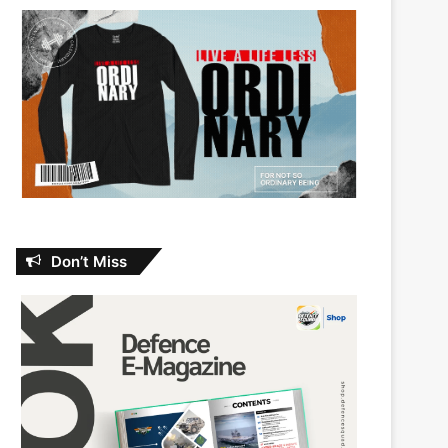
Don’t Miss