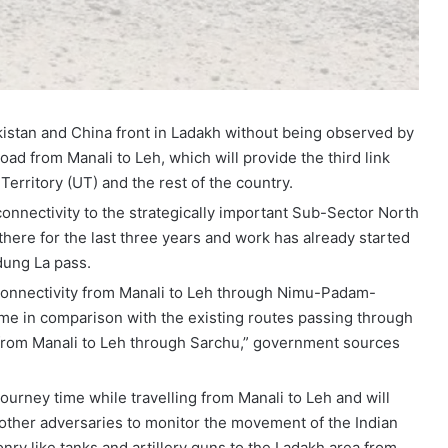
akistan and China front in Ladakh without being observed by
ad from Manali to Leh, which will provide the third link
erritory (UT) and the rest of the country.
 connectivity to the strategically important Sub-Sector North
there for the last three years and work has already started
dung La pass.
 connectivity from Manali to Leh through Nimu-Padam-
 time in comparison with the existing routes passing through
e from Manali to Leh through Sarchu,” government sources
journey time while travelling from Manali to Leh and will
r other adversaries to monitor the movement of the Indian
y like tanks and artillery guns to the Ladakh area from