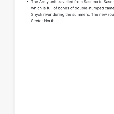
The Army unit travelled from Sasoma to Saser L
which is full of bones of double-humped came
Shyok river during the summers. The new rout
Sector North.