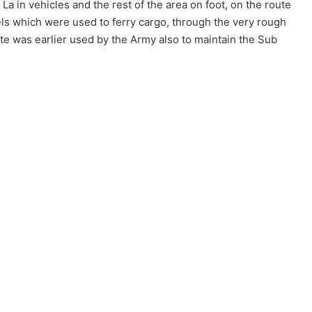
a in vehicles and the rest of the area on foot, on the route
ls which were used to ferry cargo, through the very rough
e was earlier used by the Army also to maintain the Sub