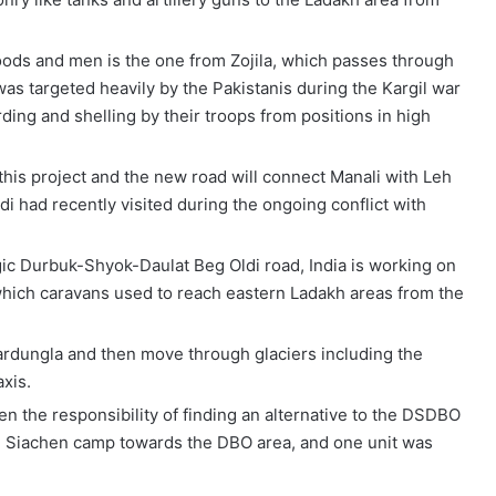
oods and men is the one from Zojila, which passes through
as targeted heavily by the Pakistanis during the Kargil war
ing and shelling by their troops from positions in high
this project and the new road will connect Manali with Leh
 had recently visited during the ongoing conflict with
egic Durbuk-Shyok-Daulat Beg Oldi road, India is working on
hich caravans used to reach eastern Ladakh areas from the
ardungla and then move through glaciers including the
xis.
n the responsibility of finding an alternative to the DSDBO
e Siachen camp towards the DBO area, and one unit was