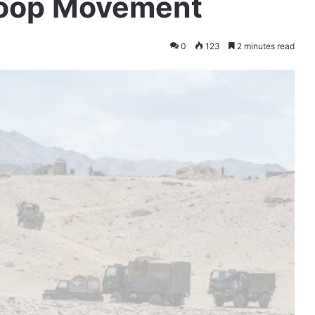
Troop Movement
0
123
2 minutes read