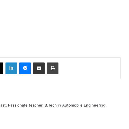
book
X
LinkedIn
Messenger
Share via Email
Print
iast, Passionate teacher, B.Tech in Automobile Engineering,