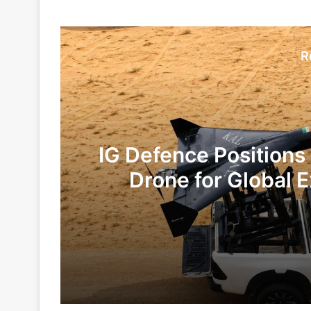
R
IG Defence Positions
Drone for Global E
Te
1 day ago