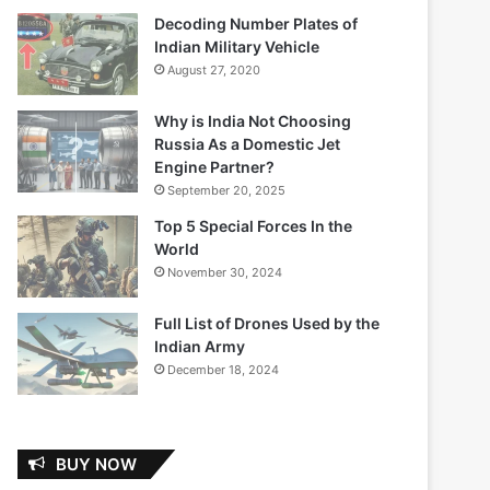
Decoding Number Plates of
Indian Military Vehicle
August 27, 2020
Why is India Not Choosing
Russia As a Domestic Jet
Engine Partner?
September 20, 2025
Top 5 Special Forces In the
World
November 30, 2024
Full List of Drones Used by the
Indian Army
December 18, 2024
BUY NOW