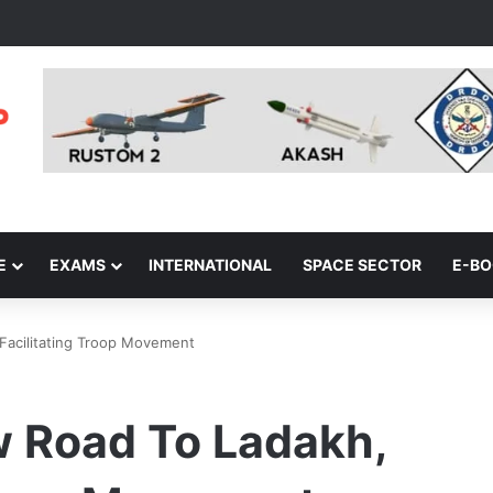
E
EXAMS
INTERNATIONAL
SPACE SECTOR
E-B
 Facilitating Troop Movement
w Road To Ladakh,