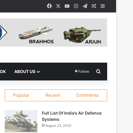
Facebook
X
YouTube
Instagram
Telegram
Random Article
Sidebar
Search for
OOK
ABOUT US
Follow
Popular
Recent
Comments
Full List Of India’s Air Defence
Systems
August 23, 2020