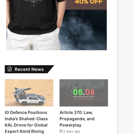
Recent News
IG Defence Positions
Article 370: Law,
India’s Shahed-Class
Propaganda, and
KAL Drone for Global
Powerplay
Export Amid Rising
2 days ago