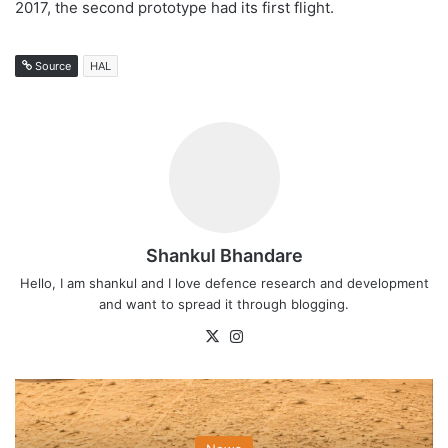
2017, the second prototype had its first flight.
Source
HAL
Shankul Bhandare
Hello, I am shankul and I love defence research and development
and want to spread it through blogging.
X
Instagram