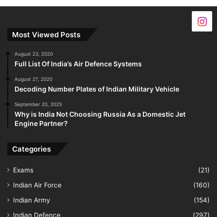
Most Viewed Posts
August 23, 2020
Full List Of India’s Air Defence Systems
August 27, 2020
Decoding Number Plates of Indian Military Vehicle
September 20, 2025
Why is India Not Choosing Russia As a Domestic Jet
Engine Partner?
Categories
Exams
(21)
Indian Air Force
(160)
Indian Army
(154)
Indian Defence
(297)