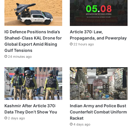
IG Defence Positions India’s
Article 370: Law,
Shahed-Class KAL Drone for
Propaganda, and Powerplay
Global Export Amid Rising
22 hours ago
Gulf Tensions
24 minutes ago
Kashmir After Article 370:
Indian Army and Police Bust
Data They Don’t Show You
Counterfeit Combat Uniform
Racket
2 days ago
4 days ago