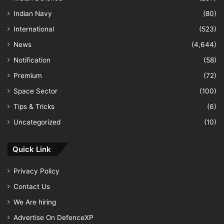
Indian Navy
(80)
International
(523)
News
(4,644)
Notification
(58)
Premium
(72)
Space Sector
(100)
Tips & Tricks
(6)
Uncategorized
(10)
Quick Link
Privacy Policy
Contact Us
We Are hiring
Advertise On DefenceXP