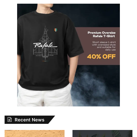
Recent News