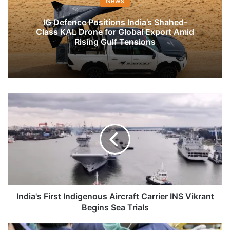
News
IG Defence Positions India’s Shahed-
Class KAL Drone for Global Export Amid
Rising Gulf Tensions
India's
First
Indigenous
Aircraft
Carrier
INS
Vikrant
Begins
Sea
Trials
India's First Indigenous Aircraft Carrier INS Vikrant
Begins Sea Trials
NIA