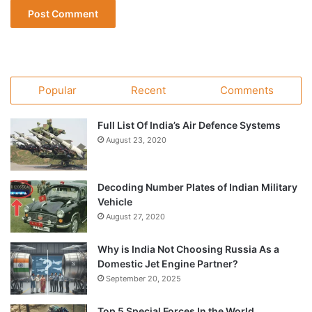
Popular
Recent
Comments
Full List Of India’s Air Defence Systems
August 23, 2020
Decoding Number Plates of Indian Military
Vehicle
August 27, 2020
Why is India Not Choosing Russia As a
Domestic Jet Engine Partner?
September 20, 2025
Top 5 Special Forces In the World