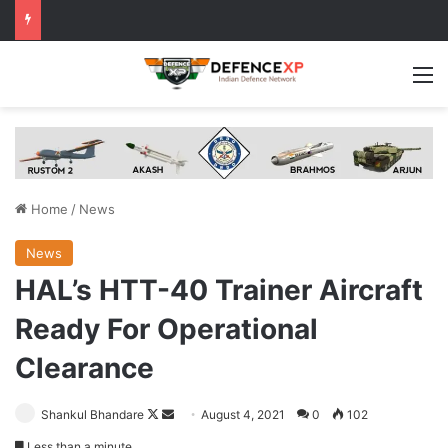
M
Home
/
News
News
HAL’s HTT-40 Trainer Aircraft
Ready For Operational
Clearance
Follow
Send
Shankul Bhandare
August 4, 2021
0
102
on
an
Less than a minute