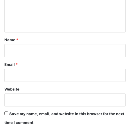
m
e
n
t
*
Name
*
Email
*
Website
Save my name, email, and website in this browser for the next
time I comment.