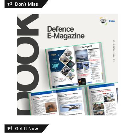
Don’t Miss
Get It Now