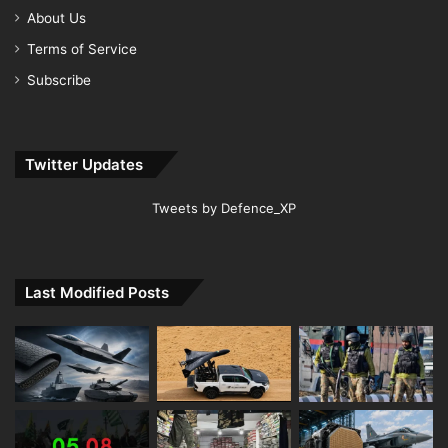
About Us
Terms of Service
Subscribe
Twitter Updates
Tweets by Defence_XP
Last Modified Posts