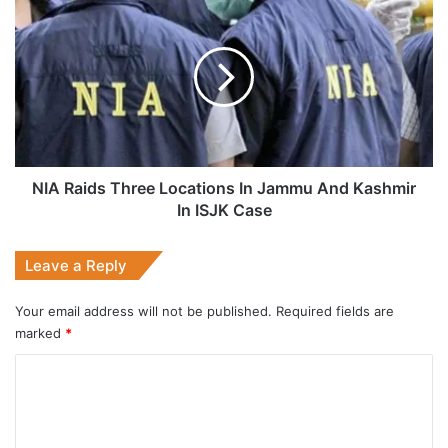
Raids
Three
Locations
In
Jammu
And
Kashmir
In
ISJK
NIA Raids Three Locations In Jammu And Kashmir
Case
In ISJK Case
Leave a Reply
Your email address will not be published.
Required fields are
marked
*
C
o
m