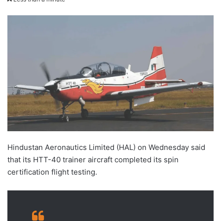
X
email
Hindustan Aeronautics Limited (HAL) on Wednesday said
that its HTT-40 trainer aircraft completed its spin
certification flight testing.