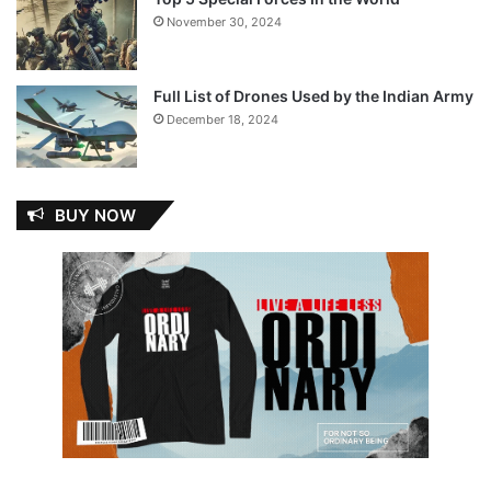
November 30, 2024
Full List of Drones Used by the Indian Army
December 18, 2024
BUY NOW