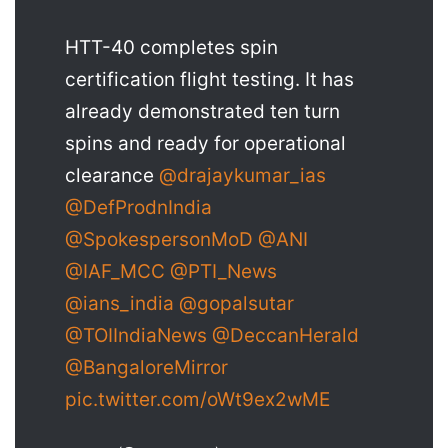
HTT-40 completes spin
certification flight testing. It has
already demonstrated ten turn
spins and ready for operational
clearance
@drajaykumar_ias
@DefProdnIndia
@SpokespersonMoD
@ANI
@IAF_MCC
@PTI_News
@ians_india
@gopalsutar
@TOIIndiaNews
@DeccanHerald
@BangaloreMirror
pic.twitter.com/oWt9ex2wME