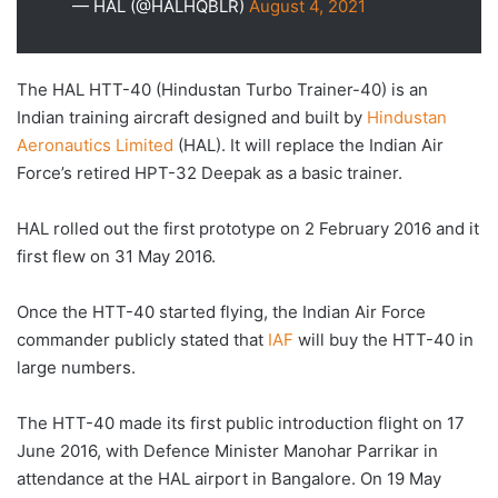
— HAL (@HALHQBLR)
August 4, 2021
The HAL HTT-40 (Hindustan Turbo Trainer-40) is an
Indian training aircraft designed and built by
Hindustan
Aeronautics Limited
(HAL). It will replace the Indian Air
Force’s retired HPT-32 Deepak as a basic trainer.
HAL rolled out the first prototype on 2 February 2016 and it
first flew on 31 May 2016.
Once the HTT-40 started flying, the Indian Air Force
commander publicly stated that
IAF
will buy the HTT-40 in
large numbers.
The HTT-40 made its first public introduction flight on 17
June 2016, with Defence Minister Manohar Parrikar in
attendance at the HAL airport in Bangalore. On 19 May