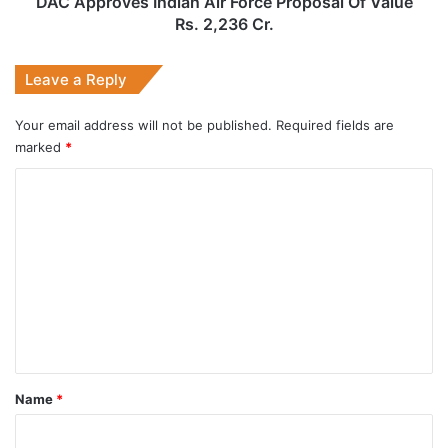
DAC Approves Indian Air Force Proposal Of Value
Cr.
Rs. 2,236 Cr.
Leave a Reply
Your email address will not be published.
Required fields are
marked
*
C
o
m
m
e
n
t
*
Name
*