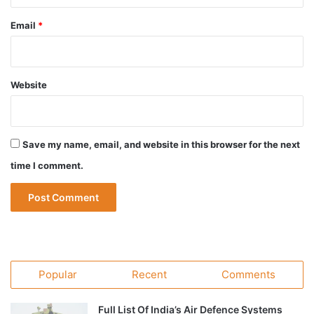
Email
*
Website
Save my name, email, and website in this browser for the next
time I comment.
Popular
Recent
Comments
Full List Of India’s Air Defence Systems