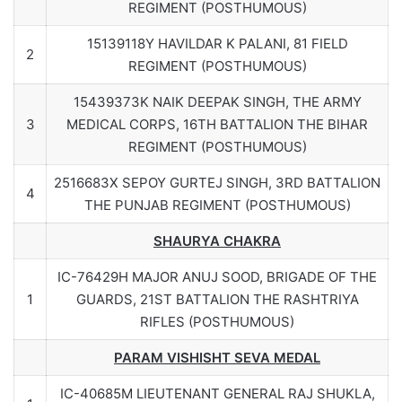
REGIMENT (POSTHUMOUS)
15139118Y HAVILDAR K PALANI, 81 FIELD
2
REGIMENT (POSTHUMOUS)
15439373K NAIK DEEPAK SINGH, THE ARMY
3
MEDICAL CORPS, 16TH BATTALION THE BIHAR
REGIMENT (POSTHUMOUS)
2516683X SEPOY GURTEJ SINGH, 3RD BATTALION
4
THE PUNJAB REGIMENT (POSTHUMOUS)
SHAURYA CHAKRA
IC-76429H MAJOR ANUJ SOOD, BRIGADE OF THE
1
GUARDS, 21ST BATTALION THE RASHTRIYA
RIFLES (POSTHUMOUS)
PARAM VISHISHT SEVA MEDAL
IC-40685M LIEUTENANT GENERAL RAJ SHUKLA,