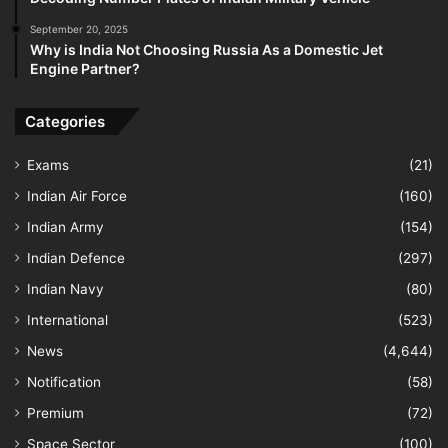
September 20, 2025
Why is India Not Choosing Russia As a Domestic Jet
Engine Partner?
Categories
Exams
(21)
Indian Air Force
(160)
Indian Army
(154)
Indian Defence
(297)
Indian Navy
(80)
International
(523)
News
(4,644)
Notification
(58)
Premium
(72)
Space Sector
(100)