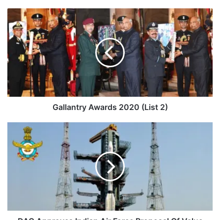
Gallantry
Awards
2020
(List
2)
Gallantry Awards 2020 (List 2)
DAC
Approves
Indian
Air
Force
Proposal
Of
Value
Rs.
2,236