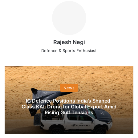
Rajesh Negi
Defence & Sports Enthusiast
News
IG Defence Positions India’s Shahed-
Class KAL Drone for Global Export Amid
Rising Gulf Tensions