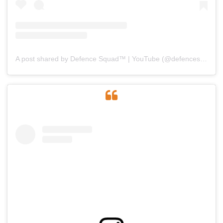
A post shared by Defence Squad™ | YouTube (@defencesquad)