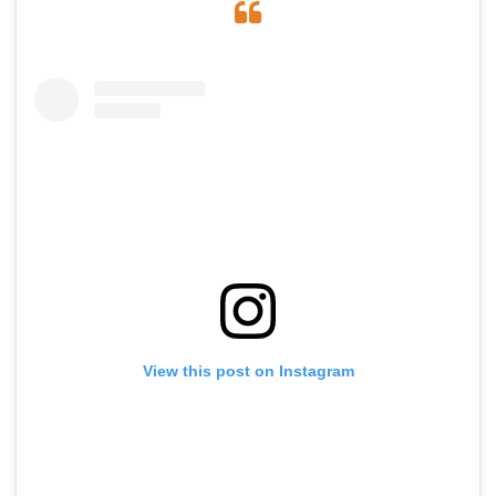
View this post on Instagram