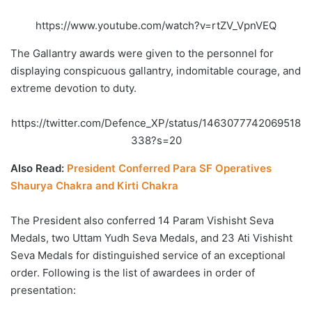
https://www.youtube.com/watch?v=rtZV_VpnVEQ
The Gallantry awards were given to the personnel for
displaying conspicuous gallantry, indomitable courage, and
extreme devotion to duty.
https://twitter.com/Defence_XP/status/1463077742069518
338?s=20
Also Read:
President Conferred Para SF Operatives
Shaurya Chakra and Kirti Chakra
The President also conferred 14 Param Vishisht Seva
Medals, two Uttam Yudh Seva Medals, and 23 Ati Vishisht
Seva Medals for distinguished service of an exceptional
order. Following is the list of awardees in order of
presentation: