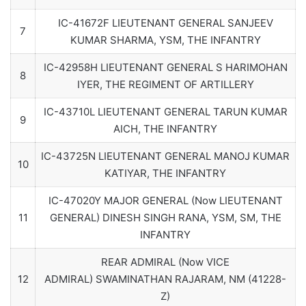
IC-41672F LIEUTENANT GENERAL SANJEEV
7
KUMAR SHARMA, YSM, THE INFANTRY
IC-42958H LIEUTENANT GENERAL S HARIMOHAN
8
IYER, THE REGIMENT OF ARTILLERY
IC-43710L LIEUTENANT GENERAL TARUN KUMAR
9
AICH, THE INFANTRY
IC-43725N LIEUTENANT GENERAL MANOJ KUMAR
10
KATIYAR, THE INFANTRY
IC-47020Y MAJOR GENERAL (Now LIEUTENANT
11
GENERAL) DINESH SINGH RANA, YSM, SM, THE
INFANTRY
REAR ADMIRAL (Now VICE
12
ADMIRAL) SWAMINATHAN RAJARAM, NM (41228-
Z)