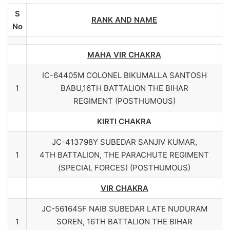
S
RANK AND NAME
No
MAHA VIR CHAKRA
IC-64405M COLONEL BIKUMALLA SANTOSH
1
BABU,16TH BATTALION THE BIHAR
REGIMENT (POSTHUMOUS)
KIRTI CHAKRA
JC-413798Y SUBEDAR SANJIV KUMAR,
1
4TH BATTALION, THE PARACHUTE REGIMENT
(SPECIAL FORCES) (POSTHUMOUS)
VIR CHAKRA
JC-561645F NAIB SUBEDAR LATE NUDURAM
1
SOREN, 16TH BATTALION THE BIHAR