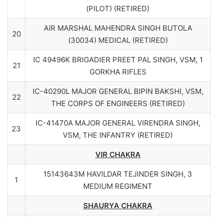
(PILOT) (RETIRED)
AIR MARSHAL MAHENDRA SINGH BUTOLA
20
(30034) MEDICAL (RETIRED)
IC 49496K BRIGADIER PREET PAL SINGH, VSM, 1
21
GORKHA RIFLES
IC-40290L MAJOR GENERAL BIPIN BAKSHI, VSM,
22
THE CORPS OF ENGINEERS (RETIRED)
IC-41470A MAJOR GENERAL VIRENDRA SINGH,
23
VSM, THE INFANTRY (RETIRED)
VIR CHAKRA
15143643M HAVILDAR TEJINDER SINGH, 3
1
MEDIUM REGIMENT
SHAURYA CHAKRA