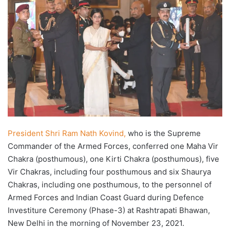
President Shri Ram Nath Kovind,
who is the Supreme
Commander of the Armed Forces, conferred one Maha Vir
Chakra (posthumous), one Kirti Chakra (posthumous), five
Vir Chakras, including four posthumous and six Shaurya
Chakras, including one posthumous, to the personnel of
Armed Forces and Indian Coast Guard during Defence
Investiture Ceremony (Phase-3) at Rashtrapati Bhawan,
New Delhi in the morning of November 23, 2021.