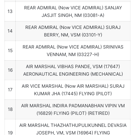
REAR ADMIRAL (Now VICE ADMIRAL) SANJAY
13
JASJIT SINGH, NM (03081-A)
REAR ADMIRAL (Now VICE ADMIRAL) SURAJ
14
BERRY, NM, VSM (03101-Y)
REAR ADMIRAL (Now VICE ADMIRAL) SRINIVAS
15
VENNAM, NM (03227-H)
AIR MARSHAL VIBHAS PANDE, VSM (17647)
16
AERONAUTICAL ENGINEERING (MECHANICAL)
AIR VICE MARSHAL (Now AIR MARSHAL) SURAJ
17
KUMAR JHA (17445) FLYING (PILOT)
AIR MARSHAL INDIRA PADMANABHAN VIPIN VM
18
(16829) FLYING (PILOT) (RETIRED)
AIR MARSHAL THAZHATHUPULIKUNNEL DEVASIA
19
JOSEPH, VM, VSM (16964) FLYING