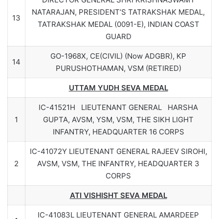
NATARAJAN, PRESIDENT’S TATRAKSHAK MEDAL,
13
TATRAKSHAK MEDAL (0091-E), INDIAN COAST
GUARD
GO-1968X, CE(CIVIL) (Now ADGBR), KP
14
PURUSHOTHAMAN, VSM (RETIRED)
UTTAM YUDH SEVA MEDAL
IC-41521H LIEUTENANT GENERAL HARSHA
1
GUPTA, AVSM, YSM, VSM, THE SIKH LIGHT
INFANTRY, HEADQUARTER 16 CORPS
IC-41072Y LIEUTENANT GENERAL RAJEEV SIROHI,
2
AVSM, VSM, THE INFANTRY, HEADQUARTER 3
CORPS
ATI VISHISHT SEVA MEDAL
IC-41083L LIEUTENANT GENERAL AMARDEEP