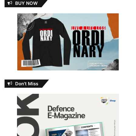
BUY NOW
Don’t Miss