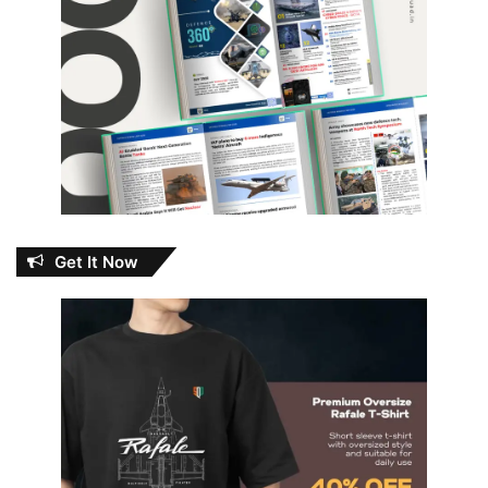
Get It Now