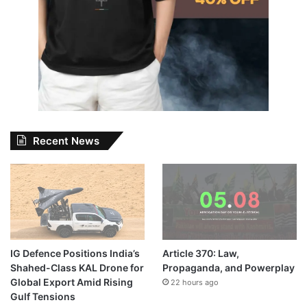
Recent News
IG Defence Positions India’s
Article 370: Law,
Shahed-Class KAL Drone for
Propaganda, and Powerplay
Global Export Amid Rising
22 hours ago
Gulf Tensions