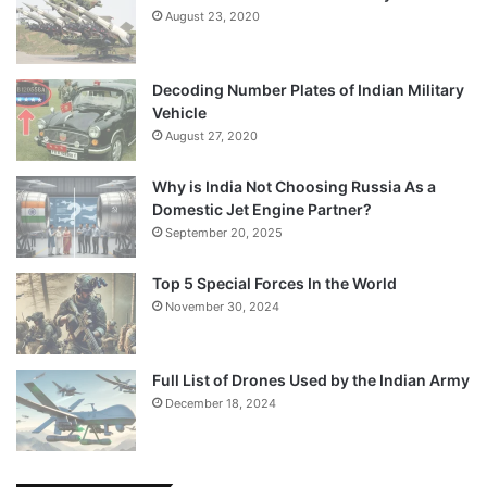
August 23, 2020
Decoding Number Plates of Indian Military
Vehicle
August 27, 2020
Why is India Not Choosing Russia As a
Domestic Jet Engine Partner?
September 20, 2025
Top 5 Special Forces In the World
November 30, 2024
Full List of Drones Used by the Indian Army
December 18, 2024