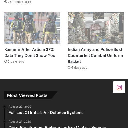
24 minutes ago
Kashmir After Article 370:
Indian Army and Police Bust
Data They Don’t Show You
Counterfeit Combat Uniform
Racket
2 days ago
4 days ago
Most Viewed Posts
August 23, 2020
Full List Of India’s Air Defence Systems
August 27, 2020
Decoding Number Plates of Indian Military Vehicle