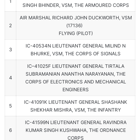
1
SINGH BHINDER, VSM, THE ARMOURED CORPS
AIR MARSHAL RICHARD JOHN DUCKWORTH, VSM
2
(17136)
FLYING (PILOT)
IC-40534N LIEUTENANT GENERAL MILIND N
3
BHURKE, VSM, THE CORPS OF SIGNALS
IC–41025F LIEUTENANT GENERAL TIRTALA
SUBRAMANIAN ANANTHA NARAYANAN, THE
4
CORPS OF ELECTRONICS AND MECHANICAL
ENGINEERS
IC-41091K LIEUTENANT GENERAL SHASHANK
5
SHEKHAR MISHRA, VSM, THE INFANTRY
IC-41599N LIEUTENANT GENERAL RAVINDRA
6
KUMAR SINGH KUSHWAHA, THE ORDNANCE
CORPS