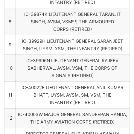
INFANTRY (RETIRED)
IC-39874K LIEUTENANT GENERAL TARANJIT
8
SINGH, AVSM, VSM**, THE ARMOURED
CORPS (RETIRED)
IC-39929H LIEUTENANT GENERAL SARANJEET
9
SINGH, UYSM, YSM, THE INFANTRY (RETIRED)
IC-39996N LIEUTENANT GENERAL RAJEEV
10
SABHERWAL, AVSM, VSM, THE CORPS OF
SIGNALS (RETIRED)
IC-40022F LIEUTENANT GENERAL ANIL KUMAR
11
BHATT, UYSM, AVSM, SM, VSM, THE
INFANTRY (RETIRED)
IC-40003W MAJOR GENERAL SANDEEPAN HANDA,
12
THE ARMY AVIATION CORPS (RETIRED)
DIRECTOR GENERAL SHRI KRISHNASWAMY