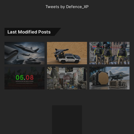
Tweets by Defence_XP
Last Modified Posts