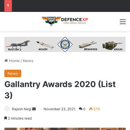
M
Home
/
News
News
Gallantry Awards 2020 (List
3)
Send
Rajesh Negi
November 23, 2021
0
579
an
2 minutes read
email