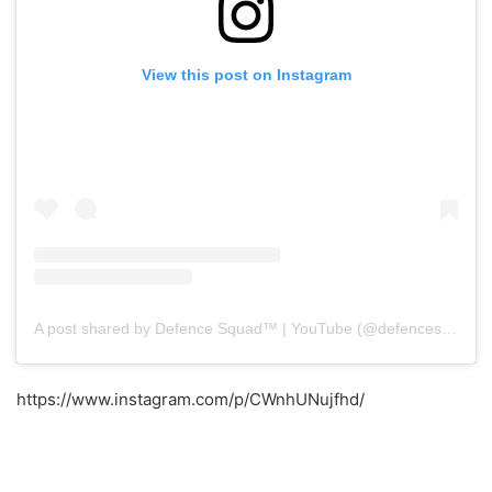
View this post on Instagram
A post shared by Defence Squad™ | YouTube (@defencesquad)
https://www.instagram.com/p/CWnhUNujfhd/