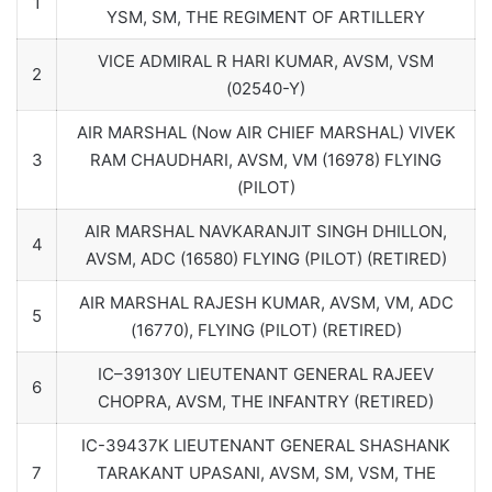
1
YSM, SM, THE REGIMENT OF ARTILLERY
VICE ADMIRAL R HARI KUMAR, AVSM, VSM
2
(02540-Y)
AIR MARSHAL (Now AIR CHIEF MARSHAL) VIVEK
3
RAM CHAUDHARI, AVSM, VM (16978) FLYING
(PILOT)
AIR MARSHAL NAVKARANJIT SINGH DHILLON,
4
AVSM, ADC (16580) FLYING (PILOT) (RETIRED)
AIR MARSHAL RAJESH KUMAR, AVSM, VM, ADC
5
(16770), FLYING (PILOT) (RETIRED)
IC–39130Y LIEUTENANT GENERAL RAJEEV
6
CHOPRA, AVSM, THE INFANTRY (RETIRED)
IC-39437K LIEUTENANT GENERAL SHASHANK
7
TARAKANT UPASANI, AVSM, SM, VSM, THE