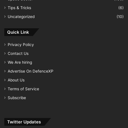
Tips & Tricks
(6)
Uncategorized
(10)
Quick Link
Privacy Policy
Contact Us
We Are hiring
Advertise On DefenceXP
About Us
Terms of Service
Subscribe
Twitter Updates