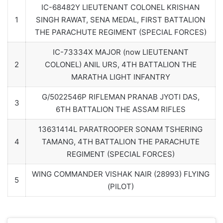
IC-68482Y LIEUTENANT COLONEL KRISHAN
1
SINGH RAWAT, SENA MEDAL, FIRST BATTALION
THE PARACHUTE REGIMENT (SPECIAL FORCES)
IC-73334X MAJOR (now LIEUTENANT
2
COLONEL) ANIL URS, 4TH BATTALION THE
MARATHA LIGHT INFANTRY
G/5022546P RIFLEMAN PRANAB JYOTI DAS,
3
6TH BATTALION THE ASSAM RIFLES
13631414L PARATROOPER SONAM TSHERING
4
TAMANG, 4TH BATTALION THE PARACHUTE
REGIMENT (SPECIAL FORCES)
WING COMMANDER VISHAK NAIR (28993) FLYING
5
(PILOT)