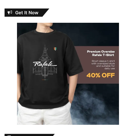
Get It Now