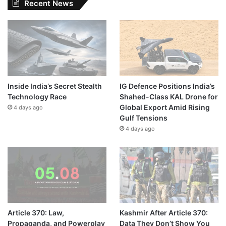
Recent News
Inside India’s Secret Stealth
IG Defence Positions India’s
Technology Race
Shahed-Class KAL Drone for
Global Export Amid Rising
4 days ago
Gulf Tensions
4 days ago
Article 370: Law,
Kashmir After Article 370:
Propaganda, and Powerplay
Data They Don’t Show You