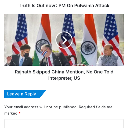
Truth Is Out now’: PM On Pulwama Attack
Rajnath
Skipped
China
Mention,
No
One
Told
Interpreter,
US
Rajnath Skipped China Mention, No One Told
Interpreter, US
Leave a Reply
Your email address will not be published.
Required fields are
marked
*
C