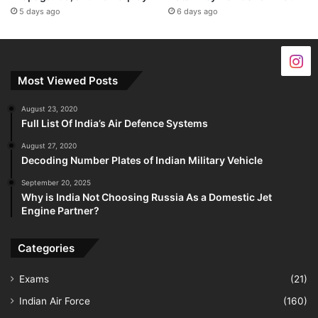
5 days ago
6 days ago
Most Viewed Posts
August 23, 2020
Full List Of India’s Air Defence Systems
August 27, 2020
Decoding Number Plates of Indian Military Vehicle
September 20, 2025
Why is India Not Choosing Russia As a Domestic Jet
Engine Partner?
Categories
Exams
(21)
Indian Air Force
(160)