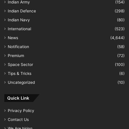
Indian Army
(154)
Indian Defence
(298)
Indian Navy
(80)
International
(523)
News
(4,644)
Notification
(58)
Premium
(72)
Space Sector
(100)
Tips & Tricks
(6)
Uncategorized
(10)
Quick Link
Privacy Policy
Contact Us
We Are hiring