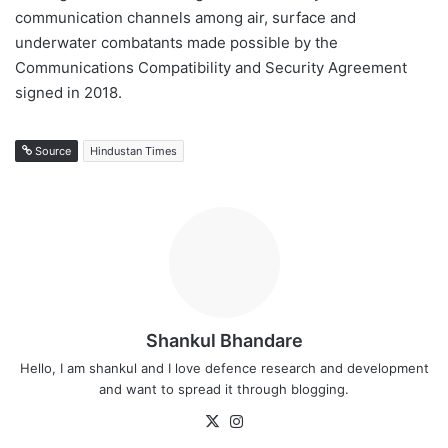
communication channels among air, surface and
underwater combatants made possible by the
Communications Compatibility and Security Agreement
signed in 2018.
Source
Hindustan Times
Shankul Bhandare
Hello, I am shankul and I love defence research and development
and want to spread it through blogging.
X
Instagram