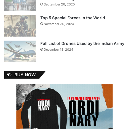
September 20, 2025
Top 5 Special Forces In the World
November 30, 2024
Full List of Drones Used by the Indian Army
December 18, 2024
BUY NOW