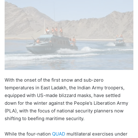
With the onset of the first snow and sub-zero
temperatures in East Ladakh, the Indian Army troopers,
equipped with US-made blizzard masks, have settled
down for the winter against the People’s Liberation Army
(PLA), with the focus of national security planners now
shifting to beefing maritime security.
While the four-nation
QUAD
multilateral exercises under