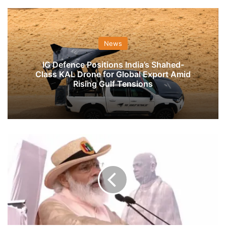
News
IG Defence Positions India’s Shahed-
Class KAL Drone for Global Export Amid
Rising Gulf Tensions
Truth
Is
Out
now’:
PM
On
Pulwama
Attack