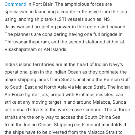
Command
in Port Blair. The amphibious forces are
specialised in launching a counter-offensive from the sea
using landing ship tank (LST) vessels such as INS
Jalashwa and projecting power in the region and beyond.
The planners are considering having one full brigade in
Thiruvananthapuram, and the second stationed either at
Visakhapatnam or AN Islands.
India’s island territories are at the heart of Indian Navy’s
operational plan in the Indian Ocean as they dominate the
major shipping lanes from Suez Canal and the Persian Gulf
to South-East and North Asia via Malacca Strait. The Indian
Air Force fighter jets, armed with Brahmos missiles, can
strike at any moving target in and around Malacca, Sunda
or Lombard straits in the worst-case scenario. These three
straits are the only way to access the South China Sea
from the Indian Ocean. Shipping costs mount manifolds if
the ships have to be diverted from the Malacca Strait to