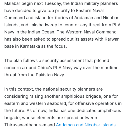
Malabar begin next Tuesday, the Indian military planners
have decided to give top priority to Eastern Naval
Command and island territories of Andaman and Nicobar
Islands, and Lakshadweep to counter any threat from PLA
Navy in the Indian Ocean. The Western Naval Command
has also been asked to spread out its assets with Karwar
base in Karnataka as the focus.
The plan follows a security assessment that pitched
concern around China’s PLA Navy way over the maritime
threat from the Pakistan Navy.
In this context, the national security planners are
considering raising another amphibious brigade, one for
eastern and western seaboard, for offensive operations in
the future. As of now, India has one dedicated amphibious
brigade, whose elements are spread between
Thiruvananthapuram and
Andaman and Nicobar Islands