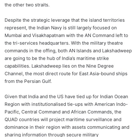
the other two straits.
Despite the strategic leverage that the island territories
represent, the Indian Navy is still largely focused on
Mumbai and Visakhapatnam with the AN Command left to
the tri-services headquarters. With the military theatre
commands in the offing, both AN Islands and Lakshadweep
are going to be the hub of India’s maritime strike
capabilities. Lakshadweep lies on the Nine Degree
Channel, the most direct route for East Asia-bound ships
from the Persian Gulf.
Given that India and the US have tied up for Indian Ocean
Region with institutionalised tie-ups with American Indo-
Pacific, Central Command and African Commands, the
QUAD countries will project maritime surveillance and
dominance in their region with assets communicating and
sharing information through secure military