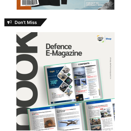
Don’t Miss