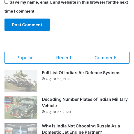
Save my name, email, and website in this browser for the next
time I comment.
Popular
Recent
Comments
Full List Of India’s Air Defence Systems
August 23, 2020
Decoding Number Plates of Indian Military
Vehicle
August 27, 2020
Why is India Not Choosing Russia As a
Domestic Jet Engine Partner?