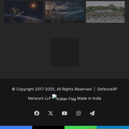
© Copyright 2017-2025, All Rights Reserved | DefenceXP
Network LLP
Made In India
Facebook
X
YouTube
Instagram
Telegram