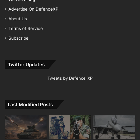
Advertise On DefenceXP
About Us
Terms of Service
Subscribe
Twitter Updates
Tweets by Defence_XP
Last Modified Posts