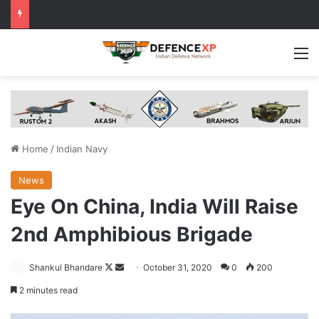
M
Home
/
Indian Navy
News
Eye On China, India Will Raise
2nd Amphibious Brigade
Follow
Send
Shankul Bhandare
October 31, 2020
0
200
on
an
2 minutes read
X
email