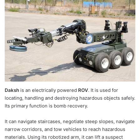
Daksh
is an electrically powered
ROV
. It is used for
locating, handling and destroying hazardous objects safely.
Its primary function is bomb recovery.
It can navigate staircases, negotiate steep slopes, navigate
narrow corridors, and tow vehicles to reach hazardous
materials. Using its robotized arm, it can lift a suspect