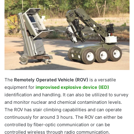
email
The
Remotely Operated Vehicle (ROV)
is a versatile
equipment for
improvised explosive device (IED)
identification and handling. It can also be utilized to survey
and monitor nuclear and chemical contamination levels.
The ROV has stair climbing capabilities and can operate
continuously for around 3 hours. The ROV can either be
controlled by fiber-optic communication or can be
controlled wireless through radio communication.