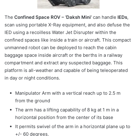
The
Confined Space ROV – ‘Daksh Mini’
can handle
IEDs
,
scan using portable X-Ray equipment, and also defuse the
IED using a recoilless Water Jet Disrupter within the
confined spaces like inside a train or aircraft. This compact
unmanned robot can be deployed to reach the cabin
baggage space inside aircraft or the berths in a railway
compartment and extract any suspected baggage. This
platform is all-weather and capable of being teleoperated
in day or night conditions.
Manipulator Arm with a vertical reach up to 2.5 m
from the ground
The arm has a lifting capability of 8 kg at 1 m in a
horizontal position from the center of its base
It permits swivel of the arm in a horizontal plane up to
+/- 60 degrees.