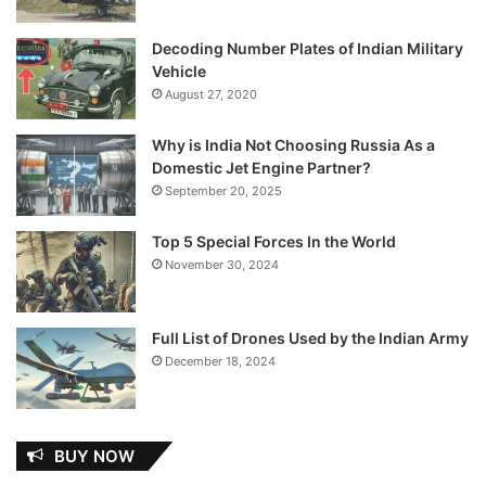
Decoding Number Plates of Indian Military
Vehicle
August 27, 2020
Why is India Not Choosing Russia As a
Domestic Jet Engine Partner?
September 20, 2025
Top 5 Special Forces In the World
November 30, 2024
Full List of Drones Used by the Indian Army
December 18, 2024
BUY NOW