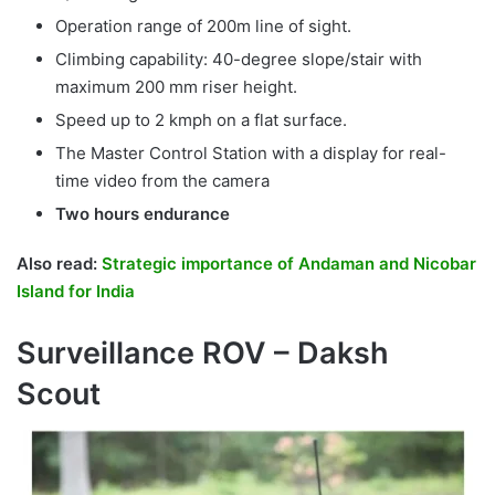
Operation range of 200m line of sight.
Climbing capability: 40-degree slope/stair with
maximum 200 mm riser height.
Speed up to 2 kmph on a flat surface.
The Master Control Station with a display for real-
time video from the camera
Two hours endurance
Also read:
Strategic importance of Andaman and Nicobar
Island for India
Surveillance ROV – Daksh
Scout