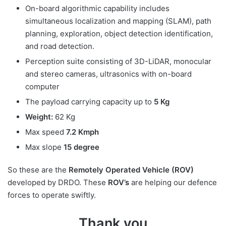
On-board algorithmic capability includes
simultaneous localization and mapping (SLAM), path
planning, exploration, object detection identification,
and road detection.
Perception suite consisting of 3D-LiDAR, monocular
and stereo cameras, ultrasonics with on-board
computer
The payload carrying capacity up to
5 Kg
Weight:
62 Kg
Max speed
7.2 Kmph
Max slope
15 degree
So these are the
Remotely Operated Vehicle (ROV)
developed by DRDO. These
ROV’s
are helping our defence
forces to operate swiftly.
Thank you