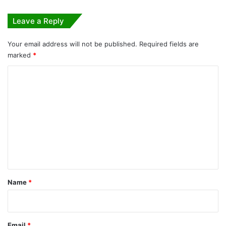
Leave a Reply
Your email address will not be published.
Required fields are
marked
*
C
o
m
m
e
n
t
*
Name
*
Email
*