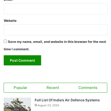
Website
Save my name, email, and website in this browser for the next
time I comment.
Popular
Recent
Comments
Full List Of India’s Air Defence Systems
August 23, 2020