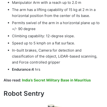
Manipulator Arm with a reach up to 2.0 m
The arm has a lifting capability of 15 kg at 2 m in a
horizontal position from the center of its base.
Permits swivel of the arm in a horizontal plane up to
+/- 90 degree
Climbing capability: 12-degree slope.
Speed up to 5 kmph on a flat surface.
In-built brakes, Camera for detection and
classification of the object, LiDAR-based scanning,
and Force controlled gripper
Endurance:4
hrs
Also read:
India’s Secret Military Base in Mauritius
Robot Sentry