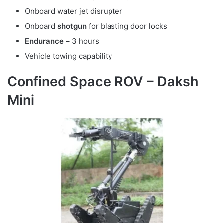
Onboard water jet disrupter
Onboard
shotgun
for blasting door locks
Endurance –
3 hours
Vehicle towing capability
Confined Space ROV – Daksh
Mini