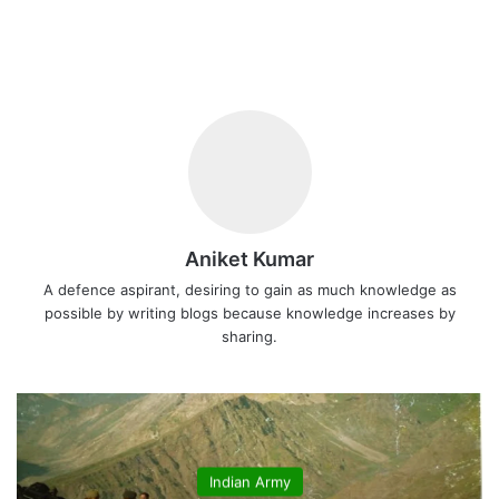
Aniket Kumar
A defence aspirant, desiring to gain as much knowledge as
possible by writing blogs because knowledge increases by
sharing.
Indian Army