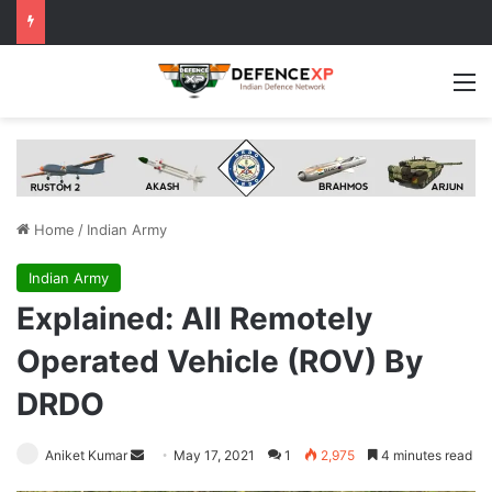
M
Home
/
Indian Army
Indian Army
Explained: All Remotely
Operated Vehicle (ROV) By
DRDO
Send
Aniket Kumar
May 17, 2021
1
2,975
4 minutes read
an