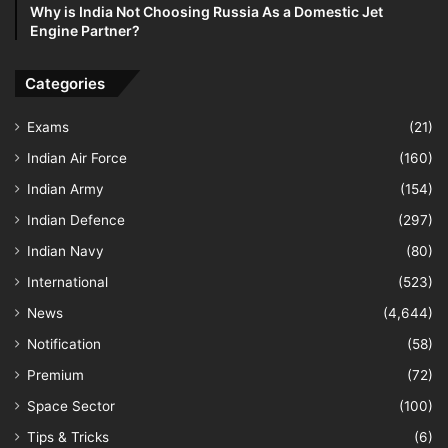
Why is India Not Choosing Russia As a Domestic Jet
Engine Partner?
Categories
Exams
(21)
Indian Air Force
(160)
Indian Army
(154)
Indian Defence
(297)
Indian Navy
(80)
International
(523)
News
(4,644)
Notification
(58)
Premium
(72)
Space Sector
(100)
Tips & Tricks
(6)