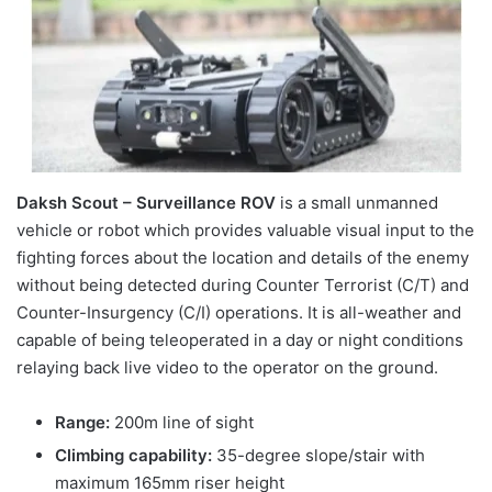
Daksh Scout – Surveillance ROV
is a small unmanned
vehicle or robot which provides valuable visual input to the
fighting forces about the location and details of the enemy
without being detected during Counter Terrorist (C/T) and
Counter-Insurgency (C/I) operations. It is all-weather and
capable of being teleoperated in a day or night conditions
relaying back live video to the operator on the ground.
Range:
200m line of sight
Climbing capability:
35-degree slope/stair with
maximum 165mm riser height