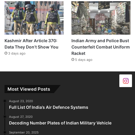
Kashmir After Article 370:
Indian Army and Police Bust
Data They Don’t Show You
Counterfeit Combat Uniform
Racket
3 days ago
5 days ago
Most Viewed Posts
August 23, 2020
Full List Of India’s Air Defence Systems
August 27, 2020
Decoding Number Plates of Indian Military Vehicle
September 20, 2025