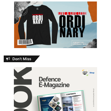
Don’t Miss