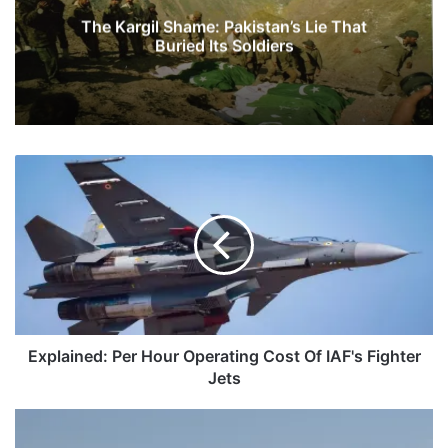
The Kargil Shame: Pakistan’s Lie That
Buried Its Soldiers
Explained:
Per
Hour
Operating
Cost
Of
IAF's
Fighter
Jets
Explained: Per Hour Operating Cost Of IAF's Fighter
Jets
Can
We