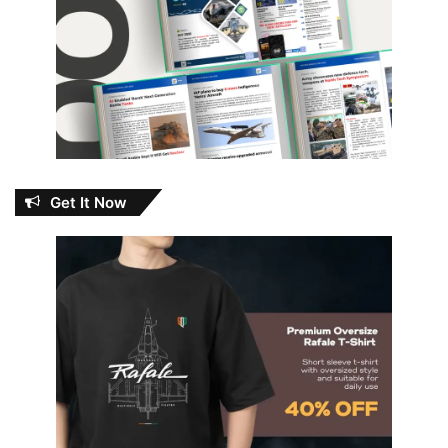
Get It Now