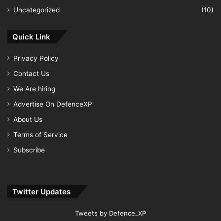
Uncategorized
(10)
Quick Link
Privacy Policy
Contact Us
We Are hiring
Advertise On DefenceXP
About Us
Terms of Service
Subscribe
Twitter Updates
Tweets by Defence_XP