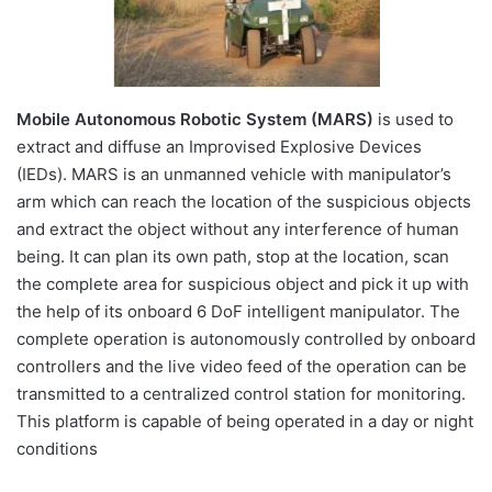
Mobile Autonomous Robotic System (MARS)
is used to
extract and diffuse an Improvised Explosive Devices
(IEDs). MARS is an unmanned vehicle with manipulator’s
arm which can reach the location of the suspicious objects
and extract the object without any interference of human
being. It can plan its own path, stop at the location, scan
the complete area for suspicious object and pick it up with
the help of its onboard 6 DoF intelligent manipulator. The
complete operation is autonomously controlled by onboard
controllers and the live video feed of the operation can be
transmitted to a centralized control station for monitoring.
This platform is capable of being operated in a day or night
conditions