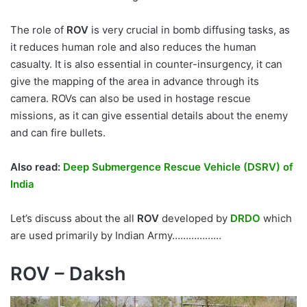
The role of
ROV
is very crucial in bomb diffusing tasks, as
it reduces human role and also reduces the human
casualty. It is also essential in counter-insurgency, it can
give the mapping of the area in advance through its
camera. ROVs can also be used in hostage rescue
missions, as it can give essential details about the enemy
and can fire bullets.
Also read:
Deep Submergence Rescue Vehicle (DSRV) of
India
Let’s discuss about the all
ROV
developed by
DRDO
which
are used primarily by Indian Army………………
ROV – Daksh