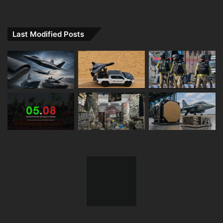
Last Modified Posts