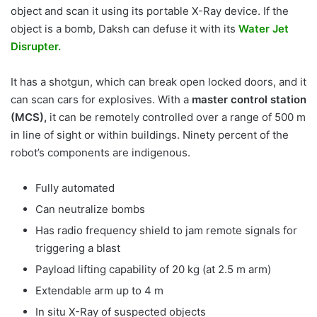
object and scan it using its portable X-Ray device. If the
object is a bomb, Daksh can defuse it with its
Water Jet
Disrupter.
It has a shotgun, which can break open locked doors, and it
can scan cars for explosives. With a
master control station
(MCS),
it can be remotely controlled over a range of 500 m
in line of sight or within buildings. Ninety percent of the
robot’s components are indigenous.
Fully automated
Can neutralize bombs
Has radio frequency shield to jam remote signals for
triggering a blast
Payload lifting capability of 20 kg (at 2.5 m arm)
Extendable arm up to 4 m
In situ X-Ray of suspected objects