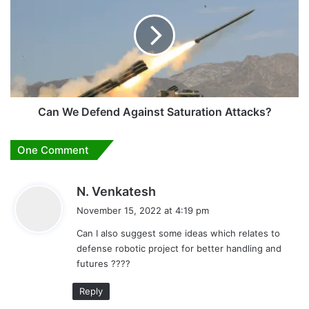
Defend
Against
Saturation
Attacks?
Can We Defend Against Saturation Attacks?
One Comment
s
N. Venkatesh
a
November 15, 2022 at 4:19 pm
y
Can I also suggest some ideas which relates to
s
defense robotic project for better handling and
:
futures ????
Reply