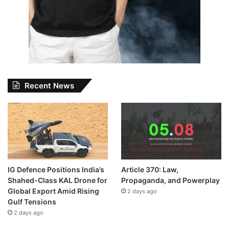
Recent News
IG Defence Positions India’s
Article 370: Law,
Shahed-Class KAL Drone for
Propaganda, and Powerplay
Global Export Amid Rising
2 days ago
Gulf Tensions
2 days ago