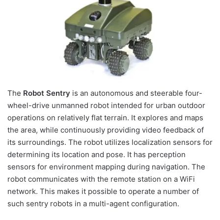
The
Robot Sentry
is an autonomous and steerable four-
wheel-drive unmanned robot intended for urban outdoor
operations on relatively flat terrain. It explores and maps
the area, while continuously providing video feedback of
its surroundings. The robot utilizes localization sensors for
determining its location and pose. It has perception
sensors for environment mapping during navigation. The
robot communicates with the remote station on a WiFi
network. This makes it possible to operate a number of
such sentry robots in a multi-agent configuration.