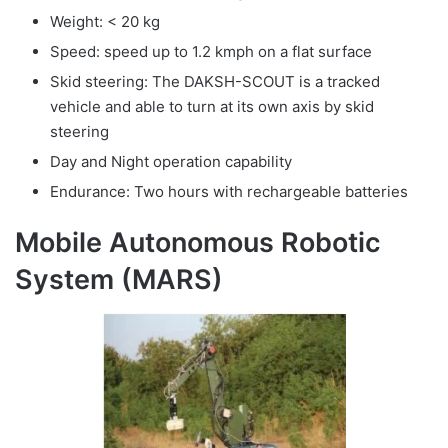
Weight: < 20 kg
Speed: speed up to 1.2 kmph on a flat surface
Skid steering: The DAKSH-SCOUT is a tracked
vehicle and able to turn at its own axis by skid
steering
Day and Night operation capability
Endurance: Two hours with rechargeable batteries
Mobile Autonomous Robotic
System (MARS)