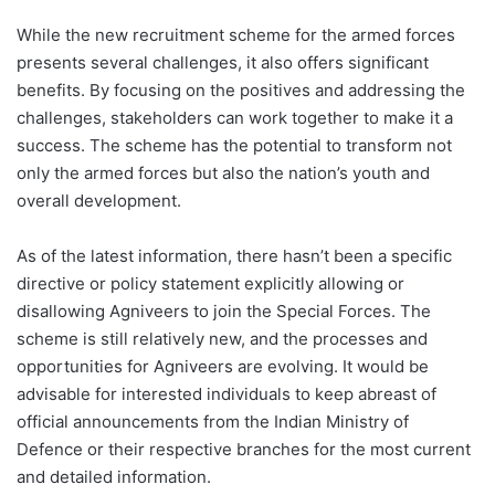
While the new recruitment scheme for the armed forces
presents several challenges, it also offers significant
benefits. By focusing on the positives and addressing the
challenges, stakeholders can work together to make it a
success. The scheme has the potential to transform not
only the armed forces but also the nation’s youth and
overall development.
As of the latest information, there hasn’t been a specific
directive or policy statement explicitly allowing or
disallowing Agniveers to join the Special Forces. The
scheme is still relatively new, and the processes and
opportunities for Agniveers are evolving. It would be
advisable for interested individuals to keep abreast of
official announcements from the Indian Ministry of
Defence or their respective branches for the most current
and detailed information.