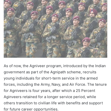
As of now, the Agniveer program, introduced by the Indian
government as part of the Agnipath scheme, recruits
young individuals for short-term service in the armed
forces, including the Army, Navy, and Air Force. The tenure
for Agniveers is four years, after which a 25 Percent
Aginveers retained for a longer service period, while
others transition to civilian life with benefits and support
for future career opportunities.