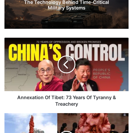
The Technology Behind Time-Critical
Military Systems
Annexation
Of
Tibet:
73
Years
Of
Tyranny
&
Treachery
Annexation Of Tibet: 73 Years Of Tyranny &
Treachery
China's
Ruthless
Effort