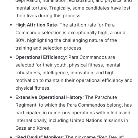
deprivation, humiliation, exhaustion, and physical and
mental torture. Tragically, some candidates have lost
their lives during this process.
High Attrition Rate
: The attrition rate for Para
Commando selection is exceptionally high, around
80%, highlighting the challenging nature of the
training and selection process.
Operational Efficiency
: Para Commandos are
selected for their youth, physical fitness, mental
robustness, intelligence, innovation, and high
motivation to maintain their operational efficiency and
physical fitness.
Extensive Operational History
: The Parachute
Regiment, to which the Para Commandos belong, has
participated in numerous operations within India and
internationally, including United Nations missions in
Gaza and Korea.
“Red Devils” Moniker
: The nickname “Red Devils”