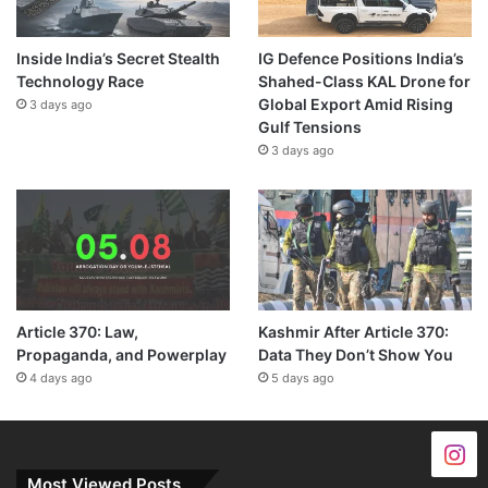
Inside India’s Secret Stealth
IG Defence Positions India’s
Technology Race
Shahed-Class KAL Drone for
Global Export Amid Rising
3 days ago
Gulf Tensions
3 days ago
Article 370: Law,
Kashmir After Article 370:
Propaganda, and Powerplay
Data They Don’t Show You
4 days ago
5 days ago
Most Viewed Posts