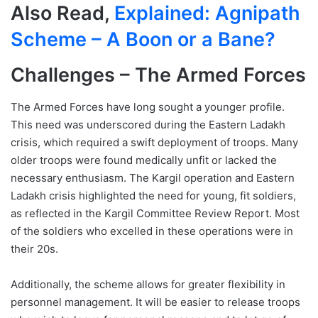
Also Read,
Explained: Agnipath
Scheme – A Boon or a Bane?
Challenges – The Armed Forces
The Armed Forces have long sought a younger profile.
This need was underscored during the Eastern Ladakh
crisis, which required a swift deployment of troops. Many
older troops were found medically unfit or lacked the
necessary enthusiasm. The Kargil operation and Eastern
Ladakh crisis highlighted the need for young, fit soldiers,
as reflected in the Kargil Committee Review Report. Most
of the soldiers who excelled in these operations were in
their 20s.
Additionally, the scheme allows for greater flexibility in
personnel management. It will be easier to release troops