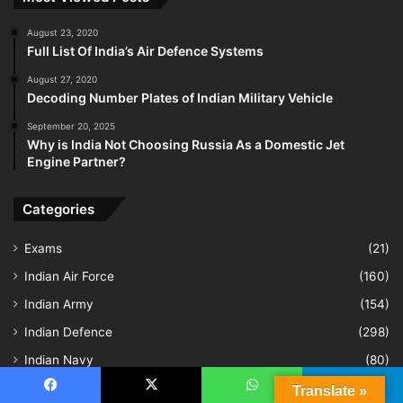
August 23, 2020
Full List Of India’s Air Defence Systems
August 27, 2020
Decoding Number Plates of Indian Military Vehicle
September 20, 2025
Why is India Not Choosing Russia As a Domestic Jet
Engine Partner?
Categories
Exams
(21)
Indian Air Force
(160)
Indian Army
(154)
Indian Defence
(298)
Indian Navy
(80)
International
(523)
Translate »
Facebook
X
WhatsApp
Telegram