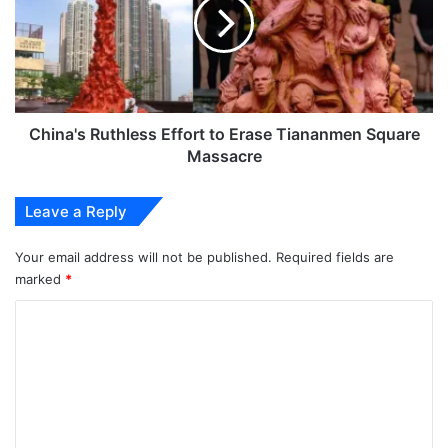
to
Erase
Tiananmen
Square
Massacre
China's Ruthless Effort to Erase Tiananmen Square
Massacre
Leave a Reply
Your email address will not be published.
Required fields are
marked
*
C
o
m
m
e