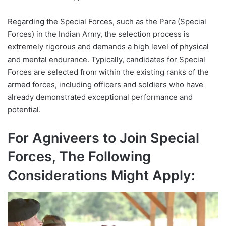
Regarding the Special Forces, such as the Para (Special
Forces) in the Indian Army, the selection process is
extremely rigorous and demands a high level of physical
and mental endurance. Typically, candidates for Special
Forces are selected from within the existing ranks of the
armed forces, including officers and soldiers who have
already demonstrated exceptional performance and
potential.
For Agniveers to Join Special
Forces, The Following
Considerations Might Apply: