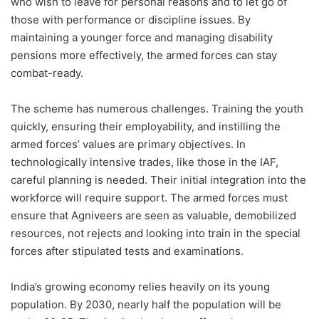
who wish to leave for personal reasons and to let go of
those with performance or discipline issues. By
maintaining a younger force and managing disability
pensions more effectively, the armed forces can stay
combat-ready.
The scheme has numerous challenges. Training the youth
quickly, ensuring their employability, and instilling the
armed forces’ values are primary objectives. In
technologically intensive trades, like those in the IAF,
careful planning is needed. Their initial integration into the
workforce will require support. The armed forces must
ensure that Agniveers are seen as valuable, demobilized
resources, not rejects and looking into train in the special
forces after stipulated tests and examinations.
India’s growing economy relies heavily on its young
population. By 2030, nearly half the population will be