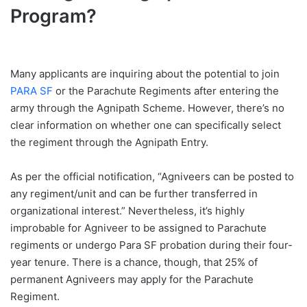
Program?
Many applicants are inquiring about the potential to join
PARA SF
or the Parachute Regiments after entering the
army through the Agnipath Scheme. However, there’s no
clear information on whether one can specifically select
the regiment through the Agnipath Entry.
As per the official notification, “Agniveers can be posted to
any regiment/unit and can be further transferred in
organizational interest.” Nevertheless, it’s highly
improbable for Agniveer to be assigned to Parachute
regiments or undergo Para SF probation during their four-
year tenure. There is a chance, though, that 25% of
permanent Agniveers may apply for the Parachute
Regiment.