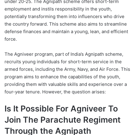
under 20-25. The Agnipath scheme offers short-term
employment and instils responsibility in the youth,
potentially transforming them into influencers who drive
the country forward. This scheme also aims to streamline
defense finances and maintain a young, lean, and efficient
force.
The Agniveer program, part of India’s Agnipath scheme,
recruits young individuals for short-term service in the
armed forces, including the Army, Navy, and Air Force. This
program aims to enhance the capabilities of the youth,
providing them with valuable skills and experience over a
four-year tenure. However, the question arises:
Is It Possible For Agniveer To
Join The Parachute Regiment
Through the Agnipath