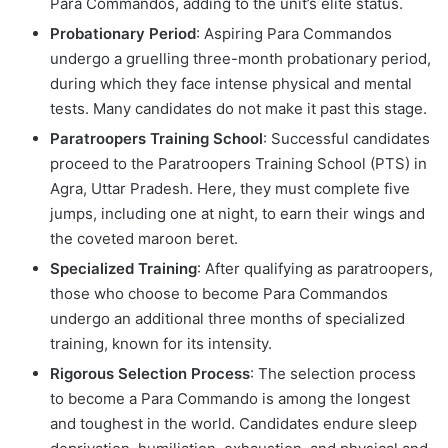
Para Commandos, adding to the unit’s elite status.
Probationary Period
: Aspiring Para Commandos
undergo a gruelling three-month probationary period,
during which they face intense physical and mental
tests. Many candidates do not make it past this stage.
Paratroopers Training School
: Successful candidates
proceed to the Paratroopers Training School (PTS) in
Agra, Uttar Pradesh. Here, they must complete five
jumps, including one at night, to earn their wings and
the coveted maroon beret.
Specialized Training
: After qualifying as paratroopers,
those who choose to become Para Commandos
undergo an additional three months of specialized
training, known for its intensity.
Rigorous Selection Process
: The selection process
to become a Para Commando is among the longest
and toughest in the world. Candidates endure sleep