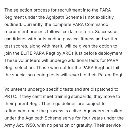
The selection process for recruitment into the PARA
Regiment under the Agnipath Scheme is not explicitly
outlined. Currently, the complete PARA Commando
recruitment process follows certain criteria. Successful
candidates with outstanding physical fitness and written
test scores, along with merit, will be given the option to
join the ELITE PARA Regt by AROs just before deployment.
These volunteers will undergo additional tests for PARA
Regt selection. Those who opt for the PARA Regt but fail
the special screening tests will revert to their Parent Regt.
Volunteers undergo specific tests and are dispatched to
PRTC. If they can’t meet training standards, they move to
their parent Regt. These guidelines are subject to
refinement once the process is active. Agniveers enrolled
under the Agnipath Scheme serve for four years under the
Army Act, 1950, with no pension or gratuity. Their service