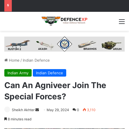
M
Home
/
Indian Defence
Indian Army
Indian Defence
Can An Agniveer Join The
Special Forces?
Send
Sheikh Akhter
May 29, 2024
0
3,110
an
8 minutes read
email