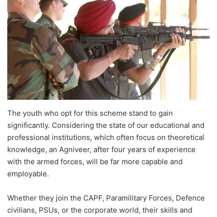
The youth who opt for this scheme stand to gain
significantly. Considering the state of our educational and
professional institutions, which often focus on theoretical
knowledge, an Agniveer, after four years of experience
with the armed forces, will be far more capable and
employable.
Whether they join the CAPF, Paramilitary Forces, Defence
civilians, PSUs, or the corporate world, their skills and