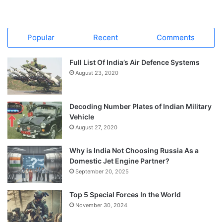
Popular
Recent
Comments
Full List Of India’s Air Defence Systems
August 23, 2020
Decoding Number Plates of Indian Military
Vehicle
August 27, 2020
Why is India Not Choosing Russia As a
Domestic Jet Engine Partner?
September 20, 2025
Top 5 Special Forces In the World
November 30, 2024