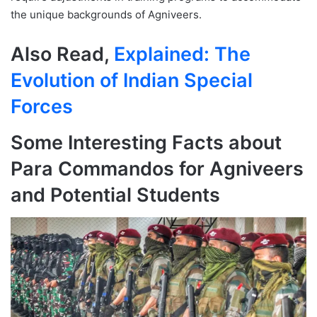
the unique backgrounds of Agniveers.
Also Read,
Explained: The
Evolution of Indian Special
Forces
Some Interesting Facts about
Para Commandos for Agniveers
and Potential Students