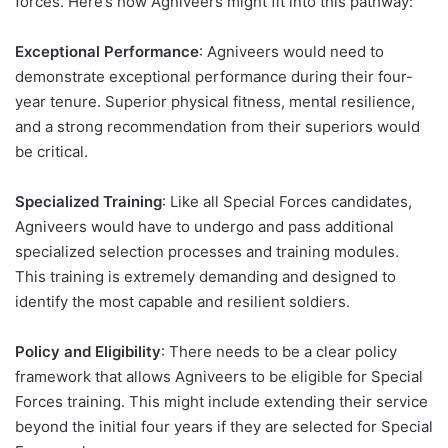
forces. Here’s how Agniveers might fit into this pathway:
Exceptional Performance
: Agniveers would need to
demonstrate exceptional performance during their four-
year tenure. Superior physical fitness, mental resilience,
and a strong recommendation from their superiors would
be critical.
Specialized Training
: Like all Special Forces candidates,
Agniveers would have to undergo and pass additional
specialized selection processes and training modules.
This training is extremely demanding and designed to
identify the most capable and resilient soldiers.
Policy and Eligibility
: There needs to be a clear policy
framework that allows Agniveers to be eligible for Special
Forces training. This might include extending their service
beyond the initial four years if they are selected for Special