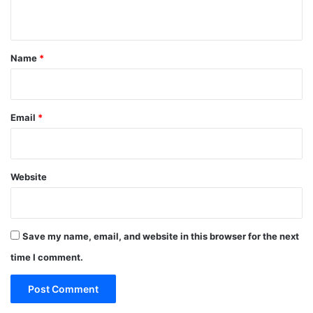
n
t
*
Name
*
Email
*
Website
Save my name, email, and website in this browser for the next
time I comment.