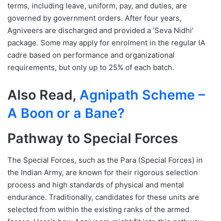
terms, including leave, uniform, pay, and duties, are
governed by government orders. After four years,
Agniveers are discharged and provided a ‘Seva Nidhi’
package. Some may apply for enrolment in the regular IA
cadre based on performance and organizational
requirements, but only up to 25% of each batch.
Also Read,
Agnipath Scheme –
A Boon or a Bane?
Pathway to Special Forces
The Special Forces, such as the Para (Special Forces) in
the Indian Army, are known for their rigorous selection
process and high standards of physical and mental
endurance. Traditionally, candidates for these units are
selected from within the existing ranks of the armed