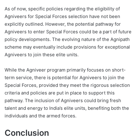
As of now, specific policies regarding the eligibility of
Agniveers for Special Forces selection have not been
explicitly outlined. However, the potential pathway for
Agniveers to enter Special Forces could be a part of future
policy developments. The evolving nature of the Agnipath
scheme may eventually include provisions for exceptional
Agniveers to join these elite units.
While the Agniveer program primarily focuses on short-
term service, there is potential for Agniveers to join the
Special Forces, provided they meet the rigorous selection
criteria and policies are put in place to support this
pathway. The inclusion of Agniveers could bring fresh
talent and energy to India’s elite units, benefiting both the
individuals and the armed forces.
Conclusion