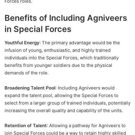
Forces roles.
Benefits of Including Agniveers
in Special Forces
Youthful Energy
: The primary advantage would be the
infusion of young, enthusiastic, and highly trained
individuals into the Special Forces, which traditionally
benefits from younger soldiers due to the physical
demands of the role.
Broadening Talent Pool
: Including Agniveers would
expand the talent pool, allowing the Special Forces to
select from a larger group of trained individuals, potentially
increasing the overall quality and capability of the units.
Retention of Talent
: Allowing a pathway for Agniveers to
join Special Forces could be a way to retain highly skilled