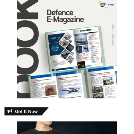
Get It Now