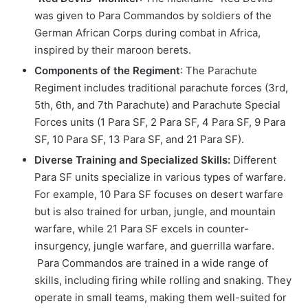
was given to Para Commandos by soldiers of the
German African Corps during combat in Africa,
inspired by their maroon berets.
Components of the Regiment
: The Parachute
Regiment includes traditional parachute forces (3rd,
5th, 6th, and 7th Parachute) and Parachute Special
Forces units (1 Para SF, 2 Para SF, 4 Para SF, 9 Para
SF, 10 Para SF, 13 Para SF, and 21 Para SF).
Diverse Training and Specialized Skills:
Different
Para SF units specialize in various types of warfare.
For example, 10 Para SF focuses on desert warfare
but is also trained for urban, jungle, and mountain
warfare, while 21 Para SF excels in counter-
insurgency, jungle warfare, and guerrilla warfare.
Para Commandos are trained in a wide range of
skills, including firing while rolling and snaking. They
operate in small teams, making them well-suited for