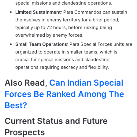
special missions and clandestine operations.
Limited Sustainment
: Para Commandos can sustain
themselves in enemy territory for a brief period,
typically up to 72 hours, before risking being
overwhelmed by enemy forces.
Small Team Operations
: Para Special Forces units are
organized to operate in smaller teams, which is
crucial for special missions and clandestine
operations requiring secrecy and flexibility.
Also Read,
Can Indian Special
Forces Be Ranked Among The
Best?
Current Status and Future
Prospects