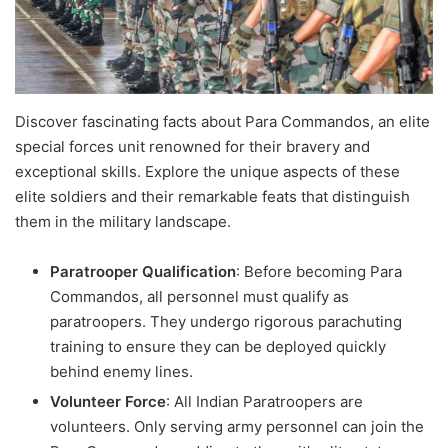
Discover fascinating facts about Para Commandos, an elite
special forces unit renowned for their bravery and
exceptional skills. Explore the unique aspects of these
elite soldiers and their remarkable feats that distinguish
them in the military landscape.
Paratrooper Qualification
: Before becoming Para
Commandos, all personnel must qualify as
paratroopers. They undergo rigorous parachuting
training to ensure they can be deployed quickly
behind enemy lines.
Volunteer Force
: All Indian Paratroopers are
volunteers. Only serving army personnel can join the