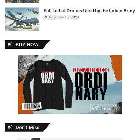
Full List of Drones Used by the Indian Army
December 18, 2024
BUY NOW
Don’t Miss