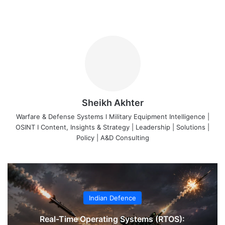
Sheikh Akhter
Warfare & Defense Systems l Military Equipment Intelligence |
OSINT I Content, Insights & Strategy | Leadership | Solutions |
Policy | A&D Consulting
Indian Defence
Real-Time Operating Systems (RTOS):