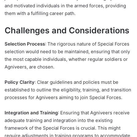
and motivated individuals in the armed forces, providing
them with a fulfilling career path.
Challenges and Considerations
Selection Process
: The rigorous nature of Special Forces
selection would need to be maintained, ensuring that only
the most capable individuals, whether regular soldiers or
Agniveers, are chosen.
Policy Clarity
: Clear guidelines and policies must be
established to outline the eligibility, training, and transition
processes for Agniveers aiming to join Special Forces.
Integration and Training
: Ensuring that Agniveers receive
adequate training and integration into the existing
framework of the Special Forces is crucial. This might
require adjustments in training programs to accommodate