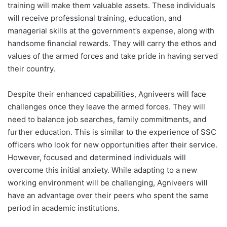
training will make them valuable assets. These individuals
will receive professional training, education, and
managerial skills at the government’s expense, along with
handsome financial rewards. They will carry the ethos and
values of the armed forces and take pride in having served
their country.
Despite their enhanced capabilities, Agniveers will face
challenges once they leave the armed forces. They will
need to balance job searches, family commitments, and
further education. This is similar to the experience of SSC
officers who look for new opportunities after their service.
However, focused and determined individuals will
overcome this initial anxiety. While adapting to a new
working environment will be challenging, Agniveers will
have an advantage over their peers who spent the same
period in academic institutions.