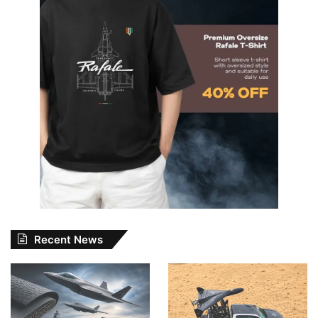
Recent News