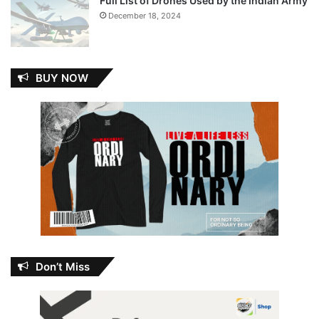
Full List of Drones Used by the Indian Army
December 18, 2024
BUY NOW
Don’t Miss