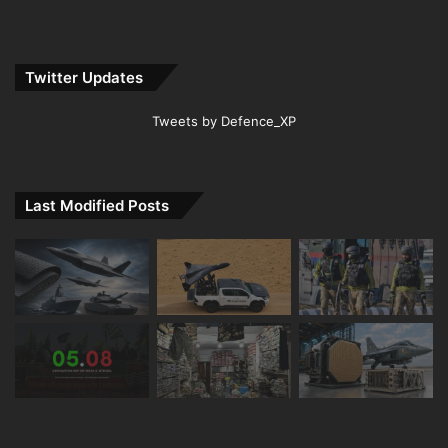
Twitter Updates
Tweets by Defence_XP
Last Modified Posts