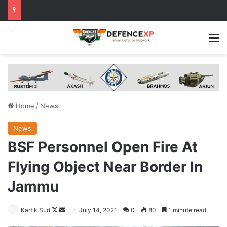
M
Home
/
News
News
BSF Personnel Open Fire At
Flying Object Near Border In
Jammu
Follow
Send
Kartik Sud
July 14, 2021
0
80
1 minute read
on
an