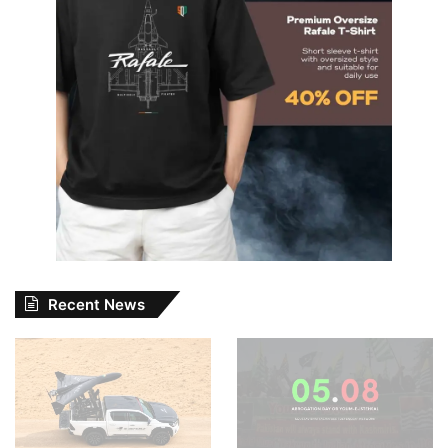
Recent News