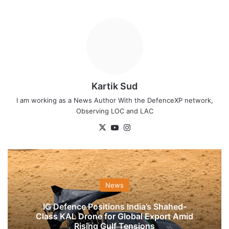
Kartik Sud
I am working as a News Author With the DefenceXP network,
Observing LOC and LAC
X
YouTube
Instagram
News
IG Defence Positions India’s Shahed-
Class KAL Drone for Global Export Amid
Rising Gulf Tensions