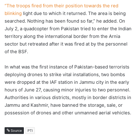
“The troops fired from their position towards the red
blinking
light due to which it returned. The area is being
searched. Nothing has been found so far,” he added. On
July 2, a quadcopter from Pakistan tried to enter the Indian
territory along the international border from the Arnia
sector but retreated after it was fired at by the personnel
of the BSF.
In what was the first instance of Pakistan-based terrorists
deploying drones to strike vital installations, two bombs
were dropped at the IAF station in Jammu city in the early
hours of June 27, causing minor injuries to two personnel.
Authorities in various districts, mostly in border districts in
Jammu and Kashmir, have banned the storage, sale, or
possession of drones and other unmanned aerial vehicles.
Source
PTI