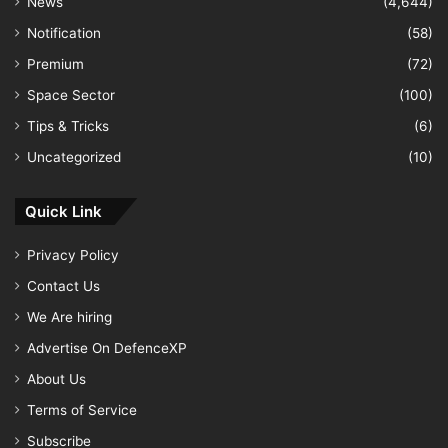
News
(4,644)
Notification
(58)
Premium
(72)
Space Sector
(100)
Tips & Tricks
(6)
Uncategorized
(10)
Quick Link
Privacy Policy
Contact Us
We Are hiring
Advertise On DefenceXP
About Us
Terms of Service
Subscribe