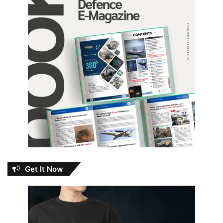
Get It Now