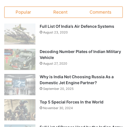
Popular
Recent
Comments
Full List Of India’s Air Defence Systems
August 23, 2020
Decoding Number Plates of Indian Military
Vehicle
August 27, 2020
Why is India Not Choosing Russia As a
Domestic Jet Engine Partner?
September 20, 2025
Top 5 Special Forces In the World
November 30, 2024