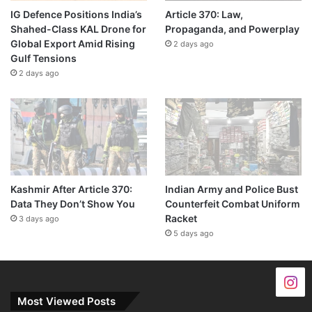
IG Defence Positions India’s
Article 370: Law,
Shahed-Class KAL Drone for
Propaganda, and Powerplay
Global Export Amid Rising
2 days ago
Gulf Tensions
2 days ago
Kashmir After Article 370:
Indian Army and Police Bust
Data They Don’t Show You
Counterfeit Combat Uniform
Racket
3 days ago
5 days ago
Most Viewed Posts