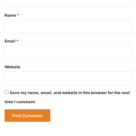
t
*
Name
*
Email
*
Website
Save my name, email, and website in this browser for the next
time I comment.