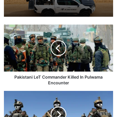
Pakistani
LeT
Commander
Killed
In
Pulwama
Encounter
Pakistani LeT Commander Killed In Pulwama
Encounter
Afghanistan
Says
May
Seek
India's