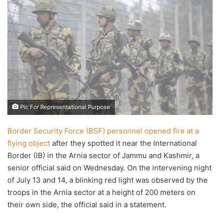
X
email
Pic For Representational Purpose
Border Security Force (BSF) personnel opened fire at a
flying object
after they spotted it near the International
Border (IB) in the Arnia sector of Jammu and Kashmir, a
senior official said on Wednesday. On the intervening night
of July 13 and 14, a blinking red light was observed by the
troops in the Arnia sector at a height of 200 meters on
their own side, the official said in a statement.