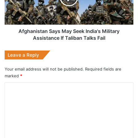
Military
Assistance
If
Taliban
Talks
Afghanistan Says May Seek India's Military
Fail
Assistance If Taliban Talks Fail
Leave a Reply
Your email address will not be published.
Required fields are
marked
*
C
o
m
m
e
n