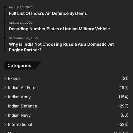
August 23, 2020
Full List Of India’s Air Defence Systems
August 27, 2020
Decoding Number Plates of Indian Military Vehicle
September 20, 2025
Why is India Not Choosing Russia As a Domestic Jet
Engine Partner?
Categories
Exams
(21)
Indian Air Force
(160)
Indian Army
(154)
Indian Defence
(297)
Indian Navy
(80)
International
(523)