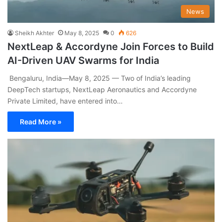
News
Sheikh Akhter
May 8, 2025
0
626
NextLeap & Accordyne Join Forces to Build
AI-Driven UAV Swarms for India
Bengaluru, India—May 8, 2025 — Two of India’s leading
DeepTech startups, NextLeap Aeronautics and Accordyne
Private Limited, have entered into…
Read More »