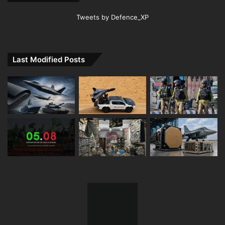
Tweets by Defence_XP
Last Modified Posts