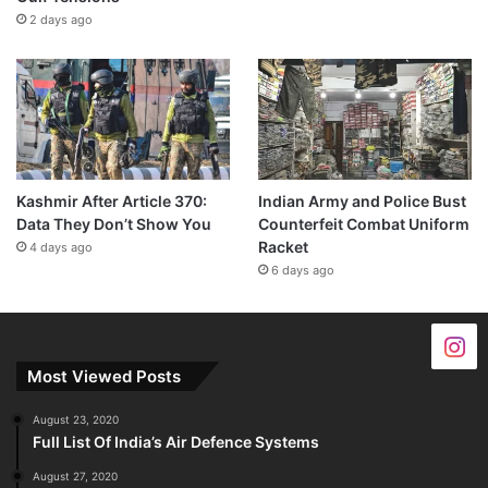
2 days ago
Kashmir After Article 370:
Indian Army and Police Bust
Data They Don’t Show You
Counterfeit Combat Uniform
Racket
4 days ago
6 days ago
Most Viewed Posts
August 23, 2020
Full List Of India’s Air Defence Systems
August 27, 2020