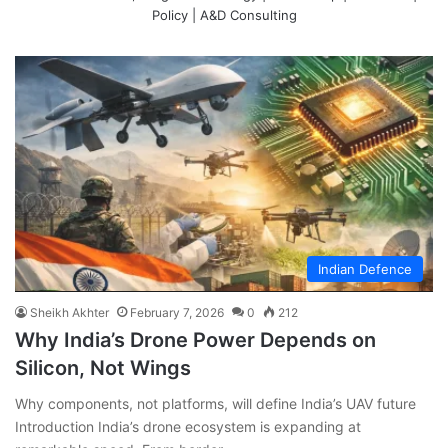
Policy | A&D Consulting
Indian Defence
Sheikh Akhter
February 7, 2026
0
212
Why India’s Drone Power Depends on
Silicon, Not Wings
Why components, not platforms, will define India’s UAV future
Introduction India’s drone ecosystem is expanding at