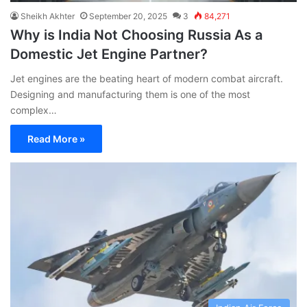
Sheikh Akhter
September 20, 2025
3
84,271
Why is India Not Choosing Russia As a
Domestic Jet Engine Partner?
Jet engines are the beating heart of modern combat aircraft.
Designing and manufacturing them is one of the most
complex…
Read More »