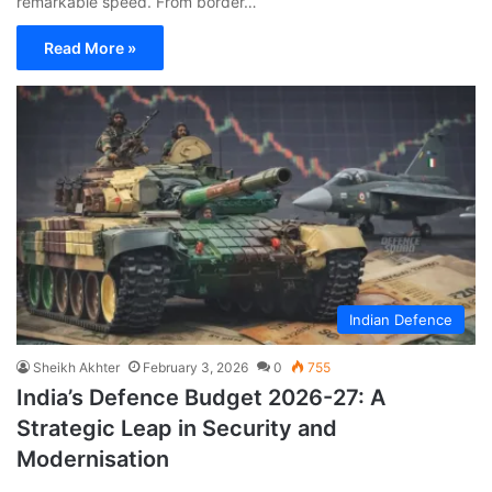
remarkable speed. From border…
Read More »
Indian Defence
Sheikh Akhter
February 3, 2026
0
755
India’s Defence Budget 2026-27: A
Strategic Leap in Security and
Modernisation