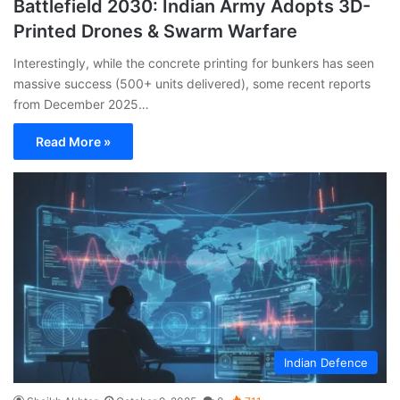
Battlefield 2030: Indian Army Adopts 3D-
Printed Drones & Swarm Warfare
Interestingly, while the concrete printing for bunkers has seen
massive success (500+ units delivered), some recent reports
from December 2025…
Read More »
Indian Defence