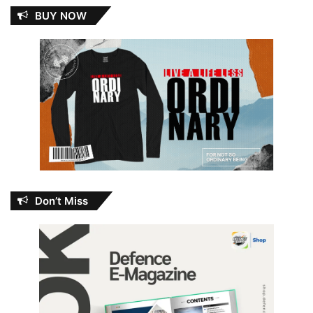
BUY NOW
Don’t Miss