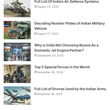
Full List Of India’s Air Defence Systems
August 23, 2020
Decoding Number Plates of Indian Military
Vehicle
August 27, 2020
Why is India Not Choosing Russia As a
Domestic Jet Engine Partner?
September 20, 2025
Top 5 Special Forces In the World
November 30, 2024
Full List of Drones Used by the Indian Army
December 18, 2024