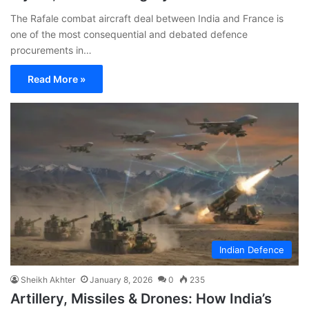
The Rafale combat aircraft deal between India and France is
one of the most consequential and debated defence
procurements in…
Read More »
Indian Defence
Sheikh Akhter
January 8, 2026
0
235
Artillery, Missiles & Drones: How India’s