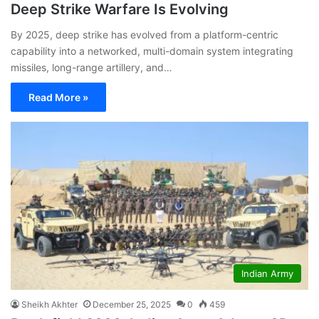
Deep Strike Warfare Is Evolving
By 2025, deep strike has evolved from a platform-centric
capability into a networked, multi-domain system integrating
missiles, long-range artillery, and…
Read More »
Indian Army
Sheikh Akhter
December 25, 2025
0
459