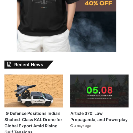
Recent News
IG Defence Positions India’s
Article 370: Law,
Shahed-Class KAL Drone for
Propaganda, and Powerplay
Global Export Amid Rising
3 days ago
Gulf Tensions