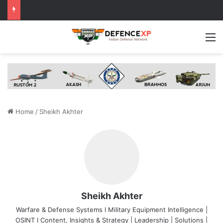
M
Home
/
Sheikh Akhter
Sheikh Akhter
Warfare & Defense Systems l Military Equipment Intelligence |
OSINT I Content, Insights & Strategy | Leadership | Solutions |