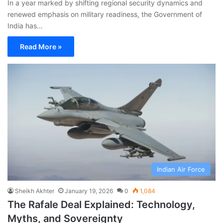
In a year marked by shifting regional security dynamics and
renewed emphasis on military readiness, the Government of
India has…
Read More »
Indian Air Force
Sheikh Akhter
January 19, 2026
0
1,084
The Rafale Deal Explained: Technology,
Myths, and Sovereignty