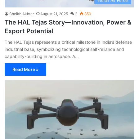
Indian Air Force
Sheikh Akhter
August 21, 2025
2
850
The HAL Tejas Story—Innovation, Power &
Export Potential
The HAL Tejas represents a critical milestone in India’s defense
industrial base, symbolizing technological self-reliance and
capability-building in aerospace. A…
Read More »