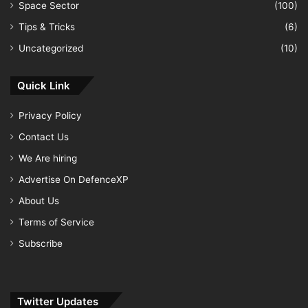
Space Sector
(100)
Tips & Tricks
(6)
Uncategorized
(10)
Quick Link
Privacy Policy
Contact Us
We Are hiring
Advertise On DefenceXP
About Us
Terms of Service
Subscribe
Twitter Updates