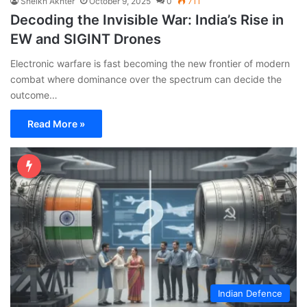
Sheikh Akhter
October 9, 2025
0
711
Decoding the Invisible War: India’s Rise in
EW and SIGINT Drones
Electronic warfare is fast becoming the new frontier of modern
combat where dominance over the spectrum can decide the
outcome…
Read More »
Indian Defence