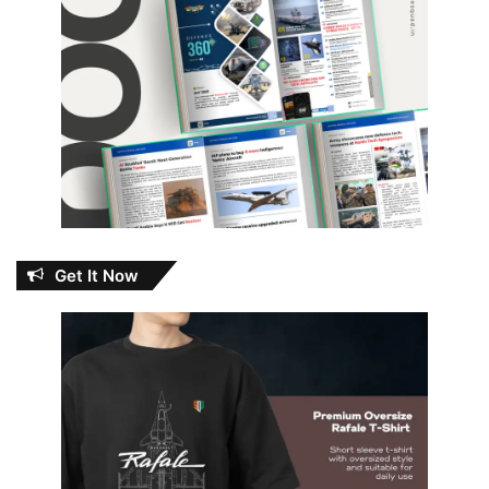
Get It Now