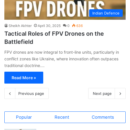
Indian Defence
Sheikh Akhter
April 30, 2025
0
636
Tactical Roles of FPV Drones on the
Battlefield
FPV drones are now integral to front-line units, particularly in
conflict zones like Ukraine, where innovation often outpaces
traditional doctrine.…
Read More »
Previous page
Next page
Popular
Recent
Comments