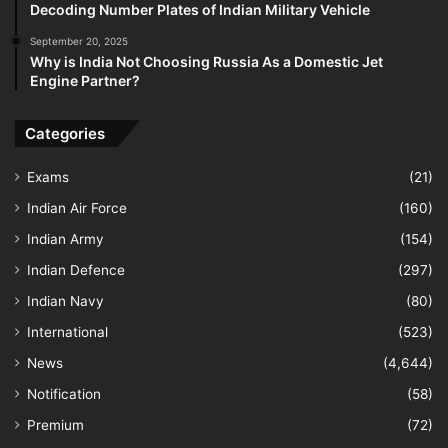
Decoding Number Plates of Indian Military Vehicle
September 20, 2025
Why is India Not Choosing Russia As a Domestic Jet
Engine Partner?
Categories
Exams
(21)
Indian Air Force
(160)
Indian Army
(154)
Indian Defence
(297)
Indian Navy
(80)
International
(523)
News
(4,644)
Notification
(58)
Premium
(72)