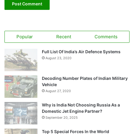
Popular
Recent
Comments
Full List Of India’s Air Defence Systems
August 23, 2020
Decoding Number Plates of Indian Military
Vehicle
August 27, 2020
Why is India Not Choosing Russia As a
Domestic Jet Engine Partner?
September 20, 2025
Top 5 Special Forces In the World