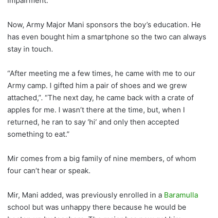
impairment.
Now, Army Major Mani sponsors the boy’s education. He
has even bought him a smartphone so the two can always
stay in touch.
“After meeting me a few times, he came with me to our
Army camp. I gifted him a pair of shoes and we grew
attached,”. “The next day, he came back with a crate of
apples for me. I wasn’t there at the time, but, when I
returned, he ran to say ‘hi’ and only then accepted
something to eat.”
Mir comes from a big family of nine members, of whom
four can’t hear or speak.
Mir, Mani added, was previously enrolled in a
Baramulla
school but was unhappy there because he would be