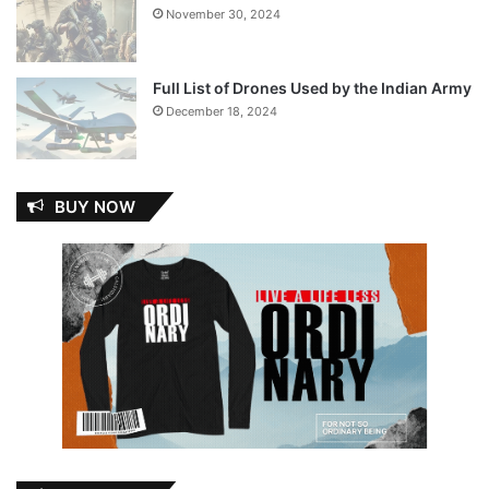
November 30, 2024
Full List of Drones Used by the Indian Army
December 18, 2024
BUY NOW