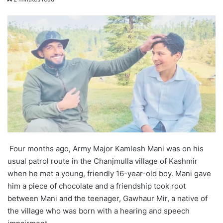
X
email
Four months ago, Army Major Kamlesh Mani was on his
usual patrol route in the Chanjmulla village of Kashmir
when he met a young, friendly 16-year-old boy. Mani gave
him a piece of chocolate and a friendship took root
between Mani and the teenager, Gawhaur Mir, a native of
the village who was born with a hearing and speech