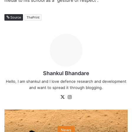
medal to his school as a “gesture of respect”.
Source
ThePrint
Shankul Bhandare
Hello, I am shankul and I love defence research and development
and want to spread it through blogging.
X
Instagram
News