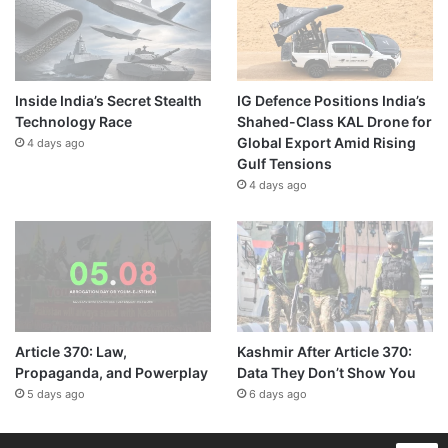
Inside India’s Secret Stealth
IG Defence Positions India’s
Technology Race
Shahed-Class KAL Drone for
Global Export Amid Rising
4 days ago
Gulf Tensions
4 days ago
Article 370: Law,
Kashmir After Article 370:
Propaganda, and Powerplay
Data They Don’t Show You
5 days ago
6 days ago