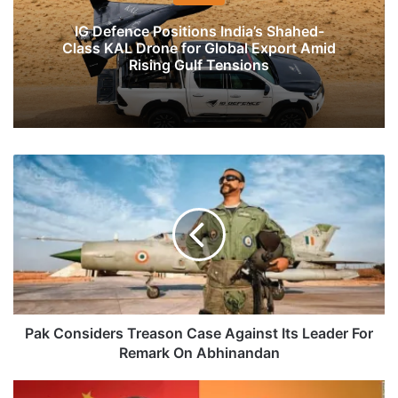
IG Defence Positions India’s Shahed-
Class KAL Drone for Global Export Amid
Rising Gulf Tensions
Pak
Considers
Treason
Case
Against
Its
Leader
For
Remark
On
Pak Considers Treason Case Against Its Leader For
Abhinandan
Remark On Abhinandan
Modi,