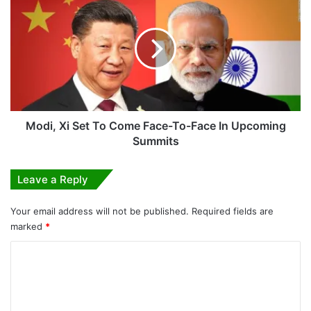
Xi
Set
To
Come
Face-
To-
Face
In
Upcoming
Modi, Xi Set To Come Face-To-Face In Upcoming
Summits
Summits
Leave a Reply
Your email address will not be published.
Required fields are
marked
*
C
o
m