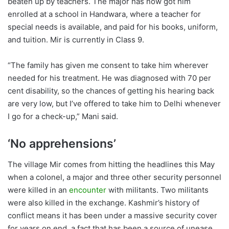
beaten up by teachers. The major has now got him
enrolled at a school in Handwara, where a teacher for
special needs is available, and paid for his books, uniform,
and tuition. Mir is currently in Class 9.
“The family has given me consent to take him wherever
needed for his treatment. He was diagnosed with 70 per
cent disability, so the chances of getting his hearing back
are very low, but I’ve offered to take him to Delhi whenever
I go for a check-up,” Mani said.
‘No apprehensions’
The village Mir comes from hitting the headlines this May
when a colonel, a major and three other security personnel
were killed in an
encounter
with militants. Two militants
were also killed in the exchange. Kashmir’s history of
conflict means it has been under a massive security cover
for years on end, a fact that has been a source of unease