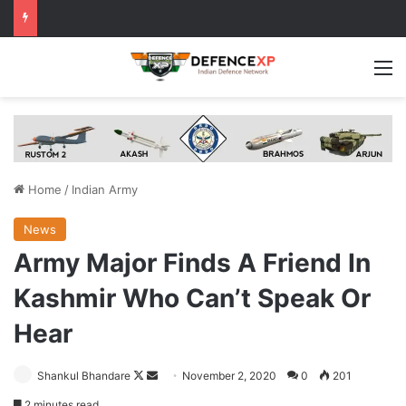
M
Home
/
Indian Army
News
Army Major Finds A Friend In
Kashmir Who Can’t Speak Or
Hear
Follow
Send
Shankul Bhandare
November 2, 2020
0
201
on
an
2 minutes read