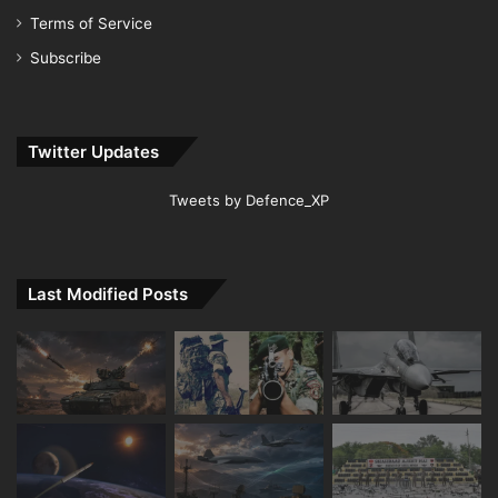
Terms of Service
Subscribe
Twitter Updates
Tweets by Defence_XP
Last Modified Posts