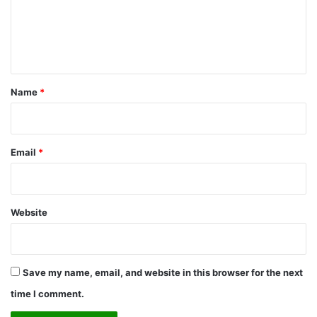
m
e
n
t
*
Name
*
Email
*
Website
Save my name, email, and website in this browser for the next
time I comment.