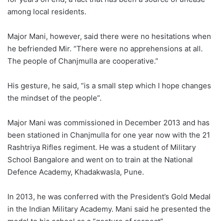
among local residents.
Major Mani, however, said there were no hesitations when
he befriended Mir. “There were no apprehensions at all.
The people of Chanjmulla are cooperative.”
His gesture, he said, “is a small step which I hope changes
the mindset of the people”.
Major Mani was commissioned in December 2013 and has
been stationed in Chanjmulla for one year now with the 21
Rashtriya Rifles regiment. He was a student of Military
School Bangalore and went on to train at the National
Defence Academy, Khadakwasla, Pune.
In 2013, he was conferred with the President’s Gold Medal
in the Indian Military Academy. Mani said he presented the