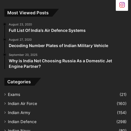
Most Viewed Posts
August 23, 2020
Full List Of India’s Air Defence Systems
August 27, 2020
Decoding Number Plates of Indian Military Vehicle
September 20, 2025
Why is India Not Choosing Russia As a Domestic Jet
Engine Partner?
Categories
Exams
(21)
Indian Air Force
(160)
Indian Army
(154)
Indian Defence
(298)
Indian Navy
(80)