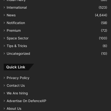
International
(523)
News
(4,644)
Notification
(58)
Premium
(72)
Space Sector
(100)
Tips & Tricks
(6)
Uncategorized
(10)
Quick Link
Privacy Policy
Contact Us
We Are hiring
Advertise On DefenceXP
About Us