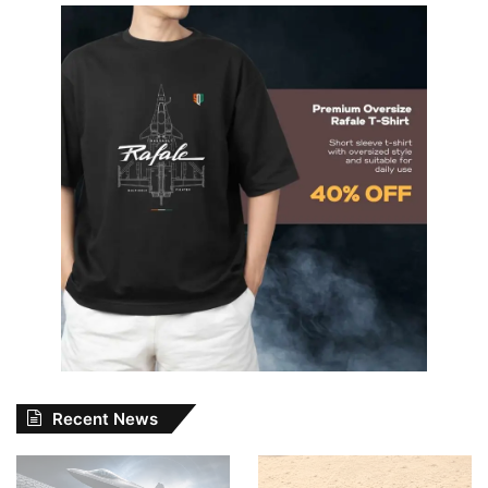
Recent News