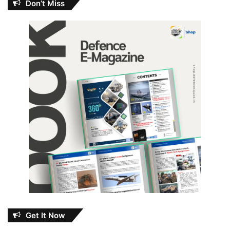
Don’t Miss
Get It Now