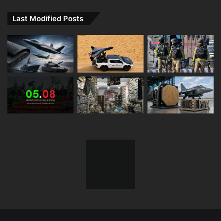
Last Modified Posts