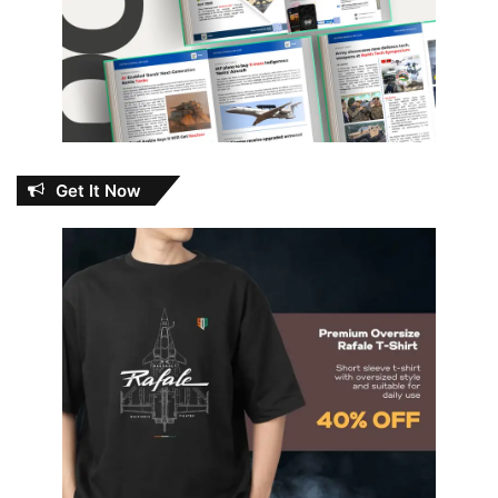
Get It Now