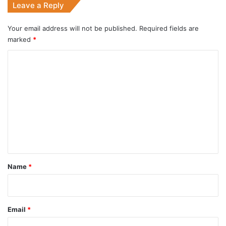
Leave a Reply
Your email address will not be published.
Required fields are
marked
*
C
o
m
m
e
n
t
*
Name
*
Email
*