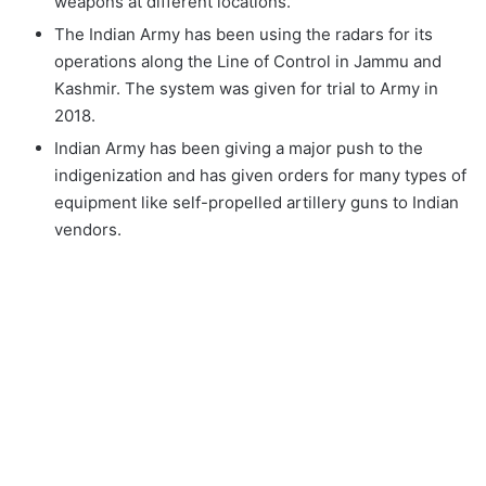
weapons at different locations.
The Indian Army has been using the radars for its
operations along the Line of Control in Jammu and
Kashmir. The system was given for trial to Army in
2018.
Indian Army has been giving a major push to the
indigenization and has given orders for many types of
equipment like self-propelled artillery guns to Indian
vendors.