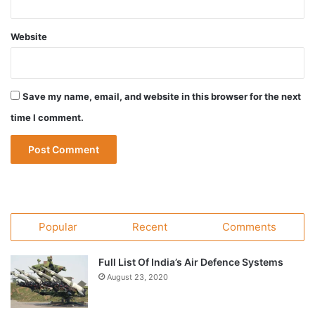
Website
Save my name, email, and website in this browser for the next
time I comment.
Popular
Recent
Comments
Full List Of India’s Air Defence Systems
August 23, 2020