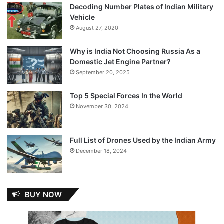
Decoding Number Plates of Indian Military
Vehicle
August 27, 2020
Why is India Not Choosing Russia As a
Domestic Jet Engine Partner?
September 20, 2025
Top 5 Special Forces In the World
November 30, 2024
Full List of Drones Used by the Indian Army
December 18, 2024
BUY NOW