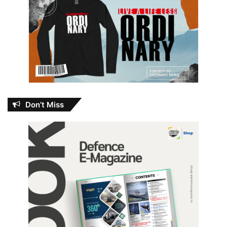
Don’t Miss