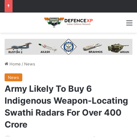
M
Home
/
News
News
Army Likely To Buy 6
Indigenous Weapon-Locating
Swathi Radars For Over 400
Crore