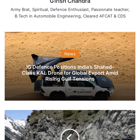
Girish Chandra
Army Brat, Spiritual, Defence Enthusiast, Passionate teacher,
B.Tech in Automobile Engineering, Cleared AFCAT & CDS
News
IG Defence Positions India’s Shahed-
Class KAL Drone for Global Export Amid
Rising Gulf Tensions
India
&
China
Jointly
Safeguarding