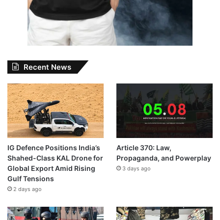
Recent News
IG Defence Positions India’s
Article 370: Law,
Shahed-Class KAL Drone for
Propaganda, and Powerplay
Global Export Amid Rising
3 days ago
Gulf Tensions
2 days ago