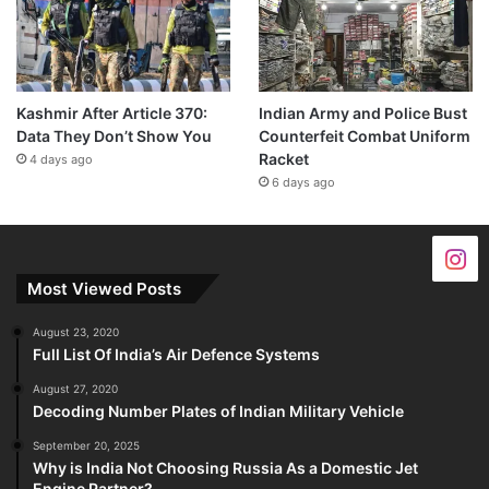
Kashmir After Article 370:
Indian Army and Police Bust
Data They Don’t Show You
Counterfeit Combat Uniform
Racket
4 days ago
6 days ago
Most Viewed Posts
August 23, 2020
Full List Of India’s Air Defence Systems
August 27, 2020
Decoding Number Plates of Indian Military Vehicle
September 20, 2025
Why is India Not Choosing Russia As a Domestic Jet
Engine Partner?