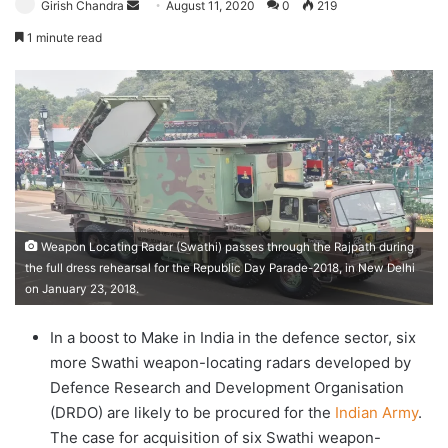
Send
Girish Chandra
August 11, 2020
0
219
an
1 minute read
email
Weapon Locating Radar (Swathi) passes through the Rajpath during
the full dress rehearsal for the Republic Day Parade-2018, in New Delhi
on January 23, 2018.
In a boost to Make in India in the defence sector, six
more Swathi weapon-locating radars developed by
Defence Research and Development Organisation
(DRDO) are likely to be procured for the
Indian Army
.
The case for acquisition of six Swathi weapon-