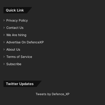
Quick Link
Privacy Policy
Contact Us
We Are hiring
Advertise On DefenceXP
About Us
Terms of Service
Subscribe
Twitter Updates
Tweets by Defence_XP