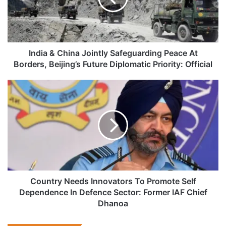
Peace
At
Borders,
Beijing’s
Future
India & China Jointly Safeguarding Peace At
Diplomatic
Borders, Beijing’s Future Diplomatic Priority: Official
Priority:
Official
Country
Needs
Innovators
To
Promote
Self
Dependence
In
Defence
Sector:
Country Needs Innovators To Promote Self
Former
Dependence In Defence Sector: Former IAF Chief
IAF
Dhanoa
Chief
Dhanoa