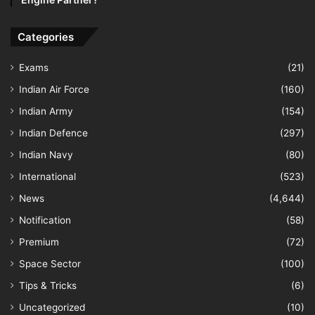
Categories
Exams
(21)
Indian Air Force
(160)
Indian Army
(154)
Indian Defence
(297)
Indian Navy
(80)
International
(523)
News
(4,644)
Notification
(58)
Premium
(72)
Space Sector
(100)
Tips & Tricks
(6)
Uncategorized
(10)