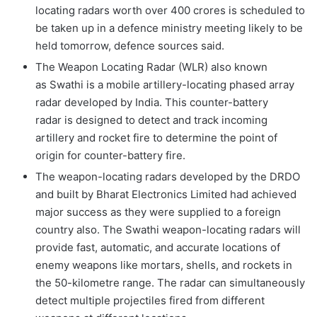
locating radars worth over 400 crores is scheduled to
be taken up in a defence ministry meeting likely to be
held tomorrow, defence sources said.
The Weapon Locating Radar (WLR) also known
as Swathi is a mobile artillery-locating phased array
radar developed by India. This counter-battery
radar is designed to detect and track incoming
artillery and rocket fire to determine the point of
origin for counter-battery fire.
The weapon-locating radars developed by the DRDO
and built by Bharat Electronics Limited had achieved
major success as they were supplied to a foreign
country also. The Swathi weapon-locating radars will
provide fast, automatic, and accurate locations of
enemy weapons like mortars, shells, and rockets in
the 50-kilometre range. The radar can simultaneously
detect multiple projectiles fired from different