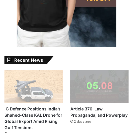
Recent News
IG Defence Positions India’s
Article 370: Law,
Shahed-Class KAL Drone for
Propaganda, and Powerplay
Global Export Amid Rising
2 days ago
Gulf Tensions