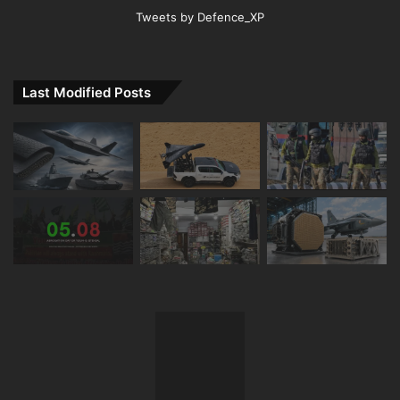
Tweets by Defence_XP
Last Modified Posts