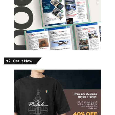
Get It Now