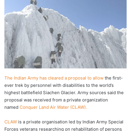
X
email
The Indian Army has cleared a proposal to allow
the first-
ever trek by personnel with disabilities to the world’s
highest battlefield Siachen Glacier. Army sources said the
proposal was received from a private organization
named
Conquer Land Air Water (CLAW).
CLAW
is a private organisation led by Indian Army Special
Forces veterans researching on rehabilitation of persons