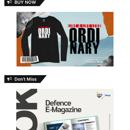
BUY NOW
Don’t Miss