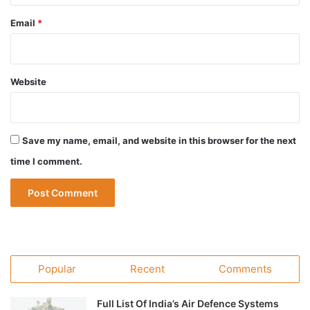
Email
*
Website
Save my name, email, and website in this browser for the next
time I comment.
Popular
Recent
Comments
Full List Of India’s Air Defence Systems