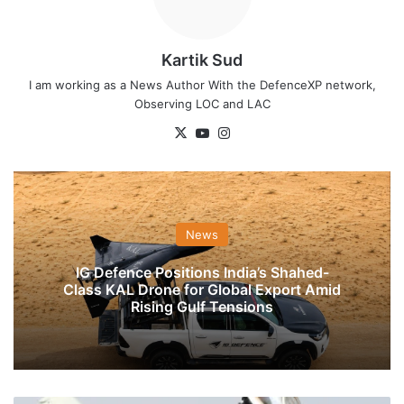
Kartik Sud
I am working as a News Author With the DefenceXP network,
Observing LOC and LAC
X
YouTube
Instagram
News
IG Defence Positions India’s Shahed-
Class KAL Drone for Global Export Amid
Rising Gulf Tensions