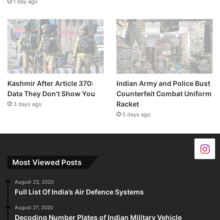
1 day ago
Kashmir After Article 370:
Indian Army and Police Bust
Data They Don’t Show You
Counterfeit Combat Uniform
Racket
3 days ago
5 days ago
Most Viewed Posts
August 23, 2020
Full List Of India’s Air Defence Systems
August 27, 2020
Decoding Number Plates of Indian Military Vehicle