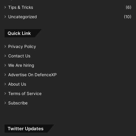
Tips & Tricks
(6)
Uncategorized
(10)
Quick Link
Privacy Policy
Contact Us
We Are hiring
Advertise On DefenceXP
About Us
Terms of Service
Subscribe
Twitter Updates