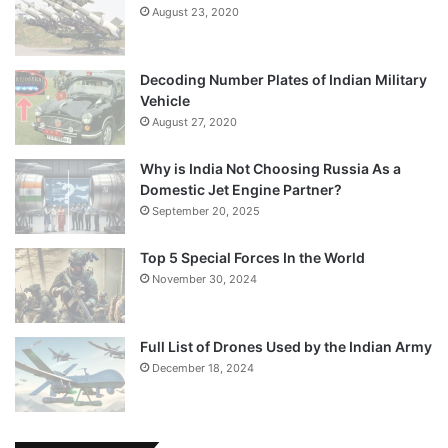
August 23, 2020
Decoding Number Plates of Indian Military
Vehicle
August 27, 2020
Why is India Not Choosing Russia As a
Domestic Jet Engine Partner?
September 20, 2025
Top 5 Special Forces In the World
November 30, 2024
Full List of Drones Used by the Indian Army
December 18, 2024