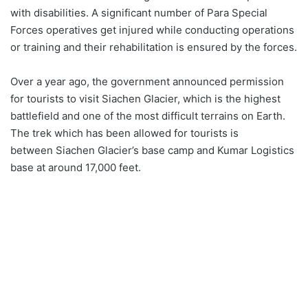
with disabilities. A significant number of Para Special
Forces operatives get injured while conducting operations
or training and their rehabilitation is ensured by the forces.
Over a year ago, the government announced permission
for tourists to visit Siachen Glacier, which is the highest
battlefield and one of the most difficult terrains on Earth.
The trek which has been allowed for tourists is
between Siachen Glacier’s base camp and Kumar Logistics
base at around 17,000 feet.