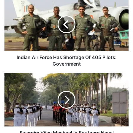
Indian
Air
Force
Has
Shortage
Of
405
Pilots:
Government
Indian Air Force Has Shortage Of 405 Pilots:
Government
Swarnim
Vijay
Mashaal
In
Southern
Naval
Command,
Kochi
Swarnim Vijay Mashaal In Southern Naval