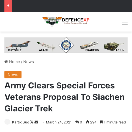
M
Home
/
News
News
Army Clears Special Forces
Veterans Proposal To Siachen
Glacier Trek
Follow
Send
Kartik Sud
March 24, 2021
0
294
1 minute read
on
an