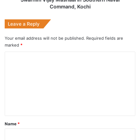
Command, Kochi
Leave a Reply
Your email address will not be published.
Required fields are
marked
*
C
o
m
m
e
n
t
*
Name
*