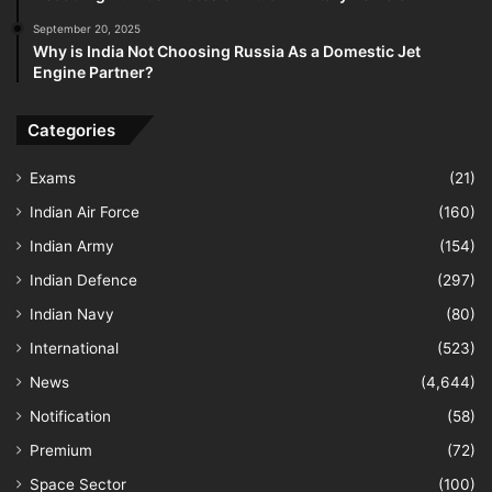
September 20, 2025
Why is India Not Choosing Russia As a Domestic Jet
Engine Partner?
Categories
Exams
(21)
Indian Air Force
(160)
Indian Army
(154)
Indian Defence
(297)
Indian Navy
(80)
International
(523)
News
(4,644)
Notification
(58)
Premium
(72)
Space Sector
(100)