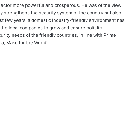
sector more powerful and prosperous. He was of the view
nly strengthens the security system of the country but also
ast few years, a domestic industry-friendly environment has
 the local companies to grow and ensure holistic
rity needs of the friendly countries, in line with Prime
ia, Make for the World’.