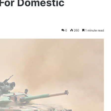
For Domestic
0
260
1 minute read