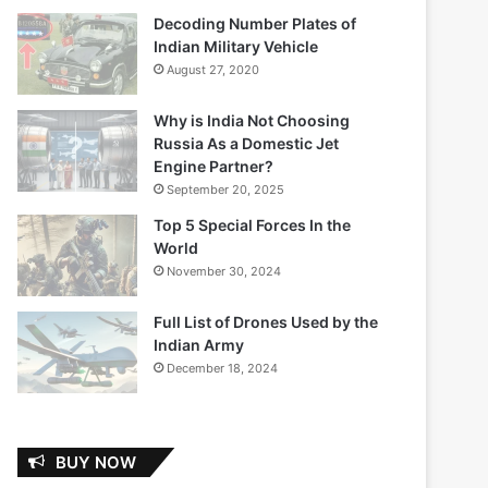
Decoding Number Plates of
Indian Military Vehicle
August 27, 2020
Why is India Not Choosing
Russia As a Domestic Jet
Engine Partner?
September 20, 2025
Top 5 Special Forces In the
World
November 30, 2024
Full List of Drones Used by the
Indian Army
December 18, 2024
BUY NOW