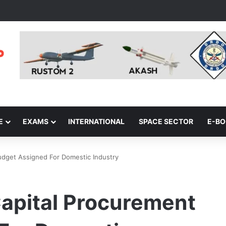
E
EXAMS
INTERNATIONAL
SPACE SECTOR
E-B
dget Assigned For Domestic Industry
apital Procurement