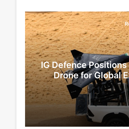
R
IG Defence Positions
Drone for Global E
Te
4 days ago