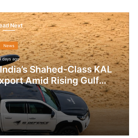
ead Next
News
4 days ago
 India’s Shahed-Class KAL
xport Amid Rising Gulf
nsions
IG Defence Positions India’s Shahed-Class KAL Drone for Global Export Amid Rising Gulf Tensions