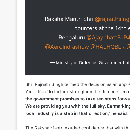
Raksha Mantri Shri
@rajnathsing
counters at the 14th 
Bengaluru.
@AjaybhattBJP
@AeroIndiashow
@HALHQBLR
@
— Ministry of Defence, Government 
Shri Rajnath Singh termed the decision as an unpr
‘Amrit Kaal’ to further strengthen the defence se
the government promises to take ten steps forwar
We are providing you with the full sky. Earmarkin
local industry is a step in that direction,” he said.
The Raksha Mantri exuded confidence that with this