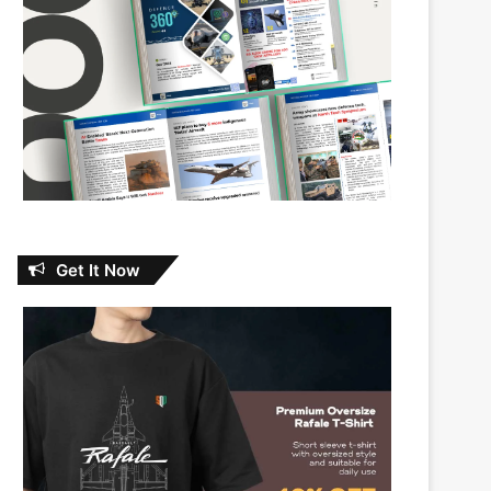
Get It Now