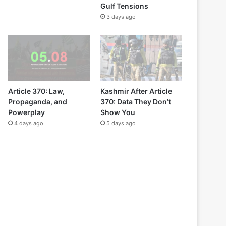
Gulf Tensions
3 days ago
Article 370: Law,
Kashmir After Article
Propaganda, and
370: Data They Don’t
Powerplay
Show You
4 days ago
5 days ago