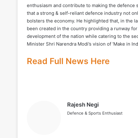
enthusiasm and contribute to making the defence 
that a strong & self-reliant defence industry not o
bolsters the economy. He highlighted that, in the l
been created in the country providing a runway for
development of the nation while catering to the secu
Minister Shri Narendra Modi’s vision of ‘Make in Ind
Read Full News Here
Rajesh Negi
Defence & Sports Enthusiast