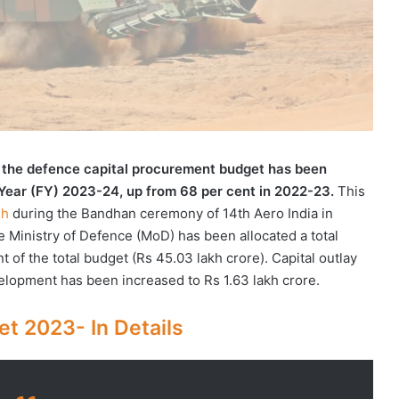
f the defence capital procurement budget has been
 Year (FY) 2023-24, up from 68 per cent in 2022-23.
This
gh
during the Bandhan ceremony of 14th Aero India in
 Ministry of Defence (MoD) has been allocated a total
t of the total budget (Rs 45.03 lakh crore). Capital outlay
elopment has been increased to Rs 1.63 lakh crore.
t 2023- In Details