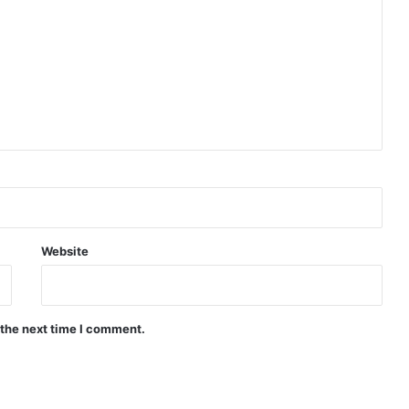
Indian Naval Academy Expands Training Capacity With Three New Cadets’ Squadrons
d Precision Guided Missile V3 Near Kurnool
Indian Forgings Supplier
Website
 the next time I comment.
India Crosses 20-Minute Mark in Hypersonic Race: DRDO’s Scramjet Engine Burns for Over 1,200 Seconds in Landmark Test