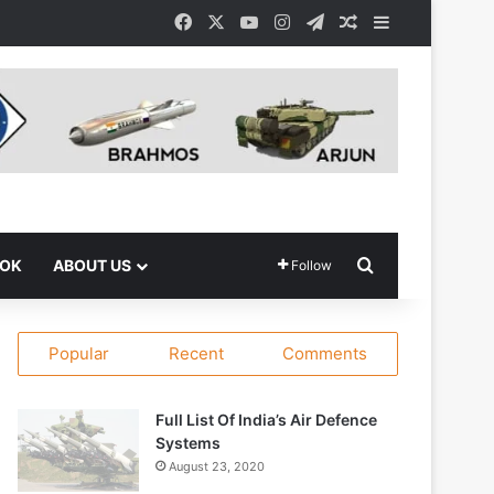
Facebook
X
YouTube
Instagram
Telegram
Random Article
Sidebar
Search for
OOK
ABOUT US
Follow
Popular
Recent
Comments
Full List Of India’s Air Defence
Systems
August 23, 2020