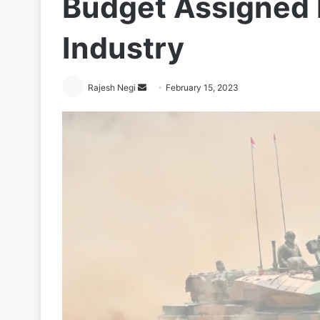
Budget Assigned 
Industry
Send
Rajesh Negi
February 15, 2023
an
email