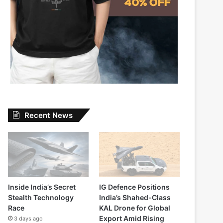
Recent News
Inside India’s Secret
IG Defence Positions
Stealth Technology
India’s Shahed-Class
Race
KAL Drone for Global
Export Amid Rising
3 days ago