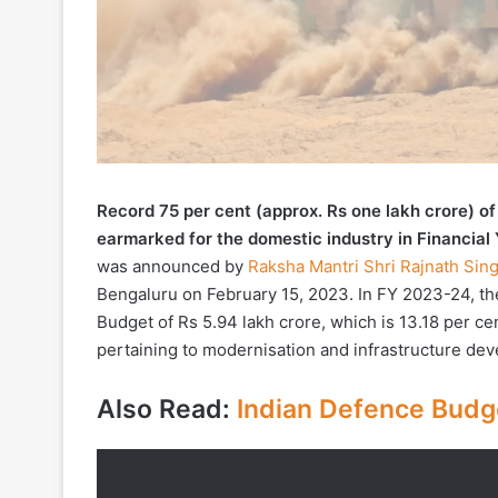
Record 75 per cent (approx. Rs one lakh crore) o
earmarked for the domestic industry in Financial
was announced by
Raksha Mantri Shri Rajnath Sin
Bengaluru on February 15, 2023. In FY 2023-24, the
Budget of Rs 5.94 lakh crore, which is 13.18 per cen
pertaining to modernisation and infrastructure dev
Also Read:
Indian Defence Budge