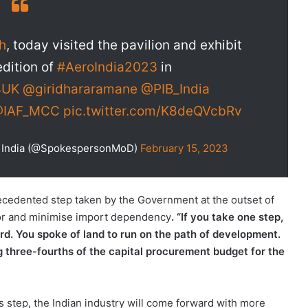
h
, today visited the pavilion and exhibit
edition of
#AeroIndia2023
in
4UK
@giridhararamane
@PIB_India
IAF_MCC
pic.twitter.com/K8deQVcbRv
of India (@SpokespersonMoD)
February 15, 2023
ecedented step taken by the Government at the outset of
ctor and minimise import dependency
. “If you take one step,
d. You spoke of land to run on the path of development.
g three-fourths of the capital procurement budget for the
 step, the Indian industry will come forward with more