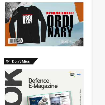
Don’t Miss