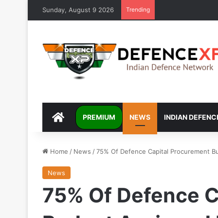
Sunday, August 9 2026
Trending
DEFENCEXP
PREMIUM
NEWS
INDIAN DEFENC
Home
/
News
/
75% Of Defence Capital Procurement Bu
News
75% Of Defence C