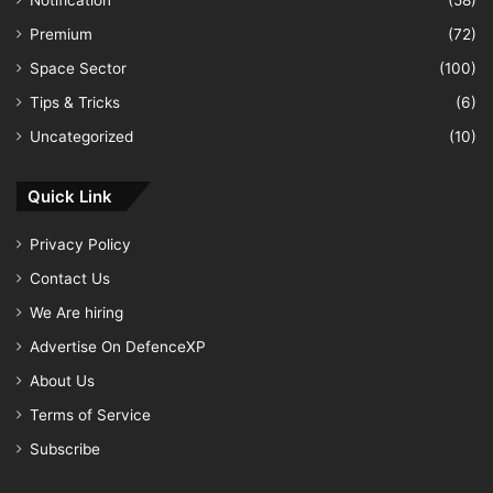
Notification
(58)
Premium
(72)
Space Sector
(100)
Tips & Tricks
(6)
Uncategorized
(10)
Quick Link
Privacy Policy
Contact Us
We Are hiring
Advertise On DefenceXP
About Us
Terms of Service
Subscribe