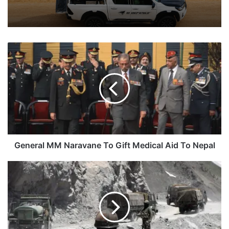
General
MM
Naravane
To
Gift
Medical
Aid
To
Nepal
General MM Naravane To Gift Medical Aid To Nepal
Indian
Troops
Begin
Rotational
Duty
Hours