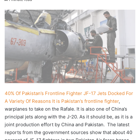
X
email
40% Of Pakistan’s Frontline Fighter JF-17 Jets Docked For
A Variety Of Reasons
It is Pakistan’s frontline fighter
,
warplanes to take on the Rafale. It is also one of China’s
principal jets along with the J-20. As it should be, as it is a
joint production effort by China and Pakistan. The latest
reports from the government sources show that about 40