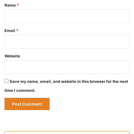
*
Name
*
Email
*
Website
Save my name, email, and website in this browser for the next
time I comment.