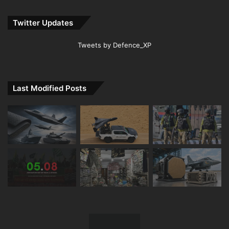
Twitter Updates
Tweets by Defence_XP
Last Modified Posts