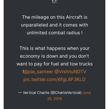
17:
The mileage on this Aircraft is
unparalleled and it comes with
unlimited combat radius !
This is what happens when your
economy is down and you don't
want to pay for fuel and tow trucks
!
@joe_sameer
@VishnuNDTV
pic.twitter.com/6fgL8F3KLD
— Vertical Charlie (@CharlieVertical)
June
25, 2019