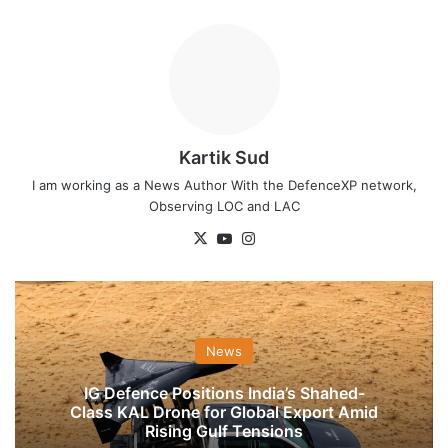
Kartik Sud
I am working as a News Author With the DefenceXP network,
Observing LOC and LAC
X
YouTube
Instagram
News
IG Defence Positions India’s Shahed-
Class KAL Drone for Global Export Amid
Rising Gulf Tensions