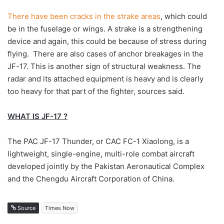
There have been cracks in the strake areas
, which could
be in the fuselage or wings. A strake is a strengthening
device and again, this could be because of stress during
flying. There are also cases of anchor breakages in the
JF-17. This is another sign of structural weakness. The
radar and its attached equipment is heavy and is clearly
too heavy for that part of the fighter, sources said.
WHAT IS JF-17 ?
The PAC JF-17 Thunder, or CAC FC-1 Xiaolong, is a
lightweight, single-engine, multi-role combat aircraft
developed jointly by the Pakistan Aeronautical Complex
and the Chengdu Aircraft Corporation of China.
Source
Times Now