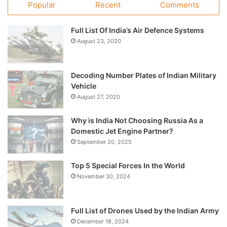
Popular
Recent
Comments
Full List Of India’s Air Defence Systems
August 23, 2020
Decoding Number Plates of Indian Military
Vehicle
August 27, 2020
Why is India Not Choosing Russia As a
Domestic Jet Engine Partner?
September 20, 2025
Top 5 Special Forces In the World
November 30, 2024
Full List of Drones Used by the Indian Army
December 18, 2024