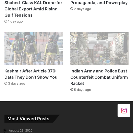
Shahed-Class KAL Drone for
Propaganda, and Powerplay
Global Export Amid Rising
2 days ago
Gulf Tensions
1 day ago
Kashmir After Article 370:
Indian Army and Police Bust
Data They Don’t Show You
Counterfeit Combat Uniform
Racket
3 days ago
5 days ago
Most Viewed Posts
August 23, 2020