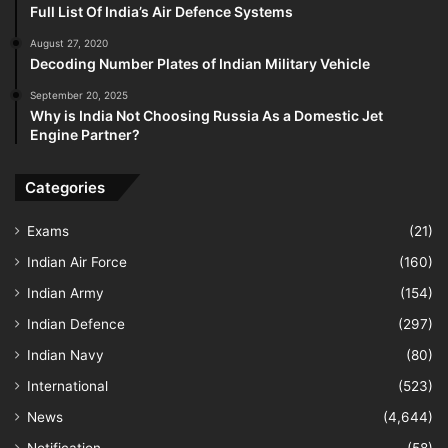
Full List Of India’s Air Defence Systems
August 27, 2020
Decoding Number Plates of Indian Military Vehicle
September 20, 2025
Why is India Not Choosing Russia As a Domestic Jet
Engine Partner?
Categories
Exams
(21)
Indian Air Force
(160)
Indian Army
(154)
Indian Defence
(297)
Indian Navy
(80)
International
(523)
News
(4,644)