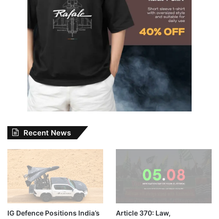
Recent News
IG Defence Positions India’s
Article 370: Law,