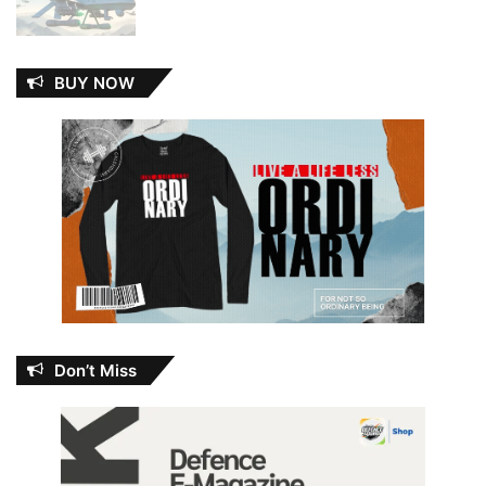
BUY NOW
Don’t Miss