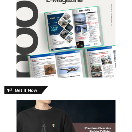
Get It Now