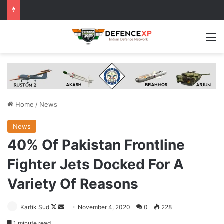
M
Home
/
News
News
40% Of Pakistan Frontline
Fighter Jets Docked For A
Variety Of Reasons
Follow
Send
Kartik Sud
November 4, 2020
0
228
on
an
1 minute read