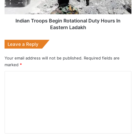
In
Eastern
Ladakh
Indian Troops Begin Rotational Duty Hours In
Eastern Ladakh
Leave a Reply
Your email address will not be published.
Required fields are
marked
*
C
o
m
m
e
n
t