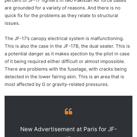
percent of JF-17 fighters in two Pakistan Air force bases
are grounded for a variety of reasons. And there is no
quick fix for the problems as they relate to structural
issues.
The JF-17’s canopy electrical system is malfunctioning.
This is also the case in the JF-17B, the dual seater. This is
a potential danger as it makes ejection by the pilot in case
of it being required either difficult or almost impossible.
There are problems with the fuselage, with cracks being
detected in the lower fairing skin. This is an area that is
most affected by G or gravity-related pressures.
New Advertisement at Paris for JF-