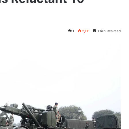
1
2,111
3 minutes read