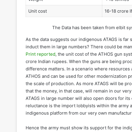
Unit cost
16-18 crore 
The Data has been taken from elbit sys
As the data suggests our indigenous ATAGS is far s
induct them in large numbers? There could be man
Print reported
, the unit cost of the ATHOS gun sys
crore Indian rupees. When the guns are being procur
difference matters. In a scenario where resources 
ATHOS and can be used for other modernization pr
the scale of production. As more ATAGS will be pro
that the money, in that case, will remain in our ve
ATAGS in large number will also open doors for it
reluctance is the import lobbyists within the ar
indigenous platform from our very own manufactur
Hence the army must show its support for the indig