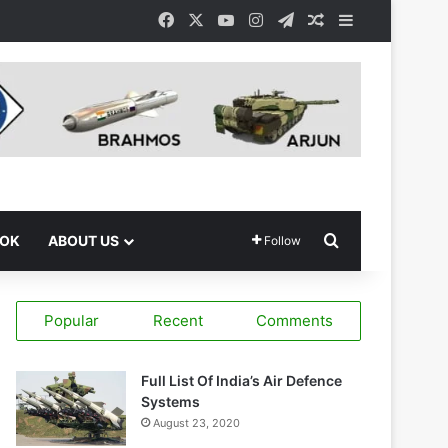
Facebook
X
YouTube
Instagram
Telegram
Random Article
Sidebar
Search for
OOK
ABOUT US
Follow
Popular
Recent
Comments
Full List Of India’s Air Defence
Systems
August 23, 2020