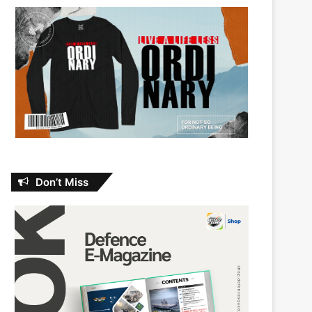
Don’t Miss