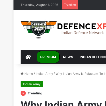
Thursday, August 6 2026
Trending
DEFENCEXP
PREMIUM
NEWS
INDIAN DEFENC
Home
/
Indian Army
/
Why Indian Army Is Reluctant To 
Indian Army
Trending
Why Indian Army I