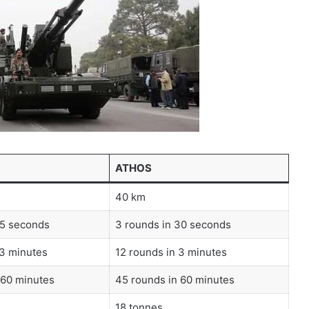
ATHOS
40 km
15 seconds
3 rounds in 30 seconds
 3 minutes
12 rounds in 3 minutes
 60 minutes
45 rounds in 60 minutes
18 tonnes