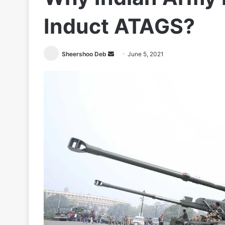
Induct ATAGS?
Send
Sheershoo Deb
June 5, 2021
an
email