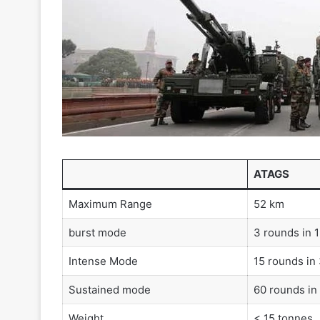
ATAGS
Maximum Range
52 km
burst mode
3 rounds in 
Intense Mode
15 rounds in
Sustained mode
60 rounds in
Weight
< 15 tonnes