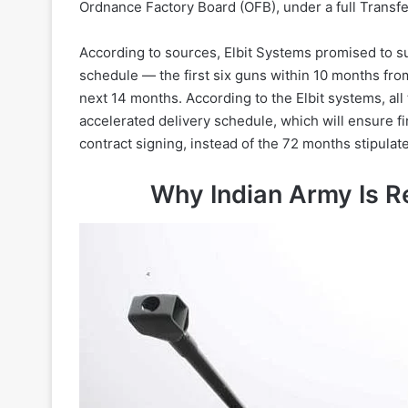
Ordnance Factory Board (OFB), under a full Transf
According to sources, Elbit Systems promised to su
schedule — the first six guns within 10 months from
next 14 months. According to the Elbit systems, all
accelerated delivery schedule, which will ensure fi
contract signing, instead of the 72 months stipulate
Why Indian Army Is R