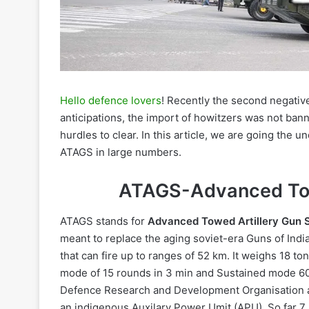
Hello defence lovers
! Recently the second negativ
anticipations, the import of howitzers was not ban
hurdles to clear. In this article, we are going the u
ATAGS in large numbers.
ATAGS-
Advanced To
ATAGS stands for
Advanced Towed Artillery Gun 
meant to replace the aging soviet-era Guns of India
that can fire up to ranges of 52 km. It weighs 18 ton
mode of 15 rounds in 3 min and Sustained mode 60
Defence Research and Development Organisation an
an indigenous Auxilary Power Umit (APU). So far 7