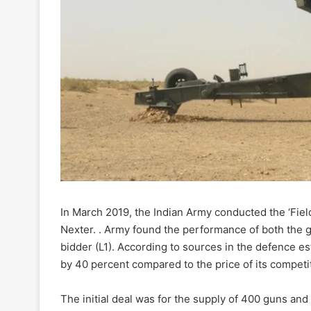
In March 2019, the Indian Army conducted the ‘Fie
Nexter. . Army found the performance of both the g
bidder (L1). According to sources in the defence e
by 40 percent compared to the price of its competi
The initial deal was for the supply of 400 guns an