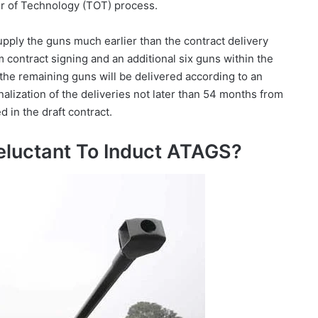
er of Technology (TOT) process.
pply the guns much earlier than the contract delivery
 contract signing and an additional six guns within the
 the remaining guns will be delivered according to an
nalization of the deliveries not later than 54 months from
d in the draft contract.
eluctant To Induct ATAGS?