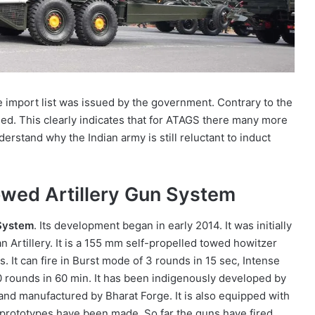
e import list was issued by the government. Contrary to the
ned. This clearly indicates that for ATAGS there many more
nderstand why the Indian army is still reluctant to induct
wed Artillery Gun System
System
. Its development began in early 2014. It was initially
n Artillery. It is a 155 mm self-propelled towed howitzer
s. It can fire in Burst mode of 3 rounds in 15 sec, Intense
 rounds in 60 min. It has been indigenously developed by
d manufactured by Bharat Forge. It is also equipped with
 prototypes have been made. So far the guns have fired