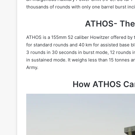
thousands of rounds with only one barrel burst inc
ATHOS- The 
ATHOS is a 155mm 52 caliber Howitzer offered by t
for standard rounds and 40 km for assisted base bl
3 rounds in 30 seconds in burst mode, 12 rounds i
in sustained mode. It weighs less than 15 tonnes and
Army.
How ATHOS Came