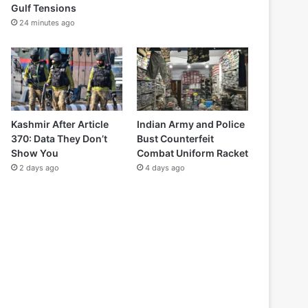
Gulf Tensions
24 minutes ago
Kashmir After Article
Indian Army and Police
370: Data They Don’t
Bust Counterfeit
Show You
Combat Uniform Racket
2 days ago
4 days ago