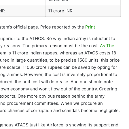
INR
11 crore INR
tem’s official page. Price reported by the
Print
uperior to the ATHOS. So why Indian army is reluctant to
y reasons. The primary reason must be the cost.
As The
tem is 11 crore Indian rupees, whereas an ATAGS costs 18
ed in large quantities, to be precise 1580 units, this price
are scarce, 11060 crore rupees can be saved by opting for
ogrammes. However, the cost is inversely proportional to
duced, the unit cost will decrease. And one should note
ry own economy and won’t flow out of the country. Ordering
s exports. One more obvious reason behind the army
my and procurement committees. When we procure an
ers chances of corruption and scandals become negligible.
enous ATAGS just like Airforce is showing its support and