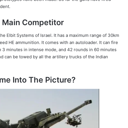
ident.
Main Competitor
he Elbit Systems of Israel. It has a maximum range of 30km
eed HE ammunition. It comes with an autoloader. It can fire
n 3 minutes in intense mode, and 42 rounds in 60 minutes
 can be towed by all the artillery trucks of the Indian
 Into The Picture?