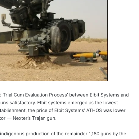
ld Trial Cum Evaluation Process’ between Elbit Systems and
uns satisfactory. Elbit systems emerged as the lowest
stablishment, the price of Elbit Systems’ ATHOS was lower
tor — Nexter’s Trajan gun.
d indigenous production of the remainder 1,180 guns by the