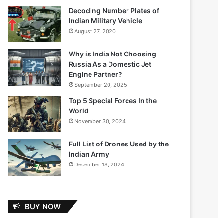
Decoding Number Plates of
Indian Military Vehicle
August 27, 2020
Why is India Not Choosing
Russia As a Domestic Jet
Engine Partner?
September 20, 2025
Top 5 Special Forces In the
World
November 30, 2024
Full List of Drones Used by the
Indian Army
December 18, 2024
BUY NOW