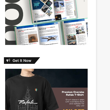
Get It Now