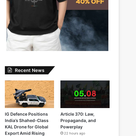
Recent News
IG Defence Positions
Article 370: Law,
India’s Shahed-Class
Propaganda, and
KAL Drone for Global
Powerplay
Export Amid Rising
22 hours ago