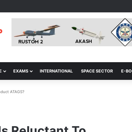
E
EXAMS
INTERNATIONAL
SPACE SECTOR
E-B
Induct ATAGS?
s Reluctant To