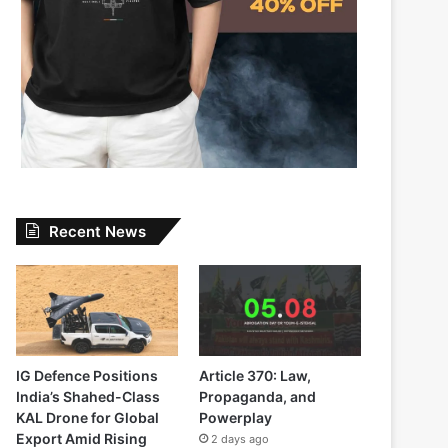
Recent News
IG Defence Positions
Article 370: Law,
India’s Shahed-Class
Propaganda, and
KAL Drone for Global
Powerplay
Export Amid Rising
2 days ago