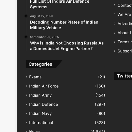
Full List Of India’s Air Defence
Contac
Systems
We Are 
August 27, 2020
Decoding Number Plates of Indian
Advert
Military Vehicle
About 
September 20, 2025
Terms o
Why is India Not Choosing Russia As
a Domestic Jet Engine Partner?
Subscr
Categories
Twitte
Exams
(21)
Indian Air Force
(160)
Indian Army
(154)
Indian Defence
(297)
Indian Navy
(80)
International
(523)
News
(4,644)