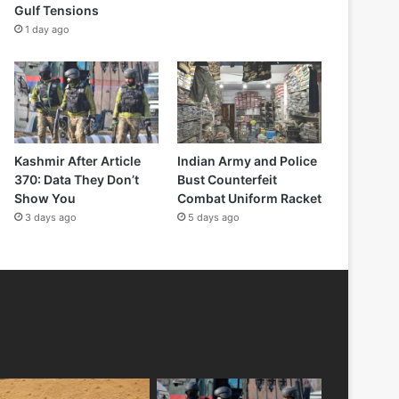
Gulf Tensions
1 day ago
Kashmir After Article
Indian Army and Police
370: Data They Don’t
Bust Counterfeit
Show You
Combat Uniform Racket
3 days ago
5 days ago