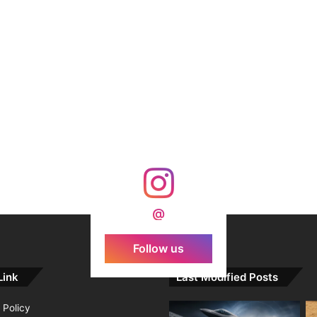
@
Follow us
Link
Last Modified Posts
 Policy