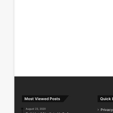
Most Viewed Posts
Quick 
August 23, 2020
Privacy