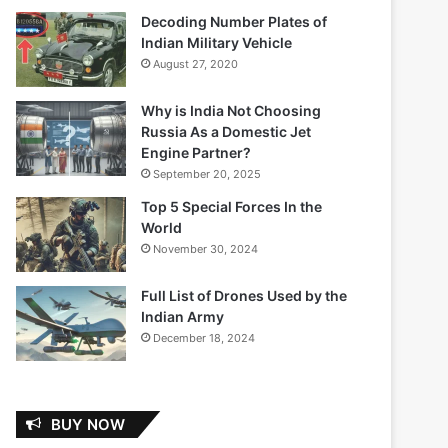
Decoding Number Plates of
Indian Military Vehicle
August 27, 2020
Why is India Not Choosing
Russia As a Domestic Jet
Engine Partner?
September 20, 2025
Top 5 Special Forces In the
World
November 30, 2024
Full List of Drones Used by the
Indian Army
December 18, 2024
BUY NOW