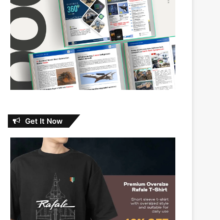
Get It Now