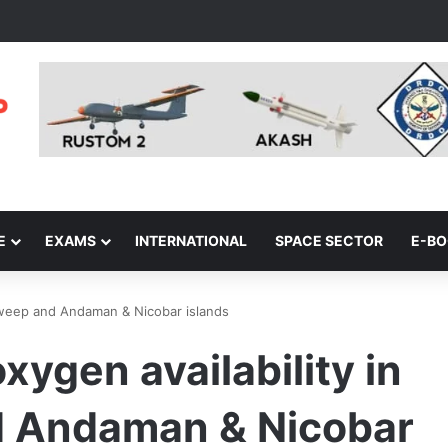
E
EXAMS
INTERNATIONAL
SPACE SECTOR
E-B
adweep and Andaman & Nicobar islands
xygen availability in
 Andaman & Nicobar