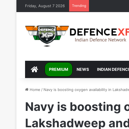
Friday, August 7 2026
Trending
DEFENCEXP
PREMIUM
NEWS
INDIAN DEFENC
Home
/
Navy is boosting oxygen availability in Laksh
Navy is boosting o
Lakshadweep and