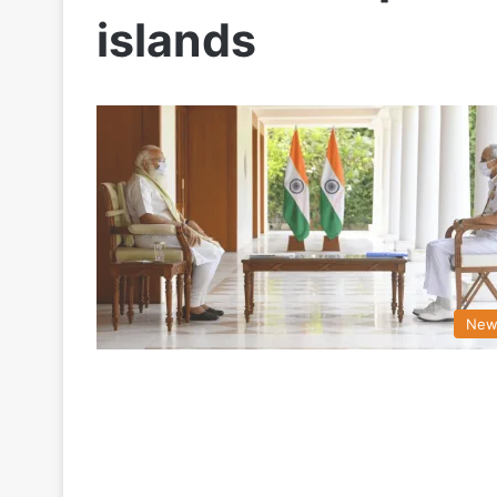
islands
New