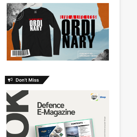
Don’t Miss