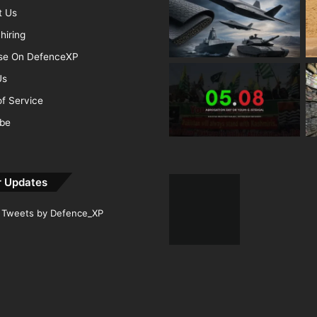
t Us
hiring
ise On DefenceXP
Us
f Service
ibe
r Updates
Tweets by Defence_XP