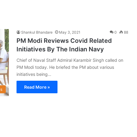
Shankul Bhandare
May 3, 2021
0
88
PM Modi Reviews Covid Related
Initiatives By The Indian Navy
Chief of Naval Staff Admiral Karambir Singh called on
PM Modi today. He briefed the PM about various
initiatives being…
Read More »
s