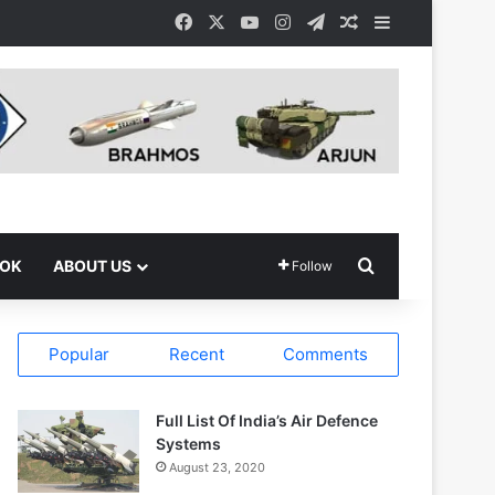
Facebook
X
YouTube
Instagram
Telegram
Random Article
Sidebar
Search for
OOK
ABOUT US
Follow
Popular
Recent
Comments
Full List Of India’s Air Defence
Systems
August 23, 2020