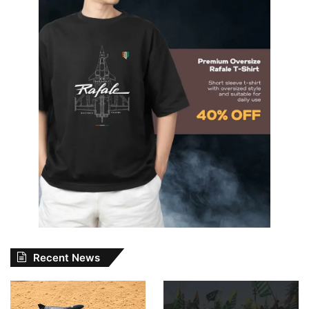
Recent News