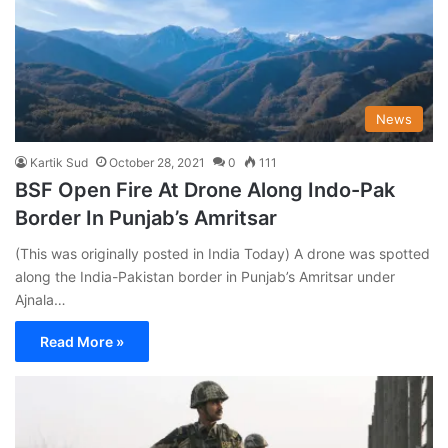
News
Kartik Sud
October 28, 2021
0
111
BSF Open Fire At Drone Along Indo-Pak
Border In Punjab’s Amritsar
(This was originally posted in India Today) A drone was spotted
along the India-Pakistan border in Punjab’s Amritsar under
Ajnala…
Read More »