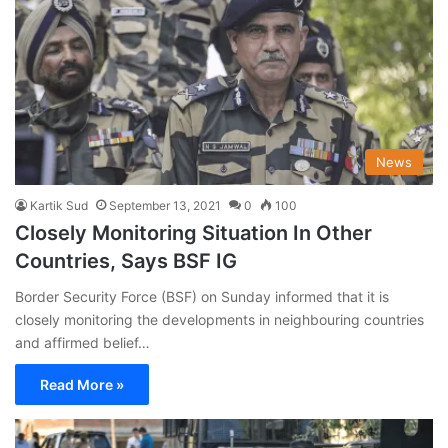
News
Kartik Sud
September 13, 2021
0
100
Closely Monitoring Situation In Other
Countries, Says BSF IG
Border Security Force (BSF) on Sunday informed that it is
closely monitoring the developments in neighbouring countries
and affirmed belief…
Read More »