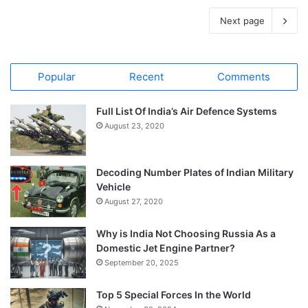
Next page
Popular
Recent
Comments
Full List Of India’s Air Defence Systems
August 23, 2020
Decoding Number Plates of Indian Military
Vehicle
August 27, 2020
Why is India Not Choosing Russia As a
Domestic Jet Engine Partner?
September 20, 2025
Top 5 Special Forces In the World