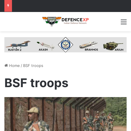
M
Home
/
BSF troops
BSF troops