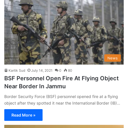
News
Kartik Sud
July 14, 2021
0
80
BSF Personnel Open Fire At Flying Object
Near Border In Jammu
Border Security Force (BSF) personnel opened fire at a flying
object after they spotted it near the International Border (IB)…
Read More »