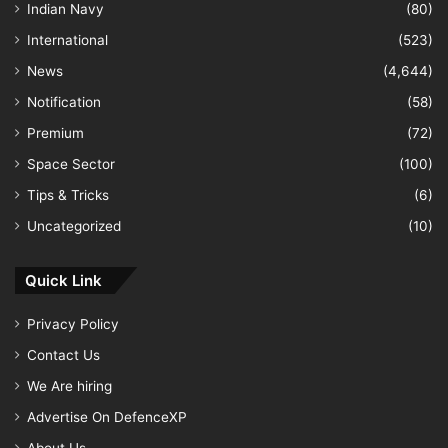
Indian Navy
(80)
International
(523)
News
(4,644)
Notification
(58)
Premium
(72)
Space Sector
(100)
Tips & Tricks
(6)
Uncategorized
(10)
Quick Link
Privacy Policy
Contact Us
We Are hiring
Advertise On DefenceXP
About Us