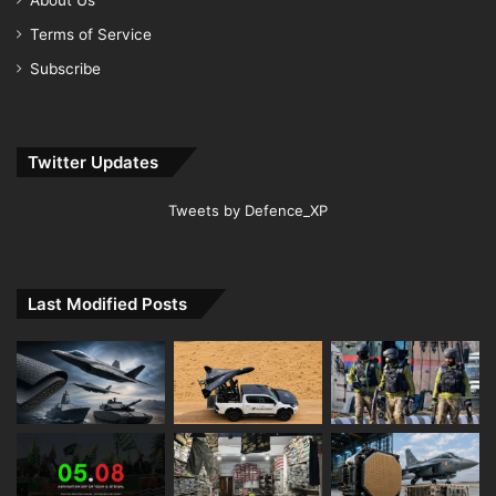
Terms of Service
Subscribe
Twitter Updates
Tweets by Defence_XP
Last Modified Posts