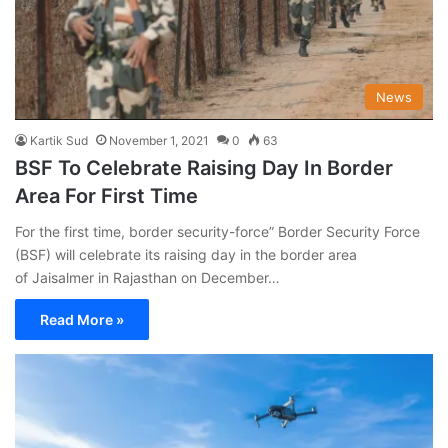
News
Kartik Sud
November 1, 2021
0
63
BSF To Celebrate Raising Day In Border
Area For First Time
For the first time, border security-force” Border Security Force
(BSF) will celebrate its raising day in the border area
of Jaisalmer in Rajasthan on December…
Read More »