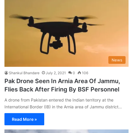
News
Shankul Bhandare
July 2, 2021
0
106
Pak Drone Seen In Arnia Area Of Jammu,
Flies Back After Firing By BSF Personnel
A drone from Pakistan entered the Indian territory at the
International Border (IB) in the Arnia area of Jammu district…
Read More »