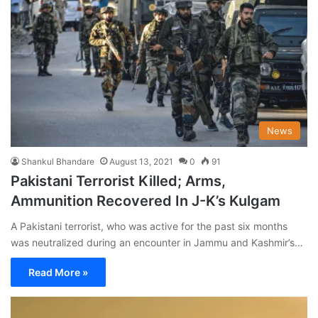
News
Shankul Bhandare
August 13, 2021
0
91
Pakistani Terrorist Killed; Arms,
Ammunition Recovered In J-K’s Kulgam
A Pakistani terrorist, who was active for the past six months
was neutralized during an encounter in Jammu and Kashmir’s…
Read More »