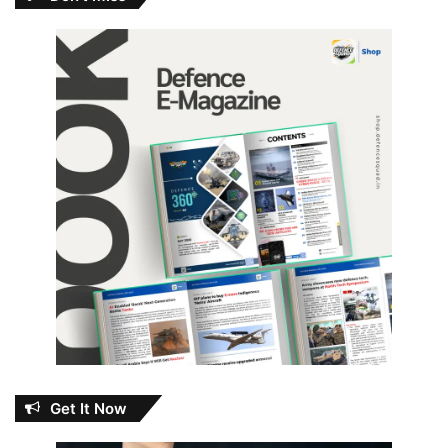
Get It Now