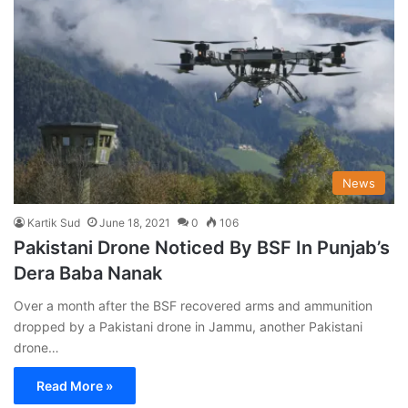
News
Kartik Sud
June 18, 2021
0
106
Pakistani Drone Noticed By BSF In Punjab’s
Dera Baba Nanak
Over a month after the BSF recovered arms and ammunition
dropped by a Pakistani drone in Jammu, another Pakistani
drone…
Read More »