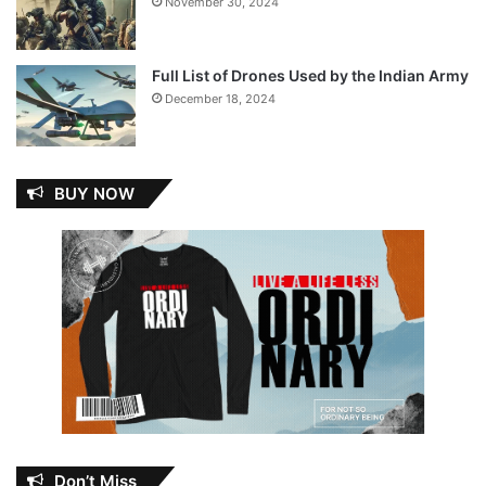
November 30, 2024
Full List of Drones Used by the Indian Army
December 18, 2024
BUY NOW
Don’t Miss