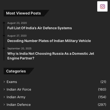
Most Viewed Posts
August 23, 2020
Full List Of India’s Air Defence Systems
August 27, 2020
Decoding Number Plates of Indian Military Vehicle
September 20, 2025
Why is India Not Choosing Russia As a Domestic Jet
Engine Partner?
Categories
Exams
(21)
Indian Air Force
(160)
Indian Army
(154)
Indian Defence
(297)