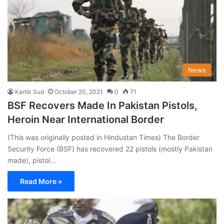
News
Kartik Sud
October 20, 2021
0
71
BSF Recovers Made In Pakistan Pistols,
Heroin Near International Border
(This was originally posted in Hindustan Times) The Border
Security Force (BSF) has recovered 22 pistols (mostly Pakistan
made), pistol…
Read More »