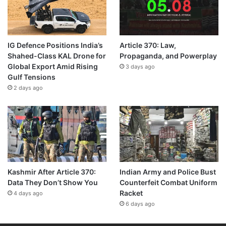
IG Defence Positions India’s
Article 370: Law,
Shahed-Class KAL Drone for
Propaganda, and Powerplay
Global Export Amid Rising
3 days ago
Gulf Tensions
2 days ago
Kashmir After Article 370:
Indian Army and Police Bust
Data They Don’t Show You
Counterfeit Combat Uniform
Racket
4 days ago
6 days ago