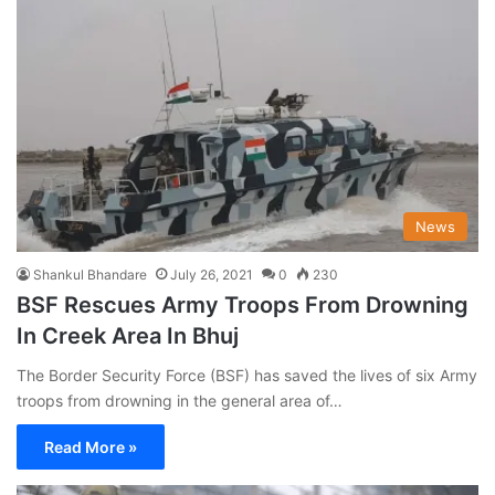
News
Shankul Bhandare
July 26, 2021
0
230
BSF Rescues Army Troops From Drowning
In Creek Area In Bhuj
The Border Security Force (BSF) has saved the lives of six Army
troops from drowning in the general area of…
Read More »