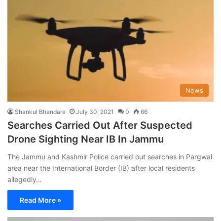
News
Shankul Bhandare
July 30, 2021
0
66
Searches Carried Out After Suspected
Drone Sighting Near IB In Jammu
The Jammu and Kashmir Police carried out searches in Pargwal
area near the International Border (IB) after local residents
allegedly…
Read More »