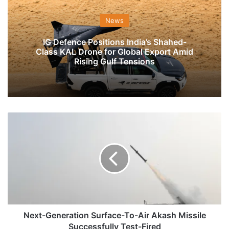
News
IG Defence Positions India’s Shahed-
Class KAL Drone for Global Export Amid
Rising Gulf Tensions
Next-
Generation
Surface-
To-
Air
Akash
Missile
Successfully
Test-
Fired
Next-Generation Surface-To-Air Akash Missile
Successfully Test-Fired