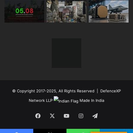
© Copyright 2017-2025, All Rights Reserved | DefenceXP
Network LLP
Made In India
Facebook
X
YouTube
Instagram
Telegram