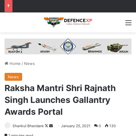
M
Home
/
News
News
Raksha Mantri Shri Rajnath
Singh Launches Gallantry
Awards Portal
Follow
Send
Shankul Bhandare
January 25, 2021
0
130
on
an
2 minutes read