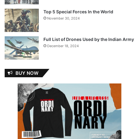
Top 5 Special Forces In the World
November 30, 2024
Full List of Drones Used by the Indian Army
December 18, 2024
BUY NOW