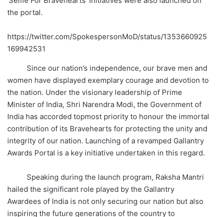
‘Selfie For Bravehearts’ Initiatives were also launched on
the portal.
https://twitter.com/SpokespersonMoD/status/1353660925
169942531
Since our nation’s independence, our brave men and
women have displayed exemplary courage and devotion to
the nation. Under the visionary leadership of Prime
Minister of India, Shri Narendra Modi, the Government of
India has accorded topmost priority to honour the immortal
contribution of its Bravehearts for protecting the unity and
integrity of our nation. Launching of a revamped Gallantry
Awards Portal is a key initiative undertaken in this regard.
Speaking during the launch program, Raksha Mantri
hailed the significant role played by the Gallantry
Awardees of India is not only securing our nation but also
inspiring the future generations of the country to