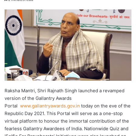
X
email
Raksha Mantri, Shri Rajnath Singh launched a revamped
version of the Gallantry Awards
Portal
www.gallantryawards.gov.in
today on the eve of the
Republic Day 2021. This Portal will serve as a one-stop
virtual platform to honour the immortal contribution of the
fearless Gallantry Awardees of India. Nationwide Quiz and