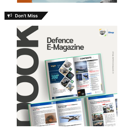
Don’t Miss