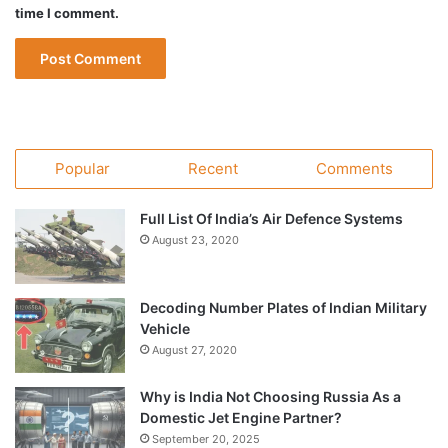
time I comment.
Popular
Recent
Comments
Full List Of India’s Air Defence Systems
August 23, 2020
Decoding Number Plates of Indian Military
Vehicle
August 27, 2020
Why is India Not Choosing Russia As a
Domestic Jet Engine Partner?
September 20, 2025