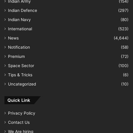
Indian Army
(154)
Indian Defence
(297)
Indian Navy
(80)
International
(523)
News
(4,644)
Notification
(58)
Premium
(72)
Space Sector
(100)
Tips & Tricks
(6)
Uncategorized
(10)
Quick Link
Privacy Policy
Contact Us
We Are hiring