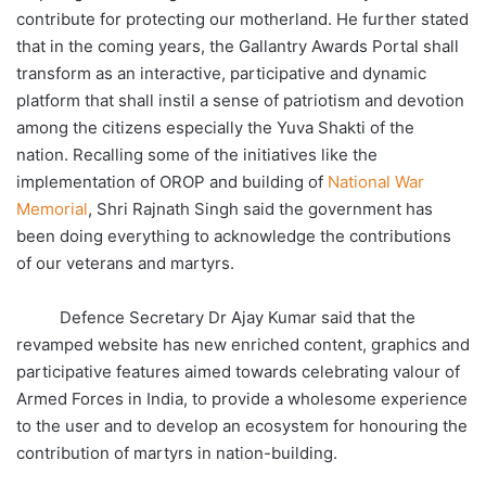
contribute for protecting our motherland. He further stated
that in the coming years, the Gallantry Awards Portal shall
transform as an interactive, participative and dynamic
platform that shall instil a sense of patriotism and devotion
among the citizens especially the Yuva Shakti of the
nation. Recalling some of the initiatives like the
implementation of OROP and building of
National War
Memorial
, Shri Rajnath Singh said the government has
been doing everything to acknowledge the contributions
of our veterans and martyrs.
Defence Secretary Dr Ajay Kumar said that the
revamped website has new enriched content, graphics and
participative features aimed towards celebrating valour of
Armed Forces in India, to provide a wholesome experience
to the user and to develop an ecosystem for honouring the
contribution of martyrs in nation-building.