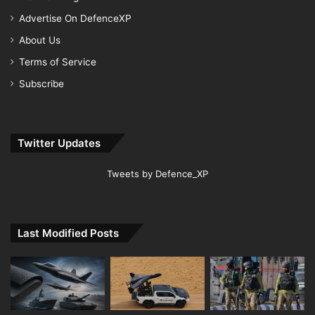
Advertise On DefenceXP
About Us
Terms of Service
Subscribe
Twitter Updates
Tweets by Defence_XP
Last Modified Posts