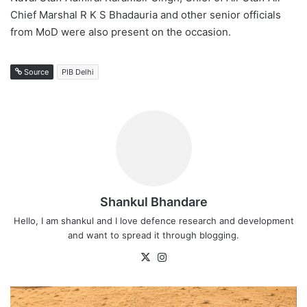
Chief Marshal R K S Bhadauria and other senior officials
from MoD were also present on the occasion.
Source
PIB Delhi
Shankul Bhandare
Hello, I am shankul and I love defence research and development
and want to spread it through blogging.
X
Instagram