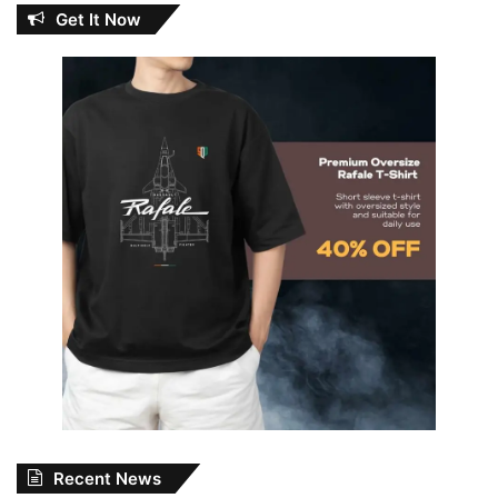
Get It Now
Recent News