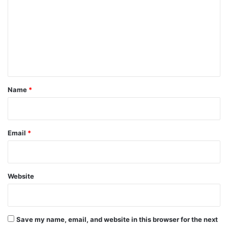
m
m
e
n
t
*
Name
*
Email
*
Website
Save my name, email, and website in this browser for the next