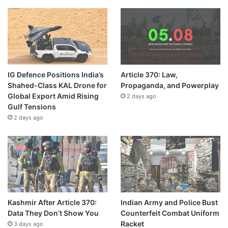
IG Defence Positions India’s
Article 370: Law,
Shahed-Class KAL Drone for
Propaganda, and Powerplay
Global Export Amid Rising
2 days ago
Gulf Tensions
2 days ago
Kashmir After Article 370:
Indian Army and Police Bust
Data They Don’t Show You
Counterfeit Combat Uniform
Racket
3 days ago