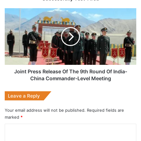
Joint
Press
Release
Of
The
9th
Round
Of
India-
China
Joint Press Release Of The 9th Round Of India-
Commander-
China Commander-Level Meeting
Level
Meeting
Leave a Reply
Your email address will not be published.
Required fields are
marked
*
C
o