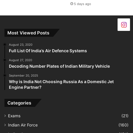
5 days ago
Most Viewed Posts
August 23, 2020
Full List Of India’s Air Defence Systems
August 27, 2020
Decoding Number Plates of Indian Military Vehicle
September 20, 2025
Why is India Not Choosing Russia As a Domestic Jet
Engine Partner?
Categories
Exams
(21)
Indian Air Force
(160)