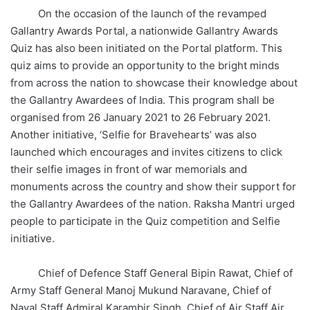
On the occasion of the launch of the revamped
Gallantry Awards Portal, a nationwide Gallantry Awards
Quiz has also been initiated on the Portal platform. This
quiz aims to provide an opportunity to the bright minds
from across the nation to showcase their knowledge about
the Gallantry Awardees of India. This program shall be
organised from 26 January 2021 to 26 February 2021.
Another initiative, ‘Selfie for Bravehearts’ was also
launched which encourages and invites citizens to click
their selfie images in front of war memorials and
monuments across the country and show their support for
the Gallantry Awardees of the nation. Raksha Mantri urged
people to participate in the Quiz competition and Selfie
initiative.
Chief of Defence Staff General Bipin Rawat, Chief of
Army Staff General Manoj Mukund Naravane, Chief of
Naval Staff Admiral Karambir Singh, Chief of Air Staff Air