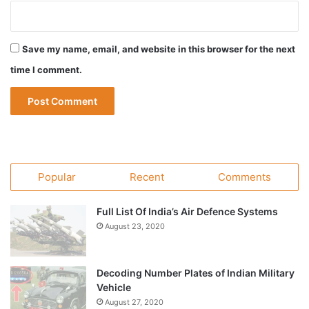
Save my name, email, and website in this browser for the next
time I comment.
Popular
Recent
Comments
Full List Of India’s Air Defence Systems
August 23, 2020
Decoding Number Plates of Indian Military
Vehicle
August 27, 2020