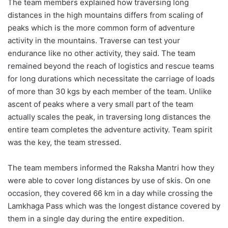
The team members explained how traversing long
distances in the high mountains differs from scaling of
peaks which is the more common form of adventure
activity in the mountains. Traverse can test your
endurance like no other activity, they said. The team
remained beyond the reach of logistics and rescue teams
for long durations which necessitate the carriage of loads
of more than 30 kgs by each member of the team. Unlike
ascent of peaks where a very small part of the team
actually scales the peak, in traversing long distances the
entire team completes the adventure activity. Team spirit
was the key, the team stressed.
The team members informed the Raksha Mantri how they
were able to cover long distances by use of skis. On one
occasion, they covered 66 km in a day while crossing the
Lamkhaga Pass which was the longest distance covered by
them in a single day during the entire expedition.