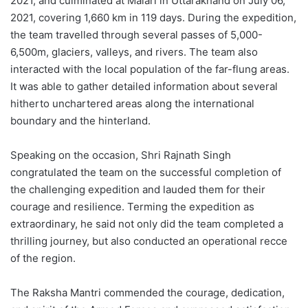
2021, and culminated at Malari in Uttarakhand on July 06,
2021, covering 1,660 km in 119 days. During the expedition,
the team travelled through several passes of 5,000-
6,500m, glaciers, valleys, and rivers. The team also
interacted with the local population of the far-flung areas.
It was able to gather detailed information about several
hitherto unchartered areas along the international
boundary and the hinterland.
Speaking on the occasion, Shri Rajnath Singh
congratulated the team on the successful completion of
the challenging expedition and lauded them for their
courage and resilience. Terming the expedition as
extraordinary, he said not only did the team completed a
thrilling journey, but also conducted an operational recce
of the region.
The Raksha Mantri commended the courage, dedication,