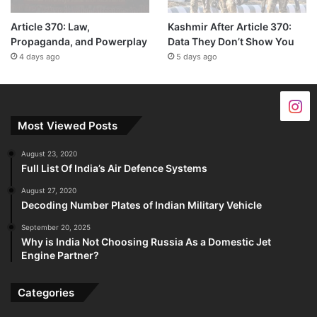
Article 370: Law,
Kashmir After Article 370:
Propaganda, and Powerplay
Data They Don’t Show You
4 days ago
5 days ago
Most Viewed Posts
August 23, 2020
Full List Of India’s Air Defence Systems
August 27, 2020
Decoding Number Plates of Indian Military Vehicle
September 20, 2025
Why is India Not Choosing Russia As a Domestic Jet
Engine Partner?
Categories