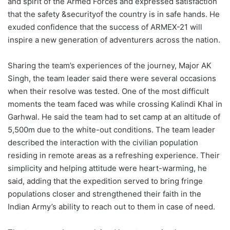
and spirit of the Armed Forces and expressed satisfaction
that the safety &securityof the country is in safe hands. He
exuded confidence that the success of ARMEX-21 will
inspire a new generation of adventurers across the nation.
Sharing the team’s experiences of the journey, Major AK
Singh, the team leader said there were several occasions
when their resolve was tested. One of the most difficult
moments the team faced was while crossing Kalindi Khal in
Garhwal. He said the team had to set camp at an altitude of
5,500m due to the white-out conditions. The team leader
described the interaction with the civilian population
residing in remote areas as a refreshing experience. Their
simplicity and helping attitude were heart-warming, he
said, adding that the expedition served to bring fringe
populations closer and strengthened their faith in the
Indian Army’s ability to reach out to them in case of need.