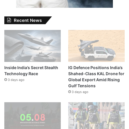
Recent News
Inside India’s Secret Stealth
IG Defence Positions India’s
Technology Race
Shahed-Class KAL Drone for
Global Export Amid Rising
3 days ago
Gulf Tensions
3 days ago