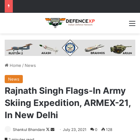
M
Home
/
News
News
Rajnath Singh Flags-In Army
Skiing Expedition, ARMEX-21,
In New Delhi
Follow
Send
Shankul Bhandare
July 23, 2021
0
128
on
an
2 minutes read