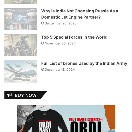
Why is India Not Choosing Russia As a
Domestic Jet Engine Partner?
September 20, 2025
Top 5 Special Forces In the World
November 30, 2024
Full List of Drones Used by the Indian Army
December 18, 2024
BUY NOW