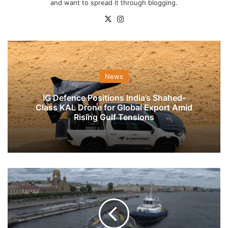
and want to spread it through blogging.
X
Instagram
News
IG Defence Positions India’s Shahed-
Class KAL Drone for Global Export Amid
Rising Gulf Tensions
Indian
Naval
Ship
Tabar
Arrives
At