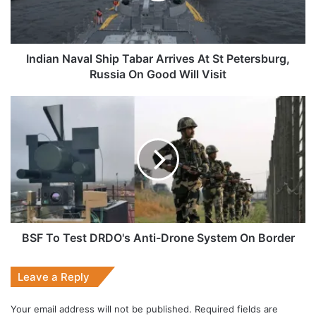
St
Petersburg,
Russia
On
Indian Naval Ship Tabar Arrives At St Petersburg,
Good
Russia On Good Will Visit
Will
Visit
BSF
To
Test
DRDO's
Anti-
Drone
System
On
Border
BSF To Test DRDO's Anti-Drone System On Border
Leave a Reply
Your email address will not be published.
Required fields are