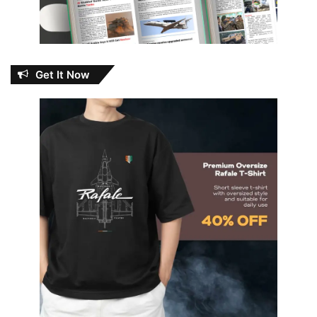
Get It Now