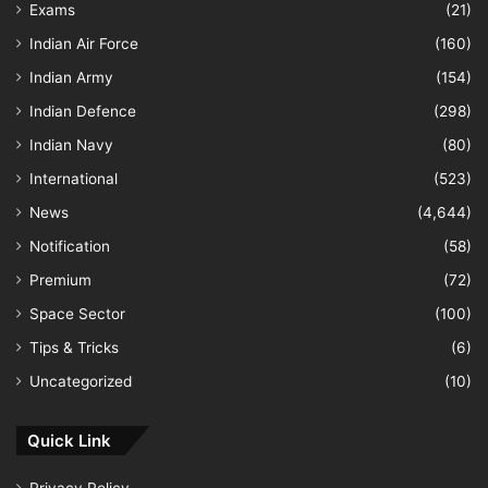
Exams
(21)
Indian Air Force
(160)
Indian Army
(154)
Indian Defence
(298)
Indian Navy
(80)
International
(523)
News
(4,644)
Notification
(58)
Premium
(72)
Space Sector
(100)
Tips & Tricks
(6)
Uncategorized
(10)
Quick Link