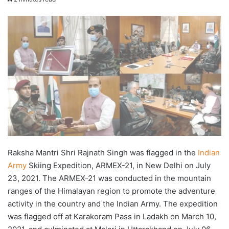
X
email
Raksha Mantri Shri Rajnath Singh was flagged in the
Indian
Army
Skiing Expedition, ARMEX-21, in New Delhi on July
23, 2021. The ARMEX-21 was conducted in the mountain
ranges of the Himalayan region to promote the adventure
activity in the country and the Indian Army. The expedition
was flagged off at Karakoram Pass in Ladakh on March 10,