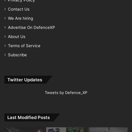
Privacy Policy
Contact Us
We Are hiring
Advertise On DefenceXP
About Us
Terms of Service
Subscribe
Twitter Updates
Tweets by Defence_XP
Last Modified Posts