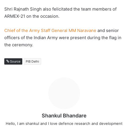
Shri Rajnath Singh also felicitated the team members of
ARMEX-21 on the occasion.
Chief of the Army Staff General MM Naravane
and senior
officers of the Indian Army were present during the flag in
the ceremony.
Source
PIB Delhi
Shankul Bhandare
Hello, I am shankul and I love defence research and development