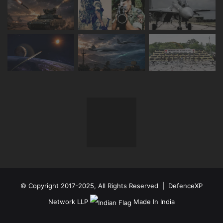
© Copyright 2017-2025, All Rights Reserved | DefenceXP
Network LLP
Made In India