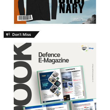
Don’t Miss