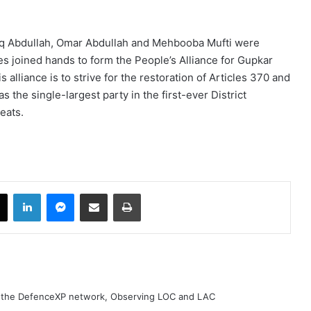
ooq Abdullah, Omar Abdullah and Mehbooba Mufti were
ies joined hands to form the People’s Alliance for Gupkar
 alliance is to strive for the restoration of Articles 370 and
he single-largest party in the first-ever District
seats.
book
X
LinkedIn
Messenger
Share via Email
Print
h the DefenceXP network, Observing LOC and LAC