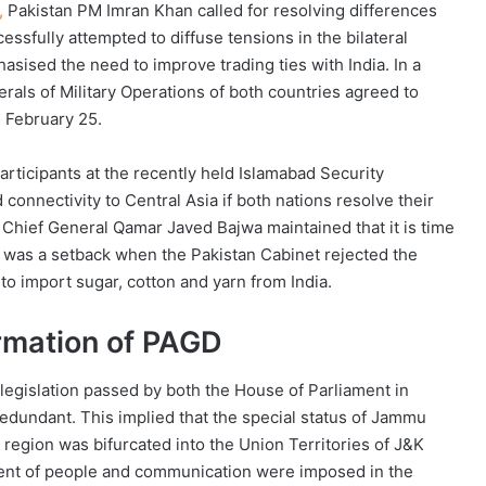
,
Pakistan PM Imran Khan called for resolving differences
essfully attempted to diffuse tensions in the bilateral
sised the need to improve trading ties with India. In a
erals of Military Operations of both countries agreed to
m February 25.
articipants at the recently held Islamabad Security
connectivity to Central Asia if both nations resolve their
 Chief General Qamar Javed Bajwa maintained that it is time
 was a setback when the Pakistan Cabinet rejected the
o import sugar, cotton and yarn from India.
ormation of PAGD
 legislation passed by both the House of Parliament in
redundant. This implied that the special status of Jammu
region was bifurcated into the Union Territories of J&K
ment of people and communication were imposed in the