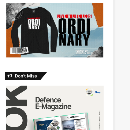
Don’t Miss