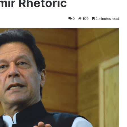
ir Rhetoric
0
100
2 minutes read