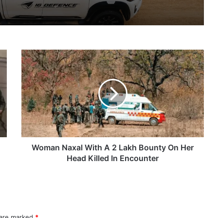
IG Defence Positions India’s Shahed-Class KAL Drone for Global Export Amid Rising Gulf Tensions
Woman
eit Combat Uniform Racket
Naxal
With
A
2
Lakh
Astra Microwave Secures ₹2,205 Crore HAL Order for Key Components of Uttam AESA Radar
Bounty
On
Her
Head
Woman Naxal With A 2 Lakh Bounty On Her
Killed
Head Killed In Encounter
In
Encounter
 are marked
*