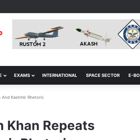
E
EXAMS
INTERNATIONAL
SPACE SECTOR
E-B
 And Kashmir Rhetoric
n Khan Repeats