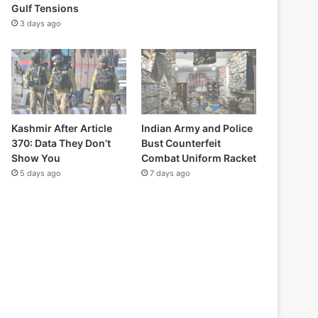
Gulf Tensions
3 days ago
Kashmir After Article
Indian Army and Police
370: Data They Don’t
Bust Counterfeit
Show You
Combat Uniform Racket
5 days ago
7 days ago