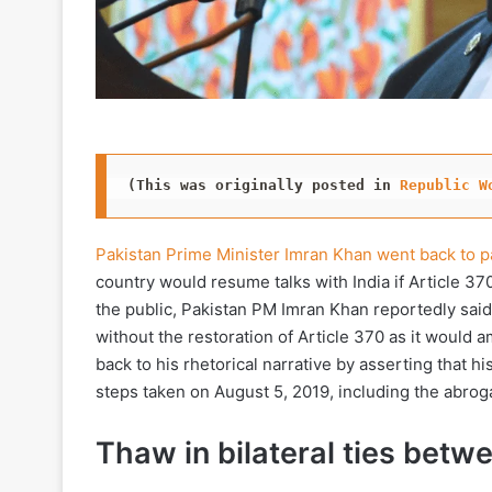
(This was originally posted in 
Republic W
Pakistan Prime Minister Imran Khan went back to p
country would resume talks with India if Article 37
the public, Pakistan PM Imran Khan reportedly said
without the restoration of Article 370 as it would 
back to his rhetorical narrative by asserting that hi
steps taken on August 5, 2019, including the abrog
Thaw in bilateral ties betw