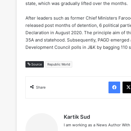
state, which was gradually lifted over the months.
After leaders such as former Chief Ministers Far
released post months of detention, 6 political part
Declaration in August 2020. The principle aim of this
35A and statehood. Subsequently, PAGD emerged as t
Development Council polls in J&K by bagging 110 
Source
Republic World
Face
Share
Kartik Sud
I am working as a News Author Wit