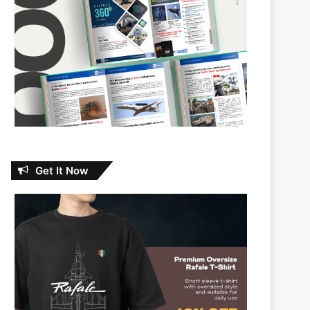
Get It Now