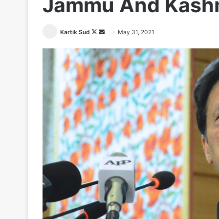
Jammu And Kashm
Follow
Send
Kartik Sud
May 31, 2021
on
an
X
email