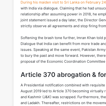
During his maiden visit to Sri Lanka on February 24
with India via dialogue. Claiming that he had unsucc
relationship after assuming power in 2018, he empha
joint statement issued a day later, the Director Gen
strictly observe all agreements and stop firing fro
Softening the brash tone further, Imran Khan told p
Dialogue that India can benefit from more trade and 
issues. Speaking at the same event, Pakistan Army
to bury the past and move forward. However, there
proposal of the Economic Coordination Committee t
Article 370 abrogation & f
A Presidential notification combined with requisite
August 2019 led to Article 370 becoming virtually 
and Kashmir (J&K) was scrapped. Furthermore, the 
and Ladakh. Thereafter, restrictions on the move