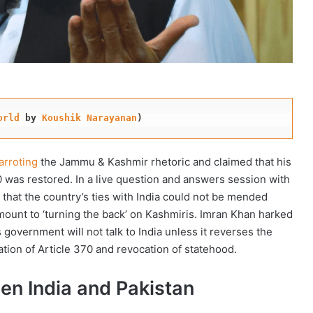
orld
 by 
Koushik Narayanan
)
arroting
the Jammu & Kashmir rhetoric and claimed that his
0 was restored. In a live question and answers session with
 that the country’s ties with India could not be mended
amount to ‘turning the back’ on Kashmiris. Imran Khan harked
s government will not talk to India unless it reverses the
ation of Article 370 and revocation of statehood.
een India and Pakistan