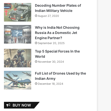
Decoding Number Plates of
Indian Military Vehicle
August 27, 2020
Why is India Not Choosing
Russia As a Domestic Jet
Engine Partner?
September 20, 2025
Top 5 Special Forces In the
World
November 30, 2024
Full List of Drones Used by the
Indian Army
December 18, 2024
BUY NOW