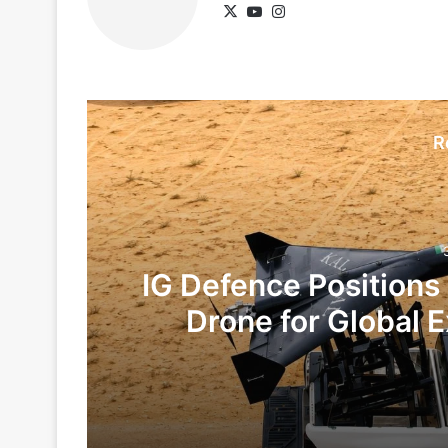
X
YouTube
Instagram
R
IG Defence Positions
Drone for Global E
Te
3 days ago