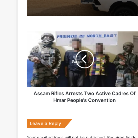
7 days ago
Assam
Indian Army and Police Bust Counterf
Rifles
Arrests
Two
Active
1 week ago
Cadres
Of
Hmar
People's
Convention
Assam Rifles Arrests Two Active Cadres Of
2 weeks ago
Hmar People's Convention
Big boost for India’s AEW&C Mk-II
Leave a Reply
July 7, 2026
Your email address will not be published.
Required fields