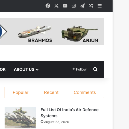
Facebook
X
YouTube
Instagram
Telegram
Random Article
Sidebar
Search for
OOK
ABOUT US
Follow
Popular
Recent
Comments
Full List Of India’s Air Defence
Systems
August 23, 2020