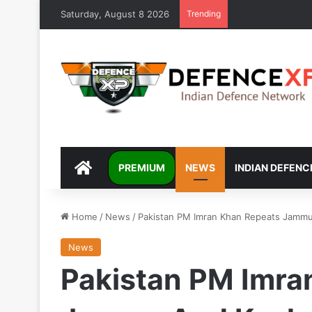
Saturday, August 8 2026
Trending
DEFENCEXP
PREMIUM
NEWS
INDIAN DEFENC
Home
/
News
/
Pakistan PM Imran Khan Repeats Jammu
News
Pakistan PM Imra