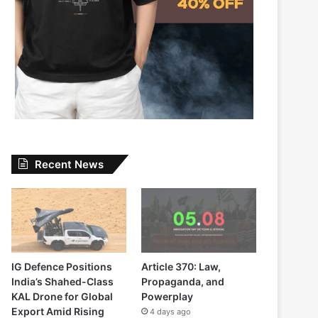
Recent News
IG Defence Positions
Article 370: Law,
India’s Shahed-Class
Propaganda, and
KAL Drone for Global
Powerplay
Export Amid Rising
4 days ago