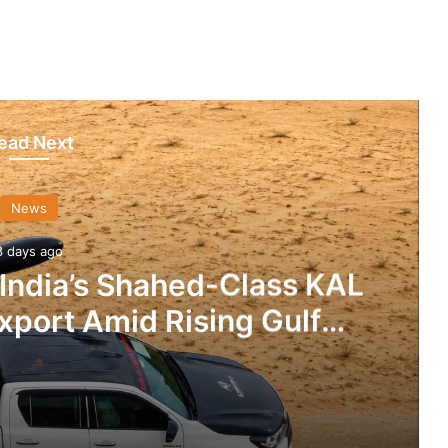
ead Next
News
3 days ago
 India’s Shahed-Class KAL
xport Amid Rising Gulf
nsions