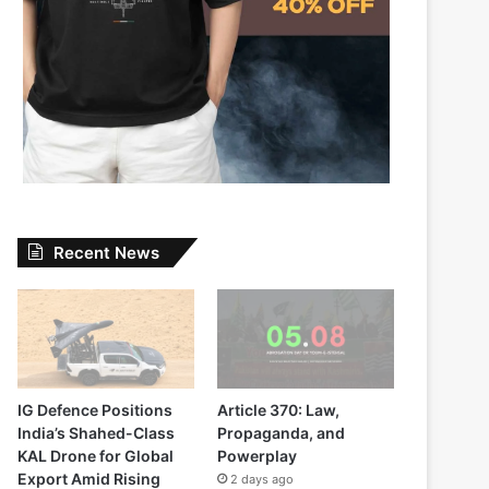
Recent News
IG Defence Positions
Article 370: Law,
India’s Shahed-Class
Propaganda, and
KAL Drone for Global
Powerplay
Export Amid Rising
2 days ago