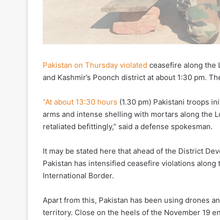
Pakistan on Thursday violated
ceasefire along the 
and Kashmir’s Poonch district at about 1:30 pm. The 
“At about 13:30 hours
(1.30 pm) Pakistani troops ini
arms and intense shelling with mortars along the L
retaliated befittingly,” said a defense spokesman.
It may be stated here that ahead of the District 
Pakistan has intensified ceasefire violations alon
International Border.
Apart from this, Pakistan has been using drones an
territory. Close on the heels of the November 19 e