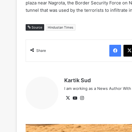
plaza near Nagrota, the Border Security Force on
tunnel that was used by the terrorists to infiltrate
Source
Hindustan Times
Face
Share
Kartik Sud
I am working as a News Author Wit
X
YouTube
Instagram