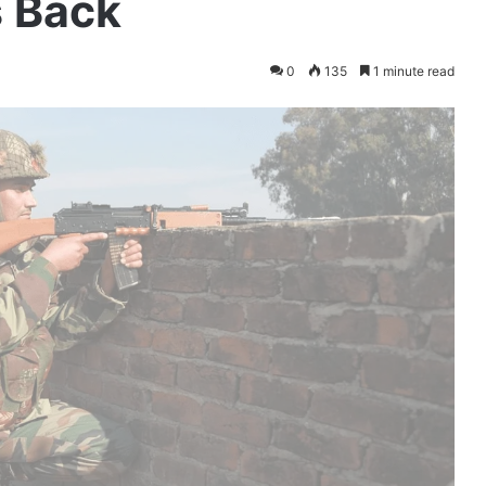
s Back
0
135
1 minute read