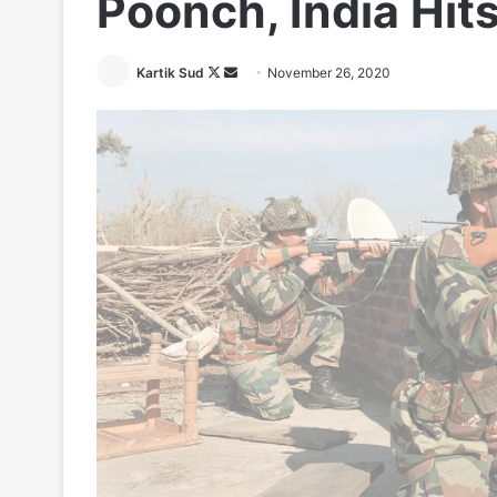
Poonch, India Hit
Follow
Send
Kartik Sud
November 26, 2020
on
an
X
email