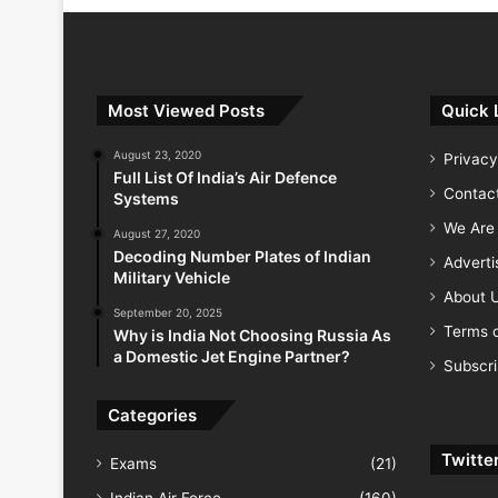
Most Viewed Posts
Quick 
August 23, 2020
Privacy
Full List Of India’s Air Defence
Contac
Systems
We Are 
August 27, 2020
Decoding Number Plates of Indian
Advert
Military Vehicle
About 
September 20, 2025
Terms o
Why is India Not Choosing Russia As
a Domestic Jet Engine Partner?
Subscr
Categories
Twitte
Exams
(21)
Indian Air Force
(160)