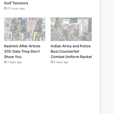
Gulf Tensions
22 hours ago
Kashmir After Article
Indian Army and Police
370: Data They Don’t
Bust Counterfeit
Show You
Combat Uniform Racket
3 days ago
5 days ago