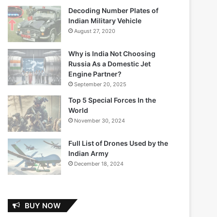
Decoding Number Plates of
Indian Military Vehicle
August 27, 2020
Why is India Not Choosing
Russia As a Domestic Jet
Engine Partner?
September 20, 2025
Top 5 Special Forces In the
World
November 30, 2024
Full List of Drones Used by the
Indian Army
December 18, 2024
BUY NOW