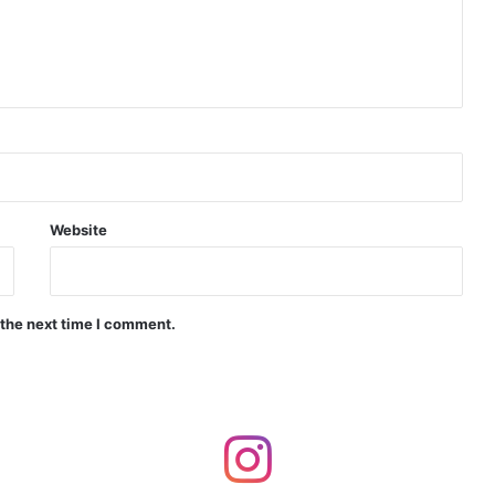
d Precision Guided Missile V3 Near Kurnool
Indian Forgings Supplier
Website
 the next time I comment.
India Crosses 20-Minute Mark in Hypersonic Race: DRDO’s Scramjet Engine Burns for Over 1,200 Seconds in Landmark Test
d Agni Missile with MIRV System