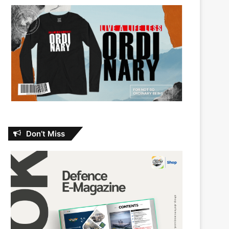
Don’t Miss