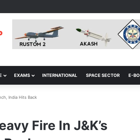
E
EXAMS
INTERNATIONAL
SPACE SECTOR
E-B
ch, India Hits Back
avy Fire In J&K’s