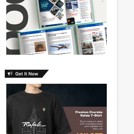
Get It Now