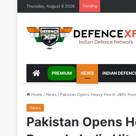
Thursday, August 6 2026
Trending
DEFENCEXP
PREMIUM
NEWS
INDIAN DEFENC
Home
/
News
/
Pakistan Opens Heavy Fire In J&K’s Poon
News
Pakistan Opens He