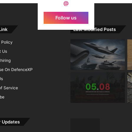
@
Follow us
Link
Last Modified Posts
 Policy
t Us
hiring
ise On DefenceXP
Us
f Service
ibe
r Updates