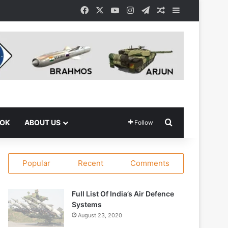
Facebook
X
YouTube
Instagram
Telegram
Random Article
Sidebar
Search for
OOK
ABOUT US
Follow
Popular
Recent
Comments
Full List Of India’s Air Defence
Systems
August 23, 2020