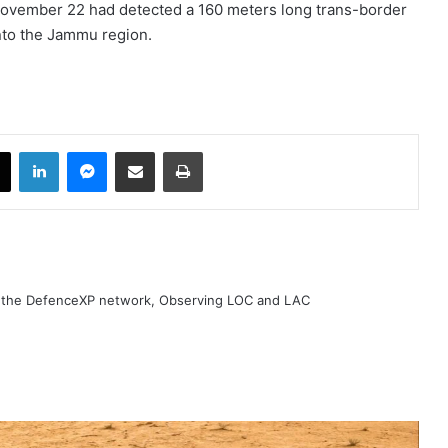
 November 22 had detected a 160 meters long trans-border
 into the Jammu region.
book
X
LinkedIn
Messenger
Share via Email
Print
h the DefenceXP network, Observing LOC and LAC