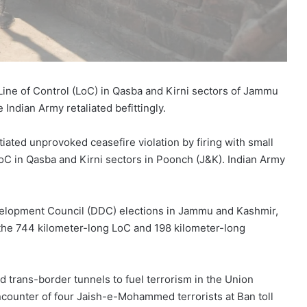
Line of Control (LoC) in Qasba and Kirni sectors of Jammu
Indian Army retaliated befittingly.
tiated unprovoked ceasefire violation by firing with small
oC in Qasba and Kirni sectors in Poonch (J&K). Indian Army
Development Council (DDC) elections in Jammu and Kashmir,
g the 744 kilometer-long LoC and 198 kilometer-long
d trans-border tunnels to fuel terrorism in the Union
ncounter of four Jaish-e-Mohammed terrorists at Ban toll