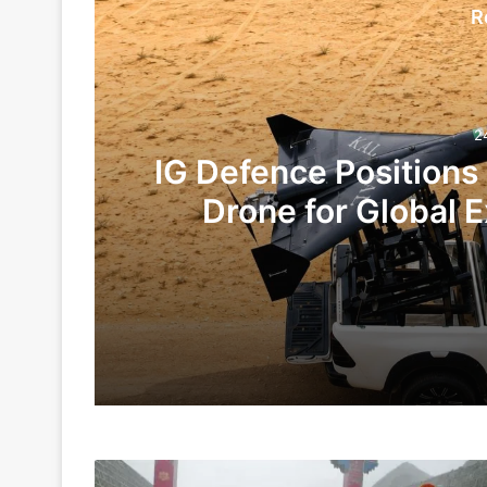
R
2
IG Defence Positions
Drone for Global E
Te
24 hours ago
5 days ago
China,
Indian Army and Police Bust Counterf