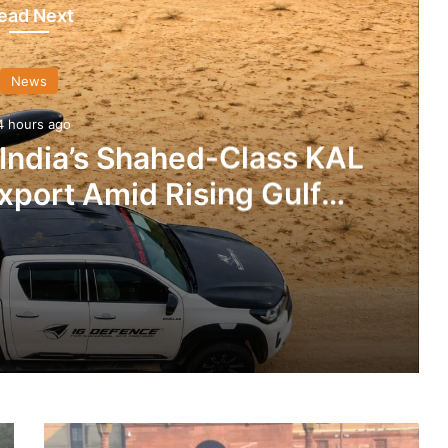
ead Next
News
4 hours ago
 India’s Shahed-Class KAL
xport Amid Rising Gulf
nsions
IG Defence Positions India’s Shahed-Class KAL Drone for Global Export Amid Rising Gulf Tensions
DRDO
eit Combat Uniform Racket