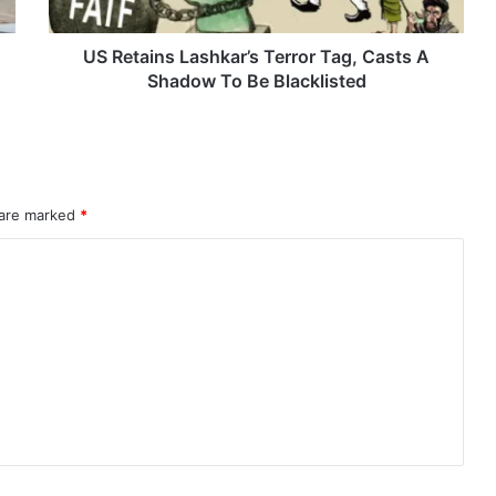
Shadow
To
Be
US Retains Lashkar’s Terror Tag, Casts A
Blacklisted
Shadow To Be Blacklisted
 are marked
*
rahMos & Astra Not China’s Missiles
Indian Naval Academy Expands Training Capacity With Three New Cadets’ Squadrons
d Precision Guided Missile V3 Near Kurnool