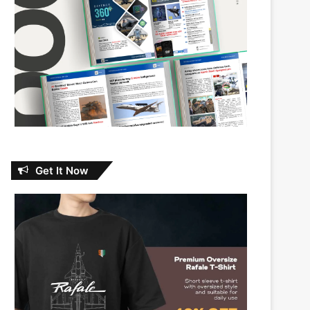
Get It Now