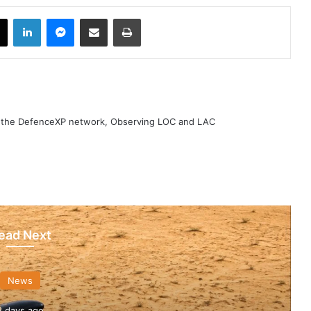
book
X
LinkedIn
Messenger
Share via Email
Print
h the DefenceXP network, Observing LOC and LAC
ead Next
News
3 days ago