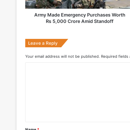
Crore
Amid
Standoff
Army Made Emergency Purchases Worth
2 weeks ago
Rs 5,000 Crore Amid Standoff
Big boost for India’s AEW&C Mk-II
Leave a Reply
July 7, 2026
Your email address will not be published.
Required fields
Why Indonesia Is Betting on India’s B
C
o
May 27, 2026
m
m
e
n
May 19, 2026
t
DRDO Successfully Tests UAV-Launche
*
Name
*