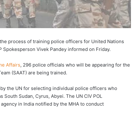
the process of training police officers for United Nations
BP Spokesperson Vivek Pandey informed on Friday.
me Affairs
, 296 police officials who will be appearing for the
eam (SAAT) are being trained.
by the UN for selecting individual police officers who
 as South Sudan, Cyrus, Abyei. The UN CIV POL
 agency in India notified by the MHA to conduct