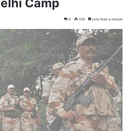
elhi Camp
0
106
Less than a minute