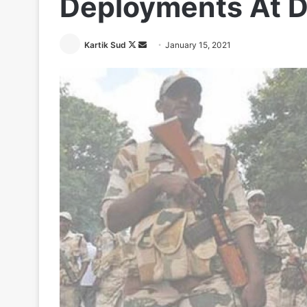
Deployments At D
Follow
Send
Kartik Sud
January 15, 2021
on
an
X
email