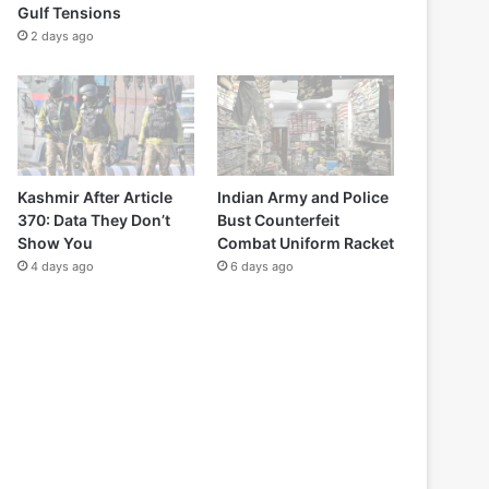
Gulf Tensions
2 days ago
Kashmir After Article
Indian Army and Police
370: Data They Don’t
Bust Counterfeit
Show You
Combat Uniform Racket
4 days ago
6 days ago