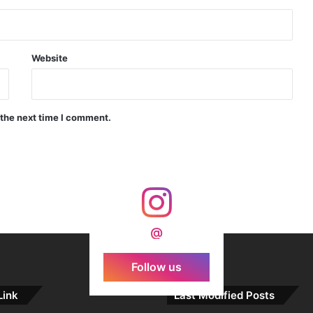
Indian Forgings Supplier
Website
 the next time I comment.
India Crosses 20-Minute Mark in Hypersonic Race: DRDO’s Scramjet Engine Burns for Over 1,200 Seconds in Landmark Test
d Agni Missile with MIRV System
@
Follow us
Link
Last Modified Posts