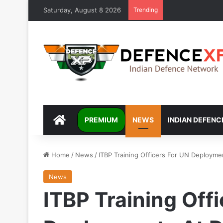
Saturday, August 8 2026
Trending
DEFENCEXP
PREMIUM
NEWS
INDIAN DEFENC
Home
/
News
/
ITBP Training Officers For UN Deployme
News
ITBP Training Off