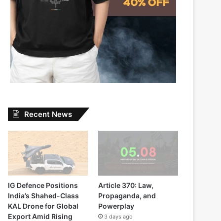
Recent News
IG Defence Positions
Article 370: Law,
India’s Shahed-Class
Propaganda, and
KAL Drone for Global
Powerplay
Export Amid Rising
3 days ago