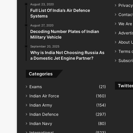
August 23, 2020
Privacy
Full List Of India’s Air Defence
Contac
Systems
We Are 
August 27, 2020
Decoding Number Plates of Indian
Advert
Military Vehicle
About 
September 20, 2025
Terms o
Why is India Not Choosing Russia As
a Domestic Jet Engine Partner?
Subscr
Categories
Twitte
Exams
(21)
Indian Air Force
(160)
Indian Army
(154)
Indian Defence
(297)
Indian Navy
(80)
International
(523)