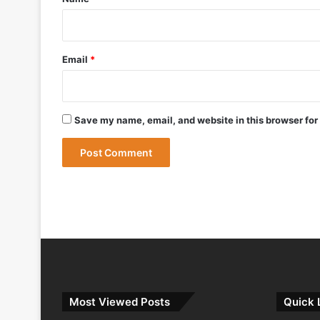
May 12, 2026
Bharat Forge Becomes Embraer’s First 
Email
*
May 9, 2026
Save my name, email, and website in this browser for
May 9, 2026
India Successfully Test-Fires Advance
Most Viewed Posts
Quick 