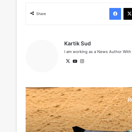
Face
Share
Kartik Sud
I am working as a News Author Wit
X
YouTube
Instagram
R