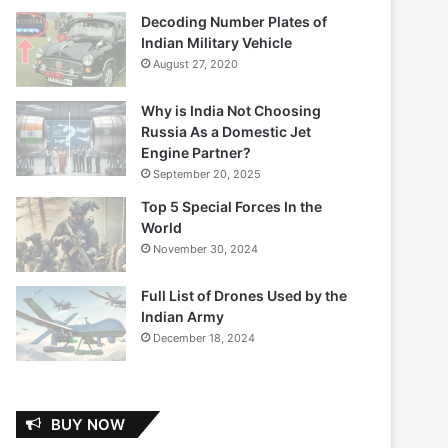
Decoding Number Plates of
Indian Military Vehicle
August 27, 2020
Why is India Not Choosing
Russia As a Domestic Jet
Engine Partner?
September 20, 2025
Top 5 Special Forces In the
World
November 30, 2024
Full List of Drones Used by the
Indian Army
December 18, 2024
BUY NOW