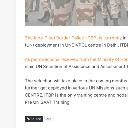
The Indo-Tibet Border Police (ITBP) is currently
in 
(UN) deployment in UNCIVPOL centre in Delhi, IT
As per directions received from the Ministry of Ho
main UN Selection of Assistance and Assessment T
The selection will take place in the coming months 
further get deployed in various UN Missions such
CENTRE, ITBP is the only training centre and nodal
Pre UN SAAT Training
Source
ANI