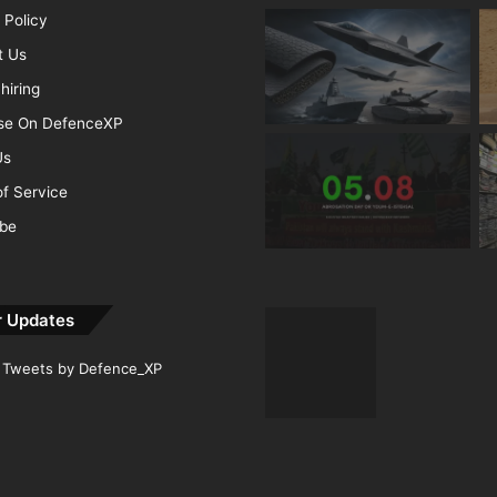
 Policy
t Us
hiring
ise On DefenceXP
Us
f Service
ibe
r Updates
Tweets by Defence_XP