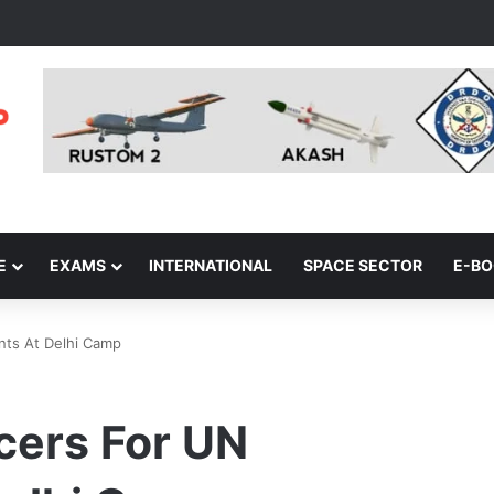
E
EXAMS
INTERNATIONAL
SPACE SECTOR
E-B
nts At Delhi Camp
icers For UN