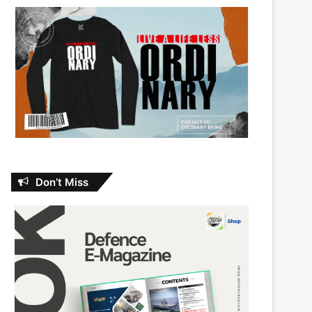
Don’t Miss