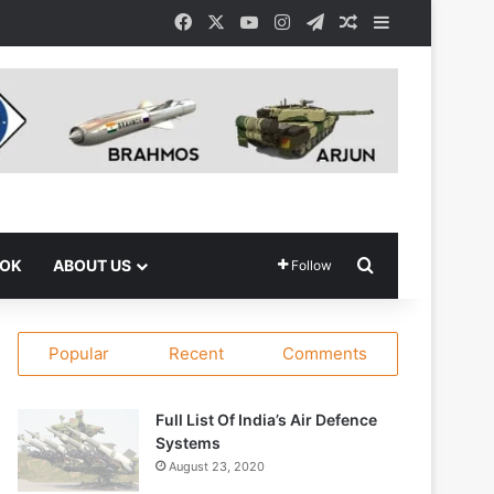
Facebook
X
YouTube
Instagram
Telegram
Random Article
Sidebar
Search for
OOK
ABOUT US
Follow
Popular
Recent
Comments
Full List Of India’s Air Defence
Systems
August 23, 2020