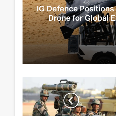
IG Defence Positions
Drone for Global E
Te
3 days ago
6 days ago
Army
Indian Army and Police Bust Counterf
Made
Emergency
Purchases
Worth
1 week ago
Rs
5,000