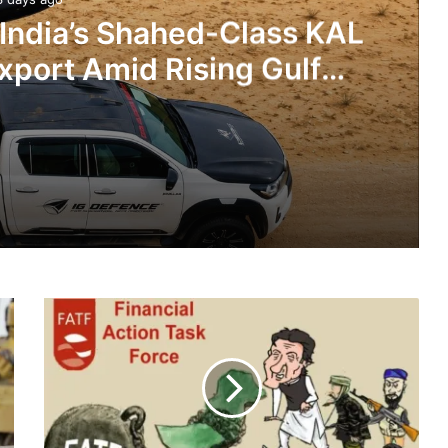
 India’s Shahed-Class KAL
xport Amid Rising Gulf
nsions
IG Defence Positions India’s Shahed-Class KAL Drone for Global Export Amid Rising Gulf Tensions
US
eit Combat Uniform Racket
Retains
Lashkar’s
Terror
Tag,
Casts
Astra Microwave Secures ₹2,205 Crore HAL Order for Key Components of Uttam AESA Radar
A