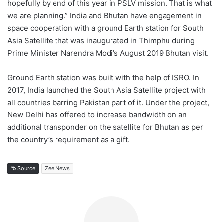
hopefully by end of this year in PSLV mission. That is what
we are planning.” India and Bhutan have engagement in
space cooperation with a ground Earth station for South
Asia Satellite that was inaugurated in Thimphu during
Prime Minister Narendra Modi’s August 2019 Bhutan visit.
Ground Earth station was built with the help of ISRO. In
2017, India launched the South Asia Satellite project with
all countries barring Pakistan part of it. Under the project,
New Delhi has offered to increase bandwidth on an
additional transponder on the satellite for Bhutan as per
the country’s requirement as a gift.
Source
Zee News