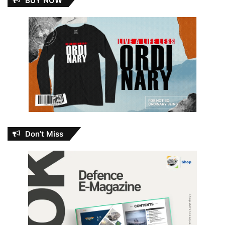
BUY NOW
Don’t Miss