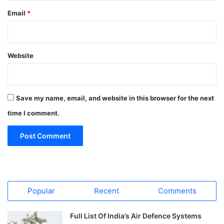
Email
*
Website
Save my name, email, and website in this browser for the next
time I comment.
Popular
Recent
Comments
Full List Of India’s Air Defence Systems