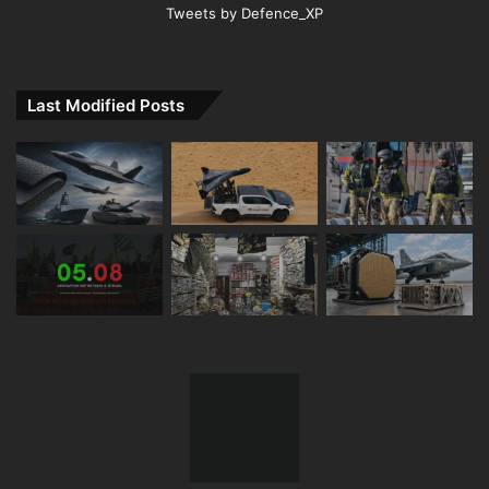
Tweets by Defence_XP
Last Modified Posts