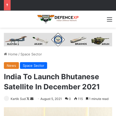
M
Home
/
Space Sector
News
Space Sector
India To Launch Bhutanese
Satellite In December 2021
Follow
Send
Kartik Sud
August 5, 2021
0
115
1 minute read
on
an
X
email