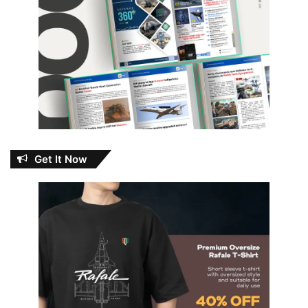
Get It Now