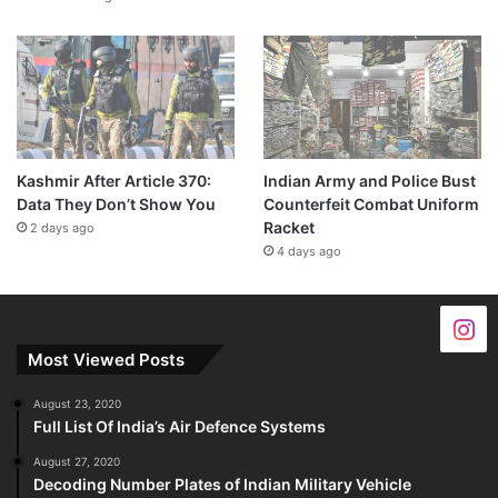
Kashmir After Article 370:
Indian Army and Police Bust
Data They Don’t Show You
Counterfeit Combat Uniform
Racket
2 days ago
4 days ago
Most Viewed Posts
August 23, 2020
Full List Of India’s Air Defence Systems
August 27, 2020
Decoding Number Plates of Indian Military Vehicle