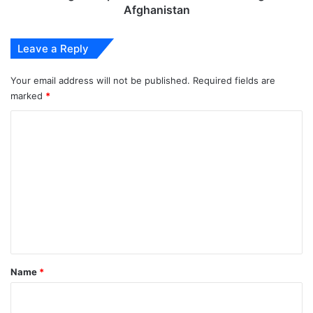
Afghanistan
Leave a Reply
Your email address will not be published.
Required fields are
marked
*
C
o
m
m
e
n
t
*
Name
*