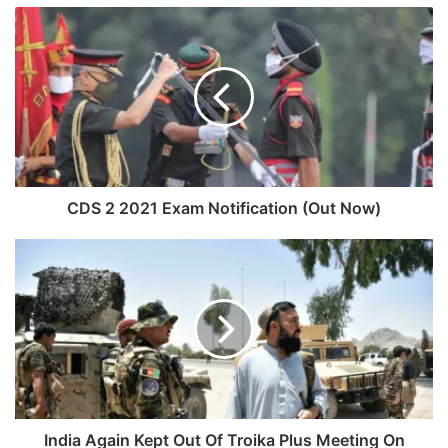
CDS
2
2021
Exam
Notification
(Out
Now)
CDS 2 2021 Exam Notification (Out Now)
India
Again
Kept
Out
Of
Troika
Plus
Meeting
On
Afghanistan
India Again Kept Out Of Troika Plus Meeting On