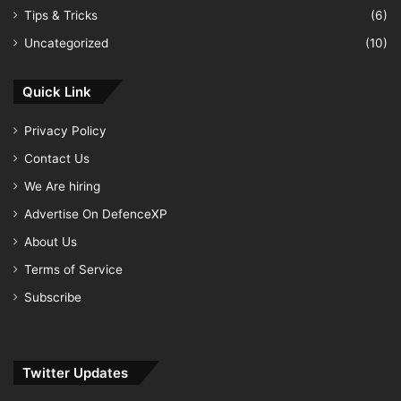
Tips & Tricks
(6)
Uncategorized
(10)
Quick Link
Privacy Policy
Contact Us
We Are hiring
Advertise On DefenceXP
About Us
Terms of Service
Subscribe
Twitter Updates