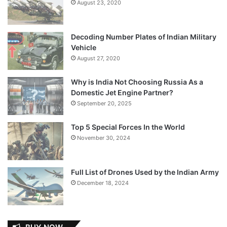
August 23, 2020
Decoding Number Plates of Indian Military
Vehicle
August 27, 2020
Why is India Not Choosing Russia As a
Domestic Jet Engine Partner?
September 20, 2025
Top 5 Special Forces In the World
November 30, 2024
Full List of Drones Used by the Indian Army
December 18, 2024