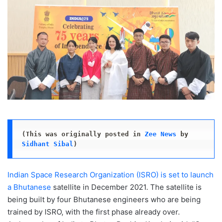
(This was originally posted in 
Zee News
 by 
Sidhant Sibal
)
Indian Space Research Organization (ISRO) is set to launch
a Bhutanese
satellite in December 2021. The satellite is
being built by four Bhutanese engineers who are being
trained by ISRO, with the first phase already over.