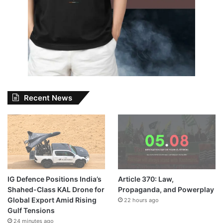
Recent News
IG Defence Positions India’s
Article 370: Law,
Shahed-Class KAL Drone for
Propaganda, and Powerplay
Global Export Amid Rising
22 hours ago
Gulf Tensions
24 minutes ago