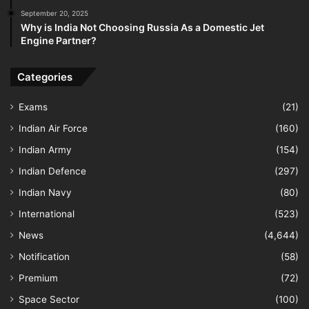
September 20, 2025
Why is India Not Choosing Russia As a Domestic Jet
Engine Partner?
Categories
Exams
(21)
Indian Air Force
(160)
Indian Army
(154)
Indian Defence
(297)
Indian Navy
(80)
International
(523)
News
(4,644)
Notification
(58)
Premium
(72)
Space Sector
(100)