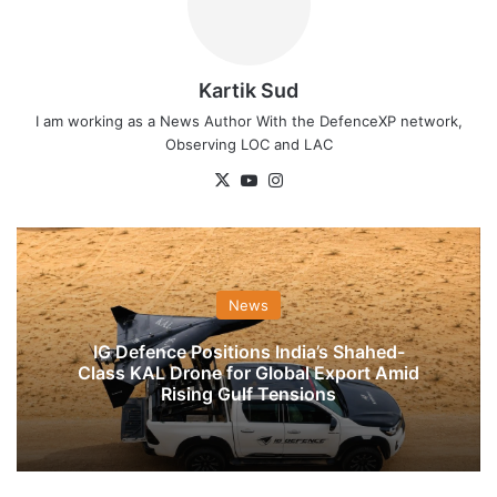
Kartik Sud
I am working as a News Author With the DefenceXP network,
Observing LOC and LAC
X
YouTube
Instagram
News
IG Defence Positions India’s Shahed-
Class KAL Drone for Global Export Amid
Rising Gulf Tensions