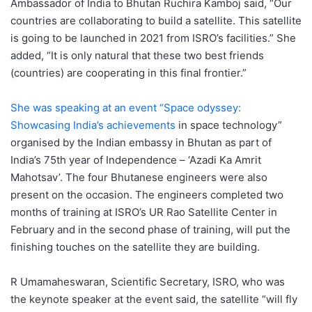
Ambassador of India to Bhutan Ruchira Kamboj said, “Our
countries are collaborating to build a satellite. This satellite
is going to be launched in 2021 from ISRO’s facilities.” She
added, “It is only natural that these two best friends
(countries) are cooperating in this final frontier.”
She was speaking at an event “Space odyssey:
Showcasing India’s achievements
in space technology”
organised by the Indian embassy in Bhutan as part of
India’s 75th year of Independence – ‘Azadi Ka Amrit
Mahotsav’. The four Bhutanese engineers were also
present on the occasion. The engineers completed two
months of training at ISRO’s UR Rao Satellite Center in
February and in the second phase of training, will put the
finishing touches on the satellite they are building.
R Umamaheswaran, Scientific Secretary, ISRO, who was
the keynote speaker at the event said, the satellite “will fly