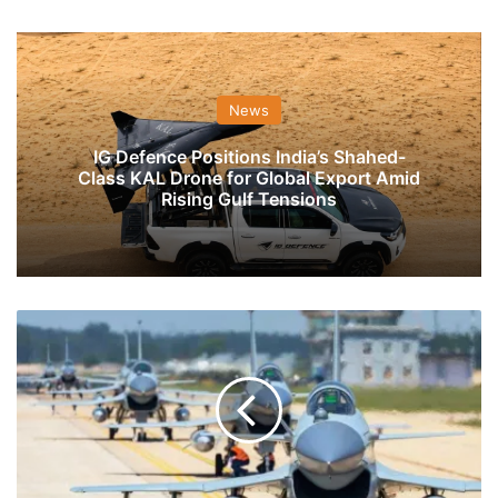
News
IG Defence Positions India’s Shahed-
Class KAL Drone for Global Export Amid
Rising Gulf Tensions
PAF
&
PLA-
AF
Are
Buying
More
J-