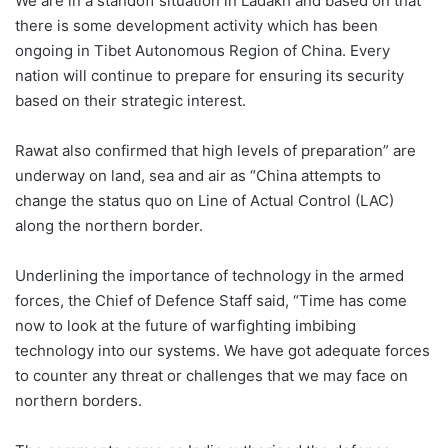
We are in a standoff situation in Ladakh and based on that
there is some development activity which has been
ongoing in Tibet Autonomous Region of China. Every
nation will continue to prepare for ensuring its security
based on their strategic interest.
Rawat also confirmed that high levels of preparation” are
underway on land, sea and air as “China attempts to
change the status quo on Line of Actual Control (LAC)
along the northern border.
Underlining the importance of technology in the armed
forces, the Chief of Defence Staff said, “Time has come
now to look at the future of warfighting imbibing
technology into our systems. We have got adequate forces
to counter any threat or challenges that we may face on
northern borders.