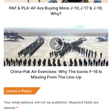
10,J-
17
PAF & PLA-AF Are Buying More J-10,J-17 & J-16.
&
Why?
J-
16.
China-
Why?
Pak
Air
Exercises:
Why
The
Iconic
F-
16
Is
China-Pak Air Exercises: Why The Iconic F-16 Is
Missing
Missing From The Line-Up
From
The
Leave a Reply
Line-
Up
Your email address will not be published.
Required fields are
marked
*