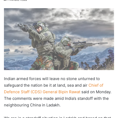
email
Indian armed forces will leave no stone unturned to
safeguard the nation be it at land, sea and air
Chief of
Defence Staff (CDS) General Bipin Rawat
said on Monday.
The comments were made amid India’s standoff with the
neighbouring China in Ladakh.