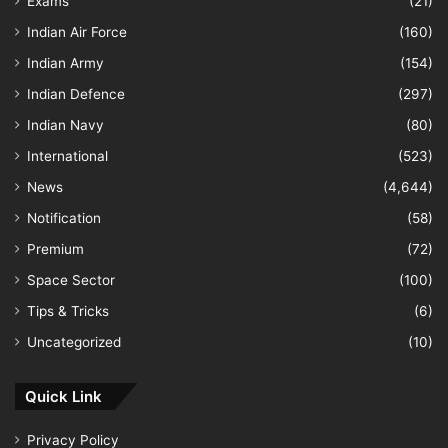
Exams
(21)
Indian Air Force
(160)
Indian Army
(154)
Indian Defence
(297)
Indian Navy
(80)
International
(523)
News
(4,644)
Notification
(58)
Premium
(72)
Space Sector
(100)
Tips & Tricks
(6)
Uncategorized
(10)
Quick Link
Privacy Policy