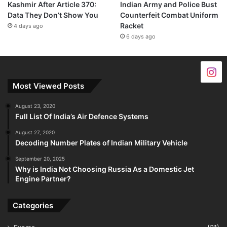
Kashmir After Article 370:
Indian Army and Police Bust
Data They Don’t Show You
Counterfeit Combat Uniform
Racket
4 days ago
6 days ago
Most Viewed Posts
August 23, 2020
Full List Of India’s Air Defence Systems
August 27, 2020
Decoding Number Plates of Indian Military Vehicle
September 20, 2025
Why is India Not Choosing Russia As a Domestic Jet
Engine Partner?
Categories