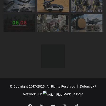
© Copyright 2017-2025, All Rights Reserved | DefenceXP
Network LLP
Made In India
Facebook
X
YouTube
Instagram
Telegram