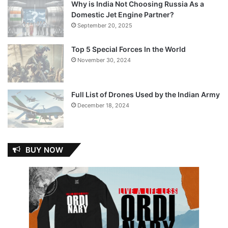
Why is India Not Choosing Russia As a
Domestic Jet Engine Partner?
September 20, 2025
Top 5 Special Forces In the World
November 30, 2024
Full List of Drones Used by the Indian Army
December 18, 2024
BUY NOW