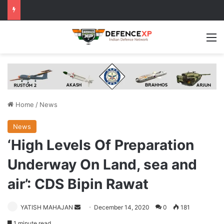
M
Home
/
News
News
‘High Levels Of Preparation
Underway On Land, sea and
air’: CDS Bipin Rawat
Send
YATISH MAHAJAN
December 14, 2020
0
181
an
1 minute read