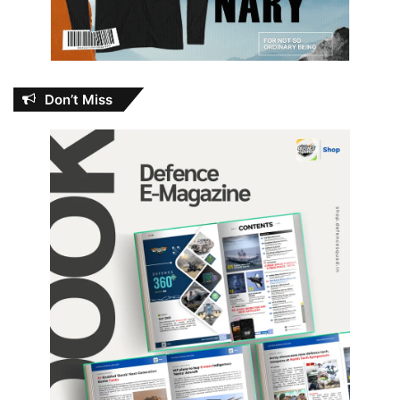
Don’t Miss