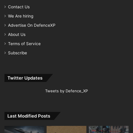
Contact Us
We Are hiring
Advertise On DefenceXP
About Us
Terms of Service
Subscribe
Twitter Updates
Tweets by Defence_XP
Last Modified Posts