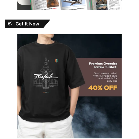
Get It Now