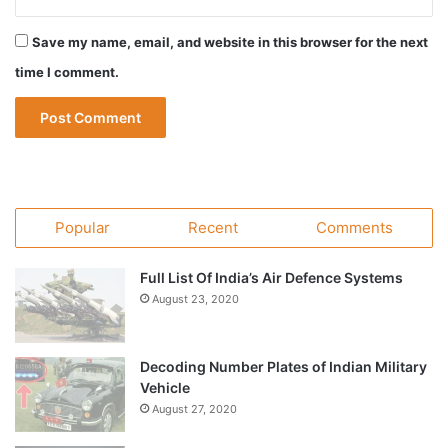
Save my name, email, and website in this browser for the next
time I comment.
Popular
Recent
Comments
Full List Of India’s Air Defence Systems
August 23, 2020
Decoding Number Plates of Indian Military
Vehicle
August 27, 2020