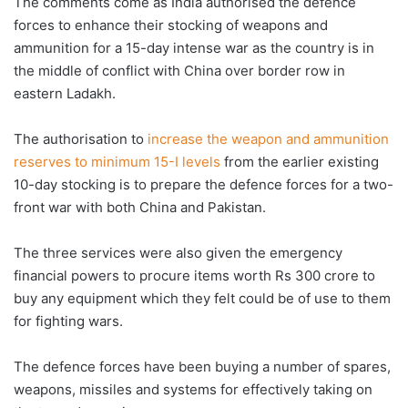
The comments come as India authorised the defence
forces to enhance their stocking of weapons and
ammunition for a 15-day intense war as the country is in
the middle of conflict with China over border row in
eastern Ladakh.
The authorisation to
increase the weapon and ammunition
reserves to minimum 15-I levels
from the earlier existing
10-day stocking is to prepare the defence forces for a two-
front war with both China and Pakistan.
The three services were also given the emergency
financial powers to procure items worth Rs 300 crore to
buy any equipment which they felt could be of use to them
for fighting wars.
The defence forces have been buying a number of spares,
weapons, missiles and systems for effectively taking on