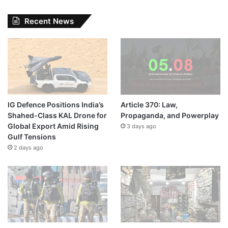
Recent News
IG Defence Positions India’s
Article 370: Law,
Shahed-Class KAL Drone for
Propaganda, and Powerplay
Global Export Amid Rising
3 days ago
Gulf Tensions
2 days ago