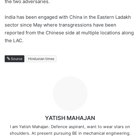
the two adversaries.
India has been engaged with China in the Eastern Ladakh
sector since May where transgressions have been
reported from the Chinese side at multiple locations along
the LAC.
Source
Hindustan times
YATISH MAHAJAN
I am Yatish Mahajan. Defence aspirant, want to wear stars on
shoulders. At present pursuing BE in mechanical engineering.