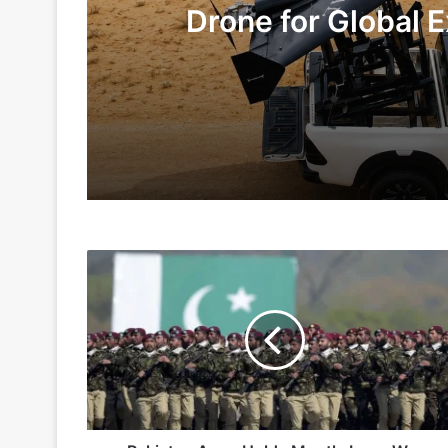
Drone for Global E
Te
2 days ago
5 days ago
Pakistan
Indian Army and Police Bust Counterf
Army
Holds
Month-
Long
1 week ago
War
Games
In
Thar
Desert