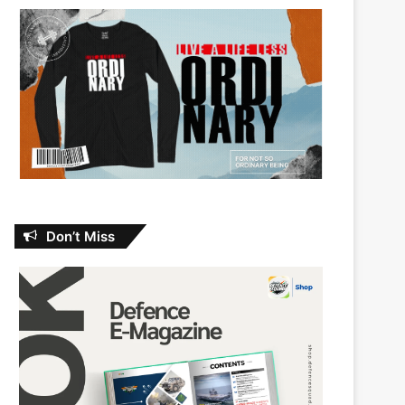
Don’t Miss