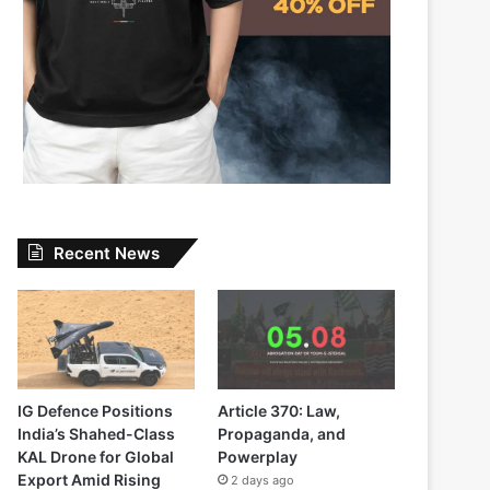
Recent News
IG Defence Positions
Article 370: Law,
India’s Shahed-Class
Propaganda, and
KAL Drone for Global
Powerplay
Export Amid Rising
2 days ago