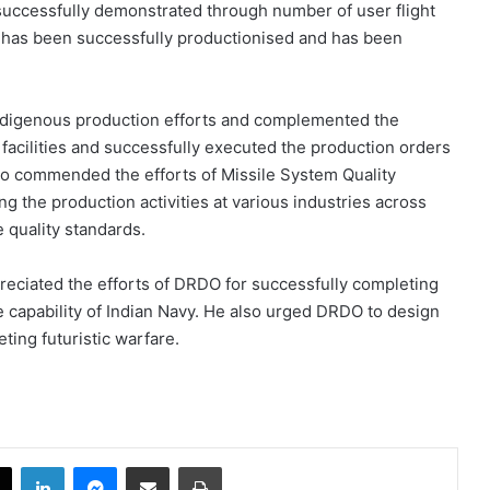
ccessfully demonstrated through number of user flight
m has been successfully productionised and has been
ndigenous production efforts and complemented the
 facilities and successfully executed the production orders
also commended the efforts of Missile System Quality
 the production activities at various industries across
e quality standards.
reciated the efforts of DRDO for successfully completing
 capability of Indian Navy. He also urged DRDO to design
ing futuristic warfare.
book
X
LinkedIn
Messenger
Share via Email
Print