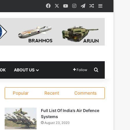
Facebook
X
YouTube
Instagram
Telegram
Random Article
Sidebar
Search for
OOK
ABOUT US
Follow
Popular
Recent
Comments
Full List Of India’s Air Defence
Systems
August 23, 2020