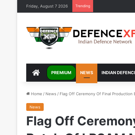
Friday, August 7 2026
Trending
DEFENCEXP
PREMIUM
NEWS
INDIAN DEFENC
Home
/
News
/
Flag Off Ceremony Of Final Production
News
Flag Off Ceremony