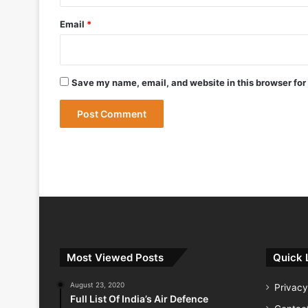
May 12, 2026
Bharat Forge Becomes Embraer’s First 
Email
*
May 9, 2026
Save my name, email, and website in this browser for
May 9, 2026
India Successfully Test-Fires Advance
Most Viewed Posts
Quick 
August 23, 2020
Privacy
Full List Of India’s Air Defence