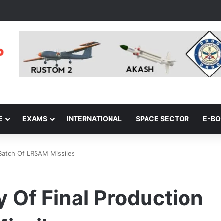
E
EXAMS
INTERNATIONAL
SPACE SECTOR
E-B
 Batch Of LRSAM Missiles
 Of Final Production