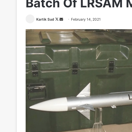
Batch Of LRSAM M
Follow
Send
Kartik Sud
February 14, 2021
on
an
X
email