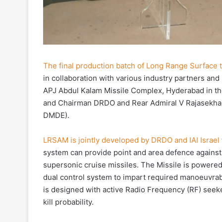
The final production batch of Long Range Surface t
in collaboration with various industry partners an
APJ Abdul Kalam Missile Complex, Hyderabad in t
and Chairman DRDO and Rear Admiral V Rajasekhar
DMDE).
LRSAM is jointly developed by DRDO and IAI Israel
system can provide point and area defence against v
supersonic cruise missiles. The Missile is powere
dual control system to impart required manoeuvrabi
is designed with active Radio Frequency (RF) seeker
kill probability.