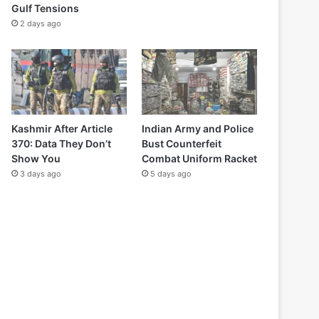
Gulf Tensions
2 days ago
Kashmir After Article
Indian Army and Police
370: Data They Don’t
Bust Counterfeit
Show You
Combat Uniform Racket
3 days ago
5 days ago