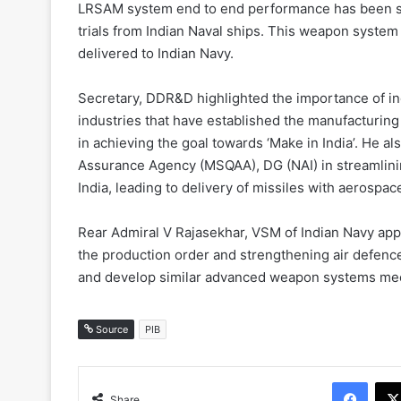
LRSAM system end to end performance has been su
trials from Indian Naval ships. This weapon syste
delivered to Indian Navy.
Secretary, DDR&D highlighted the importance of i
industries that have established the manufacturing
in achieving the goal towards ‘Make in India’. He 
Assurance Agency (MSQAA), DG (NAI) in streamlining
India, leading to delivery of missiles with aerospac
Rear Admiral V Rajasekhar, VSM of Indian Navy app
the production order and strengthening air defence
and develop similar advanced weapon systems meet
Source
PIB
Face
Share