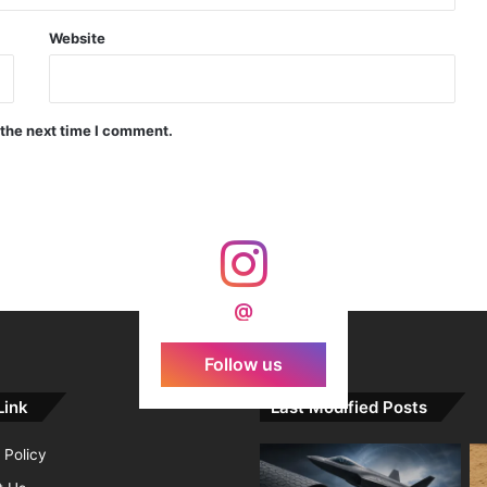
Indian Forgings Supplier
Website
 the next time I comment.
India Crosses 20-Minute Mark in Hypersonic Race: DRDO’s Scramjet Engine Burns for Over 1,200 Seconds in Landmark Test
d Agni Missile with MIRV System
@
Follow us
Link
Last Modified Posts
 Policy