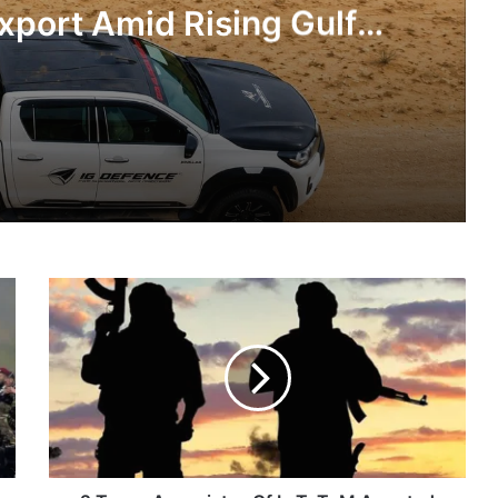
xport Amid Rising Gulf
nsions
IG Defence Positions India’s Shahed-Class KAL Drone for Global Export Amid Rising Gulf Tensions
2
eit Combat Uniform Racket
Terror
Associates
Of
LeT,
TuM
Astra Microwave Secures ₹2,205 Crore HAL Order for Key Components of Uttam AESA Radar
Arrested
In
J-
K's