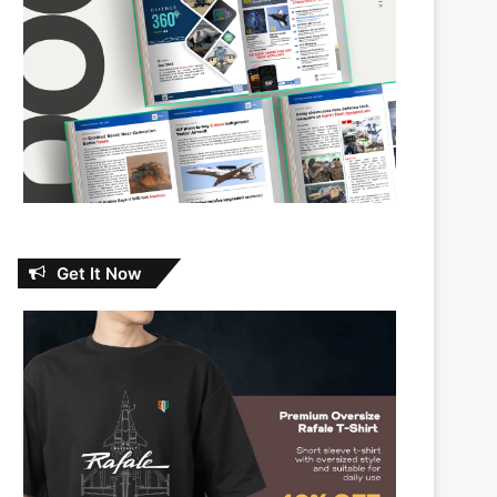
Get It Now