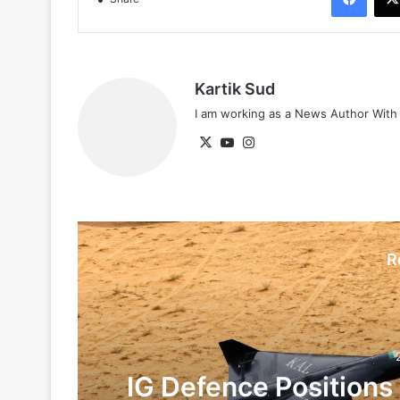
Kartik Sud
I am working as a News Author Wit
X
YouTube
Instagram
R
IG Defence Positions