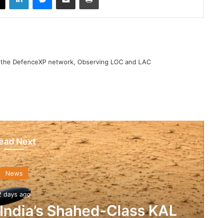
h the DefenceXP network, Observing LOC and LAC
ead Next
News
2 days ago
 India’s Shahed-Class KAL