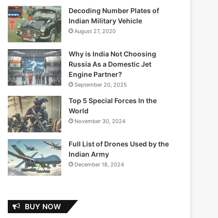
Decoding Number Plates of
Indian Military Vehicle
August 27, 2020
Why is India Not Choosing
Russia As a Domestic Jet
Engine Partner?
September 20, 2025
Top 5 Special Forces In the
World
November 30, 2024
Full List of Drones Used by the
Indian Army
December 18, 2024
BUY NOW