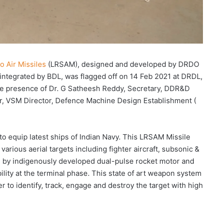
o Air Missiles
(LRSAM), designed and developed by DRDO
d integrated by BDL, was flagged off on 14 Feb 2021 at DRDL,
he presence of Dr. G Satheesh Reddy, Secretary, DDR&D
, VSM Director, Defence Machine Design Establishment (
to equip latest ships of Indian Navy. This LRSAM Missile
arious aerial targets including fighter aircraft, subsonic &
d by indigenously developed dual-pulse rocket motor and
lity at the terminal phase. This state of art weapon system
 to identify, track, engage and destroy the target with high