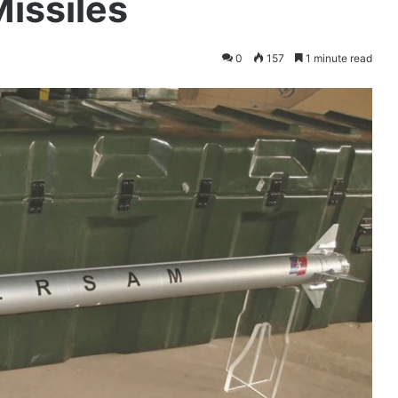
issiles
0
157
1 minute read