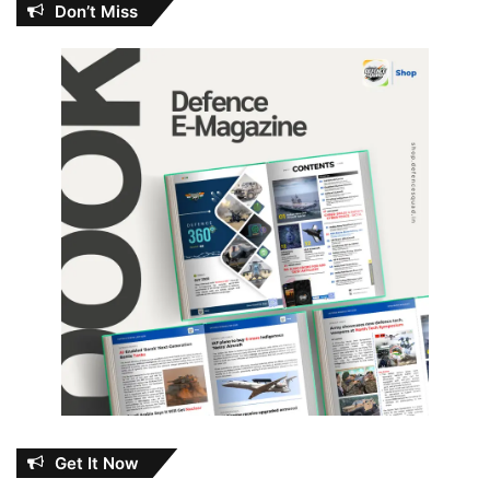
Don’t Miss
Get It Now