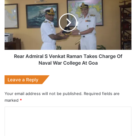
Admiral
S
Venkat
Raman
Takes
Charge
Of
Naval
War
Rear Admiral S Venkat Raman Takes Charge Of
College
Naval War College At Goa
At
Goa
Leave a Reply
Your email address will not be published.
Required fields are
marked
*
C
o
m