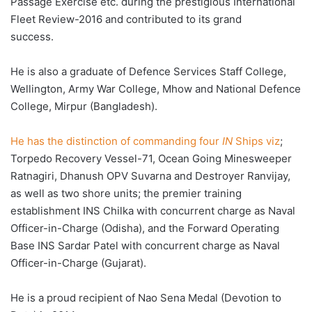
Passage Exercise etc. during the prestigious International
Fleet Review-2016 and contributed to its grand
success.
He is also a graduate of Defence Services Staff College,
Wellington, Army War College, Mhow and National Defence
College, Mirpur (Bangladesh).
He has the distinction of commanding four
IN
Ships viz
;
Torpedo Recovery Vessel-71, Ocean Going Minesweeper
Ratnagiri, Dhanush OPV Suvarna and Destroyer Ranvijay,
as well as two shore units; the premier training
establishment INS Chilka with concurrent charge as Naval
Officer-in-Charge (Odisha), and the Forward Operating
Base INS Sardar Patel with concurrent charge as Naval
Officer-in-Charge (Gujarat).
He is a proud recipient of Nao Sena Medal (Devotion to