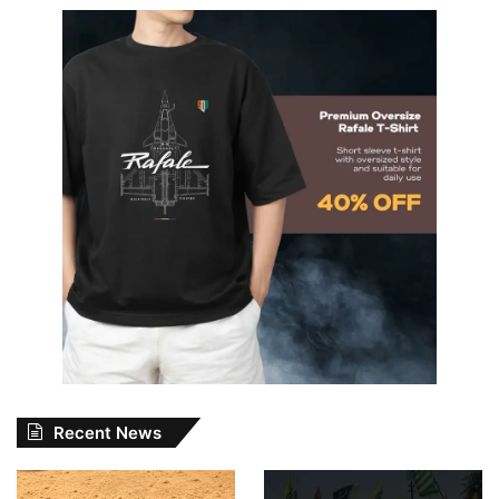
Recent News