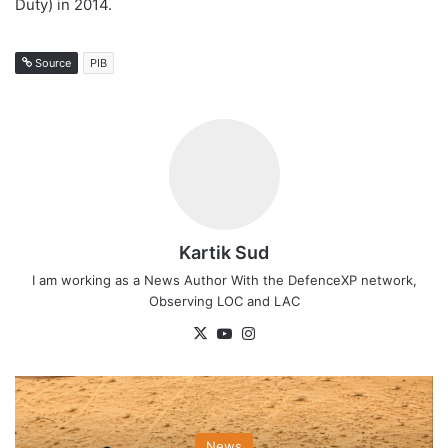
Duty) in 2014.
Source
PIB
Kartik Sud
I am working as a News Author With the DefenceXP network,
Observing LOC and LAC
X
YouTube
Instagram
News