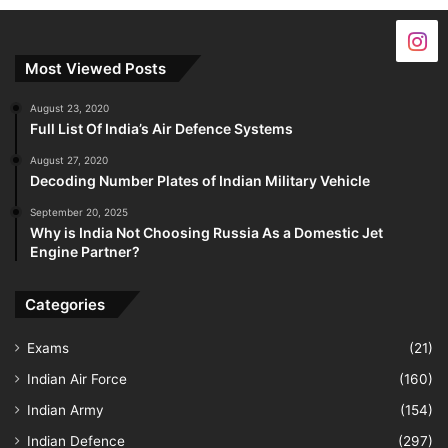
Most Viewed Posts
August 23, 2020
Full List Of India’s Air Defence Systems
August 27, 2020
Decoding Number Plates of Indian Military Vehicle
September 20, 2025
Why is India Not Choosing Russia As a Domestic Jet
Engine Partner?
Categories
Exams
(21)
Indian Air Force
(160)
Indian Army
(154)
Indian Defence
(297)