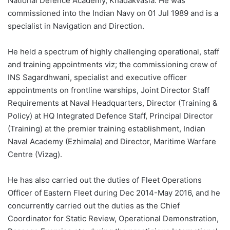
National Defence Academy, Khadakvasla. He was
commissioned into the Indian Navy on 01 Jul 1989 and is a
specialist in Navigation and Direction.
He held a spectrum of highly challenging operational, staff
and training appointments viz; the commissioning crew of
INS Sagardhwani, specialist and executive officer
appointments on frontline warships, Joint Director Staff
Requirements at Naval Headquarters, Director (Training &
Policy) at HQ Integrated Defence Staff, Principal Director
(Training) at the premier training establishment, Indian
Naval Academy (Ezhimala) and Director, Maritime Warfare
Centre (Vizag).
He has also carried out the duties of Fleet Operations
Officer of Eastern Fleet during Dec 2014-May 2016, and he
concurrently carried out the duties as the Chief
Coordinator for Static Review, Operational Demonstration,