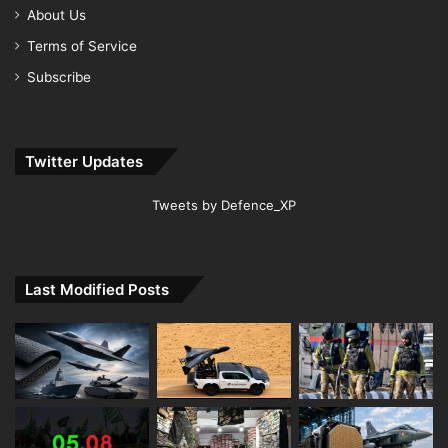
About Us
Terms of Service
Subscribe
Twitter Updates
Tweets by Defence_XP
Last Modified Posts