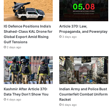
IG Defence Positions India’s
Article 370: Law,
Shahed-Class KAL Drone for
Propaganda, and Powerplay
Global Export Amid Rising
3 days ago
Gulf Tensions
2 days ago
Kashmir After Article 370:
Indian Army and Police Bust
Data They Don’t Show You
Counterfeit Combat Uniform
Racket
4 days ago
6 days ago