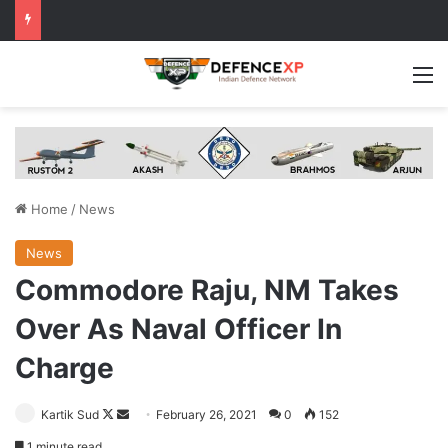
M
Home
/
News
News
Commodore Raju, NM Takes
Over As Naval Officer In
Charge
Follow
Send
Kartik Sud
February 26, 2021
0
152
on
an
1 minute read