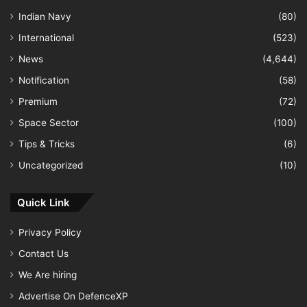
Indian Navy
(80)
International
(523)
News
(4,644)
Notification
(58)
Premium
(72)
Space Sector
(100)
Tips & Tricks
(6)
Uncategorized
(10)
Quick Link
Privacy Policy
Contact Us
We Are hiring
Advertise On DefenceXP