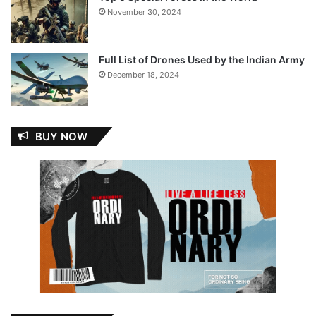
November 30, 2024
Full List of Drones Used by the Indian Army
December 18, 2024
BUY NOW