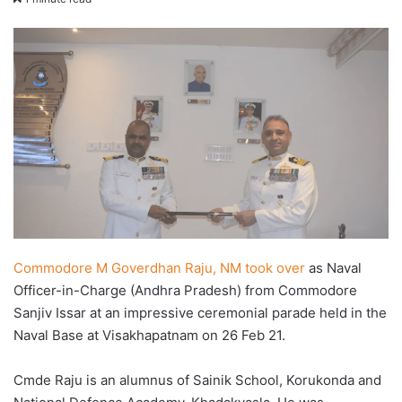
X
email
Commodore M Goverdhan Raju, NM took over
as Naval
Officer-in-Charge (Andhra Pradesh) from Commodore
Sanjiv Issar at an impressive ceremonial parade held in the
Naval Base at Visakhapatnam on 26 Feb 21.
Cmde Raju is an alumnus of Sainik School, Korukonda and