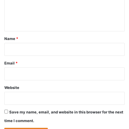
m
e
n
t
*
Name
*
Email
*
Website
Save my name, email, and website in this browser for the next
time I comment.