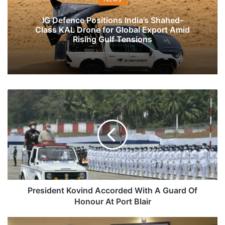
IG Defence Positions India’s Shahed-
Class KAL Drone for Global Export Amid
Rising Gulf Tensions
President
Kovind
Accorded
With
A
Guard
Of
Honour
At
Port
President Kovind Accorded With A Guard Of
Blair
Honour At Port Blair
Rear