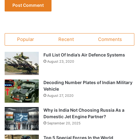
Popular
Recent
Comments
Full List Of India’s Air Defence Systems
August 23, 2020
Decoding Number Plates of Indian Military
Vehicle
August 27, 2020
Why is India Not Choosing Russia As a
Domestic Jet Engine Partner?
September 20, 2025
Top 5 Special Forces In the World