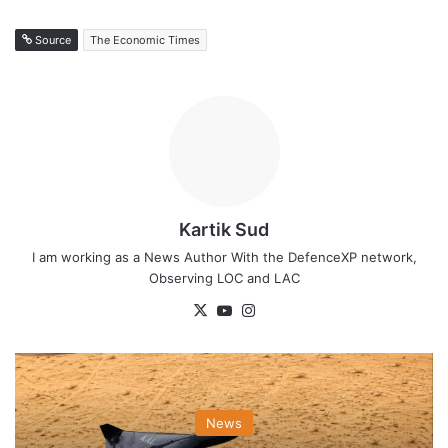
Source
The Economic Times
Kartik Sud
I am working as a News Author With the DefenceXP network,
Observing LOC and LAC
X
YouTube
Instagram
News