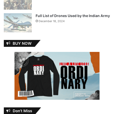
Full List of Drones Used by the Indian Army
December 18, 2024
BUY NOW
Don’t Miss