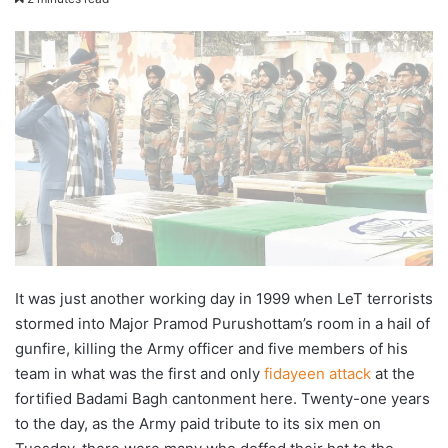
X
email
It was just another working day in 1999 when LeT terrorists
stormed into Major Pramod Purushottam’s room in a hail of
gunfire, killing the Army officer and five members of his
team in what was the first and only
fidayeen attack
at the
fortified Badami Bagh cantonment here. Twenty-one years
to the day, as the Army paid tribute to its six men on