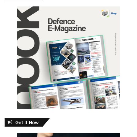
Get It Now