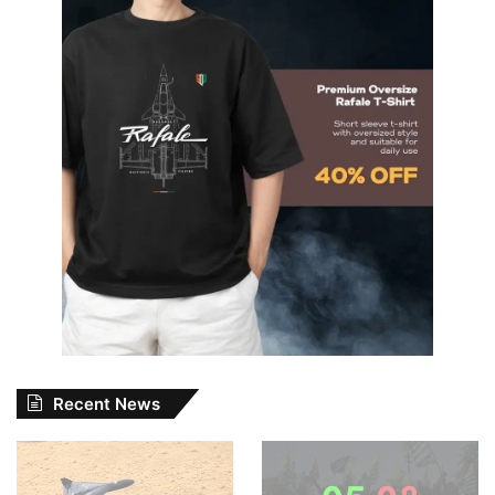
Recent News