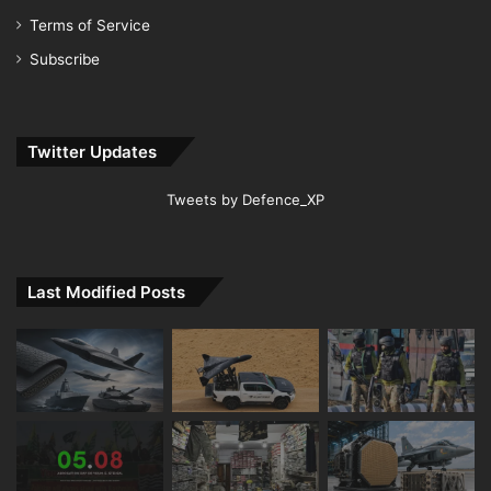
Terms of Service
Subscribe
Twitter Updates
Tweets by Defence_XP
Last Modified Posts