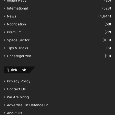
Indian Navy
(80)
International
(523)
News
(4,644)
Notification
(58)
Premium
(72)
Space Sector
(100)
Tips & Tricks
(6)
Uncategorized
(10)
Quick Link
Privacy Policy
Contact Us
We Are hiring
Advertise On DefenceXP
About Us