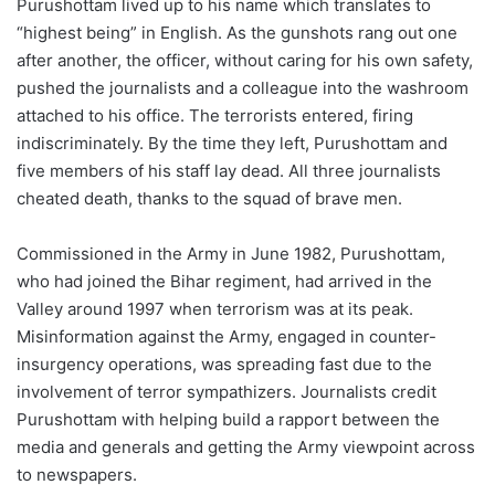
Purushottam lived up to his name which translates to
“highest being” in English. As the gunshots rang out one
after another, the officer, without caring for his own safety,
pushed the journalists and a colleague into the washroom
attached to his office. The terrorists entered, firing
indiscriminately. By the time they left, Purushottam and
five members of his staff lay dead. All three journalists
cheated death, thanks to the squad of brave men.
Commissioned in the Army in June 1982, Purushottam,
who had joined the Bihar regiment, had arrived in the
Valley around 1997 when terrorism was at its peak.
Misinformation against the Army, engaged in counter-
insurgency operations, was spreading fast due to the
involvement of terror sympathizers. Journalists credit
Purushottam with helping build a rapport between the
media and generals and getting the Army viewpoint across
to newspapers.