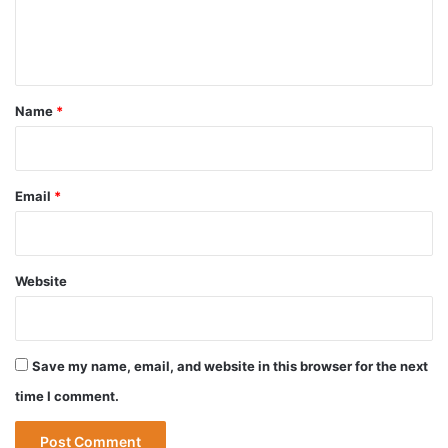
e
n
t
*
Name
*
Email
*
Website
Save my name, email, and website in this browser for the next
time I comment.