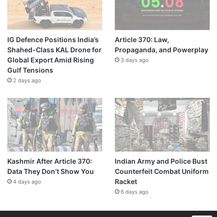
IG Defence Positions India’s
Article 370: Law,
Shahed-Class KAL Drone for
Propaganda, and Powerplay
Global Export Amid Rising
3 days ago
Gulf Tensions
2 days ago
Kashmir After Article 370:
Indian Army and Police Bust
Data They Don’t Show You
Counterfeit Combat Uniform
Racket
4 days ago
6 days ago