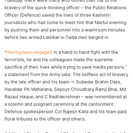
Tuesday, there were many who doffed their hat to the
bravery of the quick-thinking officer – the Public Relations
Officer (Defence) saved the lives of three Kashmiri
journalists who had come to meet him that fateful evening
by pushing them and personnel into a washroom minutes
before two armed Lashkar-e-Taiba men barged in.
“
Having been engaged
in a hand to hand fight with the
terrorists, he and his colleagues made the supreme
sacrifice of their lives while trying to save media persons,”
a statement from the Army said. The selfless act of bravery
by the late officer and his team — Subedar Brahm Dass,
Havaldar PK Maharana, Sepoys Choudhary Ramji Bhai, Md
Razaul Haque, and C Radhakrishnan – was remembered at
a solemn and poignant ceremony at the cantonment.
Defence spokesperson Col Rajesh Kalia and his team paid
floral tributes to the officer and others.