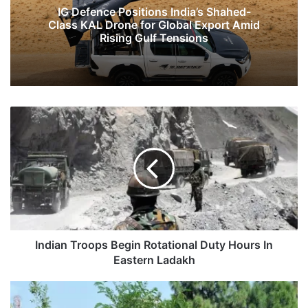
IG Defence Positions India’s Shahed-
Class KAL Drone for Global Export Amid
Rising Gulf Tensions
Indian
Troops
Begin
Rotational
Duty
Hours
In
Eastern
Ladakh
Indian Troops Begin Rotational Duty Hours In
Eastern Ladakh
Construction
Of