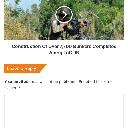
Over
7,700
Bunkers
Completed
Along
LoC,
IB
Construction Of Over 7,700 Bunkers Completed
Along LoC, IB
Leave a Reply
Your email address will not be published.
Required fields are
marked
*
C
o
m
m