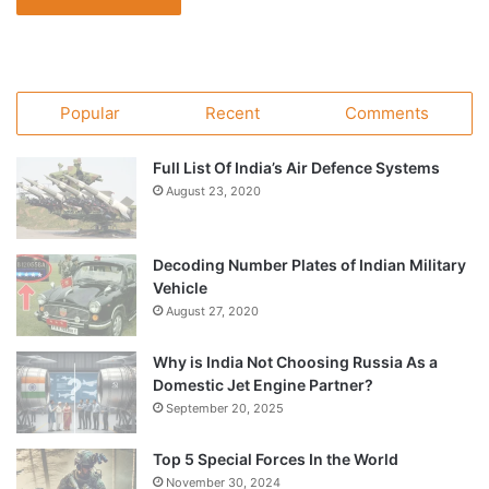
Popular
Recent
Comments
Full List Of India’s Air Defence Systems
August 23, 2020
Decoding Number Plates of Indian Military
Vehicle
August 27, 2020
Why is India Not Choosing Russia As a
Domestic Jet Engine Partner?
September 20, 2025
Top 5 Special Forces In the World
November 30, 2024