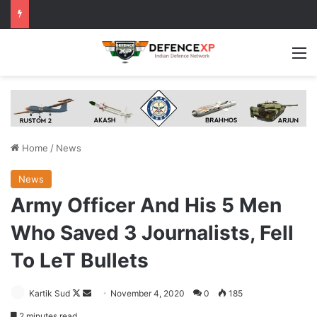
M
Home
/
News
News
Army Officer And His 5 Men
Who Saved 3 Journalists, Fell
To LeT Bullets
Follow
Send
Kartik Sud
November 4, 2020
0
185
on
an
2 minutes read