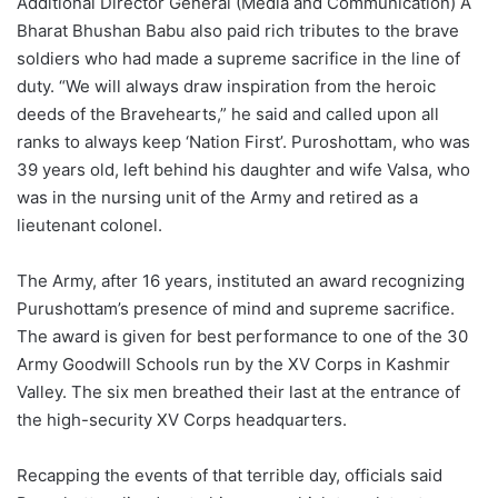
Additional Director General (Media and Communication) A
Bharat Bhushan Babu also paid rich tributes to the brave
soldiers who had made a supreme sacrifice in the line of
duty. “We will always draw inspiration from the heroic
deeds of the Bravehearts,” he said and called upon all
ranks to always keep ‘Nation First’. Puroshottam, who was
39 years old, left behind his daughter and wife Valsa, who
was in the nursing unit of the Army and retired as a
lieutenant colonel.
The Army, after 16 years, instituted an award recognizing
Purushottam’s presence of mind and supreme sacrifice.
The award is given for best performance to one of the 30
Army Goodwill Schools run by the XV Corps in Kashmir
Valley. The six men breathed their last at the entrance of
the high-security XV Corps headquarters.
Recapping the events of that terrible day, officials said