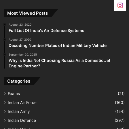
Most Viewed Posts
August 23, 2020
Full List Of India’s Air Defence Systems
August 27, 2020
Decoding Number Plates of Indian Military Vehicle
September 20, 2025
Why is India Not Choosing Russia As a Domestic Jet
Engine Partner?
Categories
Exams
(21)
Indian Air Force
(160)
Indian Army
(154)
Indian Defence
(297)