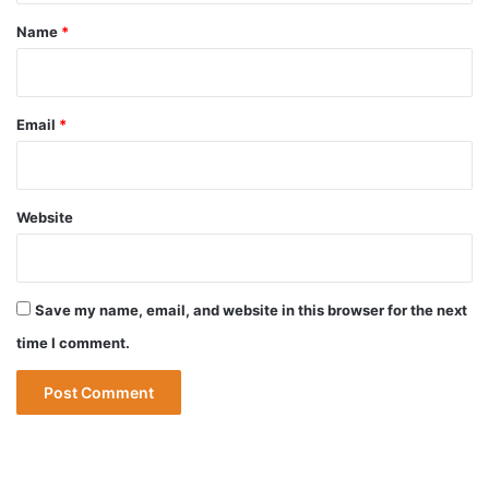
*
Name
*
Email
*
Website
Save my name, email, and website in this browser for the next
time I comment.