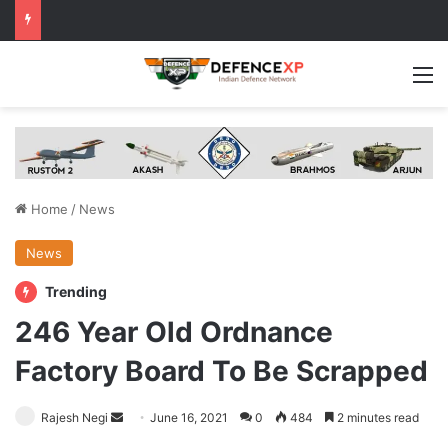
M
Home
/
News
News
Trending
246 Year Old Ordnance
Factory Board To Be Scrapped
Send
Rajesh Negi
June 16, 2021
0
484
2 minutes read
an