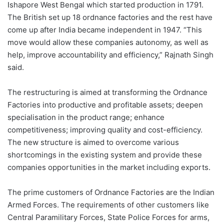
Ishapore West Bengal which started production in 1791.
The British set up 18 ordnance factories and the rest have
come up after India became independent in 1947. “This
move would allow these companies autonomy, as well as
help, improve accountability and efficiency,” Rajnath Singh
said.
The restructuring is aimed at transforming the Ordnance
Factories into productive and profitable assets; deepen
specialisation in the product range; enhance
competitiveness; improving quality and cost-efficiency.
The new structure is aimed to overcome various
shortcomings in the existing system and provide these
companies opportunities in the market including exports.
The prime customers of Ordnance Factories are the Indian
Armed Forces. The requirements of other customers like
Central Paramilitary Forces, State Police Forces for arms,