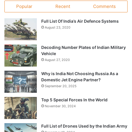
Popular
Recent
Comments
Full List Of India’s Air Defence Systems
August 23, 2020
Decoding Number Plates of Indian Military
Vehicle
August 27, 2020
Why is India Not Choosing Russia As a
Domestic Jet Engine Partner?
September 20, 2025
Top 5 Special Forces In the World
November 30, 2024
Full List of Drones Used by the Indian Army