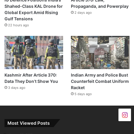
Shahed-Class KAL Drone for
Propaganda, and Powerplay
Global Export Amid Rising
2 days ago
Gulf Tensions
22 hours ago
Kashmir After Article 370:
Indian Army and Police Bust
Data They Don’t Show You
Counterfeit Combat Uniform
Racket
3 days ago
5 days ago
Most Viewed Posts