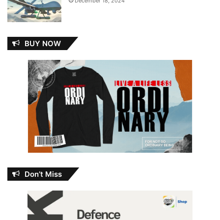
December 18, 2024
BUY NOW
Don’t Miss