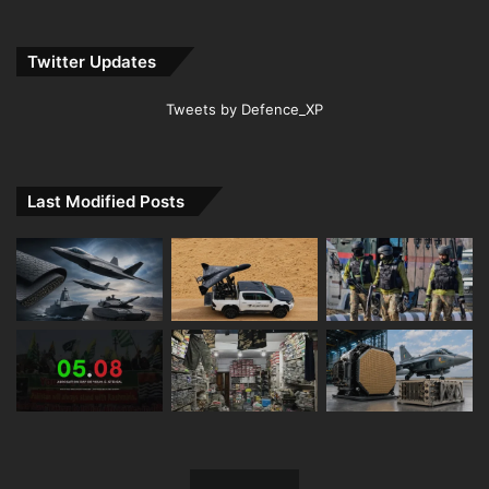
Twitter Updates
Tweets by Defence_XP
Last Modified Posts