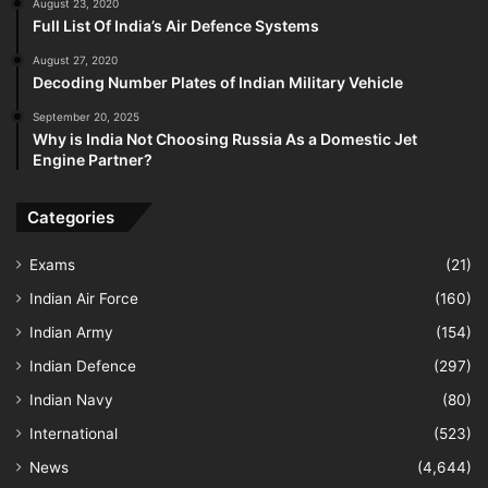
August 23, 2020
Full List Of India’s Air Defence Systems
August 27, 2020
Decoding Number Plates of Indian Military Vehicle
September 20, 2025
Why is India Not Choosing Russia As a Domestic Jet
Engine Partner?
Categories
Exams
(21)
Indian Air Force
(160)
Indian Army
(154)
Indian Defence
(297)
Indian Navy
(80)
International
(523)
News
(4,644)