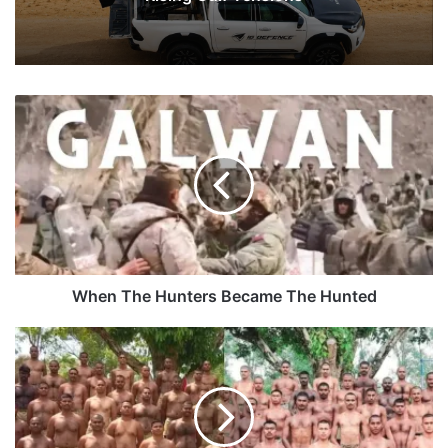
When
The
Hunters
Became
The
Hunted
When The Hunters Became The Hunted
Truth
Behind
Viral
Pictures
OF
BSF