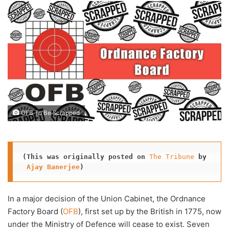
email
OFB To Be Scrapped
(This was originally posted
on
The Tribune
by
Ajay Banerjee
)
In a major decision of the Union Cabinet, the Ordnance
Factory Board (
OFB
), first set up by the British in 1775, now
under the Ministry of Defence will cease to exist. Seven