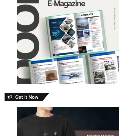
Get It Now