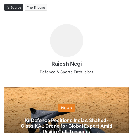
Source
The Tribune
Rajesh Negi
Defence & Sports Enthusiast
News
IG Defence Positions India’s Shahed-
Class KAL Drone for Global Export Amid
Rising Gulf Tensions