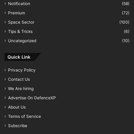
Notification
(58)
Premium
(72)
Space Sector
(100)
Tips & Tricks
(6)
Uncategorized
(10)
Quick Link
Privacy Policy
Contact Us
We Are hiring
Advertise On DefenceXP
About Us
Terms of Service
Subscribe