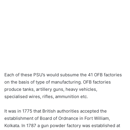
Each of these PSU’s would subsume the 41 OFB factories
on the basis of type of manufacturing. OFB factories
produce tanks, artillery guns, heavy vehicles,
specialised wires, rifles, ammunition etc.
It was in 1775 that British authorities accepted the
establishment of Board of Ordnance in Fort William,
Kolkata. In 1787 a gun powder factory was established at