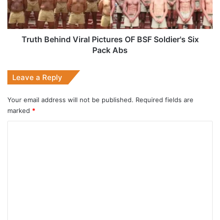
Soldier's
Six
Pack
Abs
Truth Behind Viral Pictures OF BSF Soldier's Six
Pack Abs
Leave a Reply
Your email address will not be published.
Required fields are
marked
*
C
o
m
m
e
n
t