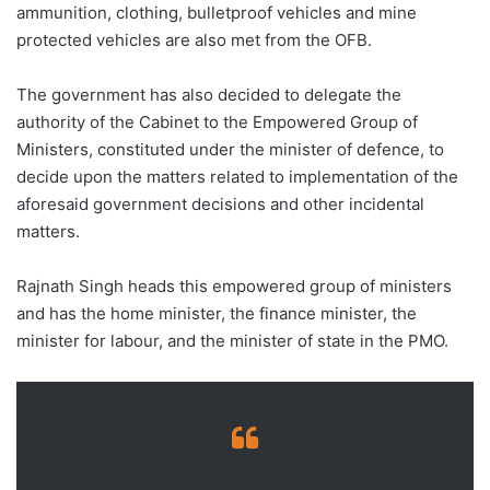
ammunition, clothing, bulletproof vehicles and mine
protected vehicles are also met from the OFB.
The government has also decided to delegate the
authority of the Cabinet to the Empowered Group of
Ministers, constituted under the minister of defence, to
decide upon the matters related to implementation of the
aforesaid government decisions and other incidental
matters.
Rajnath Singh heads this empowered group of ministers
and has the home minister, the finance minister, the
minister for labour, and the minister of state in the PMO.