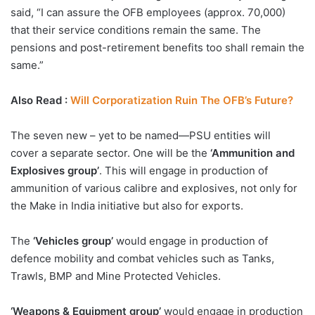
said, “I can assure the OFB employees (approx. 70,000)
that their service conditions remain the same. The
pensions and post-retirement benefits too shall remain the
same.”
Also Read :
Will Corporatization Ruin The OFB’s Future?
The seven new – yet to be named—PSU entities will
cover a separate sector. One will be the
‘Ammunition and
Explosives group’
. This will engage in production of
ammunition of various calibre and explosives, not only for
the Make in India initiative but also for exports.
The
‘Vehicles group’
would engage in production of
defence mobility and combat vehicles such as Tanks,
Trawls, BMP and Mine Protected Vehicles.
‘Weapons & Equipment group’
would engage in production