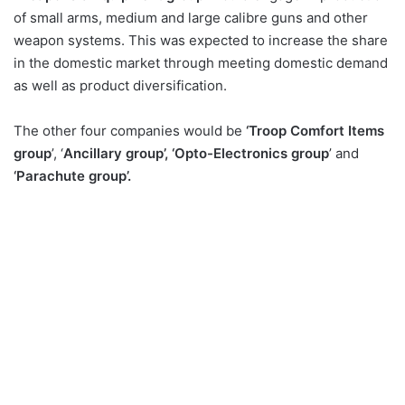
of small arms, medium and large calibre guns and other
weapon systems. This was expected to increase the share
in the domestic market through meeting domestic demand
as well as product diversification.
The other four companies would be
‘Troop Comfort Items
group
’, ‘
Ancillary group’, ‘Opto-Electronics group
’ and
‘Parachute group’.