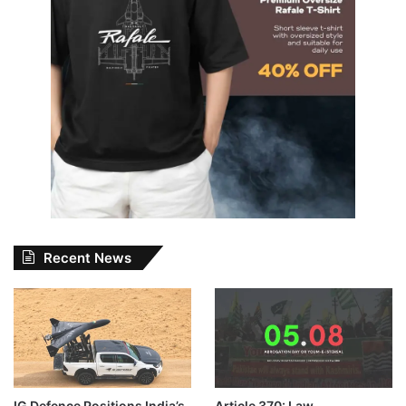
Recent News
IG Defence Positions India’s
Article 370: Law,