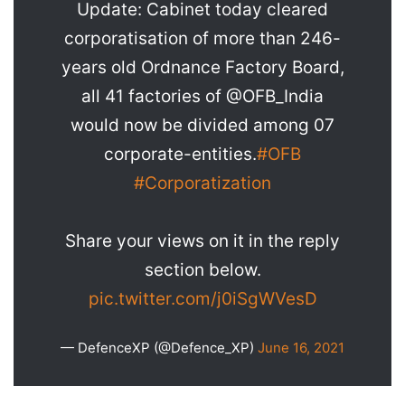
Update: Cabinet today cleared
corporatisation of more than 246-
years old Ordnance Factory Board,
all 41 factories of @OFB_India
would now be divided among 07
corporate-entities.
#OFB
#Corporatization
Share your views on it in the reply
section below.
pic.twitter.com/j0iSgWVesD
— DefenceXP (@Defence_XP)
June 16, 2021