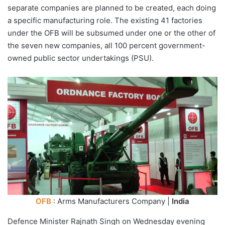
separate companies are planned to be created, each doing
a specific manufacturing role. The existing 41 factories
under the OFB will be subsumed under one or the other of
the seven new companies, all 100 percent government-
owned public sector undertakings (PSU).
OFB
: Arms Manufacturers Company |
India
Defence Minister Rajnath Singh on Wednesday evening