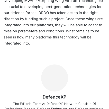
Developing MWAT (Morphing Wing Aircraft Technologies)
is crucial to developing next-generation technologies for
our defence forces. DRDO has taken a step in the right
direction by funding such a project. Once these wings are
integrated into our platforms, they will be able to adapt to
mission parameters and conditions. What remains to be
seen is how many platforms this technology will be
integrated into.
DefenceXP
The Editorial Team At DefenceXP Network Consists Of
Professional Writers, Defence Enthusiast And Defence Aspirants.