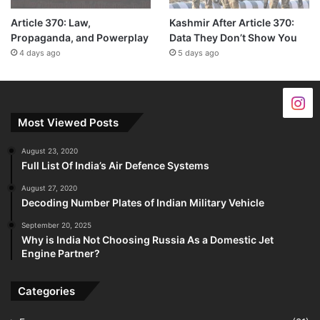
Article 370: Law,
Kashmir After Article 370:
Propaganda, and Powerplay
Data They Don’t Show You
4 days ago
5 days ago
Most Viewed Posts
August 23, 2020
Full List Of India’s Air Defence Systems
August 27, 2020
Decoding Number Plates of Indian Military Vehicle
September 20, 2025
Why is India Not Choosing Russia As a Domestic Jet
Engine Partner?
Categories