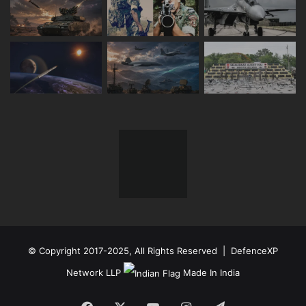
© Copyright 2017-2025, All Rights Reserved | DefenceXP
Network LLP
Made In India