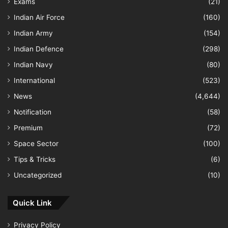
Exams
(21)
Indian Air Force
(160)
Indian Army
(154)
Indian Defence
(298)
Indian Navy
(80)
International
(523)
News
(4,644)
Notification
(58)
Premium
(72)
Space Sector
(100)
Tips & Tricks
(6)
Uncategorized
(10)
Quick Link
Privacy Policy