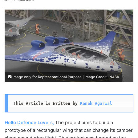
X
email
Image only for Representational Purpose | Image Credit : NASA
This Article is Written by 
Kanak Agarwal
Hello Defence Lovers,
The project aims to build a
prototype of a rectangular wing that can change its camber
along span during flight. This project was funded by the