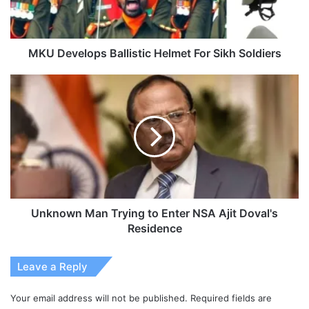
MKU Develops Ballistic Helmet For Sikh Soldiers
Unknown
Man
Trying
to
Enter
NSA
Ajit
Doval's
Residence
Unknown Man Trying to Enter NSA Ajit Doval's
Residence
Leave a Reply
Your email address will not be published.
Required fields are