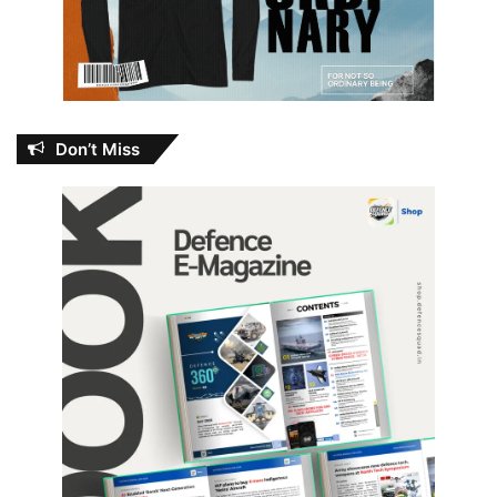
Don’t Miss