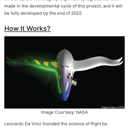
made in the developmental cycle of this project, and it will
be fully developed by the end of 2022.
How It Works?
Image Courtesy: NASA
Leonardo Da Vinci founded the science of flight by