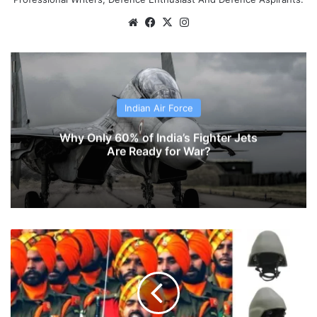
Website
Facebook
X
Instagram
Indian Air Force
Why Only 60% of India’s Fighter Jets
Are Ready for War?
MKU
Develops
Ballistic
Helmet For
Sikh
Soldiers