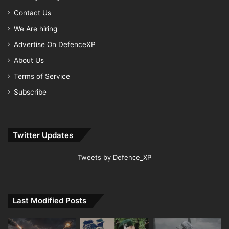
Contact Us
We Are hiring
Advertise On DefenceXP
About Us
Terms of Service
Subscribe
Twitter Updates
Tweets by Defence_XP
Last Modified Posts