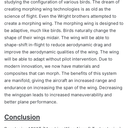
studying the configuration of various birds. The dream of
creating morphing wing technologies is as old as the
science of flight. Even the Wright brothers attempted to
create a morphing wing. The morphing wing is designed to
be adaptive, much like birds. Birds naturally change the
shape of their wings midair. The wing will be able to
shape-shift in-flight to reduce aerodynamic drag and
improve the aerodynamic qualities of the wing. The wing
will be able to adapt without pilot intervention. Due to
modern innovation, we now have materials and
composites that can morph. The benefits of this system
are manifold, giving the aircraft an increased range and
endurance on increasing the span of the wing. Decreasing
the wingspan leads to increased maneuverability and
better plane performance.
Conclusion