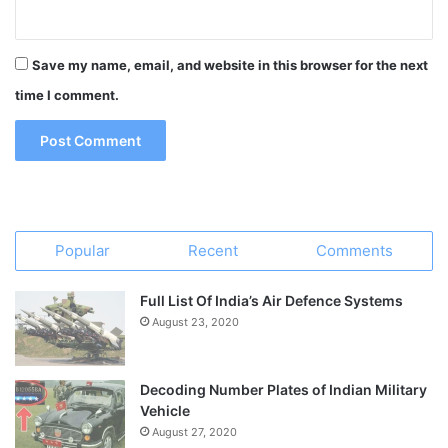
Save my name, email, and website in this browser for the next
time I comment.
Popular
Recent
Comments
Full List Of India’s Air Defence Systems
August 23, 2020
Decoding Number Plates of Indian Military
Vehicle
August 27, 2020