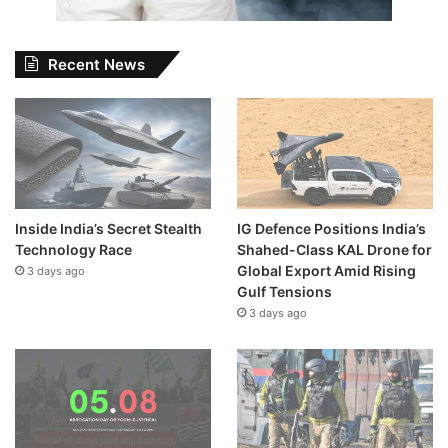
Recent News
Inside India’s Secret Stealth
IG Defence Positions India’s
Technology Race
Shahed-Class KAL Drone for
Global Export Amid Rising
3 days ago
Gulf Tensions
3 days ago