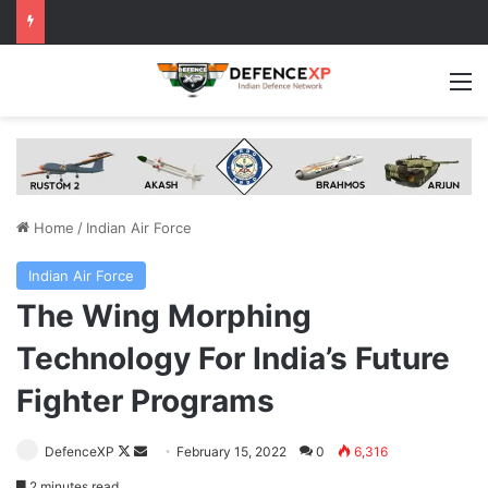
M
Home
/
Indian Air Force
Indian Air Force
The Wing Morphing
Technology For India’s Future
Fighter Programs
Follow
Send
DefenceXP
February 15, 2022
0
6,316
on
an
2 minutes read