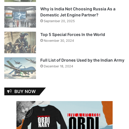
Why is India Not Choosing Russia As a
Domestic Jet Engine Partner?
September 20, 2025
Top 5 Special Forces In the World
November 30, 2024
Full List of Drones Used by the Indian Army
December 18, 2024
BUY NOW