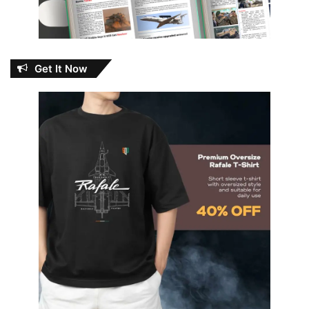
Get It Now