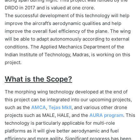
DRDO in 2017 and is valued at one crore.
The successful development of this technology will help
improve the aircraft’s aerodynamic qualities and help
improve the overall fuel efficiency of the plane. The wing
will be able to adapt autonomously according to external
conditions. The Applied Mechanics Department of the
Indian Institute of Technology, Madras, is working on this
project.
What is the Scope?
The morphing wing technology developed at the end of
this project can be integrated into our upcoming projects,
such as the
AMCA
,
Tejas MkII
, and various other drone
projects such as MALE, HALE, and the
AURA program
. This
technology is particularly applicable for multi-role
platforms as it will give better aerodynamic and fuel
efficiency and more agility. Significant progress has been